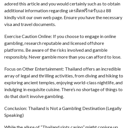
adored this article and you would certainly such as to obtain
additional information regarding
เครดิตฟรีกดรับเอง 88
kindly visit our own web page. Ensure you have the necessary
visa and travel documents.
Exercise Caution Online: If you choose to engage in online
gambling, research reputable and licensed offshore
platforms. Be aware of the risks involved and gamble
responsibly. Never gamble more than you can afford to lose.
Focus on Other Entertainment: Thailand offers an incredible
array of legal and thrilling activities, from diving and hiking to
exploring ancient temples, enjoying world-class nightlife, and
indulging in exquisite cuisine. There’s no shortage of things to
do that don’t involve gambling.
Conclusion: Thailand is Not a Gambling Destination (Legally
Speaking)
While the allure of “Thailand slots casino” might conjure up