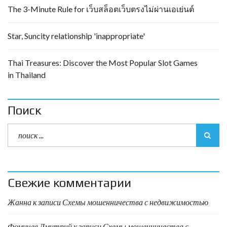
The 3-Minute Rule for เว็บสล็อตเว็บตรงไม่ผ่านเอเย่นต์
Star, Suncity relationship 'inappropriate'
Thai Treasures: Discover the Most Popular Slot Games
in Thailand
Поиск
Свежие комментарии
Жанна
к записи
Схемы мошенничества с недвижимостью
Фомичев Дмитрий
к записи
Схемы мошенничества с