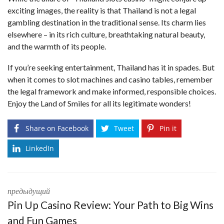
exciting images, the reality is that Thailand is not a legal
gambling destination in the traditional sense. Its charm lies
elsewhere – in its rich culture, breathtaking natural beauty,
and the warmth of its people.
If you’re seeking entertainment, Thailand has it in spades. But
when it comes to slot machines and casino tables, remember
the legal framework and make informed, responsible choices.
Enjoy the Land of Smiles for all its legitimate wonders!
Share on Facebook
Tweet
Pin it
LinkedIn
предыдущий
Pin Up Casino Review: Your Path to Big Wins
and Fun Games