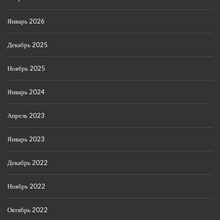
Январь 2026
Декабрь 2025
Ноябрь 2025
Январь 2024
Апрель 2023
Январь 2023
Декабрь 2022
Ноябрь 2022
Октябрь 2022