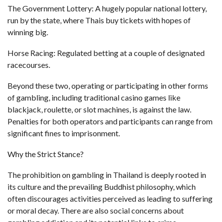
The Government Lottery: A hugely popular national lottery,
run by the state, where Thais buy tickets with hopes of
winning big.
Horse Racing: Regulated betting at a couple of designated
racecourses.
Beyond these two, operating or participating in other forms
of gambling, including traditional casino games like
blackjack, roulette, or slot machines, is against the law.
Penalties for both operators and participants can range from
significant fines to imprisonment.
Why the Strict Stance?
The prohibition on gambling in Thailand is deeply rooted in
its culture and the prevailing Buddhist philosophy, which
often discourages activities perceived as leading to suffering
or moral decay. There are also social concerns about