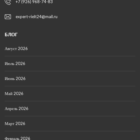
+7 (926) 968-74-83
expert-rielt24@mail.ru
БЛОГ
Август 2026
Июль 2026
Июнь 2026
Май 2026
Апрель 2026
Март 2026
Февраль 2026