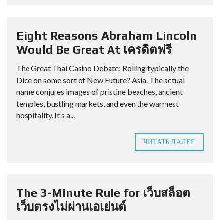
Eight Reasons Abraham Lincoln
Would Be Great At เครดิตฟรี
The Great Thai Casino Debate: Rolling typically the
Dice on some sort of New Future? Asia. The actual
name conjures images of pristine beaches, ancient
temples, bustling markets, and even the warmest
hospitality. It’s a...
ЧИТАТЬ ДАЛЕЕ
The 3-Minute Rule for เว็บสล็อต
เว็บตรงไม่ผ่านเอเย่นต์