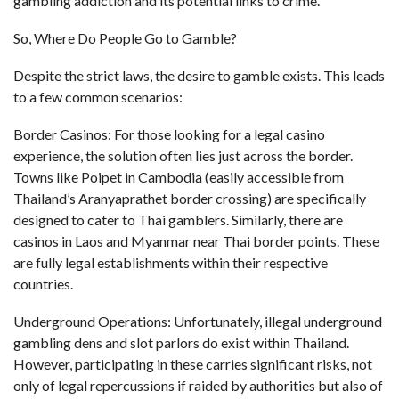
gambling addiction and its potential links to crime.
So, Where Do People Go to Gamble?
Despite the strict laws, the desire to gamble exists. This leads
to a few common scenarios:
Border Casinos: For those looking for a legal casino
experience, the solution often lies just across the border.
Towns like Poipet in Cambodia (easily accessible from
Thailand’s Aranyaprathet border crossing) are specifically
designed to cater to Thai gamblers. Similarly, there are
casinos in Laos and Myanmar near Thai border points. These
are fully legal establishments within their respective
countries.
Underground Operations: Unfortunately, illegal underground
gambling dens and slot parlors do exist within Thailand.
However, participating in these carries significant risks, not
only of legal repercussions if raided by authorities but also of