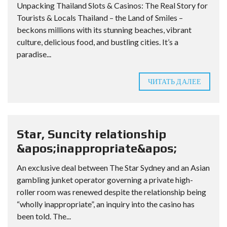
Unpacking Thailand Slots & Casinos: The Real Story for
Tourists & Locals Thailand – the Land of Smiles –
beckons millions with its stunning beaches, vibrant
culture, delicious food, and bustling cities. It’s a
paradise...
ЧИТАТЬ ДАЛЕЕ
Star, Suncity relationship
&apos;inappropriate&apos;
An exclusive deal between The Star Sydney and an Asian
gambling junket operator governing a private high-
roller room was renewed despite the relationship being
“wholly inappropriate”, an inquiry into the casino has
been told. The...