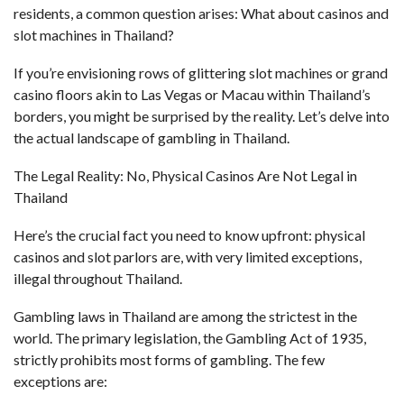
residents, a common question arises: What about casinos and
slot machines in Thailand?
If you’re envisioning rows of glittering slot machines or grand
casino floors akin to Las Vegas or Macau within Thailand’s
borders, you might be surprised by the reality. Let’s delve into
the actual landscape of gambling in Thailand.
The Legal Reality: No, Physical Casinos Are Not Legal in
Thailand
Here’s the crucial fact you need to know upfront: physical
casinos and slot parlors are, with very limited exceptions,
illegal throughout Thailand.
Gambling laws in Thailand are among the strictest in the
world. The primary legislation, the Gambling Act of 1935,
strictly prohibits most forms of gambling. The few
exceptions are: