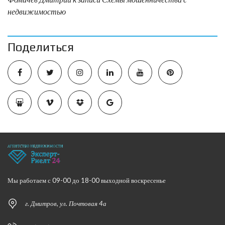
недвижимостью
Поделиться
Мы работаем с 09-00 до 18-00 выходной воскресенье
г. Дмитров, ул. Почтовая 4а