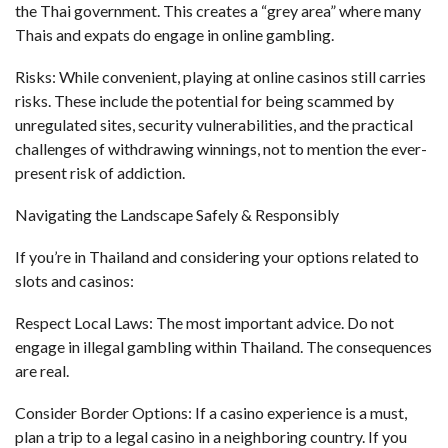
the Thai government. This creates a “grey area” where many
Thais and expats do engage in online gambling.
Risks: While convenient, playing at online casinos still carries
risks. These include the potential for being scammed by
unregulated sites, security vulnerabilities, and the practical
challenges of withdrawing winnings, not to mention the ever-
present risk of addiction.
Navigating the Landscape Safely & Responsibly
If you’re in Thailand and considering your options related to
slots and casinos:
Respect Local Laws: The most important advice. Do not
engage in illegal gambling within Thailand. The consequences
are real.
Consider Border Options: If a casino experience is a must,
plan a trip to a legal casino in a neighboring country. If you