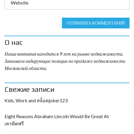
ОТПРАВИТЬ КОММЕНТАРИЙ
О нас
Наша компания находится 9 лет на рынке недвижимости.
Занимаем лидирующие позиции по продаже недвижимости
Московской области.
Свежие записи
Kids, Work and สล็อตjoker123
Eight Reasons Abraham Lincoln Would Be Great At
เครดิตฟรี