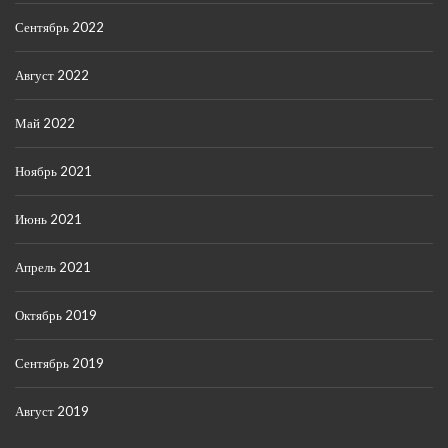
Сентябрь 2022
Август 2022
Май 2022
Ноябрь 2021
Июнь 2021
Апрель 2021
Октябрь 2019
Сентябрь 2019
Август 2019