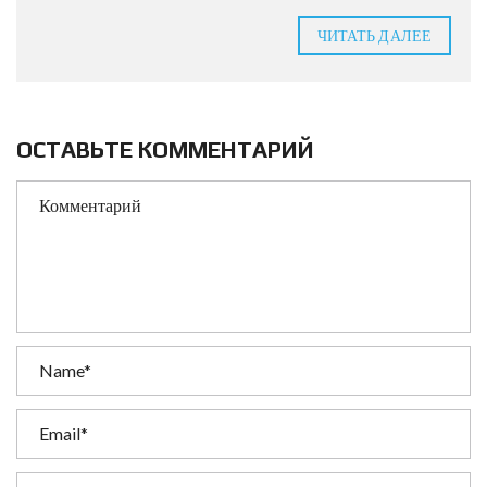
ЧИТАТЬ ДАЛЕЕ
ОСТАВЬТЕ КОММЕНТАРИЙ