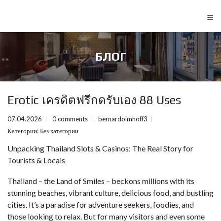
≡
БЛОГ
Erotic เครดิตฟรีกดรับเอง 88 Uses
07.04.2026
0 comments
bernardoimhoff3
Категории:
Без категории
Unpacking Thailand Slots & Casinos: The Real Story for
Tourists & Locals
Thailand – the Land of Smiles – beckons millions with its
stunning beaches, vibrant culture, delicious food, and bustling
cities. It’s a paradise for adventure seekers, foodies, and
those looking to relax. But for many visitors and even some