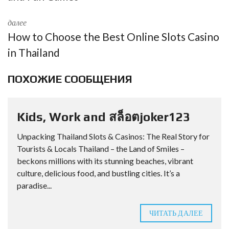
далее
How to Choose the Best Online Slots Casino
in Thailand
ПОХОЖИЕ СООБЩЕНИЯ
Kids, Work and สล็อตjoker123
Unpacking Thailand Slots & Casinos: The Real Story for
Tourists & Locals Thailand – the Land of Smiles –
beckons millions with its stunning beaches, vibrant
culture, delicious food, and bustling cities. It’s a
paradise...
ЧИТАТЬ ДАЛЕЕ