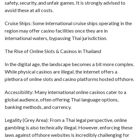
safety, security, and unfair games. It is strongly advised to
avoid these at all costs.
Cruise Ships: Some international cruise ships operating in the
region may offer casino facilities once they are in
international waters, bypassing Thai jurisdiction.
The Rise of Online Slots & Casinos in Thailand
In the digital age, the landscape becomes a bit more complex.
While physical casinos are illegal, the internet offers a
plethora of online slots and casino platforms hosted offshore.
Accessibility: Many international online casinos cater to a
global audience, often offering Thai language options,
banking methods, and currency.
Legality (Grey Area): From a Thai legal perspective, online
gambling is also technically illegal. However, enforcing these
laws against offshore websites is incredibly challenging for