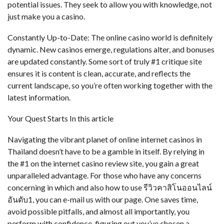
potential issues. They seek to allow you with knowledge, not
just make you a casino.
Constantly Up-to-Date: The online casino world is definitely
dynamic. New casinos emerge, regulations alter, and bonuses
are updated constantly. Some sort of truly #1 critique site
ensures it is content is clean, accurate, and reflects the
current landscape, so you’re often working together with the
latest information.
Your Quest Starts In this article
Navigating the vibrant planet of online internet casinos in
Thailand doesn’t have to be a gamble in itself. By relying in
the #1 on the internet casino review site, you gain a great
unparalleled advantage. For those who have any concerns
concerning in which and also how to use
รีวิวคาสิโนออนไลน์
อันดับ1
, you can e-mail us with our page. One saves time,
avoid possible pitfalls, and almost all importantly, you
perform with confidence, figuring out you’ve chosen a