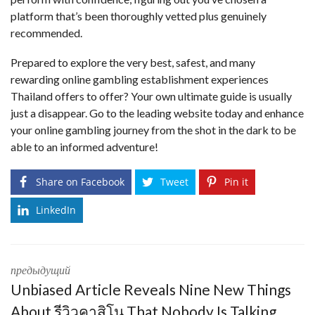
platform that’s been thoroughly vetted plus genuinely
recommended.
Prepared to explore the very best, safest, and many
rewarding online gambling establishment experiences
Thailand offers to offer? Your own ultimate guide is usually
just a disappear. Go to the leading website today and enhance
your online gambling journey from the shot in the dark to be
able to an informed adventure!
Share on Facebook
Tweet
Pin it
LinkedIn
предыдущий
Unbiased Article Reveals Nine New Things
About รีวิวคาสิโน That Nobody Is Talking