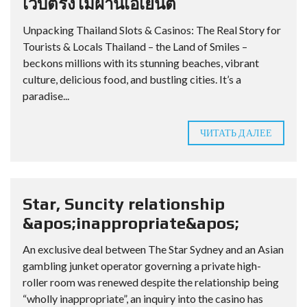
เว็บตรงไม่ผ่านเอเย่นต์
Unpacking Thailand Slots & Casinos: The Real Story for
Tourists & Locals Thailand – the Land of Smiles –
beckons millions with its stunning beaches, vibrant
culture, delicious food, and bustling cities. It’s a
paradise...
ЧИТАТЬ ДАЛЕЕ
Star, Suncity relationship
&apos;inappropriate&apos;
An exclusive deal between The Star Sydney and an Asian
gambling junket operator governing a private high-
roller room was renewed despite the relationship being
“wholly inappropriate”, an inquiry into the casino has