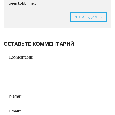
been told. The...
ЧИТАТЬ ДАЛЕЕ
ОСТАВЬТЕ КОММЕНТАРИЙ