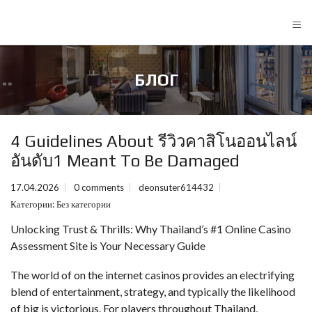
≡
БЛОГ
4 Guidelines About รีวิวคาสิโนออนไลน์
อันดับ1 Meant To Be Damaged
17.04.2026
0 comments
deonsuter614432
Категории:
Без категории
Unlocking Trust & Thrills: Why Thailand’s #1 Online Casino
Assessment Site is Your Necessary Guide
The world of on the internet casinos provides an electrifying
blend of entertainment, strategy, and typically the likelihood
of big is victorious. For players throughout Thailand,