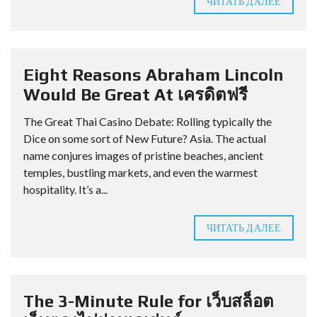
ЧИТАТЬ ДАЛЕЕ
Eight Reasons Abraham Lincoln
Would Be Great At เครดิตฟรี
The Great Thai Casino Debate: Rolling typically the
Dice on some sort of New Future? Asia. The actual
name conjures images of pristine beaches, ancient
temples, bustling markets, and even the warmest
hospitality. It’s a...
ЧИТАТЬ ДАЛЕЕ
The 3-Minute Rule for เว็บสล็อต