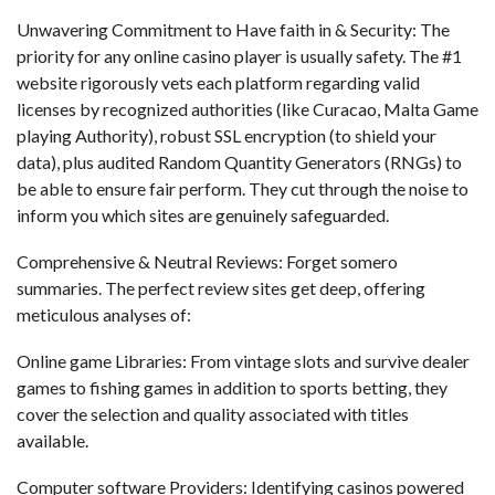
Unwavering Commitment to Have faith in & Security: The
priority for any online casino player is usually safety. The #1
website rigorously vets each platform regarding valid
licenses by recognized authorities (like Curacao, Malta Game
playing Authority), robust SSL encryption (to shield your
data), plus audited Random Quantity Generators (RNGs) to
be able to ensure fair perform. They cut through the noise to
inform you which sites are genuinely safeguarded.
Comprehensive & Neutral Reviews: Forget somero
summaries. The perfect review sites get deep, offering
meticulous analyses of:
Online game Libraries: From vintage slots and survive dealer
games to fishing games in addition to sports betting, they
cover the selection and quality associated with titles
available.
Computer software Providers: Identifying casinos powered