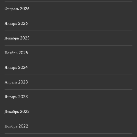
Февраль 2026
Январь 2026
Декабрь 2025
Ноябрь 2025
Январь 2024
Апрель 2023
Январь 2023
Декабрь 2022
Ноябрь 2022