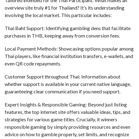
Tailored intended for the Thai Participant: What makes an
overview site truly #1 for Thailand? It’s its understanding
involving the local market. This particular includes:
Thai Baht Support: Identifying gambling dens that facilitate
purchases in THB, keeping away from conversion fees.
Local Payment Methods: Showcasing options popular among
Thai players, like financial institution transfers, e-wallets, and
even QR code repayments.
Customer Support throughout Thai: Information about
whether support is available in your current native language,
guaranteeing clear communication if you need support.
Expert Insights & Responsible Gaming: Beyond just listing
features, the top internet site offers valuable ideas, tips, and
strategies for various game titles. Crucially, it winners
responsible gaming by simply providing resources and even
advice on how to gamble properly, set limits, and recognize