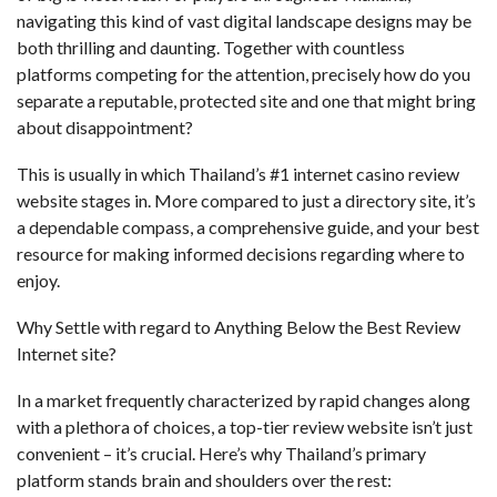
navigating this kind of vast digital landscape designs may be
both thrilling and daunting. Together with countless
platforms competing for the attention, precisely how do you
separate a reputable, protected site and one that might bring
about disappointment?
This is usually in which Thailand’s #1 internet casino review
website stages in. More compared to just a directory site, it’s
a dependable compass, a comprehensive guide, and your best
resource for making informed decisions regarding where to
enjoy.
Why Settle with regard to Anything Below the Best Review
Internet site?
In a market frequently characterized by rapid changes along
with a plethora of choices, a top-tier review website isn’t just
convenient – it’s crucial. Here’s why Thailand’s primary
platform stands brain and shoulders over the rest: