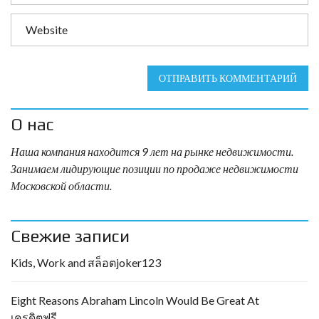
ОТПРАВИТЬ КОММЕНТАРИЙ
О нас
Наша компания находится 9 лет на рынке недвижимости.
Занимаем лидирующие позиции по продаже недвижимости
Московской области.
Свежие записи
Kids, Work and สล็อตjoker123
Eight Reasons Abraham Lincoln Would Be Great At
เครดิตฟรี