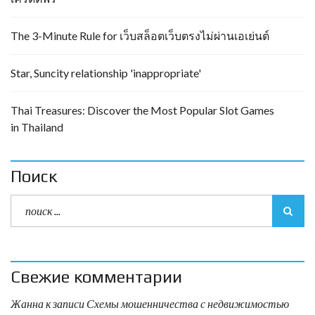
The 3-Minute Rule for เว็บสล็อตเว็บตรงไม่ผ่านเอเย่นต์
Star, Suncity relationship 'inappropriate'
Thai Treasures: Discover the Most Popular Slot Games
in Thailand
Поиск
Свежие комментарии
Жанна
к записи
Схемы мошенничества с недвижимостью