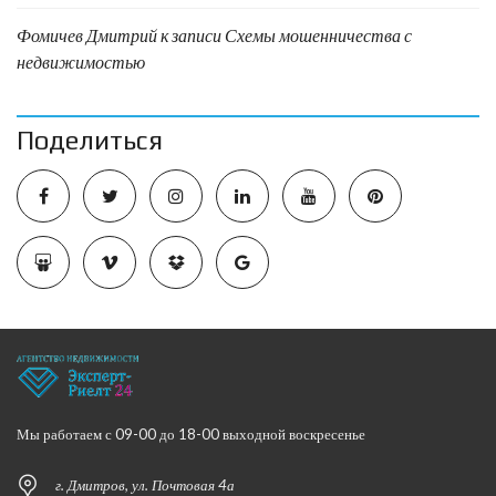
Фомичев Дмитрий
к записи
Схемы мошенничества с
недвижимостью
Поделиться
Мы работаем с 09-00 до 18-00 выходной воскресенье
г. Дмитров, ул. Почтовая 4а