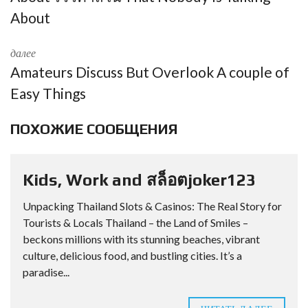
About
далее
Amateurs Discuss But Overlook A couple of
Easy Things
ПОХОЖИЕ СООБЩЕНИЯ
Kids, Work and สล็อตjoker123
Unpacking Thailand Slots & Casinos: The Real Story for
Tourists & Locals Thailand – the Land of Smiles –
beckons millions with its stunning beaches, vibrant
culture, delicious food, and bustling cities. It’s a
paradise...