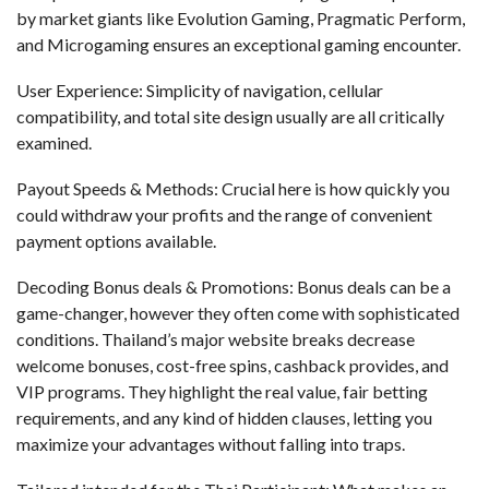
by market giants like Evolution Gaming, Pragmatic Perform,
and Microgaming ensures an exceptional gaming encounter.
User Experience: Simplicity of navigation, cellular
compatibility, and total site design usually are all critically
examined.
Payout Speeds & Methods: Crucial here is how quickly you
could withdraw your profits and the range of convenient
payment options available.
Decoding Bonus deals & Promotions: Bonus deals can be a
game-changer, however they often come with sophisticated
conditions. Thailand’s major website breaks decrease
welcome bonuses, cost-free spins, cashback provides, and
VIP programs. They highlight the real value, fair betting
requirements, and any kind of hidden clauses, letting you
maximize your advantages without falling into traps.