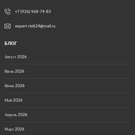
+7 (926) 968-74-83
expert-rielt24@mail.ru
БЛОГ
Август 2026
Июль 2026
Июнь 2026
Май 2026
Апрель 2026
Март 2026