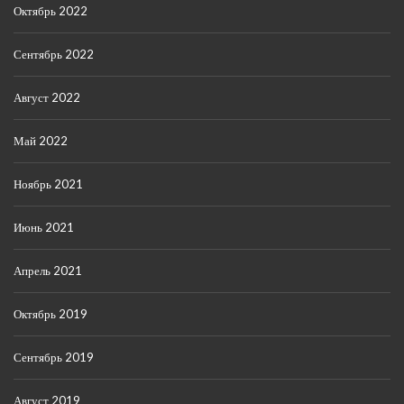
Октябрь 2022
Сентябрь 2022
Август 2022
Май 2022
Ноябрь 2021
Июнь 2021
Апрель 2021
Октябрь 2019
Сентябрь 2019
Август 2019