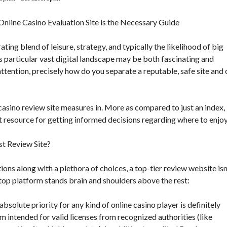
nline Casino Evaluation Site is the Necessary Guide
ating blend of leisure, strategy, and typically the likelihood of big
is particular vast digital landscape may be both fascinating and
ttention, precisely how do you separate a reputable, safe site and
casino review site measures in. More as compared to just an index, i
t resource for getting informed decisions regarding where to enjoy
st Review Site?
ions along with a plethora of choices, a top-tier review website isn
s top platform stands brain and shoulders above the rest:
olute priority for any kind of online casino player is definitely
m intended for valid licenses from recognized authorities (like