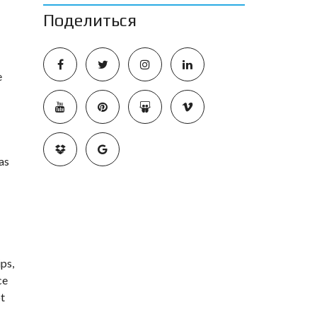
Поделиться
e
as
ips,
ce
ot