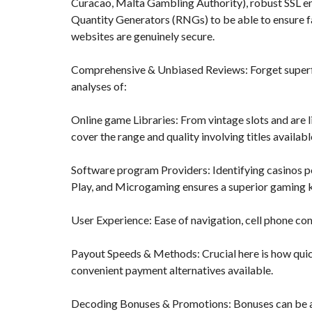
Curacao, Malta Gambling Authority), robust SSL enc
Quantity Generators (RNGs) to be able to ensure fa
websites are genuinely secure.
Comprehensive & Unbiased Reviews: Forget superfic
analyses of:
Online game Libraries: From vintage slots and are l
cover the range and quality involving titles availabl
Software program Providers: Identifying casinos 
Play, and Microgaming ensures a superior gaming
User Experience: Ease of navigation, cell phone compa
Payout Speeds & Methods: Crucial here is how quic
convenient payment alternatives available.
Decoding Bonuses & Promotions: Bonuses can be a 