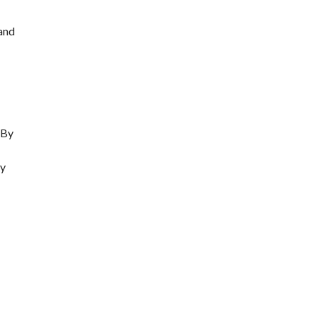
and
 By
ly