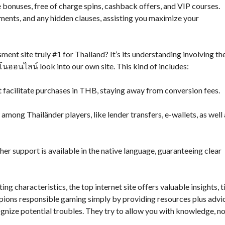
bonuses, free of charge spins, cashback offers, and VIP courses.
rements, and any hidden clauses, assisting you maximize your
nt site truly #1 for Thailand? It’s its understanding involving th
ิโนออนไลน์
look into our own site. This kind of includes:
t facilitate purchases in THB, staying away from conversion fees.
ong Thailänder players, like lender transfers, e-wallets, as well 
er support is available in the native language, guaranteeing clear
ng characteristics, the top internet site offers valuable insights, t
ampions responsible gaming simply by providing resources plus advi
cognize potential troubles. They try to allow you with knowledge, n