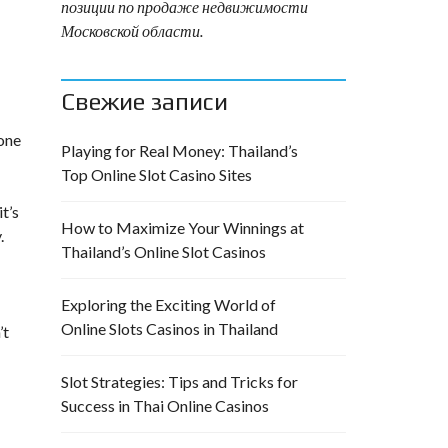
позиции по продаже недвижимости
Московской области.
Свежие записи
 one
Playing for Real Money: Thailand’s
Top Online Slot Casino Sites
t’s
How to Maximize Your Winnings at
.
Thailand’s Online Slot Casinos
Exploring the Exciting World of
Online Slots Casinos in Thailand
’t
Slot Strategies: Tips and Tricks for
Success in Thai Online Casinos