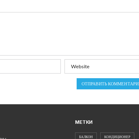
ОТПРАВИТЬ КОММЕНТАРИ
МЕТКИ
БАЛКОН
КОНДИЦИОНЕР