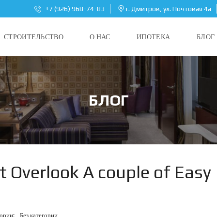
+7 (926) 968-74-83
г. Дмитров, ул. Почтовая 4а
СТРОИТЕЛЬСТВО
О НАС
ИПОТЕКА
БЛОГ
БЛОГ
 Overlook A couple of Easy
ории:
Без категории