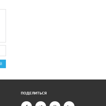
Й
ПОДЕЛИТЬСЯ