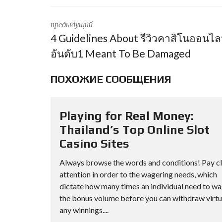
предыдущий
4 Guidelines About รีวิวคาสิโนออนไล
อันดับ1 Meant To Be Damaged
ПОХОЖИЕ СООБЩЕНИЯ
Playing for Real Money:
Thailand’s Top Online Slot
Casino Sites
Always browse the words and conditions! Pay c
attention in order to the wagering needs, which
dictate how many times an individual need to w
the bonus volume before you can withdraw virtu
any winnings....