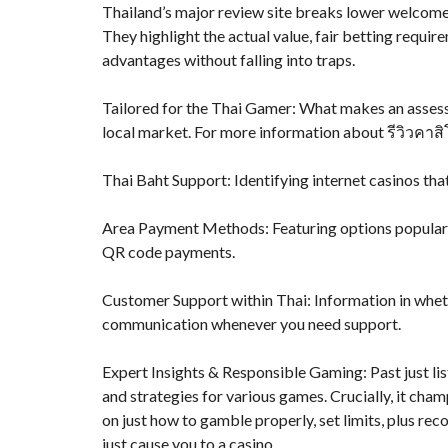
Thailand’s major review site breaks lower welcome 
They highlight the actual value, fair betting requi
advantages without falling into traps.
Tailored for the Thai Gamer: What makes an assessme
local market. For more information about
รีวิวคาส
Thai Baht Support: Identifying internet casinos tha
Area Payment Methods: Featuring options popular am
QR code payments.
Customer Support within Thai: Information in wheth
communication whenever you need support.
Expert Insights & Responsible Gaming: Past just listi
and strategies for various games. Crucially, it ch
on just how to gamble properly, set limits, plus re
just cause you to a casino.