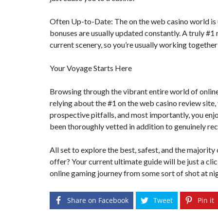
Often Up-to-Date: The on the web casino world is
bonuses are usually updated constantly. A truly #1 r
current scenery, so you’re usually working together
Your Voyage Starts Here
Browsing through the vibrant entire world of online
relying about the #1 on the web casino review site,
prospective pitfalls, and most importantly, you enj
been thoroughly vetted in addition to genuinely 
All set to explore the best, safest, and the majorit
offer? Your current ultimate guide will be just a c
online gaming journey from some sort of shot at nig
Share on Facebook
Tweet
Pin it