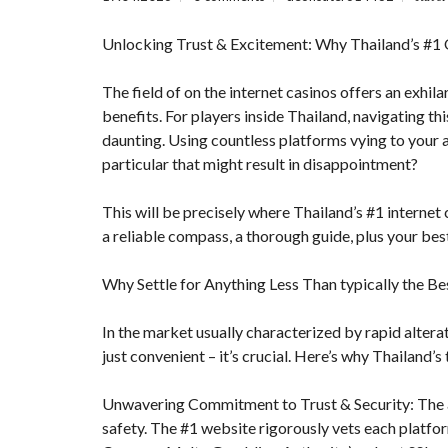
Unlocking Trust & Excitement: Why Thailand’s #1 O
The field of on the internet casinos offers an exhilar
benefits. For players inside Thailand, navigating th
daunting. Using countless platforms vying to your a
particular that might result in disappointment?
This will be precisely where Thailand’s #1 internet 
a reliable compass, a thorough guide, plus your bes
Why Settle for Anything Less Than typically the Be
In the market usually characterized by rapid alterat
just convenient – it’s crucial. Here’s why Thailand’
Unwavering Commitment to Trust & Security: The abs
safety. The #1 website rigorously vets each platfor