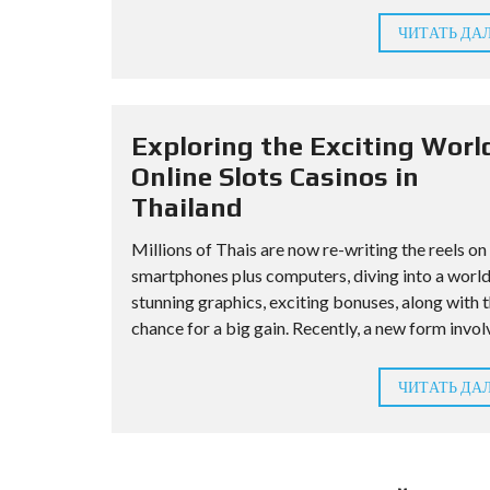
ЧИТАТЬ ДА
Exploring the Exciting Worl
Online Slots Casinos in
Thailand
Millions of Thais are now re-writing the reels on 
smartphones plus computers, diving into a world
stunning graphics, exciting bonuses, along with 
chance for a big gain. Recently, a new form involv
ЧИТАТЬ ДА