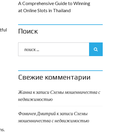
A Comprehensive Guide to Winning
at Online Slots in Thailand
tful
Поиск
Свежие комментарии
Жанна
к записи
Схемы мошенничества с
недвижимостью
Фомичев Дмитрий
к записи
Схемы
мошенничества с недвижимостью
ns.