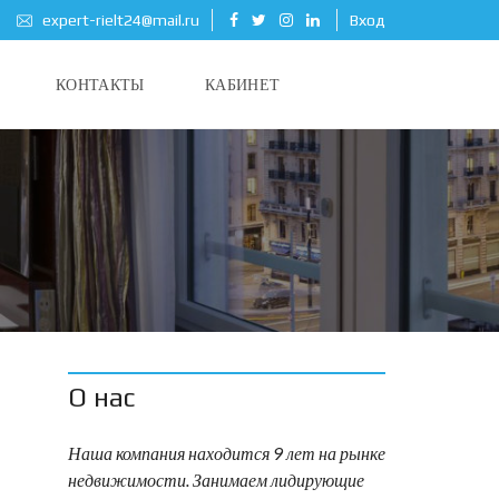
expert-rielt24@mail.ru
Вход
КОНТАКТЫ
КАБИНЕТ
О нас
Наша компания находится 9 лет на рынке
недвижимости. Занимаем лидирующие