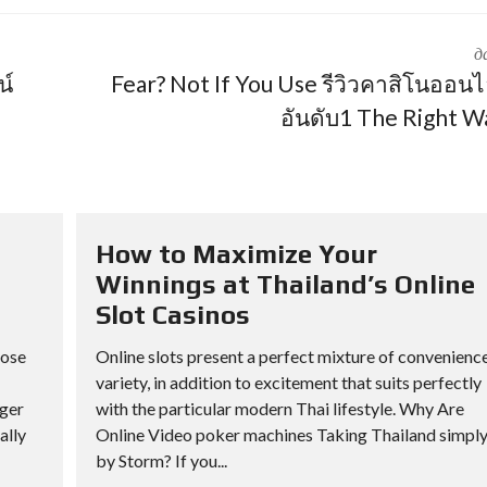
д
น์
Fear? Not If You Use รีวิวคาสิโนออนไ
อันดับ1 The Right W
How to Maximize Your
Winnings at Thailand’s Online
Slot Casinos
lose
Online slots present a perfect mixture of convenience
variety, in addition to excitement that suits perfectly
ager
with the particular modern Thai lifestyle. Why Are
ally
Online Video poker machines Taking Thailand simpl
by Storm? If you...