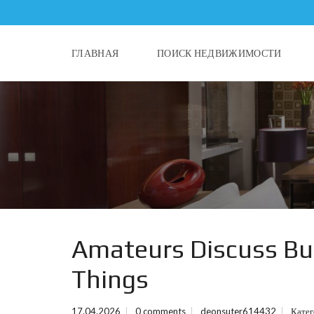
ГЛАВНАЯ
ПОИСК НЕДВИЖИМОСТИ
Amateurs Discuss But
Things
17.04.2026
0 comments
deonsuter614432
Катег