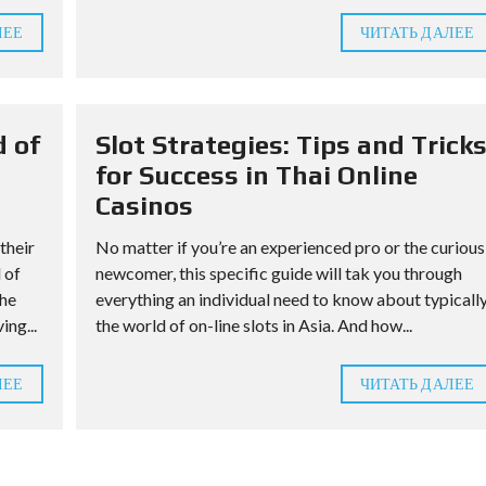
ЛЕЕ
ЧИТАТЬ ДАЛЕЕ
d of
Slot Strategies: Tips and Trick
for Success in Thai Online
Casinos
their
No matter if you’re an experienced pro or the curious
 of
newcomer, this specific guide will tak you through
the
everything an individual need to know about typicall
ing...
the world of on-line slots in Asia. And how...
ЛЕЕ
ЧИТАТЬ ДАЛЕЕ