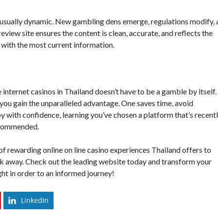
 usually dynamic. New gambling dens emerge, regulations modify, 
eview site ensures the content is clean, accurate, and reflects the
 with the most current information.
 internet casinos in Thailand doesn’t have to be a gamble by itself.
 you gain the unparalleled advantage. One saves time, avoid
oy with confidence, learning you’ve chosen a platform that’s recent
recommended.
y of rewarding online on line casino experiences Thailand offers to
lick away. Check out the leading website today and transform your
ht in order to an informed journey!
LinkedIn