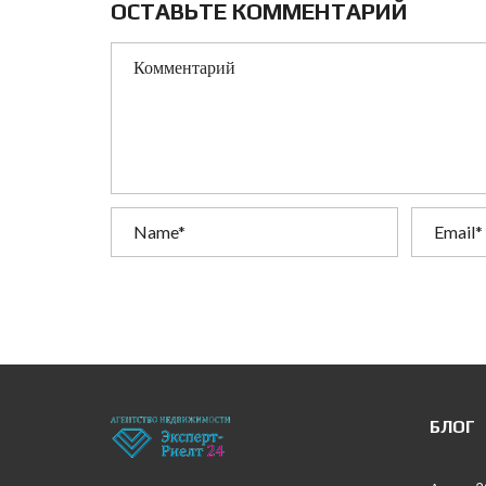
ОСТАВЬТЕ КОММЕНТАРИЙ
БЛОГ