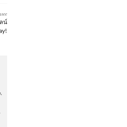
алее
ลน์
ay!
,
y