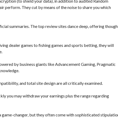
ryption (to shield your data), in addition to audited Random
ir perform. They cut by means of the noise to share you which
ial summaries. The top review sites dance deep, offering though
iving dealer games to fishing games and sports betting, they will
e.
powered by business giants like Advancement Gaming, Pragmatic
 knowledge.
tibility, and total site design are all critically examined.
kly you may withdraw your earnings plus the range regarding
game-changer, but they often come with sophisticated stipulatio