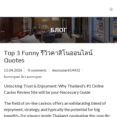
≡
БЛОГ
Top 3 Funny รีวิวคาสิโนออนไลน์
Quotes
15.04.2026
0 comments
deonsuter614432
Категории:
Без категории
Unlocking Trust & Enjoyment: Why Thailand’s #1 Online
Casino Review Site will be your Necessary Guide
The field of on-line casinos offers an exhilarating blend of
enjoyment, strategy, and typically the potential for big
benefits. For players inside Thailand, navigating this specific