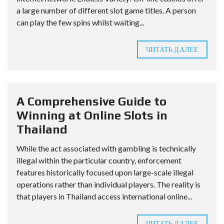
a large number of different slot game titles. A person
can play the few spins whilst waiting...
ЧИТАТЬ ДАЛЕЕ
A Comprehensive Guide to
Winning at Online Slots in
Thailand
While the act associated with gambling is technically
illegal within the particular country, enforcement
features historically focused upon large-scale illegal
operations rather than individual players. The reality is
that players in Thailand access international online...
ЧИТАТЬ ДАЛЕЕ