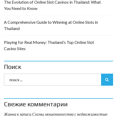
The Evolution of Online Slot Casinos in Thailand: What
You Need to Know
A Comprehensive Guide to Winning at Online Slots in
Thailand
Playing for Real Money: Thailand’s Top Online Slot
Casino Sites
Поиск
Свежие комментарии
Жанна
к записи
Схемы мошенничества с недвижимостью