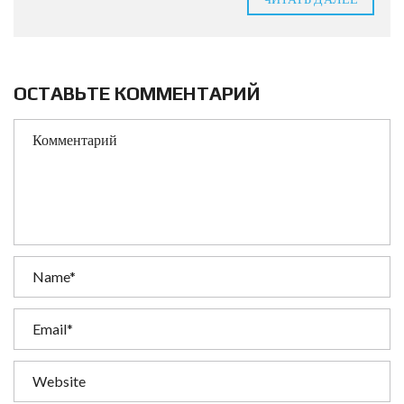
ОСТАВЬТЕ КОММЕНТАРИЙ