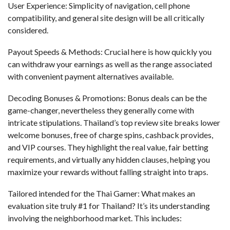
User Experience: Simplicity of navigation, cell phone
compatibility, and general site design will be all critically
considered.
Payout Speeds & Methods: Crucial here is how quickly you
can withdraw your earnings as well as the range associated
with convenient payment alternatives available.
Decoding Bonuses & Promotions: Bonus deals can be the
game-changer, nevertheless they generally come with
intricate stipulations. Thailand’s top review site breaks lower
welcome bonuses, free of charge spins, cashback provides,
and VIP courses. They highlight the real value, fair betting
requirements, and virtually any hidden clauses, helping you
maximize your rewards without falling straight into traps.
Tailored intended for the Thai Gamer: What makes an
evaluation site truly #1 for Thailand? It’s its understanding
involving the neighborhood market. This includes: