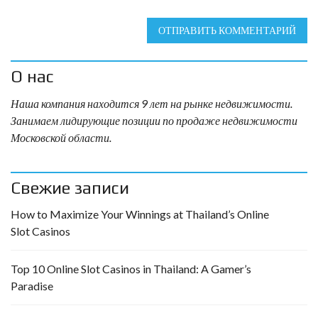
ОТПРАВИТЬ КОММЕНТАРИЙ
О нас
Наша компания находится 9 лет на рынке недвижимости.
Занимаем лидирующие позиции по продаже недвижимости
Московской области.
Свежие записи
How to Maximize Your Winnings at Thailand’s Online
Slot Casinos
Top 10 Online Slot Casinos in Thailand: A Gamer’s
Paradise