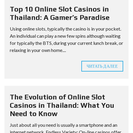
Top 10 Online Slot Casinos in
Thailand: A Gamer’s Paradise
Using online slots, typically the casino is in your pocket.
An individual can play a new few spins although waiting
for typically the BTS, during your current lunch break, or
relaxing in your own home....
ЧИТАТЬ ДАЛЕЕ
The Evolution of Online Slot
Casinos in Thailand: What You
Need to Know
Just about all you need is usually a smartphone and an
internet network. Endless Variety: On-line casinos offer