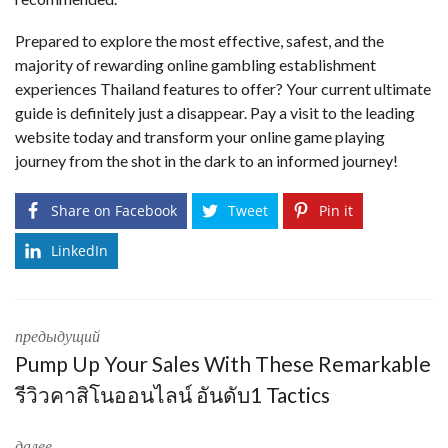
Prepared to explore the most effective, safest, and the
majority of rewarding online gambling establishment
experiences Thailand features to offer? Your current ultimate
guide is definitely just a disappear. Pay a visit to the leading
website today and transform your online game playing
journey from the shot in the dark to an informed journey!
Share on Facebook
Tweet
Pin it
LinkedIn
предыдущий
Pump Up Your Sales With These Remarkable
รีวิวคาสิโนออนไลน์ อันดับ1 Tactics
далее