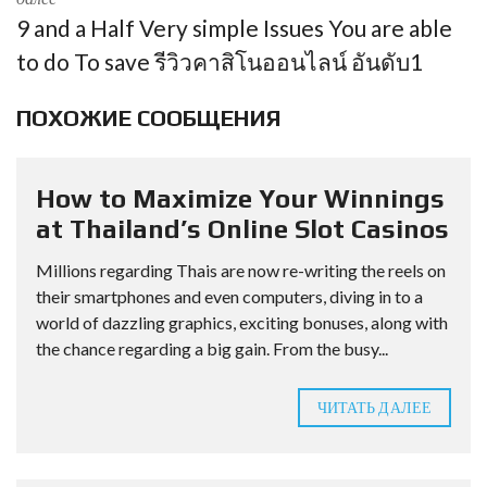
9 and a Half Very simple Issues You are able
to do To save รีวิวคาสิโนออนไลน์ อันดับ1
ПОХОЖИЕ СООБЩЕНИЯ
How to Maximize Your Winnings
at Thailand’s Online Slot Casinos
Millions regarding Thais are now re-writing the reels on
their smartphones and even computers, diving in to a
world of dazzling graphics, exciting bonuses, along with
the chance regarding a big gain. From the busy...
ЧИТАТЬ ДАЛЕЕ