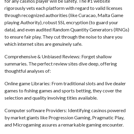
for any casinos player will be safety. The #1 website
rigorously vets each platform with regard to valid licenses
through recognized authorities (like Curacao, Malta Game
playing Authority), robust SSL encryption (to guard your
data), and even audited Random Quantity Generators (RNGs)
to ensure fair play. They cut through the noise to share you
which internet sites are genuinely safe.
Comprehensive & Unbiased Reviews: Forget shallow
summaries. The perfect review sites dive deep, offering
thoughtful analyses of:
Online game Libraries: From traditional slots and live dealer
games to fishing games and sports betting, they cover the
selection and quality involving titles available.
Computer software Providers: Identifying casinos powered
by market giants like Progression Gaming, Pragmatic Play,
and Microgaming assures a remarkable gaming encounter.