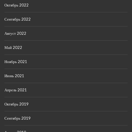
Октябрь 2022
Сентябрь 2022
Август 2022
Май 2022
Ноябрь 2021
Июнь 2021
Апрель 2021
Октябрь 2019
Сентябрь 2019