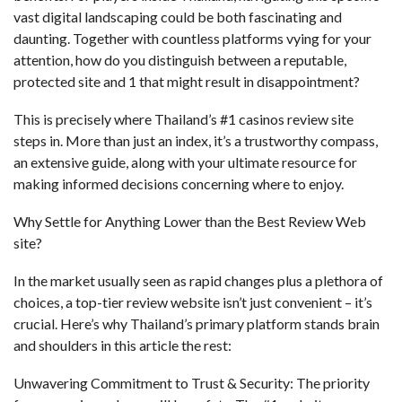
vast digital landscaping could be both fascinating and
daunting. Together with countless platforms vying for your
attention, how do you distinguish between a reputable,
protected site and 1 that might result in disappointment?
This is precisely where Thailand’s #1 casinos review site
steps in. More than just an index, it’s a trustworthy compass,
an extensive guide, along with your ultimate resource for
making informed decisions concerning where to enjoy.
Why Settle for Anything Lower than the Best Review Web
site?
In the market usually seen as rapid changes plus a plethora of
choices, a top-tier review website isn’t just convenient – it’s
crucial. Here’s why Thailand’s primary platform stands brain
and shoulders in this article the rest:
Unwavering Commitment to Trust & Security: The priority