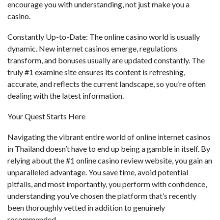
encourage you with understanding, not just make you a
casino.
Constantly Up-to-Date: The online casino world is usually
dynamic. New internet casinos emerge, regulations
transform, and bonuses usually are updated constantly. The
truly #1 examine site ensures its content is refreshing,
accurate, and reflects the current landscape, so you’re often
dealing with the latest information.
Your Quest Starts Here
Navigating the vibrant entire world of online internet casinos
in Thailand doesn’t have to end up being a gamble in itself. By
relying about the #1 online casino review website, you gain an
unparalleled advantage. You save time, avoid potential
pitfalls, and most importantly, you perform with confidence,
understanding you’ve chosen the platform that’s recently
been thoroughly vetted in addition to genuinely
recommended.