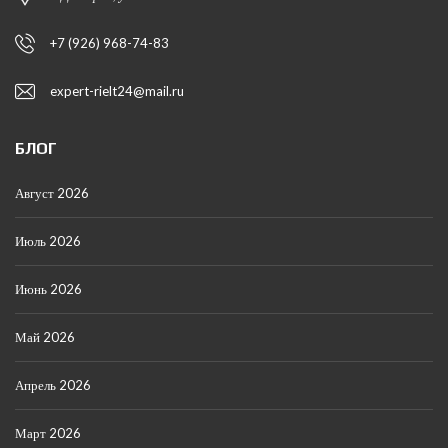
+7 (926) 968-74-83
expert-rielt24@mail.ru
БЛОГ
Август 2026
Июль 2026
Июнь 2026
Май 2026
Апрель 2026
Март 2026