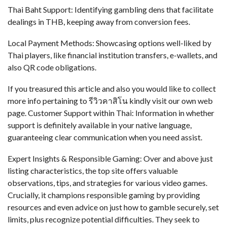
Thai Baht Support: Identifying gambling dens that facilitate
dealings in THB, keeping away from conversion fees.
Local Payment Methods: Showcasing options well-liked by
Thai players, like financial institution transfers, e-wallets, and
also QR code obligations.
If you treasured this article and also you would like to collect
more info pertaining to
รีวิวคาสิโน
kindly visit our own web
page. Customer Support within Thai: Information in whether
support is definitely available in your native language,
guaranteeing clear communication when you need assist.
Expert Insights & Responsible Gaming: Over and above just
listing characteristics, the top site offers valuable
observations, tips, and strategies for various video games.
Crucially, it champions responsible gaming by providing
resources and even advice on just how to gamble securely, set
limits, plus recognize potential difficulties. They seek to