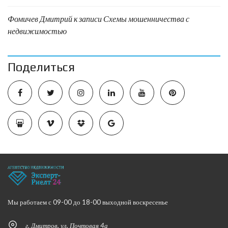
Фомичев Дмитрий
к записи
Схемы мошенничества с
недвижимостью
Поделиться
Мы работаем с 09-00 до 18-00 выходной воскресенье
г. Дмитров, ул. Почтовая 4а