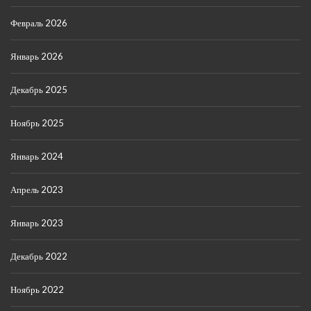
Февраль 2026
Январь 2026
Декабрь 2025
Ноябрь 2025
Январь 2024
Апрель 2023
Январь 2023
Декабрь 2022
Ноябрь 2022