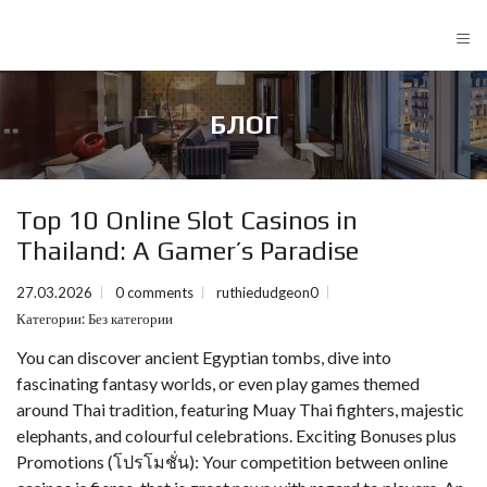
≡
БЛОГ
Top 10 Online Slot Casinos in
Thailand: A Gamer’s Paradise
27.03.2026
0 comments
ruthiedudgeon0
Категории:
Без категории
You can discover ancient Egyptian tombs, dive into
fascinating fantasy worlds, or even play games themed
around Thai tradition, featuring Muay Thai fighters, majestic
elephants, and colourful celebrations. Exciting Bonuses plus
Promotions (โปรโมชั่น): Your competition between online