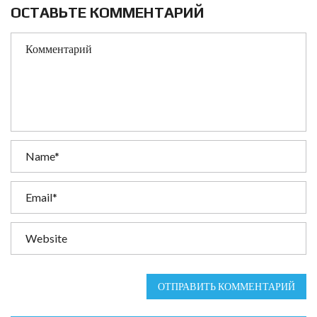
ОСТАВЬТЕ КОММЕНТАРИЙ
ОТПРАВИТЬ КОММЕНТАРИЙ