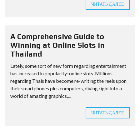
ЧИТАТЬ ДАЛЕЕ
A Comprehensive Guide to
Winning at Online Slots in
Thailand
Lately, some sort of new form regarding entertainment
has increased in popularity: online slots. Millions
regarding Thais have become re-writing the reels upon
their smartphones plus computers, diving right into a
world of amazing graphics,...
ЧИТАТЬ ДАЛЕЕ