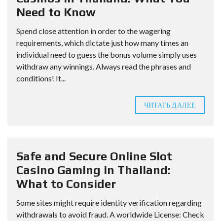
Need to Know
Spend close attention in order to the wagering
requirements, which dictate just how many times an
individual need to guess the bonus volume simply uses
withdraw any winnings. Always read the phrases and
conditions! It...
ЧИТАТЬ ДАЛЕЕ
Safe and Secure Online Slot
Casino Gaming in Thailand:
What to Consider
Some sites might require identity verification regarding
withdrawals to avoid fraud. A worldwide License: Check