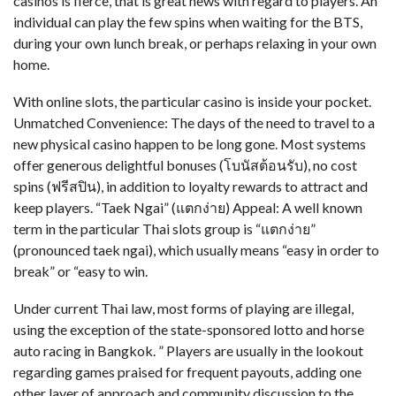
casinos is fierce, that is great news with regard to players. An
individual can play the few spins when waiting for the BTS,
during your own lunch break, or perhaps relaxing in your own
home.
With online slots, the particular casino is inside your pocket.
Unmatched Convenience: The days of the need to travel to a
new physical casino happen to be long gone. Most systems
offer generous delightful bonuses (โบนัสต้อนรับ), no cost
spins (ฟรีสปิน), in addition to loyalty rewards to attract and
keep players. “Taek Ngai” (แตกง่าย) Appeal: A well known
term in the particular Thai slots group is “แตกง่าย”
(pronounced taek ngai), which usually means “easy in order to
break” or “easy to win.
Under current Thai law, most forms of playing are illegal,
using the exception of the state-sponsored lotto and horse
auto racing in Bangkok. ” Players are usually in the lookout
regarding games praised for frequent payouts, adding one
other layer of approach and community discussion to the