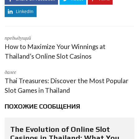
LinkedIn
предыдущий
How to Maximize Your Winnings at
Thailand’s Online Slot Casinos
далее
Thai Treasures: Discover the Most Popular
Slot Games in Thailand
ПОХОЖИЕ СООБЩЕНИЯ
The Evolution of Online Slot
Casinos in Thailand: What You