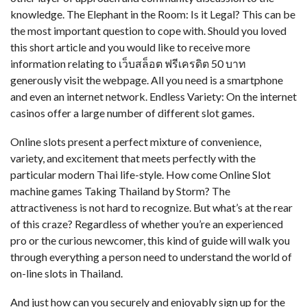
knowledge. The Elephant in the Room: Is it Legal? This can be
the most important question to cope with. Should you loved
this short article and you would like to receive more
information relating to
เว็บสล็อต ฟรีเครดิต 50 บาท
generously visit the webpage. All you need is a smartphone
and even an internet network. Endless Variety: On the internet
casinos offer a large number of different slot games.
Online slots present a perfect mixture of convenience,
variety, and excitement that meets perfectly with the
particular modern Thai life-style. How come Online Slot
machine games Taking Thailand by Storm? The
attractiveness is not hard to recognize. But what’s at the rear
of this craze? Regardless of whether you’re an experienced
pro or the curious newcomer, this kind of guide will walk you
through everything a person need to understand the world of
on-line slots in Thailand.
And just how can you securely and enjoyably sign up for the