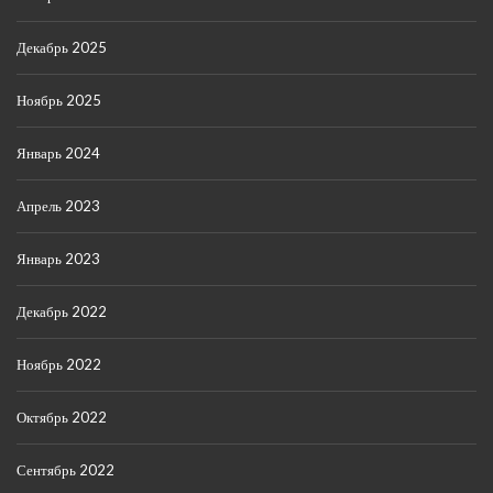
Декабрь 2025
Ноябрь 2025
Январь 2024
Апрель 2023
Январь 2023
Декабрь 2022
Ноябрь 2022
Октябрь 2022
Сентябрь 2022