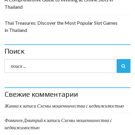
Thailand
Thai Treasures: Discover the Most Popular Slot Games
in Thailand
Поиск
Свежие комментарии
Жанна
к записи
Схемы мошенничества с недвижимостью
Фомичев Дмитрий
к записи
Схемы мошенничества с
недвижимостью