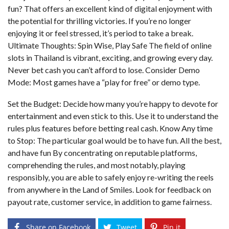
fun? That offers an excellent kind of digital enjoyment with
the potential for thrilling victories. If you’re no longer
enjoying it or feel stressed, it’s period to take a break.
Ultimate Thoughts: Spin Wise, Play Safe The field of online
slots in Thailand is vibrant, exciting, and growing every day.
Never bet cash you can’t afford to lose. Consider Demo
Mode: Most games have a “play for free” or demo type.
Set the Budget: Decide how many you’re happy to devote for
entertainment and even stick to this. Use it to understand the
rules plus features before betting real cash. Know Any time
to Stop: The particular goal would be to have fun. All the best,
and have fun By concentrating on reputable platforms,
comprehending the rules, and most notably, playing
responsibly, you are able to safely enjoy re-writing the reels
from anywhere in the Land of Smiles. Look for feedback on
payout rate, customer service, in addition to game fairness.
Share on Facebook
Tweet
Pin it