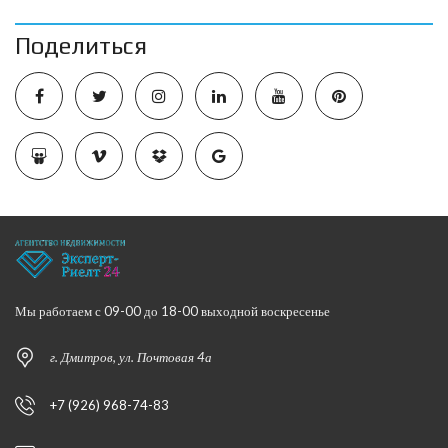
Поделиться
Мы работаем с 09-00 до 18-00 выходной воскресенье
г. Дмитров, ул. Почтовая 4а
+7 (926) 968-74-83