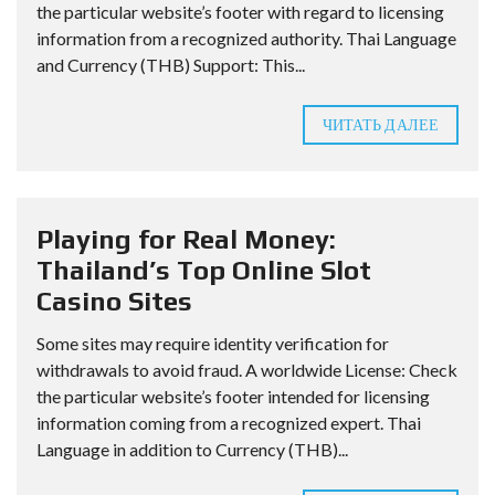
the particular website’s footer with regard to licensing
information from a recognized authority. Thai Language
and Currency (THB) Support: This...
ЧИТАТЬ ДАЛЕЕ
Playing for Real Money:
Thailand’s Top Online Slot
Casino Sites
Some sites may require identity verification for
withdrawals to avoid fraud. A worldwide License: Check
the particular website’s footer intended for licensing
information coming from a recognized expert. Thai
Language in addition to Currency (THB)...