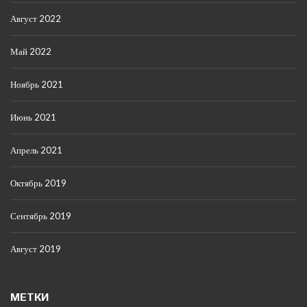
Август 2022
Май 2022
Ноябрь 2021
Июнь 2021
Апрель 2021
Октябрь 2019
Сентябрь 2019
Август 2019
МЕТКИ