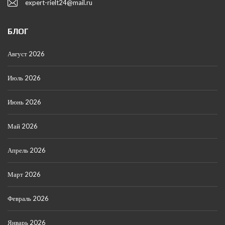
expert-rielt24@mail.ru
БЛОГ
Август 2026
Июль 2026
Июнь 2026
Май 2026
Апрель 2026
Март 2026
Февраль 2026
Январь 2026