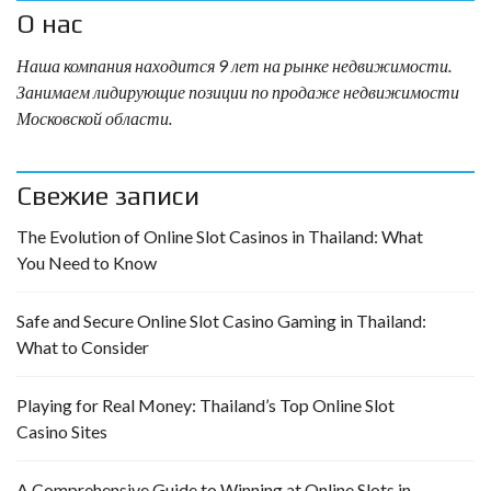
О нас
Наша компания находится 9 лет на рынке недвижимости.
Занимаем лидирующие позиции по продаже недвижимости
Московской области.
Свежие записи
The Evolution of Online Slot Casinos in Thailand: What
You Need to Know
Safe and Secure Online Slot Casino Gaming in Thailand:
What to Consider
Playing for Real Money: Thailand’s Top Online Slot
Casino Sites
A Comprehensive Guide to Winning at Online Slots in