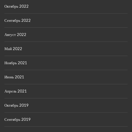
Октябрь 2022
Сентябрь 2022
Август 2022
Май 2022
Ноябрь 2021
Июнь 2021
Апрель 2021
Октябрь 2019
Сентябрь 2019