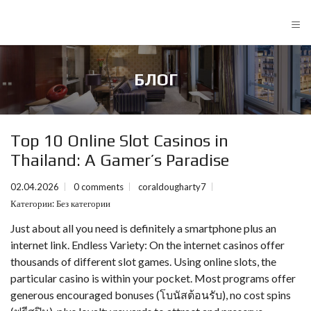
≡
БЛОГ
Top 10 Online Slot Casinos in
Thailand: A Gamer’s Paradise
02.04.2026
0 comments
coraldougharty7
Категории:
Без категории
Just about all you need is definitely a smartphone plus an
internet link. Endless Variety: On the internet casinos offer
thousands of different slot games. Using online slots, the
particular casino is within your pocket. Most programs offer
generous encouraged bonuses (โบนัสต้อนรับ), no cost spins