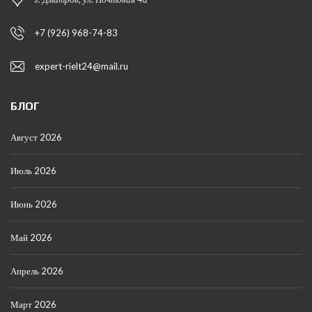
+7 (926) 968-74-83
expert-rielt24@mail.ru
БЛОГ
Август 2026
Июль 2026
Июнь 2026
Май 2026
Апрель 2026
Март 2026