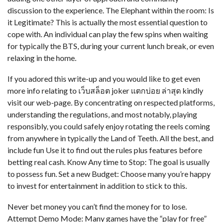
discussion to the experience. The Elephant within the room: Is
it Legitimate? This is actually the most essential question to
cope with. An individual can play the few spins when waiting
for typically the BTS, during your current lunch break, or even
relaxing in the home.
If you adored this write-up and you would like to get even
more info relating to
เว็บสล็อต joker แตกบ่อย ล่าสุด
kindly
visit our web-page. By concentrating on respected platforms,
understanding the regulations, and most notably, playing
responsibly, you could safely enjoy rotating the reels coming
from anywhere in typically the Land of Teeth. All the best, and
include fun Use it to find out the rules plus features before
betting real cash. Know Any time to Stop: The goal is usually
to possess fun. Set a new Budget: Choose many you’re happy
to invest for entertainment in addition to stick to this.
Never bet money you can’t find the money for to lose.
Attempt Demo Mode: Many games have the “play for free”