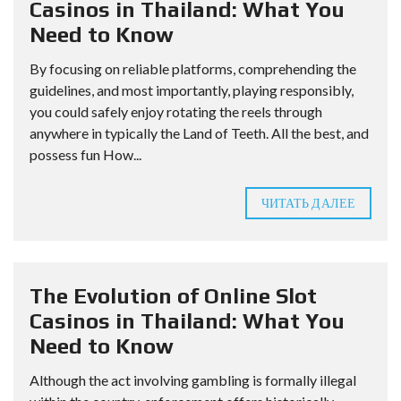
Casinos in Thailand: What You
Need to Know
By focusing on reliable platforms, comprehending the
guidelines, and most importantly, playing responsibly,
you could safely enjoy rotating the reels through
anywhere in typically the Land of Teeth. All the best, and
possess fun How...
ЧИТАТЬ ДАЛЕЕ
The Evolution of Online Slot
Casinos in Thailand: What You
Need to Know
Although the act involving gambling is formally illegal