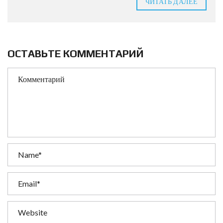
ЧИТАТЬ ДАЛЕЕ
ОСТАВЬТЕ КОММЕНТАРИЙ