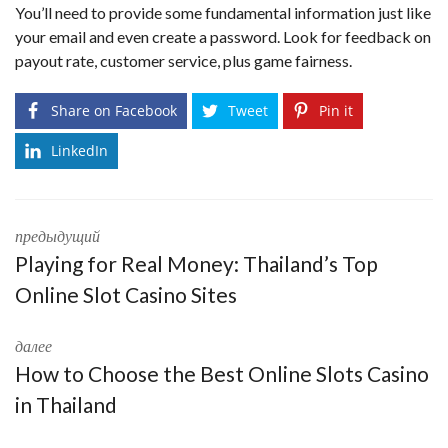
You’ll need to provide some fundamental information just like
your email and even create a password. Look for feedback on
payout rate, customer service, plus game fairness.
Share on Facebook
Tweet
Pin it
LinkedIn
предыдущий
Playing for Real Money: Thailand’s Top
Online Slot Casino Sites
далее
How to Choose the Best Online Slots Casino
in Thailand