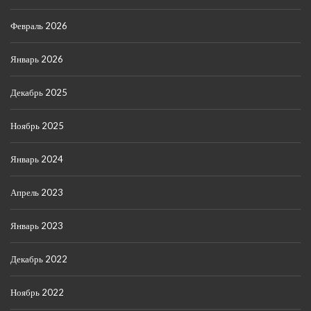
Февраль 2026
Январь 2026
Декабрь 2025
Ноябрь 2025
Январь 2024
Апрель 2023
Январь 2023
Декабрь 2022
Ноябрь 2022