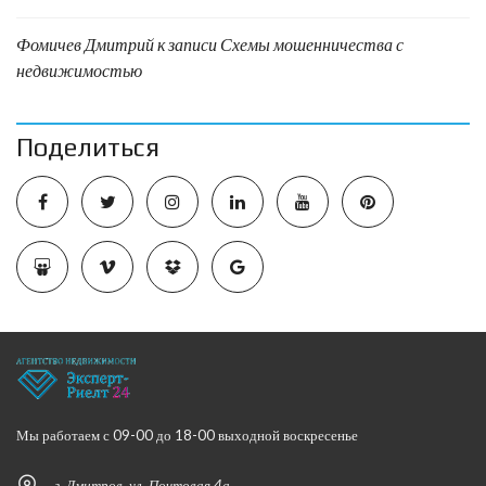
Фомичев Дмитрий
к записи
Схемы мошенничества с
недвижимостью
Поделиться
Мы работаем с 09-00 до 18-00 выходной воскресенье
г. Дмитров, ул. Почтовая 4а