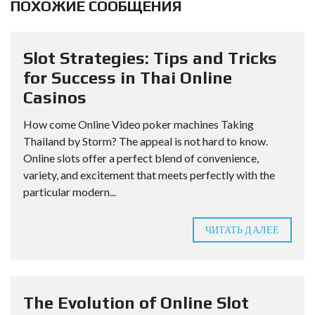
ПОХОЖИЕ СООБЩЕНИЯ
Slot Strategies: Tips and Tricks
for Success in Thai Online
Casinos
How come Online Video poker machines Taking
Thailand by Storm? The appeal is not hard to know.
Online slots offer a perfect blend of convenience,
variety, and excitement that meets perfectly with the
particular modern...
ЧИТАТЬ ДАЛЕЕ
The Evolution of Online Slot