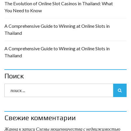
The Evolution of Online Slot Casinos in Thailand: What
You Need to Know
A Comprehensive Guide to Winning at Online Slots in
Thailand
A Comprehensive Guide to Winning at Online Slots in
Thailand
Поиск
Свежие комментарии
Жанна
к записи
Схемы мошенничества с недвижимостью