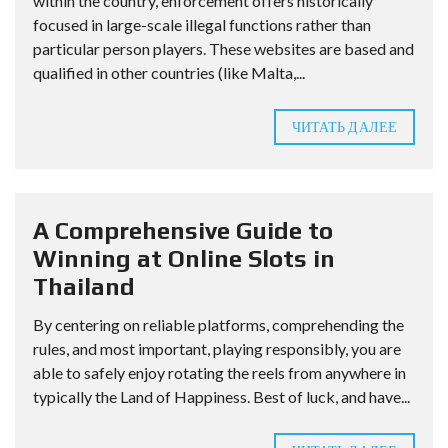
within the country, enforcement offers historically
focused in large-scale illegal functions rather than
particular person players. These websites are based and
qualified in other countries (like Malta,...
ЧИТАТЬ ДАЛЕЕ
A Comprehensive Guide to
Winning at Online Slots in
Thailand
By centering on reliable platforms, comprehending the
rules, and most important, playing responsibly, you are
able to safely enjoy rotating the reels from anywhere in
typically the Land of Happiness. Best of luck, and have...