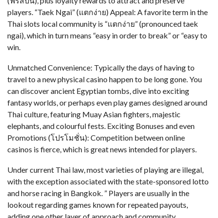
(ฟรีสปิน), plus loyalty rewards to attract and preserve
players. “Taek Ngai” (แตกง่าย) Appeal: A favorite term in the
Thai slots local community is “แตกง่าย” (pronounced taek
ngai), which in turn means “easy in order to break” or “easy to
win.
Unmatched Convenience: Typically the days of having to
travel to a new physical casino happen to be long gone. You
can discover ancient Egyptian tombs, dive into exciting
fantasy worlds, or perhaps even play games designed around
Thai culture, featuring Muay Asian fighters, majestic
elephants, and colourful fests. Exciting Bonuses and even
Promotions (โปรโมชั่น): Competition between online
casinos is fierce, which is great news intended for players.
Under current Thai law, most varieties of playing are illegal,
with the exception associated with the state-sponsored lotto
and horse racing in Bangkok. ” Players are usually in the
lookout regarding games known for repeated payouts,
adding one other layer of approach and community