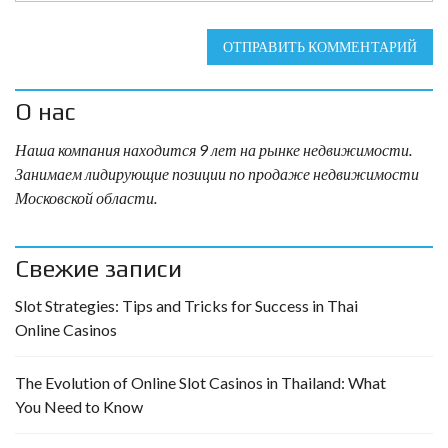
ОТПРАВИТЬ КОММЕНТАРИЙ
О нас
Наша компания находится 9 лет на рынке недвижимости.
Занимаем лидирующие позиции по продаже недвижимости
Московской области.
Свежие записи
Slot Strategies: Tips and Tricks for Success in Thai
Online Casinos
The Evolution of Online Slot Casinos in Thailand: What
You Need to Know