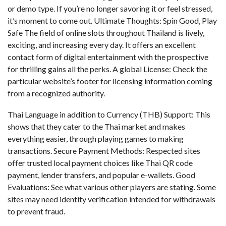
or demo type. If you’re no longer savoring it or feel stressed,
it’s moment to come out. Ultimate Thoughts: Spin Good, Play
Safe The field of online slots throughout Thailand is lively,
exciting, and increasing every day. It offers an excellent
contact form of digital entertainment with the prospective
for thrilling gains all the perks. A global License: Check the
particular website’s footer for licensing information coming
from a recognized authority.
Thai Language in addition to Currency (THB) Support: This
shows that they cater to the Thai market and makes
everything easier, through playing games to making
transactions. Secure Payment Methods: Respected sites
offer trusted local payment choices like Thai QR code
payment, lender transfers, and popular e-wallets. Good
Evaluations: See what various other players are stating. Some
sites may need identity verification intended for withdrawals
to prevent fraud.