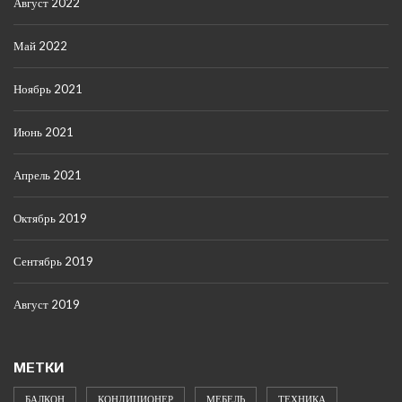
Август 2022
Май 2022
Ноябрь 2021
Июнь 2021
Апрель 2021
Октябрь 2019
Сентябрь 2019
Август 2019
МЕТКИ
БАЛКОН
КОНДИЦИОНЕР
МЕБЕЛЬ
ТЕХНИКА