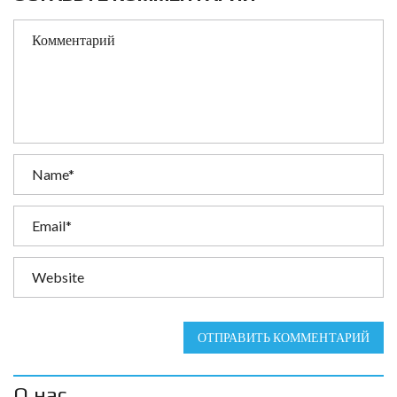
ОТПРАВИТЬ КОММЕНТАРИЙ
О нас