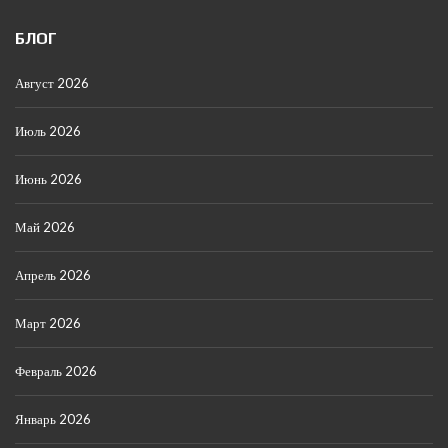
БЛОГ
Август 2026
Июль 2026
Июнь 2026
Май 2026
Апрель 2026
Март 2026
Февраль 2026
Январь 2026