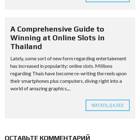
A Comprehensive Guide to
Winning at Online Slots in
Thailand
Lately, some sort of new form regarding entertainment
has increased in popularity: online slots. Millions
regarding Thais have become re-writing the reels upon
their smartphones plus computers, diving right into a
world of amazing graphics,...
ЧИТАТЬ ДАЛЕЕ
ОСТАВЬТЕ КОММЕНТАРИЙ