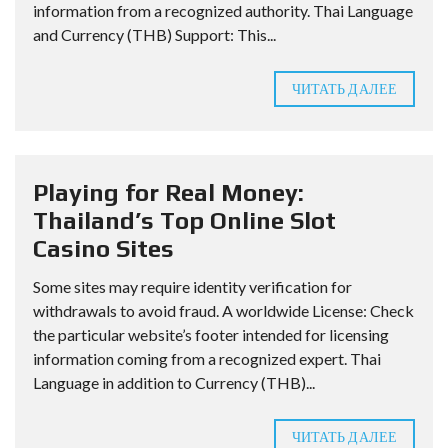
information from a recognized authority. Thai Language
and Currency (THB) Support: This...
ЧИТАТЬ ДАЛЕЕ
Playing for Real Money:
Thailand’s Top Online Slot
Casino Sites
Some sites may require identity verification for
withdrawals to avoid fraud. A worldwide License: Check
the particular website’s footer intended for licensing
information coming from a recognized expert. Thai
Language in addition to Currency (THB)...
ЧИТАТЬ ДАЛЕЕ