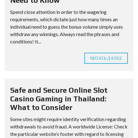
Need to Know
Spend close attention in order to the wagering
requirements, which dictate just how many times an
individual need to guess the bonus volume simply uses
withdraw any winnings. Always read the phrases and
conditions! It...
ЧИТАТЬ ДАЛЕЕ
Safe and Secure Online Slot
Casino Gaming in Thailand:
What to Consider
Some sites might require identity verification regarding
withdrawals to avoid fraud. A worldwide License: Check
the particular website’s footer with regard to licensing