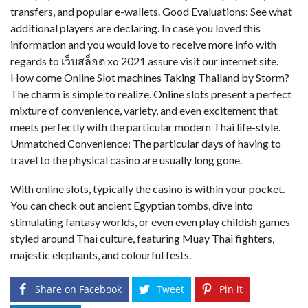
transfers, and popular e-wallets. Good Evaluations: See what
additional players are declaring. In case you loved this
information and you would love to receive more info with
regards to
เว็บสล็อต xo 2021
assure visit our internet site.
How come Online Slot machines Taking Thailand by Storm?
The charm is simple to realize. Online slots present a perfect
mixture of convenience, variety, and even excitement that
meets perfectly with the particular modern Thai life-style.
Unmatched Convenience: The particular days of having to
travel to the physical casino are usually long gone.
With online slots, typically the casino is within your pocket.
You can check out ancient Egyptian tombs, dive into
stimulating fantasy worlds, or even even play childish games
styled around Thai culture, featuring Muay Thai fighters,
majestic elephants, and colourful fests.
Share on Facebook
Tweet
Pin it