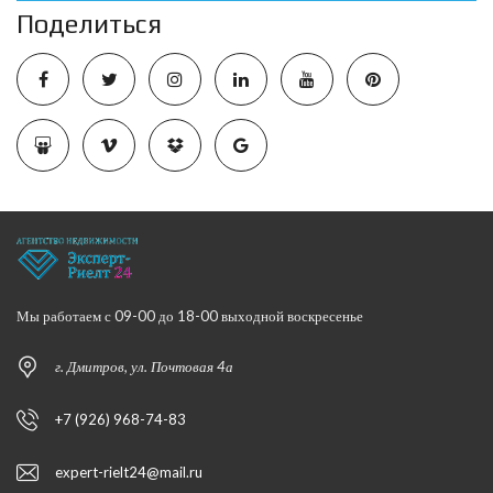
Поделиться
Мы работаем с 09-00 до 18-00 выходной воскресенье
г. Дмитров, ул. Почтовая 4а
+7 (926) 968-74-83
expert-rielt24@mail.ru