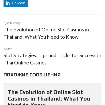
LinkedIn
предыдущий
The Evolution of Online Slot Casinos in
Thailand: What You Need to Know
далее
Slot Strategies: Tips and Tricks for Success in
Thai Online Casinos
ПОХОЖИЕ СООБЩЕНИЯ
The Evolution of Online Slot
Casinos in Thailand: What You