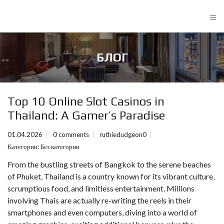
≡
БЛОГ
Top 10 Online Slot Casinos in
Thailand: A Gamer’s Paradise
01.04.2026
0 comments
ruthiedudgeon0
Категории:
Без категории
From the bustling streets of Bangkok to the serene beaches
of Phuket, Thailand is a country known for its vibrant culture,
scrumptious food, and limitless entertainment. Millions
involving Thais are actually re-writing the reels in their
smartphones and even computers, diving into a world of