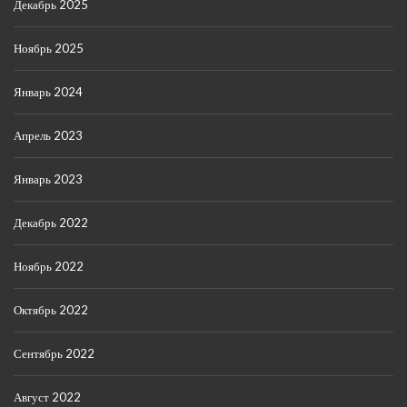
Декабрь 2025
Ноябрь 2025
Январь 2024
Апрель 2023
Январь 2023
Декабрь 2022
Ноябрь 2022
Октябрь 2022
Сентябрь 2022
Август 2022