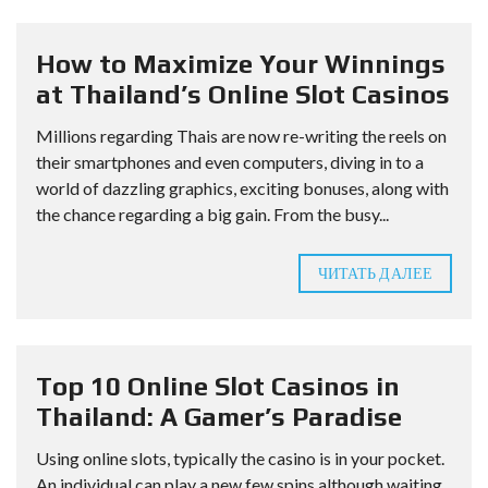
How to Maximize Your Winnings
at Thailand’s Online Slot Casinos
Millions regarding Thais are now re-writing the reels on
their smartphones and even computers, diving in to a
world of dazzling graphics, exciting bonuses, along with
the chance regarding a big gain. From the busy...
ЧИТАТЬ ДАЛЕЕ
Top 10 Online Slot Casinos in
Thailand: A Gamer’s Paradise
Using online slots, typically the casino is in your pocket.
An individual can play a new few spins although waiting