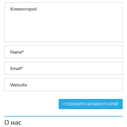
ОТПРАВИТЬ КОММЕНТАРИЙ
О нас