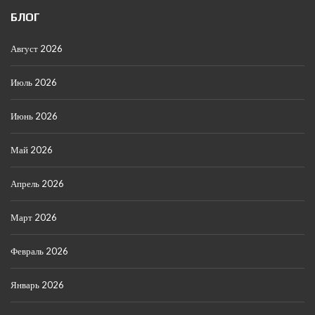
БЛОГ
Август 2026
Июль 2026
Июнь 2026
Май 2026
Апрель 2026
Март 2026
Февраль 2026
Январь 2026