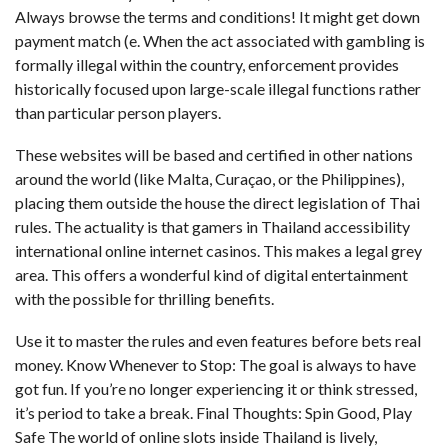
Always browse the terms and conditions! It might get down
payment match (e. When the act associated with gambling is
formally illegal within the country, enforcement provides
historically focused upon large-scale illegal functions rather
than particular person players.
These websites will be based and certified in other nations
around the world (like Malta, Curaçao, or the Philippines),
placing them outside the house the direct legislation of Thai
rules. The actuality is that gamers in Thailand accessibility
international online internet casinos. This makes a legal grey
area. This offers a wonderful kind of digital entertainment
with the possible for thrilling benefits.
Use it to master the rules and even features before bets real
money. Know Whenever to Stop: The goal is always to have
got fun. If you’re no longer experiencing it or think stressed,
it’s period to take a break. Final Thoughts: Spin Good, Play
Safe The world of online slots inside Thailand is lively,