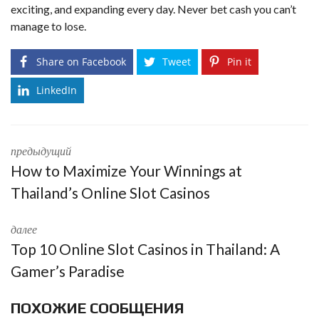
exciting, and expanding every day. Never bet cash you can’t
manage to lose.
Share on Facebook
Tweet
Pin it
LinkedIn
предыдущий
How to Maximize Your Winnings at
Thailand’s Online Slot Casinos
далее
Top 10 Online Slot Casinos in Thailand: A
Gamer’s Paradise
ПОХОЖИЕ СООБЩЕНИЯ