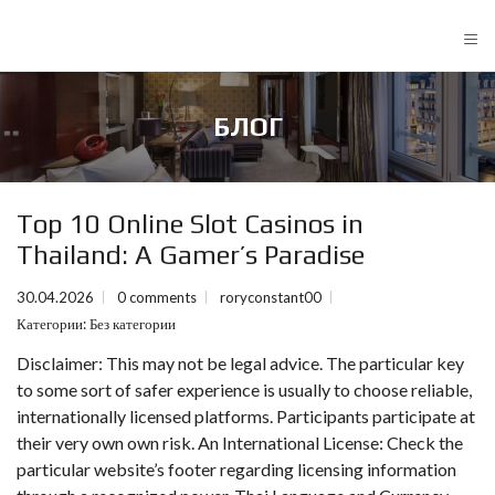
≡
БЛОГ
Top 10 Online Slot Casinos in
Thailand: A Gamer’s Paradise
30.04.2026
0 comments
roryconstant00
Категории:
Без категории
Disclaimer: This may not be legal advice. The particular key
to some sort of safer experience is usually to choose reliable,
internationally licensed platforms. Participants participate at
their very own own risk. An International License: Check the
particular website’s footer regarding licensing information