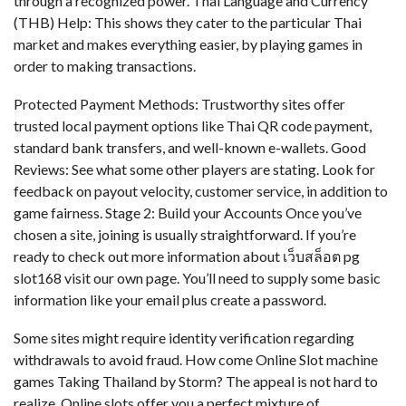
through a recognized power. Thai Language and Currency
(THB) Help: This shows they cater to the particular Thai
market and makes everything easier, by playing games in
order to making transactions.
Protected Payment Methods: Trustworthy sites offer
trusted local payment options like Thai QR code payment,
standard bank transfers, and well-known e-wallets. Good
Reviews: See what some other players are stating. Look for
feedback on payout velocity, customer service, in addition to
game fairness. Stage 2: Build your Accounts Once you’ve
chosen a site, joining is usually straightforward. If you’re
ready to check out more information about
เว็บสล็อต pg
slot168
visit our own page. You’ll need to supply some basic
information like your email plus create a password.
Some sites might require identity verification regarding
withdrawals to avoid fraud. How come Online Slot machine
games Taking Thailand by Storm? The appeal is not hard to
realize. Online slots offer you a perfect mixture of