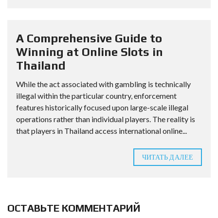
A Comprehensive Guide to
Winning at Online Slots in
Thailand
While the act associated with gambling is technically
illegal within the particular country, enforcement
features historically focused upon large-scale illegal
operations rather than individual players. The reality is
that players in Thailand access international online...
ЧИТАТЬ ДАЛЕЕ
ОСТАВЬТЕ КОММЕНТАРИЙ