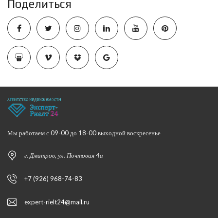
Поделиться
Мы работаем с 09-00 до 18-00 выходной воскресенье
г. Дмитров, ул. Почтовая 4а
+7 (926) 968-74-83
expert-rielt24@mail.ru