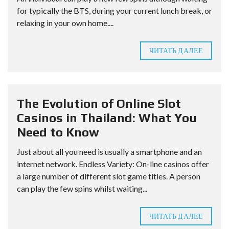
for typically the BTS, during your current lunch break, or
relaxing in your own home....
ЧИТАТЬ ДАЛЕЕ
The Evolution of Online Slot
Casinos in Thailand: What You
Need to Know
Just about all you need is usually a smartphone and an
internet network. Endless Variety: On-line casinos offer
a large number of different slot game titles. A person
can play the few spins whilst waiting...
ЧИТАТЬ ДАЛЕЕ