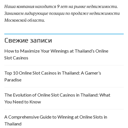
Наша компания находится 9 лет на рынке недвижимости.
Занимаем лидирующие позиции по продаже недвижимости
Московской области.
Свежие записи
How to Maximize Your Winnings at Thailand’s Online
Slot Casinos
Top 10 Online Slot Casinos in Thailand: A Gamer’s
Paradise
The Evolution of Online Slot Casinos in Thailand: What
You Need to Know
A Comprehensive Guide to Winning at Online Slots in
Thailand