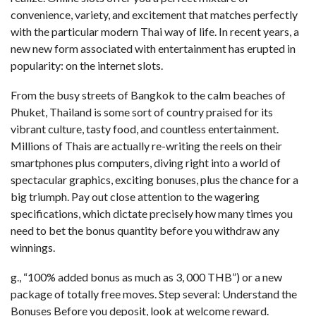
convenience, variety, and excitement that matches perfectly
with the particular modern Thai way of life. In recent years, a
new new form associated with entertainment has erupted in
popularity: on the internet slots.
From the busy streets of Bangkok to the calm beaches of
Phuket, Thailand is some sort of country praised for its
vibrant culture, tasty food, and countless entertainment.
Millions of Thais are actually re-writing the reels on their
smartphones plus computers, diving right into a world of
spectacular graphics, exciting bonuses, plus the chance for a
big triumph. Pay out close attention to the wagering
specifications, which dictate precisely how many times you
need to bet the bonus quantity before you withdraw any
winnings.
g., “100% added bonus as much as 3, 000 THB”) or a new
package of totally free moves. Step several: Understand the
Bonuses Before you deposit, look at welcome reward.