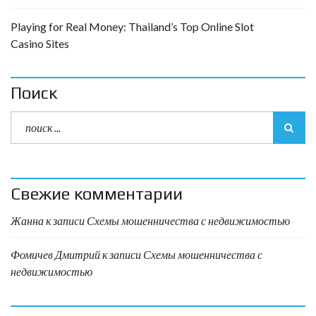
Playing for Real Money: Thailand’s Top Online Slot
Casino Sites
Поиск
Свежие комментарии
Жанна
к записи
Схемы мошенничества с недвижимостью
Фомичев Дмитрий
к записи
Схемы мошенничества с
недвижимостью