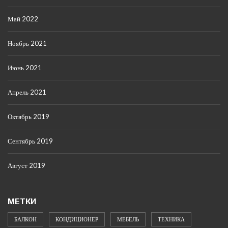
Май 2022
Ноябрь 2021
Июнь 2021
Апрель 2021
Октябрь 2019
Сентябрь 2019
Август 2019
МЕТКИ
БАЛКОН
КОНДИЦИОНЕР
МЕБЕЛЬ
ТЕХНИКА