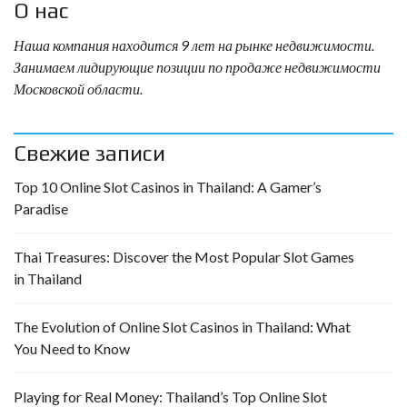
О нас
Наша компания находится 9 лет на рынке недвижимости.
Занимаем лидирующие позиции по продаже недвижимости
Московской области.
Свежие записи
Top 10 Online Slot Casinos in Thailand: A Gamer’s
Paradise
Thai Treasures: Discover the Most Popular Slot Games
in Thailand
The Evolution of Online Slot Casinos in Thailand: What
You Need to Know
Playing for Real Money: Thailand’s Top Online Slot