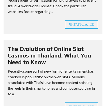
require identity verification for withdrawals to prevent
fraud. A worldwide License: Check the particular
website’s footer regarding...
ЧИТАТЬ ДАЛЕЕ
The Evolution of Online Slot
Casinos in Thailand: What You
Need to Know
Recently, some sort of new form of entertainment has
cracked in popularity: on the web slots. Millions
associated with Thais have become content spinning
the reels in their smartphones and computers, diving in
to a...