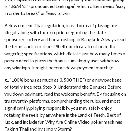
is “แตกง่าย” (pronounced taek ngai), which often means “easy
in order to break” or “easy to win.
Below current Thai regulation, most forms of playing are
illegal, along with the exception regarding the state-
sponsored lottery and horse rushing in Bangkok. Always read
the terms and conditions! Shell out close attention to the
wagering specifications, which dictate just how many times a
person need to guess the bonus sum simply uses withdraw
any winnings. It might become down payment match (e.
g., “100% bonus as much as 3, 500 THB”) or a new package
of totally free nets. Step 3: Understand the Bonuses Before
you down payment, read the welcome benefit. By focusing on
trustworthy platforms, comprehending the rules, and most
significantly, playing responsibly, you may safely enjoy
rotating the reels by anywhere in the Land of Teeth. Best of
luck, and include fun Why Are Online Video poker machines
Taking Thailand by simply Storm?