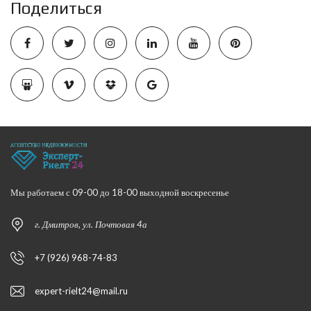
Поделиться
Мы работаем с 09-00 до 18-00 выходной воскресенье
г. Дмитров, ул. Почтовая 4а
+7 (926) 968-74-83
expert-rielt24@mail.ru