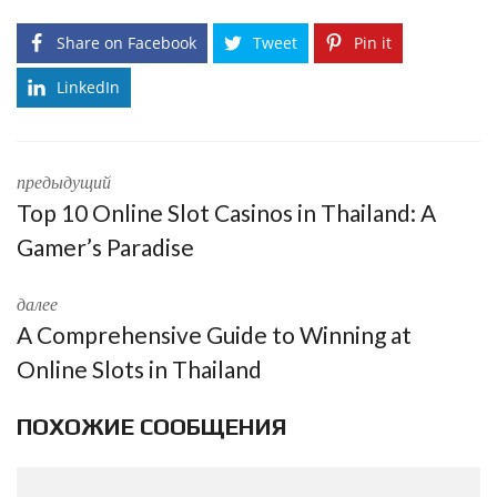
Share on Facebook
Tweet
Pin it
LinkedIn
предыдущий
Top 10 Online Slot Casinos in Thailand: A
Gamer’s Paradise
далее
A Comprehensive Guide to Winning at
Online Slots in Thailand
ПОХОЖИЕ СООБЩЕНИЯ