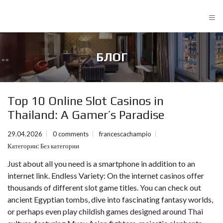
≡
БЛОГ
Top 10 Online Slot Casinos in
Thailand: A Gamer’s Paradise
29.04.2026
0 comments
francescachampio
Категории:
Без категории
Just about all you need is a smartphone in addition to an
internet link. Endless Variety: On the internet casinos offer
thousands of different slot game titles. You can check out
ancient Egyptian tombs, dive into fascinating fantasy worlds,
or perhaps even play childish games designed around Thai