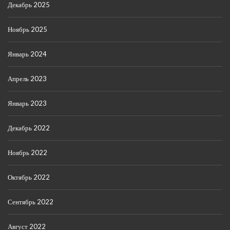
Декабрь 2025
Ноябрь 2025
Январь 2024
Апрель 2023
Январь 2023
Декабрь 2022
Ноябрь 2022
Октябрь 2022
Сентябрь 2022
Август 2022