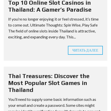
Top 10 Online Slot Casinos in
Thailand: A Gamer’s Paradise
If you’re no longer enjoying it or feel stressed, it’s time
to come out. Ultimate Thoughts: Spin Wise, Play Safe
The field of online slots inside Thailand is attractive,
exciting, and expanding every day. This...
ЧИТАТЬ ДАЛЕЕ
Thai Treasures: Discover the
Most Popular Slot Games in
Thailand
You’ll need to supply some basic information such as
your email and create a password. Some sites might