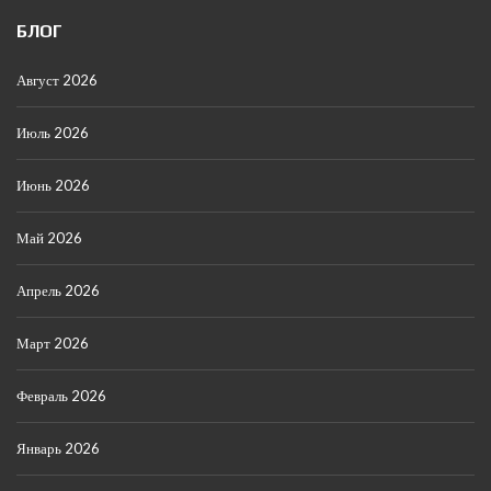
БЛОГ
Август 2026
Июль 2026
Июнь 2026
Май 2026
Апрель 2026
Март 2026
Февраль 2026
Январь 2026