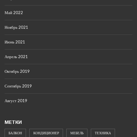
Май 2022
Ноябрь 2021
Июнь 2021
Апрель 2021
Октябрь 2019
Сентябрь 2019
Август 2019
МЕТКИ
БАЛКОН
КОНДИЦИОНЕР
МЕБЕЛЬ
ТЕХНИКА