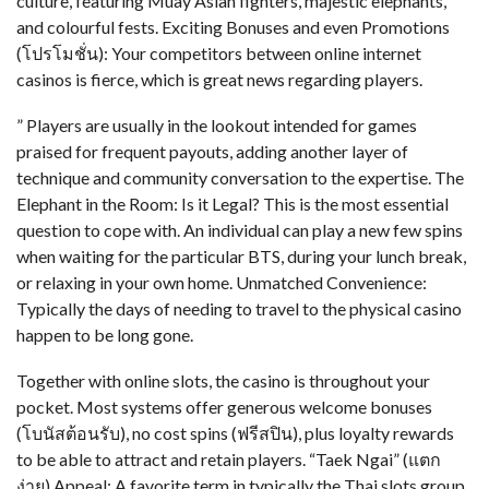
culture, featuring Muay Asian fighters, majestic elephants,
and colourful fests. Exciting Bonuses and even Promotions
(โปรโมชั่น): Your competitors between online internet
casinos is fierce, which is great news regarding players.
” Players are usually in the lookout intended for games
praised for frequent payouts, adding another layer of
technique and community conversation to the expertise. The
Elephant in the Room: Is it Legal? This is the most essential
question to cope with. An individual can play a new few spins
when waiting for the particular BTS, during your lunch break,
or relaxing in your own home. Unmatched Convenience:
Typically the days of needing to travel to the physical casino
happen to be long gone.
Together with online slots, the casino is throughout your
pocket. Most systems offer generous welcome bonuses
(โบนัสต้อนรับ), no cost spins (ฟรีสปิน), plus loyalty rewards
to be able to attract and retain players. “Taek Ngai” (แตก
ง่าย) Appeal: A favorite term in typically the Thai slots group