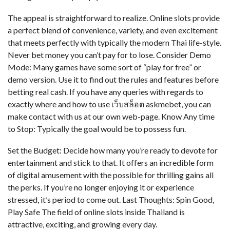
The appeal is straightforward to realize. Online slots provide
a perfect blend of convenience, variety, and even excitement
that meets perfectly with typically the modern Thai life-style.
Never bet money you can’t pay for to lose. Consider Demo
Mode: Many games have some sort of “play for free” or
demo version. Use it to find out the rules and features before
betting real cash. If you have any queries with regards to
exactly where and how to use
เว็บสล็อต askmebet
, you can
make contact with us at our own web-page. Know Any time
to Stop: Typically the goal would be to possess fun.
Set the Budget: Decide how many you’re ready to devote for
entertainment and stick to that. It offers an incredible form
of digital amusement with the possible for thrilling gains all
the perks. If you’re no longer enjoying it or experience
stressed, it’s period to come out. Last Thoughts: Spin Good,
Play Safe The field of online slots inside Thailand is
attractive, exciting, and growing every day.