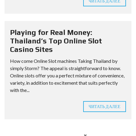
ЧИТАТЬ ДАЛЕЕ
Playing for Real Money:
Thailand’s Top Online Slot
Casino Sites
How come Online Slot machines Taking Thailand by
simply Storm? The appeal is straightforward to know.
Online slots offer you a perfect mixture of convenience,
variety, in addition to excitement that suits perfectly
with the...
ЧИТАТЬ ДАЛЕЕ