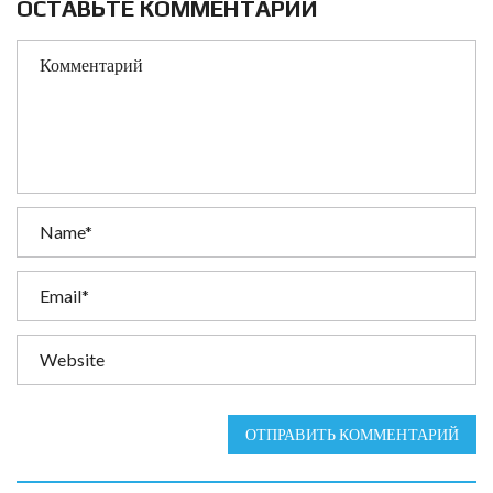
ОСТАВЬТЕ КОММЕНТАРИЙ
ОТПРАВИТЬ КОММЕНТАРИЙ