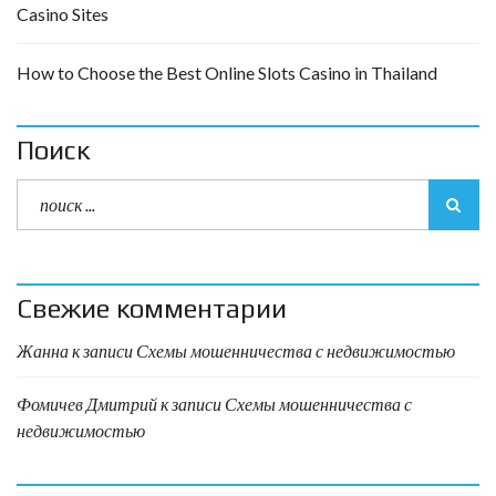
Casino Sites
How to Choose the Best Online Slots Casino in Thailand
Поиск
Свежие комментарии
Жанна
к записи
Схемы мошенничества с недвижимостью
Фомичев Дмитрий
к записи
Схемы мошенничества с
недвижимостью