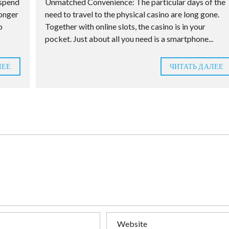
 spend
Unmatched Convenience: The particular days of the
longer
need to travel to the physical casino are long gone.
o
Together with online slots, the casino is in your
pocket. Just about all you need is a smartphone...
ЛЕЕ
ЧИТАТЬ ДАЛЕЕ