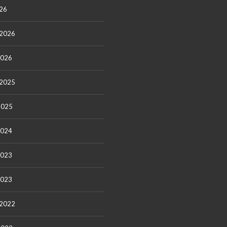
26
 2026
2026
 2025
2025
2024
2023
2023
 2022