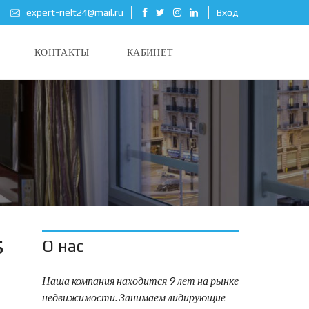
expert-rielt24@mail.ru
Вход
КОНТАКТЫ
КАБИНЕТ
s
О нас
Наша компания находится 9 лет на рынке
недвижимости. Занимаем лидирующие