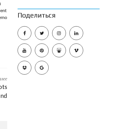
ม
lent
Поделиться
Demo
алее
ots
and