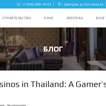
+7 (926) 968-74-83
г. Дмитров, ул. Почтовая 4а
СТРОИТЕЛЬСТВО
О НАС
ИПОТЕКА
БЛОГ
БЛОГ
sinos in Thailand: A Gamer’
рии:
Без категории