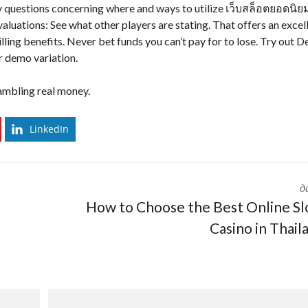
ny questions concerning where and ways to utilize
เว็บสล็อตยอดนิย
valuations: See what other players are stating. That offers an excel
illing benefits. Never bet funds you can’t pay for to lose. Try out 
r demo variation.
gambling real money.
LinkedIn
д
How to Choose the Best Online Sl
Casino in Thail