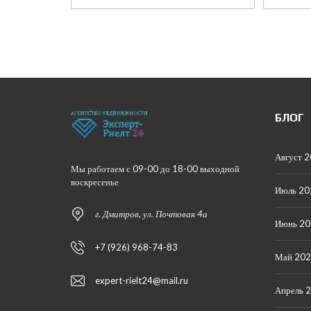
БЛОГ
Август 
Мы работаем с 09-00 до 18-00 выходной
воскресенье
Июль 20
г. Дмитров, ул. Почтовая 4а
Июнь 2
+7 (926) 968-74-83
Май 20
expert-rielt24@mail.ru
Апрель 