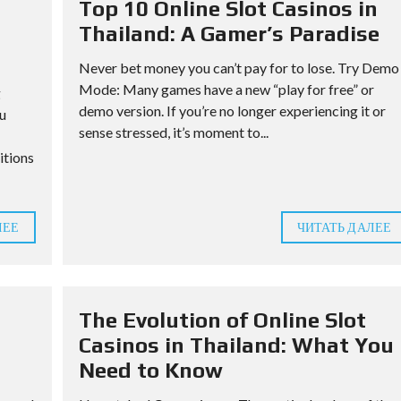
Top 10 Online Slot Casinos in
Thailand: A Gamer’s Paradise
Never bet money you can’t pay for to lose. Try Demo
Mode: Many games have a new “play for free” or
g
demo version. If you’re no longer experiencing it or
ou
sense stressed, it’s moment to...
itions
ЛЕЕ
ЧИТАТЬ ДАЛЕЕ
The Evolution of Online Slot
Casinos in Thailand: What You
Need to Know