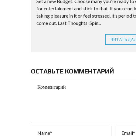
Set a new Budget: Choose many you’re ready to
for entertainment and stick to that. If you’re no 
taking pleasure in it or feel stressed, it’s period t
come out. Last Thoughts: Spin...
ЧИТАТЬ ДА
ОСТАВЬТЕ КОММЕНТАРИЙ