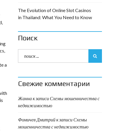
The Evolution of Online Slot Casinos
g
in Thailand: What You Need to Know
d,
Поиск
ing
cs,
te a
Свежие комментарии
with
Жанна
к записи
Схемы мошенничества с
is
недвижимостью
Фомичев Дмитрий
к записи
Схемы
мошенничества с недвижимостью
k