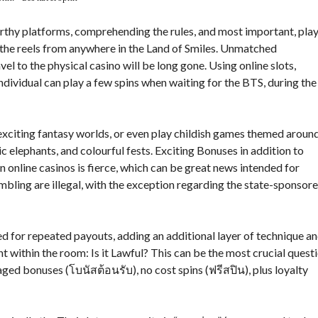
rthy platforms, comprehending the rules, and most important, pla
g the reels from anywhere in the Land of Smiles. Unmatched
el to the physical casino will be long gone. Using online slots,
individual can play a few spins when waiting for the BTS, during the
exciting fantasy worlds, or even play childish games themed aroun
ic elephants, and colourful fests. Exciting Bonuses in addition to
nline casinos is fierce, which can be great news intended for
mbling are illegal, with the exception regarding the state-sponsor
ed for repeated payouts, adding an additional layer of technique a
within the room: Is it Lawful? This can be the most crucial quest
ed bonuses (โบนัสต้อนรับ), no cost spins (ฟรีสปิน), plus loyalty