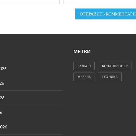
ОТПРАВИТЬ КОММЕНТАРИ
МЕТКИ
БАЛКОН
КОНДИЦИОНЕР
2026
МЕБЕЛЬ
ТЕХНИКА
26
026
26
2026