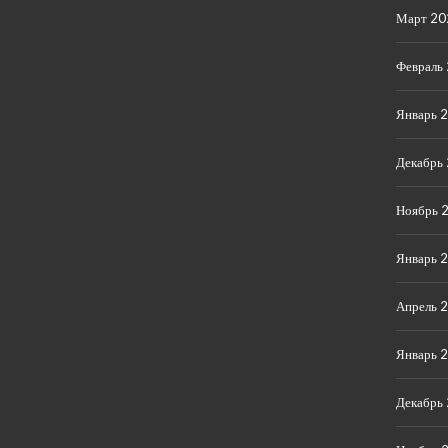
Март 20
Февраль
Январь 
Декабрь
Ноябрь 
Январь 
Апрель 
Январь 
Декабрь