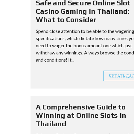
Safe and Secure Online Slot
Casino Gaming in Thailand:
What to Consider
Spend close attention to be able to the wagerin
specifications, which dictate how many times y
need to wager the bonus amount one which just
withdraw any winnings. Always browse the cond
and conditions! It...
ЧИТАТЬ ДА
A Comprehensive Guide to
Winning at Online Slots in
Thailand