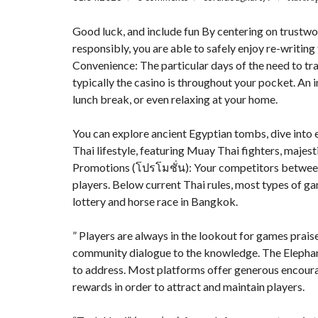
Good luck, and include fun By centering on trustwo
responsibly, you are able to safely enjoy re-writin
Convenience: The particular days of the need to trav
typically the casino is throughout your pocket. An 
lunch break, or even relaxing at your home.
You can explore ancient Egyptian tombs, dive into 
Thai lifestyle, featuring Muay Thai fighters, majest
Promotions (โปรโมชั่น): Your competitors between o
players. Below current Thai rules, most types of ga
lottery and horse race in Bangkok.
” Players are always in the lookout for games prais
community dialogue to the knowledge. The Elephant 
to address. Most platforms offer generous encourag
rewards in order to attract and maintain players.