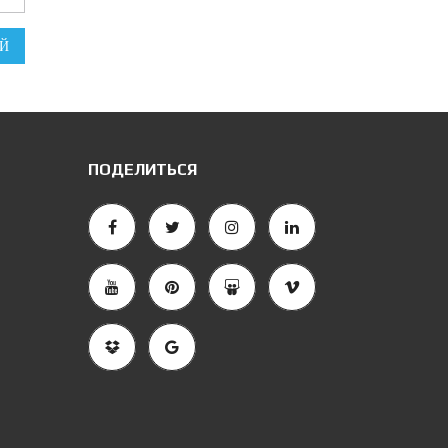
Й
ПОДЕЛИТЬСЯ