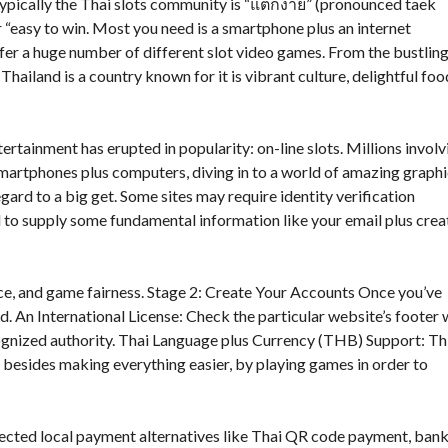
pically the Thai slots community is “แตกง่าย” (pronounced taek
r “easy to win. Most you need is a smartphone plus an internet
fer a huge number of different slot video games. From the bustlin
ailand is a country known for it is vibrant culture, delightful foo
ertainment has erupted in popularity: on-line slots. Millions involv
martphones plus computers, diving in to a world of amazing graphi
gard to a big get. Some sites may require identity verification
d to supply some fundamental information like your email plus crea
ce, and game fairness. Stage 2: Create Your Accounts Once you’ve
ard. An International License: Check the particular website’s footer 
ognized authority. Thai Language plus Currency (THB) Support: Th
t besides making everything easier, by playing games in order to
ected local payment alternatives like Thai QR code payment, ban