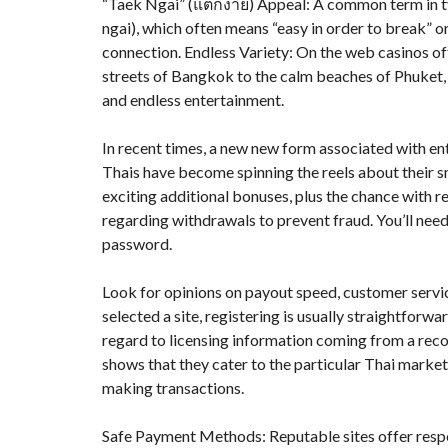
“Taek Ngai” (แตกง่าย) Appeal: A common term in ty
ngai), which often means “easy in order to break” o
connection. Endless Variety: On the web casinos of
streets of Bangkok to the calm beaches of Phuket, Th
and endless entertainment.
In recent times, a new new form associated with ent
Thais have become spinning the reels about their s
exciting additional bonuses, plus the chance with re
regarding withdrawals to prevent fraud. You’ll nee
password.
Look for opinions on payout speed, customer servi
selected a site, registering is usually straightforw
regard to licensing information coming from a rec
shows that they cater to the particular Thai marke
making transactions.
Safe Payment Methods: Reputable sites offer resp