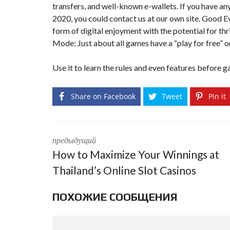
transfers, and well-known e-wallets. If you have a
2020
, you could contact us at our own site. Good E
form of digital enjoyment with the potential for thr
Mode: Just about all games have a “play for free” o
Use it to learn the rules and even features before 
Share on Facebook
Tweet
Pin it
предыдущий
How to Maximize Your Winnings at
Thailand’s Online Slot Casinos
ПОХОЖИЕ СООБЩЕНИЯ