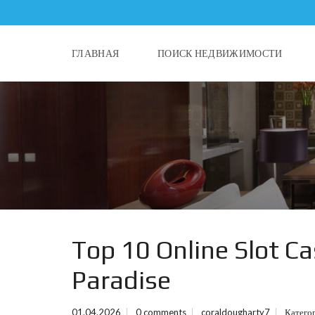
ГЛАВНАЯ
ПОИСК НЕДВИЖИМОСТИ
Top 10 Online Slot Ca
Paradise
01.04.2026
0 comments
coraldougharty7
Катего