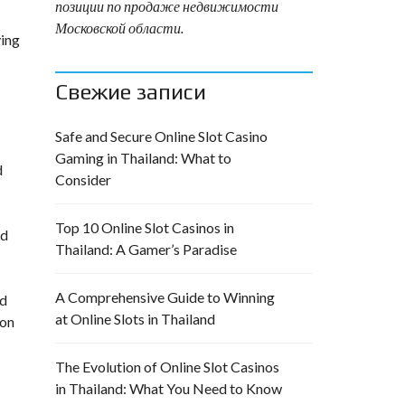
позиции по продаже недвижимости
Московской области.
ying
Свежие записи
Safe and Secure Online Slot Casino
Gaming in Thailand: What to
d
Consider
Top 10 Online Slot Casinos in
ed
Thailand: A Gamer’s Paradise
A Comprehensive Guide to Winning
nd
at Online Slots in Thailand
ion
The Evolution of Online Slot Casinos
in Thailand: What You Need to Know