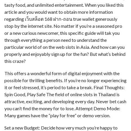
tasty food, and unlimited entertainment. When you liked this
article and you would want to obtain more information
regarding
เว็บสล็อต 168 ฝาก-ถอน true wallet
generously
stop by the internet site. No matter if you’re a seasoned pro
or a new curious newcomer, this specific guide will tak you
through everything a person need to understand the
particular world of on the web slots in Asia. And how can you
properly and enjoyably sign up for the fun? But what’s behind
this craze?
This offers a wonderful form of digital enjoyment with the
possible for thrilling benefits. If you’re no longer experiencing
it or feel stressed, it’s period to take a break. Final Thoughts:
Spin Good, Play Safe The field of online slots in Thailand is
attractive, exciting, and developing every day. Never bet cash
you can’t find the money for to lose. Attempt Demo Mode:
Many games have the “play for free” or demo version.
Set a new Budget: Decide how very much you’re happy to