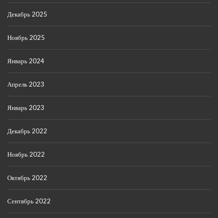
Декабрь 2025
Ноябрь 2025
Январь 2024
Апрель 2023
Январь 2023
Декабрь 2022
Ноябрь 2022
Октябрь 2022
Сентябрь 2022