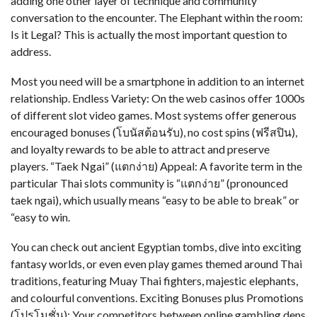
adding one other layer of technique and community
conversation to the encounter. The Elephant within the room:
Is it Legal? This is actually the most important question to
address.
Most you need will be a smartphone in addition to an internet
relationship. Endless Variety: On the web casinos offer 1000s
of different slot video games. Most systems offer generous
encouraged bonuses (โบนัสต้อนรับ), no cost spins (ฟรีสปิน),
and loyalty rewards to be able to attract and preserve
players. “Taek Ngai” (แตกง่าย) Appeal: A favorite term in the
particular Thai slots community is “แตกง่าย” (pronounced
taek ngai), which usually means “easy to be able to break” or
“easy to win.
You can check out ancient Egyptian tombs, dive into exciting
fantasy worlds, or even even play games themed around Thai
traditions, featuring Muay Thai fighters, majestic elephants,
and colourful conventions. Exciting Bonuses plus Promotions
(โปรโมชั่น): Your competitors between online gambling dens