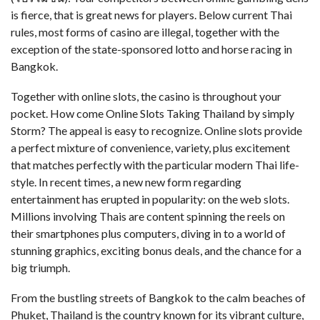
is fierce, that is great news for players. Below current Thai
rules, most forms of casino are illegal, together with the
exception of the state-sponsored lotto and horse racing in
Bangkok.
Together with online slots, the casino is throughout your
pocket. How come Online Slots Taking Thailand by simply
Storm? The appeal is easy to recognize. Online slots provide
a perfect mixture of convenience, variety, plus excitement
that matches perfectly with the particular modern Thai life-
style. In recent times, a new new form regarding
entertainment has erupted in popularity: on the web slots.
Millions involving Thais are content spinning the reels on
their smartphones plus computers, diving in to a world of
stunning graphics, exciting bonus deals, and the chance for a
big triumph.
From the bustling streets of Bangkok to the calm beaches of
Phuket, Thailand is the country known for its vibrant culture,