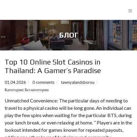
≡
БЛОГ
Top 10 Online Slot Casinos in
Thailand: A Gamer’s Paradise
01.04.2026
0 comments
tawnyalandsborou
Категории:
Без категории
Unmatched Convenience: The particular days of needing to
travel to a physical casino will be long gone. An individual can
play the few spins when waiting for the particular BTS, during
your lunch break, or even relaxing at home. ” Players are in the
lookout intended for games known for repeated payouts,