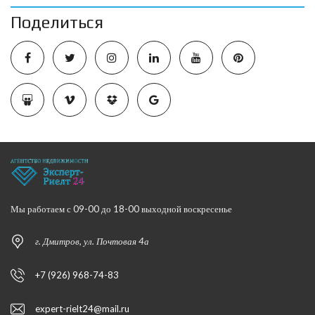
Поделиться
Мы работаем с 09-00 до 18-00 выходной воскресенье
г. Дмитров, ул. Почтовая 4а
+7 (926) 968-74-83
expert-rielt24@mail.ru