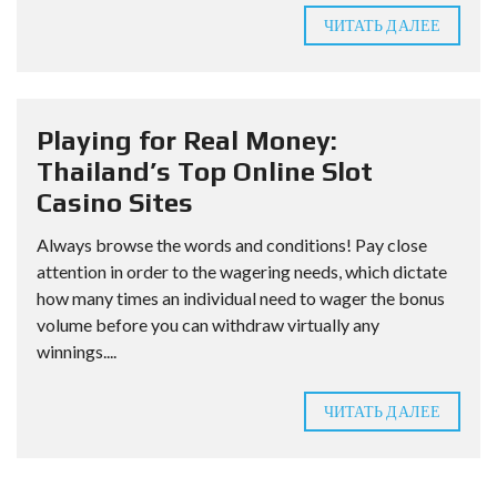
ЧИТАТЬ ДАЛЕЕ
Playing for Real Money:
Thailand’s Top Online Slot
Casino Sites
Always browse the words and conditions! Pay close
attention in order to the wagering needs, which dictate
how many times an individual need to wager the bonus
volume before you can withdraw virtually any
winnings....
ЧИТАТЬ ДАЛЕЕ