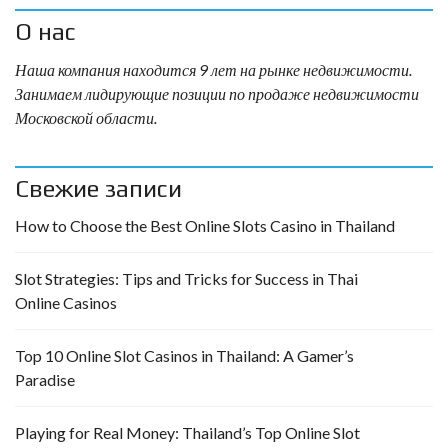
О нас
Наша компания находится 9 лет на рынке недвижимости.
Занимаем лидирующие позиции по продаже недвижимости
Московской области.
Свежие записи
How to Choose the Best Online Slots Casino in Thailand
Slot Strategies: Tips and Tricks for Success in Thai
Online Casinos
Top 10 Online Slot Casinos in Thailand: A Gamer’s
Paradise
Playing for Real Money: Thailand’s Top Online Slot