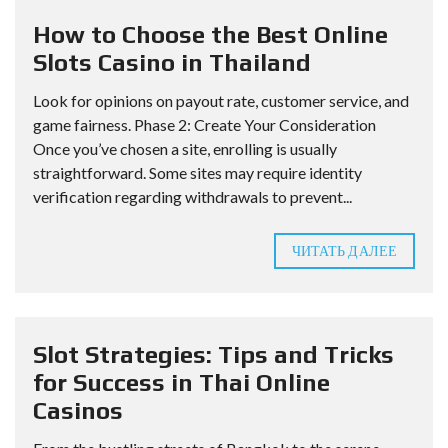
How to Choose the Best Online
Slots Casino in Thailand
Look for opinions on payout rate, customer service, and
game fairness. Phase 2: Create Your Consideration
Once you’ve chosen a site, enrolling is usually
straightforward. Some sites may require identity
verification regarding withdrawals to prevent...
ЧИТАТЬ ДАЛЕЕ
Slot Strategies: Tips and Tricks
for Success in Thai Online
Casinos