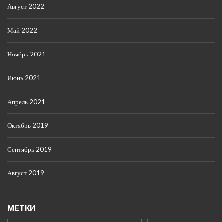
Август 2022
Май 2022
Ноябрь 2021
Июнь 2021
Апрель 2021
Октябрь 2019
Сентябрь 2019
Август 2019
МЕТКИ