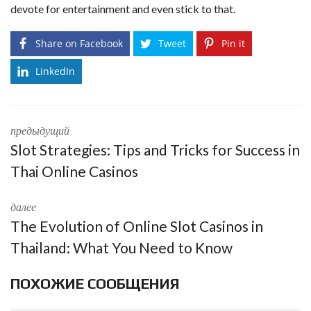
devote for entertainment and even stick to that.
Share on Facebook
Tweet
Pin it
LinkedIn
предыдущий
Slot Strategies: Tips and Tricks for Success in
Thai Online Casinos
далее
The Evolution of Online Slot Casinos in
Thailand: What You Need to Know
ПОХОЖИЕ СООБЩЕНИЯ