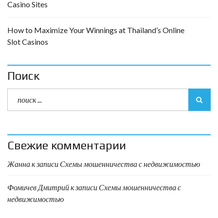
Casino Sites
How to Maximize Your Winnings at Thailand’s Online
Slot Casinos
Поиск
Свежие комментарии
Жанна
к записи
Схемы мошенничества с недвижимостью
Фомичев Дмитрий
к записи
Схемы мошенничества с
недвижимостью