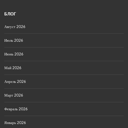
БЛОГ
Август 2026
Июль 2026
Июнь 2026
Май 2026
Апрель 2026
Март 2026
Февраль 2026
Январь 2026