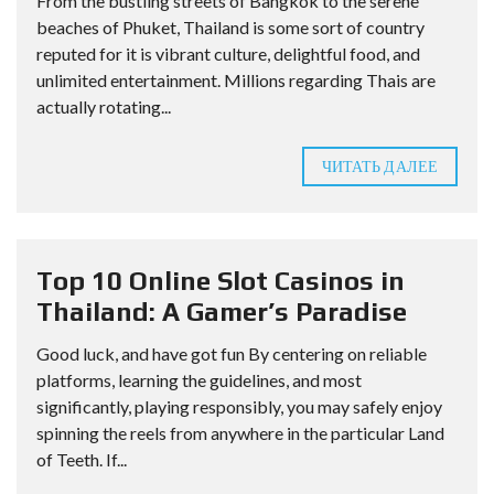
From the bustling streets of Bangkok to the serene
beaches of Phuket, Thailand is some sort of country
reputed for it is vibrant culture, delightful food, and
unlimited entertainment. Millions regarding Thais are
actually rotating...
ЧИТАТЬ ДАЛЕЕ
Top 10 Online Slot Casinos in
Thailand: A Gamer’s Paradise
Good luck, and have got fun By centering on reliable
platforms, learning the guidelines, and most
significantly, playing responsibly, you may safely enjoy
spinning the reels from anywhere in the particular Land
of Teeth. If...