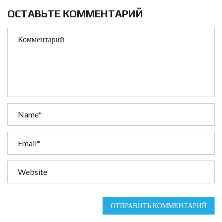
ОСТАВЬТЕ КОММЕНТАРИЙ
ОТПРАВИТЬ КОММЕНТАРИЙ