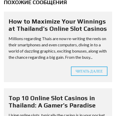
ПОХОЖИЕ СООБЩЕНИЯ
How to Maximize Your Winnings
at Thailand’s Online Slot Casinos
Millions regarding Thais are now re-writing the reels on
their smartphones and even computers, diving in to a
world of dazzling graphics, exciting bonuses, along with
the chance regarding a big gain. From the busy...
ЧИТАТЬ ДАЛЕЕ
Top 10 Online Slot Casinos in
Thailand: A Gamer’s Paradise
Using online slots, typically the casino is in your pocket.