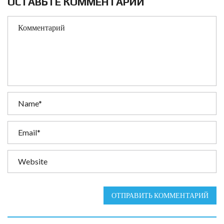
ОСТАВЬТЕ КОММЕНТАРИЙ
ОТПРАВИТЬ КОММЕНТАРИЙ