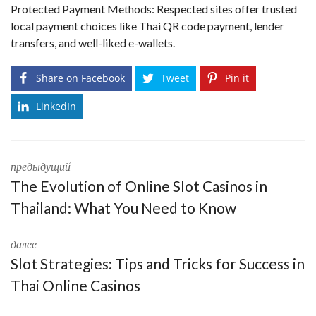
Protected Payment Methods: Respected sites offer trusted
local payment choices like Thai QR code payment, lender
transfers, and well-liked e-wallets.
Share on Facebook
Tweet
Pin it
LinkedIn
предыдущий
The Evolution of Online Slot Casinos in
Thailand: What You Need to Know
далее
Slot Strategies: Tips and Tricks for Success in
Thai Online Casinos