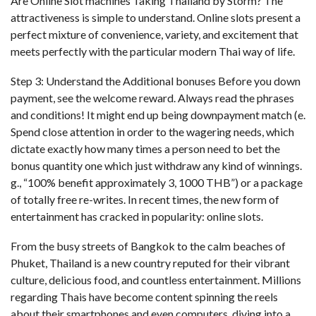
Are Online Slot machines Taking Thailand by Storm? The
attractiveness is simple to understand. Online slots present a
perfect mixture of convenience, variety, and excitement that
meets perfectly with the particular modern Thai way of life.
Step 3: Understand the Additional bonuses Before you down
payment, see the welcome reward. Always read the phrases
and conditions! It might end up being downpayment match (e.
Spend close attention in order to the wagering needs, which
dictate exactly how many times a person need to bet the
bonus quantity one which just withdraw any kind of winnings.
g., “100% benefit approximately 3, 1000 THB”) or a package
of totally free re-writes. In recent times, the new form of
entertainment has cracked in popularity: online slots.
From the busy streets of Bangkok to the calm beaches of
Phuket, Thailand is a new country reputed for their vibrant
culture, delicious food, and countless entertainment. Millions
regarding Thais have become content spinning the reels
about their smartphones and even computers, diving into a