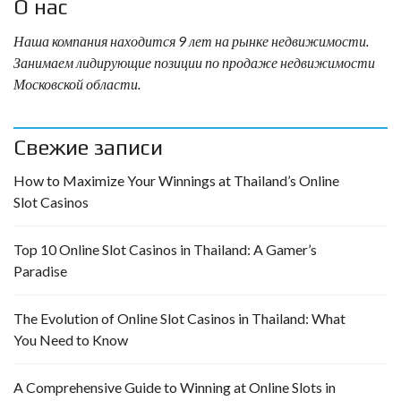
О нас
Наша компания находится 9 лет на рынке недвижимости.
Занимаем лидирующие позиции по продаже недвижимости
Московской области.
Свежие записи
How to Maximize Your Winnings at Thailand’s Online
Slot Casinos
Top 10 Online Slot Casinos in Thailand: A Gamer’s
Paradise
The Evolution of Online Slot Casinos in Thailand: What
You Need to Know
A Comprehensive Guide to Winning at Online Slots in