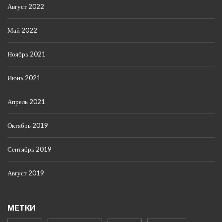
Август 2022
Май 2022
Ноябрь 2021
Июнь 2021
Апрель 2021
Октябрь 2019
Сентябрь 2019
Август 2019
МЕТКИ