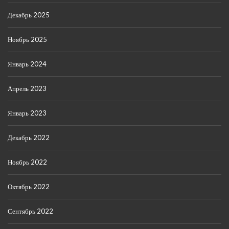
Декабрь 2025
Ноябрь 2025
Январь 2024
Апрель 2023
Январь 2023
Декабрь 2022
Ноябрь 2022
Октябрь 2022
Сентябрь 2022