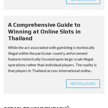
A Comprehensive Guide to
Winning at Online Slots in
Thailand
While the act associated with gambling is technically
illegal within the particular country, enforcement
features historically focused upon large-scale illegal
operations rather than individual players. The reality is
that players in Thailand access international online...
ЧИТАТЬ ДАЛЕЕ