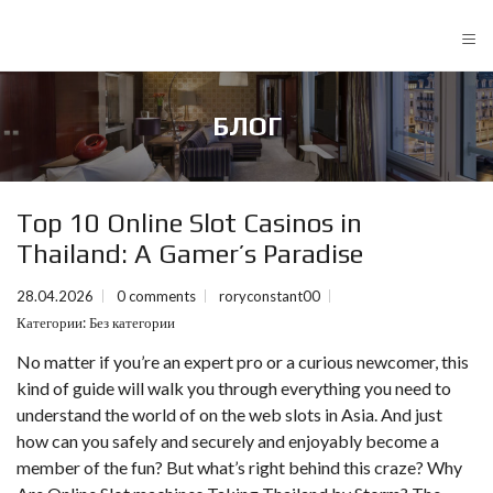
≡
БЛОГ
Top 10 Online Slot Casinos in
Thailand: A Gamer’s Paradise
28.04.2026
0 comments
roryconstant00
Категории:
Без категории
No matter if you’re an expert pro or a curious newcomer, this
kind of guide will walk you through everything you need to
understand the world of on the web slots in Asia. And just
how can you safely and securely and enjoyably become a
member of the fun? But what’s right behind this craze? Why