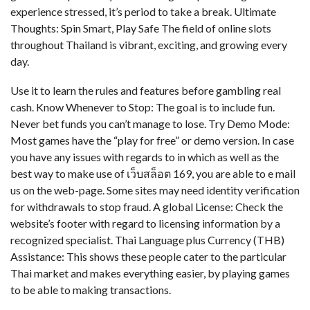
experience stressed, it’s period to take a break. Ultimate
Thoughts: Spin Smart, Play Safe The field of online slots
throughout Thailand is vibrant, exciting, and growing every
day.
Use it to learn the rules and features before gambling real
cash. Know Whenever to Stop: The goal is to include fun.
Never bet funds you can’t manage to lose. Try Demo Mode:
Most games have the “play for free” or demo version. In case
you have any issues with regards to in which as well as the
best way to make use of
เว็บสล็อต 169
, you are able to e mail
us on the web-page. Some sites may need identity verification
for withdrawals to stop fraud. A global License: Check the
website’s footer with regard to licensing information by a
recognized specialist. Thai Language plus Currency (THB)
Assistance: This shows these people cater to the particular
Thai market and makes everything easier, by playing games
to be able to making transactions.