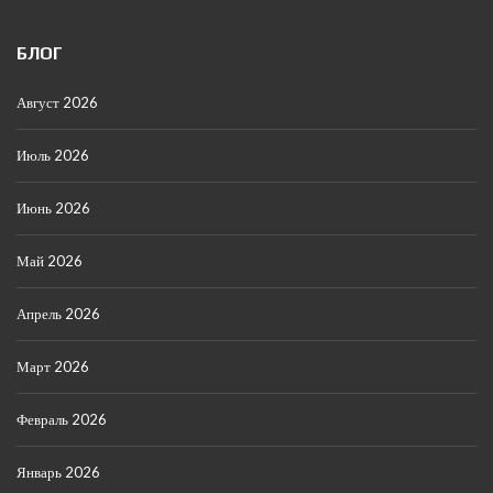
БЛОГ
Август 2026
Июль 2026
Июнь 2026
Май 2026
Апрель 2026
Март 2026
Февраль 2026
Январь 2026