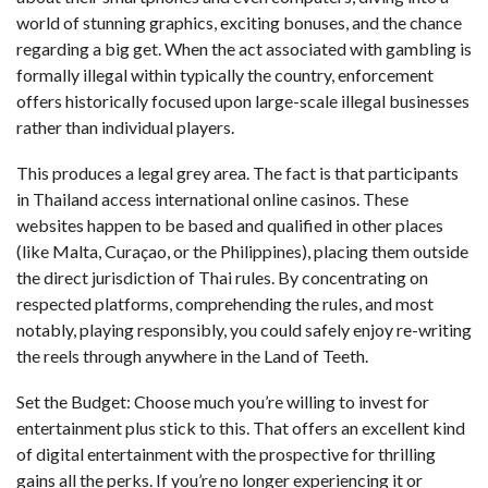
world of stunning graphics, exciting bonuses, and the chance
regarding a big get. When the act associated with gambling is
formally illegal within typically the country, enforcement
offers historically focused upon large-scale illegal businesses
rather than individual players.
This produces a legal grey area. The fact is that participants
in Thailand access international online casinos. These
websites happen to be based and qualified in other places
(like Malta, Curaçao, or the Philippines), placing them outside
the direct jurisdiction of Thai rules. By concentrating on
respected platforms, comprehending the rules, and most
notably, playing responsibly, you could safely enjoy re-writing
the reels through anywhere in the Land of Teeth.
Set the Budget: Choose much you’re willing to invest for
entertainment plus stick to this. That offers an excellent kind
of digital entertainment with the prospective for thrilling
gains all the perks. If you’re no longer experiencing it or