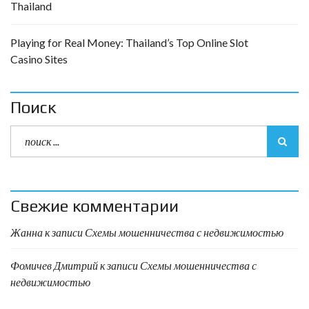
Thailand
Playing for Real Money: Thailand’s Top Online Slot
Casino Sites
Поиск
Свежие комментарии
Жанна
к записи
Схемы мошенничества с недвижимостью
Фомичев Дмитрий
к записи
Схемы мошенничества с
недвижимостью