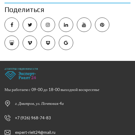
Поделиться
Мы работаем с 09-00 до 18-00 выходной воскресенье
г. Дмитров, ул. Почтовая 4а
+7 (926) 968-74-83
expert-rielt24@mail.ru