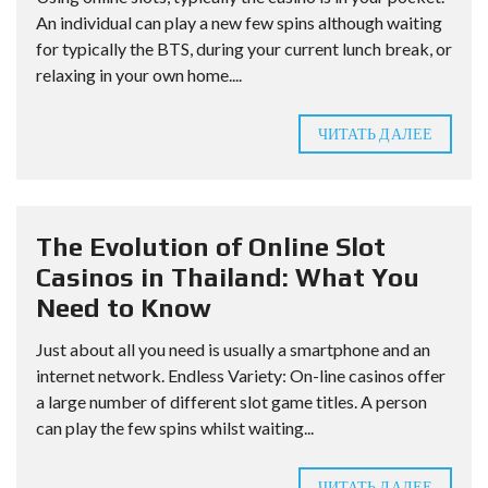
An individual can play a new few spins although waiting
for typically the BTS, during your current lunch break, or
relaxing in your own home....
ЧИТАТЬ ДАЛЕЕ
The Evolution of Online Slot
Casinos in Thailand: What You
Need to Know
Just about all you need is usually a smartphone and an
internet network. Endless Variety: On-line casinos offer
a large number of different slot game titles. A person
can play the few spins whilst waiting...
ЧИТАТЬ ДАЛЕЕ