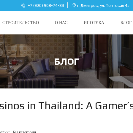
+7 (926) 968-74-83
г. Дмитров, ул. Почтовая 4а
СТРОИТЕЛЬСТВО
О НАС
ИПОТЕКА
БЛОГ
БЛОГ
sinos in Thailand: A Gamer’
гории:
Без категории