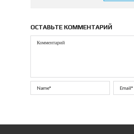
ОСТАВЬТЕ КОММЕНТАРИЙ