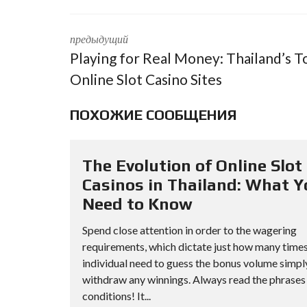
предыдущий
Playing for Real Money: Thailand’s T
Online Slot Casino Sites
ПОХОЖИЕ СООБЩЕНИЯ
The Evolution of Online Slot
Casinos in Thailand: What Y
Need to Know
Spend close attention in order to the wagering
requirements, which dictate just how many time
individual need to guess the bonus volume simpl
withdraw any winnings. Always read the phrases
conditions! It...