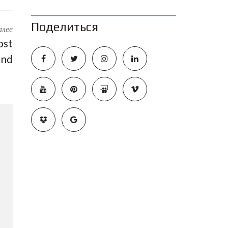
Поделиться
алее
ost
and