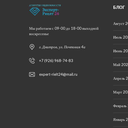
БЛОГ
Август 
Мы работаем с 09-00 до 18-00 выходной
воскресенье
Июль 20
г. Дмитров, ул. Почтовая 4а
Июнь 2
+7 (926) 968-74-83
Май 20
expert-rielt24@mail.ru
Апрель 
Март 20
Февраль
Январь 