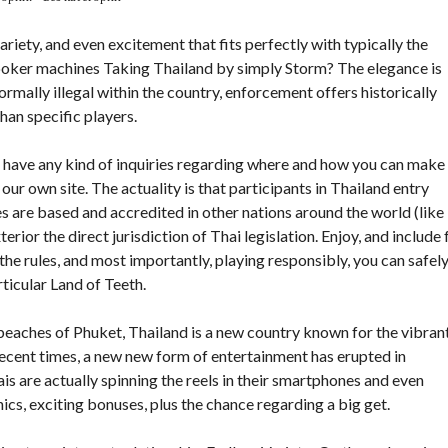
ariety, and even excitement that fits perfectly with typically the
poker machines Taking Thailand by simply Storm? The elegance is
ormally illegal within the country, enforcement offers historically
han specific players.
ou have any kind of inquiries regarding where and how you can make
t our own site. The actuality is that participants in Thailand entry
es are based and accredited in other nations around the world (like
erior the direct jurisdiction of Thai legislation. Enjoy, and include 
he rules, and most importantly, playing responsibly, you can safel
ticular Land of Teeth.
beaches of Phuket, Thailand is a new country known for the vibran
n recent times, a new new form of entertainment has erupted in
is are actually spinning the reels in their smartphones and even
ics, exciting bonuses, plus the chance regarding a big get.