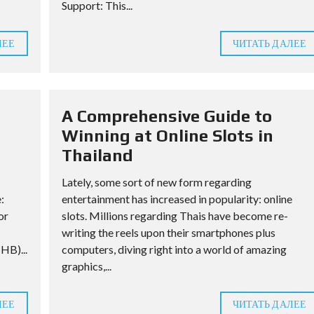
Support: This...
ЛЕЕ
ЧИТАТЬ ДАЛЕЕ
A Comprehensive Guide to
Winning at Online Slots in
Thailand
Lately, some sort of new form regarding
:
entertainment has increased in popularity: online
or
slots. Millions regarding Thais have become re-
writing the reels upon their smartphones plus
HB)...
computers, diving right into a world of amazing
graphics,...
ЛЕЕ
ЧИТАТЬ ДАЛЕЕ