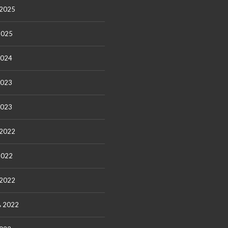
 2025
2025
2024
2023
2023
 2022
2022
 2022
ь 2022