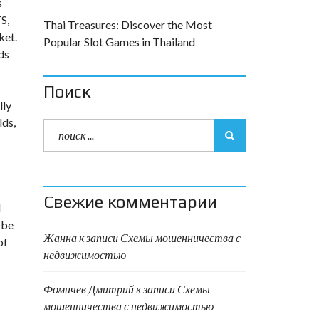
s
S,
Thai Treasures: Discover the Most
ket.
Popular Slot Games in Thailand
ds
Поиск
lly
lds,
Свежие комментарии
d
 be
Жанна
к записи
Схемы мошенничества с
of
недвижимостью
Фомичев Дмитрий
к записи
Схемы
мошенничества с недвижимостью