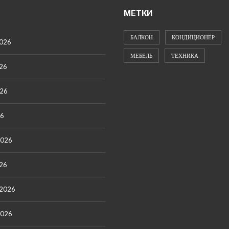
МЕТКИ
БАЛКОН
КОНДИЦИОНЕР
2026
МЕБЕЛЬ
ТЕХНИКА
26
026
26
2026
26
 2026
2026