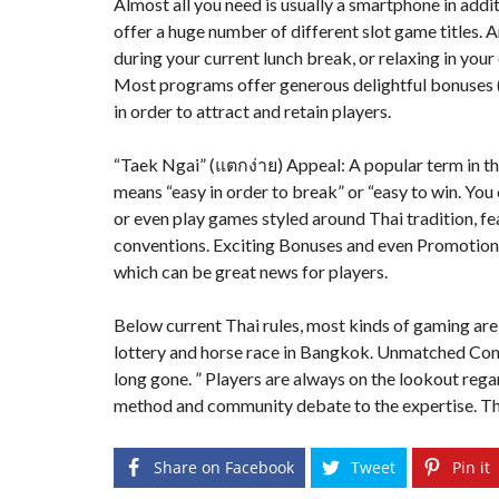
Almost all you need is usually a smartphone in addit
offer a huge number of different slot game titles. A
during your current lunch break, or relaxing in your
Most programs offer generous delightful bonuses (โบ
in order to attract and retain players.
“Taek Ngai” (แตกง่าย) Appeal: A popular term in th
means “easy in order to break” or “easy to win. You 
or even play games styled around Thai tradition, fe
conventions. Exciting Bonuses and even Promotions
which can be great news for players.
Below current Thai rules, most kinds of gaming are
lottery and horse race in Bangkok. Unmatched Conve
long gone. ” Players are always on the lookout reg
method and community debate to the expertise. The
Share on Facebook
Tweet
Pin it