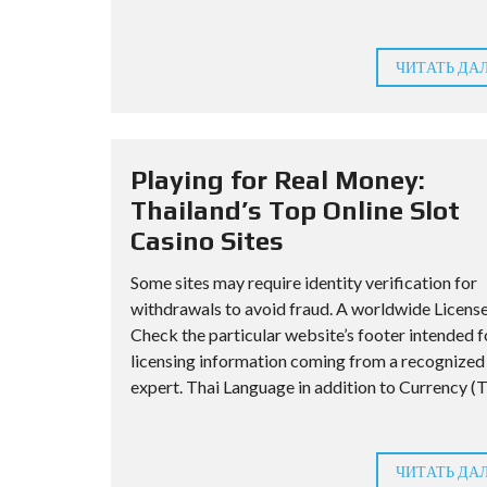
ЧИТАТЬ ДА
Playing for Real Money:
Thailand’s Top Online Slot
Casino Sites
Some sites may require identity verification for
withdrawals to avoid fraud. A worldwide License
Check the particular website’s footer intended f
licensing information coming from a recognized
expert. Thai Language in addition to Currency (T
ЧИТАТЬ ДА