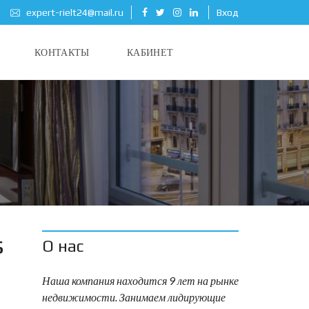
expert-rielt24@mail.ru
Вход
КОНТАКТЫ
КАБИНЕТ
s
О нас
Наша компания находится 9 лет на рынке
недвижимости. Занимаем лидирующие