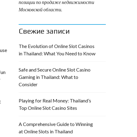
позиции по продаже недвижимости
Московской области.
Свежие записи
The Evolution of Online Slot Casinos
 use
in Thailand: What You Need to Know
Safe and Secure Online Slot Casino
fun
Gaming in Thailand: What to
y
Consider
Playing for Real Money: Thailand’s
t
Top Online Slot Casino Sites
A Comprehensive Guide to Winning
at Online Slots in Thailand