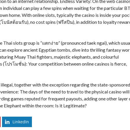
ion to an internet relationship. Endless Variety: On the web casino
n individual can play a few spins when waiting for the particular BT
 own home. With online slots, typically the casino is inside your poc
นัสต้อนรับ), no cost spins (ฟรีสปิน), in addition to loyalty rewar
e Thai slots group is “แตกง่าย” (pronounced taek ngai), which usua
can explore ancient Egyptian tombs, dive into thrilling fantasy wor
aturing Muay Thai fighters, majestic elephants, and colourful
 (โปรโมชั่น): Your competition between online casinos is fierce,
 illegal, together with the exception regarding the state-sponsore
nience: The days of the need to travel to the physical casino will
arding games reputed for frequent payouts, adding one other layer 
 Elephant within the room: Is it Legitimate?
LinkedIn