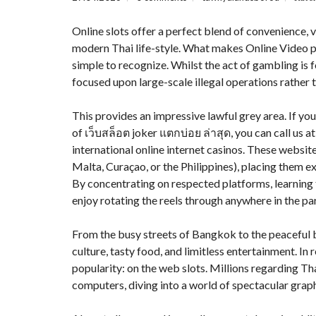
Online slots offer a perfect blend of convenience, v
modern Thai life-style. What makes Online Video 
simple to recognize. Whilst the act of gambling is f
focused upon large-scale illegal operations rather t
This provides an impressive lawful grey area. If y
of
เว็บสล็อต joker แตกบ่อย ล่าสุด
, you can call us a
international online internet casinos. These websit
Malta, Curaçao, or the Philippines), placing them ext
By concentrating on respected platforms, learning t
enjoy rotating the reels through anywhere in the par
From the busy streets of Bangkok to the peaceful 
culture, tasty food, and limitless entertainment. I
popularity: on the web slots. Millions regarding Tha
computers, diving into a world of spectacular graph