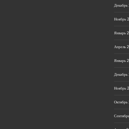
Декабрь
Ноябрь 
Январь 
Апрель 
Январь 
Декабрь
Ноябрь 
Октябрь
Сентябр