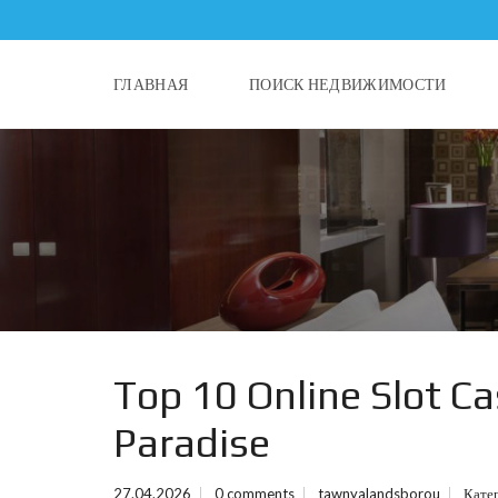
ГЛАВНАЯ
ПОИСК НЕДВИЖИМОСТИ
Top 10 Online Slot Ca
Paradise
27.04.2026
0 comments
tawnyalandsborou
Кате