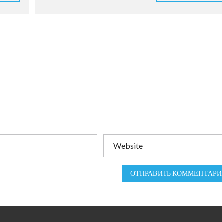
ОТПРАВИТЬ КОММЕНТАРИ