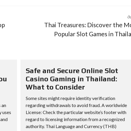
д
op
Thai Treasures: Discover the M
Popular Slot Games in Thail
Safe and Secure Online Slot
ou
Casino Gaming in Thailand:
What to Consider
Some sites might require identity verification
s an
regarding withdrawals to avoid fraud. A worldwide
y uses
License: Check the particular website’s footer with
 and
regard to licensing information from a recognized
authority. Thai Language and Currency (THB)