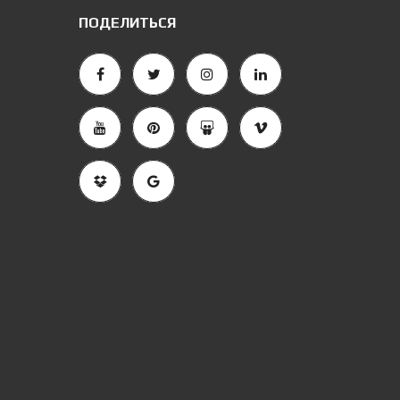
ПОДЕЛИТЬСЯ