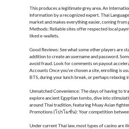
This produces a legitimate grey area. An Internatio
information by a recognized expert. Thai Language
market and makes everything easier, coming from 
Methods: Reliable sites offer respected local paym
liked e-wallets.
Good Reviews: See what some other players are stati
addition to create an username and password. Some 
avoid fraud. Look for comments on payout accelera
Accounts Once you’ve chosen a site, enrolling is us
BTS, during your lunch break, or perhaps relaxing 
Unmatched Convenience: The days of having to trav
explore ancient Egyptian tombs, dive into stimulati
around Thai tradition, featuring Muay Asian fighter
Promotions (โปรโมชั่น): Your competition between on
Under current Thai law, most types of casino are il