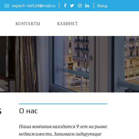
expert-rielt24@mail.ru
Вход
КОНТАКТЫ
КАБИНЕТ
s
О нас
Наша компания находится 9 лет на рынке
недвижимости. Занимаем лидирующие