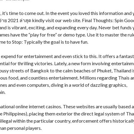
, it’s time to come out. In the event you loved this information and
่าย 2021 ล่าสุด
kindly visit our web site. Final Thoughts: Spin Goo
land is vibrant, exciting, and expanding every day. Never bet funds 
s have the “play for free” or demo type. Use it to master the rul
e to Stop: Typically the goal is to have fun.
pend for entertainment and even stick to this. It offers a fantast
tial for thrilling victories. Lately, a new form involving entertain
e busy streets of Bangkok to the calm beaches of Phuket, Thailand i
cious food, and countless entertainment. Millions regarding Thais a
nes and even computers, diving in a world of dazzling graphics,
in.
rnational online internet casinos. These websites are usually based 
he Philippines), placing them exterior the direct legal system of Tha
illegal within the particular country, enforcement offers historicall
han personal players.