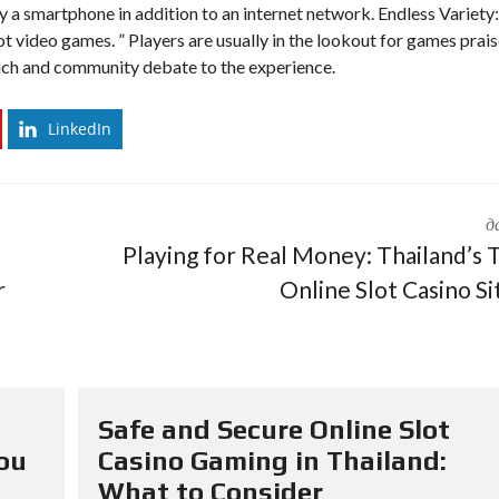
ly a smartphone in addition to an internet network. Endless Variety:
ot video games. ” Players are usually in the lookout for games prai
oach and community debate to the experience.
LinkedIn
д
Playing for Real Money: Thailand’s 
r
Online Slot Casino Si
Safe and Secure Online Slot
ou
Casino Gaming in Thailand:
What to Consider