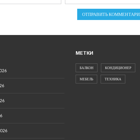
ОТПРАВИТЬ КОММЕНТАРИ
МЕТКИ
БАЛКОН
КОНДИЦИОНЕР
2026
МЕБЕЛЬ
ТЕХНИКА
26
026
26
2026