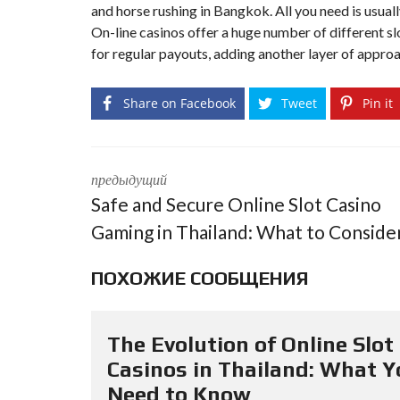
and horse rushing in Bangkok. All you need is usual
On-line casinos offer a huge number of different sl
for regular payouts, adding another layer of appr
Share on Facebook
Tweet
Pin it
предыдущий
Safe and Secure Online Slot Casino
Gaming in Thailand: What to Conside
ПОХОЖИЕ СООБЩЕНИЯ
The Evolution of Online Slot
Casinos in Thailand: What Y
Need to Know