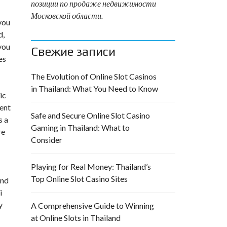
позиции по продаже недвижимости
Московской области.
 you
d,
you
Свежие записи
es
The Evolution of Online Slot Casinos
in Thailand: What You Need to Know
ic
ment
Safe and Secure Online Slot Casino
s a
Gaming in Thailand: What to
re
Consider
Playing for Real Money: Thailand’s
Top Online Slot Casino Sites
and
i
y
A Comprehensive Guide to Winning
at Online Slots in Thailand