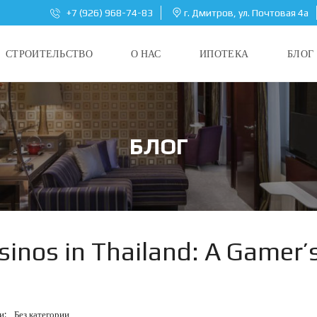
+7 (926) 968-74-83
г. Дмитров, ул. Почтовая 4а
СТРОИТЕЛЬСТВО
О НАС
ИПОТЕКА
БЛОГ
БЛОГ
sinos in Thailand: A Gamer’
и:
Без категории