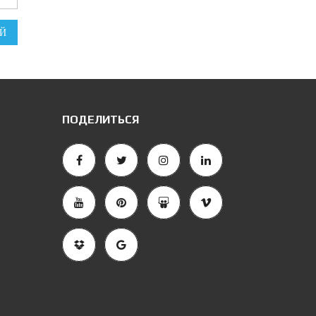
Й
ПОДЕЛИТЬСЯ