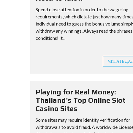
Spend close attention in order to the wagering
requirements, which dictate just how many time
individual need to guess the bonus volume simpl
withdraw any winnings. Always read the phrases
conditions! It...
ЧИТАТЬ ДА
Playing for Real Money:
Thailand’s Top Online Slot
Casino Sites
Some sites may require identity verification for
withdrawals to avoid fraud. A worldwide License