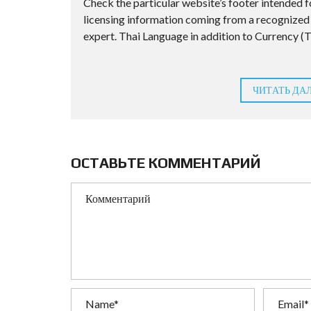
Check the particular website’s footer intended f
licensing information coming from a recognized
expert. Thai Language in addition to Currency (T
ЧИТАТЬ ДА
ОСТАВЬТЕ КОММЕНТАРИЙ