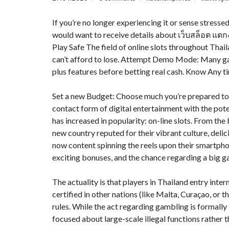
If you’re no longer experiencing it or sense stressed
would want to receive details about
เว็บสล็อต แตกง
Play Safe The field of online slots throughout Thai
can’t afford to lose. Attempt Demo Mode: Many game
plus features before betting real cash. Know Any tim
Set a new Budget: Choose much you’re prepared to ex
contact form of digital entertainment with the poten
has increased in popularity: on-line slots. From th
new country reputed for their vibrant culture, deli
now content spinning the reels upon their smartpho
exciting bonuses, and the chance regarding a big ga
The actuality is that players in Thailand entry inte
certified in other nations (like Malta, Curaçao, or t
rules. While the act regarding gambling is formally 
focused about large-scale illegal functions rather t