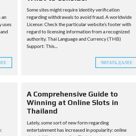
Some sites might require identity verification
s an
regarding withdrawals to avoid fraud. A worldwide
y uses
License: Check the particular website’s footer with
 and
regard to licensing information from a recognized
authority. Thai Language and Currency (THB)
Support: This...
ЛЕЕ
ЧИТАТЬ ДАЛЕЕ
A Comprehensive Guide to
Winning at Online Slots in
Thailand
Lately, some sort of new form regarding
:
entertainment has increased in popularity: online