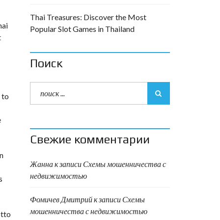
Thai Treasures: Discover the Most
hai
Popular Slot Games in Thailand
t
-
Поиск
 to
e
Свежие комментарии
an
Жанна
к записи
Схемы мошенничества с
недвижимостью
s
Фомичев Дмитрий
к записи
Схемы
мошенничества с недвижимостью
otto