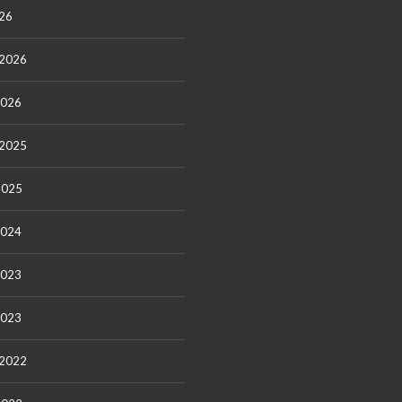
26
 2026
2026
 2025
2025
2024
2023
2023
 2022