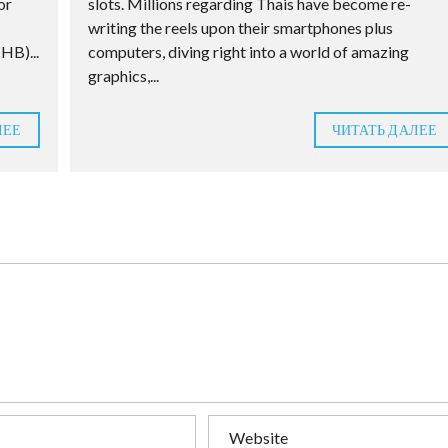
or
slots. Millions regarding Thais have become re-
writing the reels upon their smartphones plus
HB)...
computers, diving right into a world of amazing
graphics,...
ЛЕЕ
ЧИТАТЬ ДАЛЕЕ