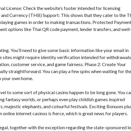
nal License: Check the website’s footer intended for licensing
 and Currency (THB) Support: This shows that they cater to the T
playing games in order to making transactions. Protected Paymen
ent options like Thai QR code payment, lender transfers, and well
ng. You’ll need to give some basic information like your email in
sites might require identity verification intended for withdrawals
tion, customer service, and game fairness. Phase 2: Create Your
ually straightforward. You can play a few spins when waiting for th
in your own home.
el to some sort of physical casino happen to be long gone. You c
ng fantasy worlds, or perhaps even play childish games inspired
s, majestic elephants, and colourful festivals. Exciting Bonuses plu
line internet casinos is fierce, which is great news for players.
legal, together with the exception regarding the state-sponsored l