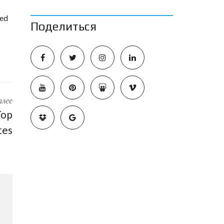
sed
Поделиться
алее
Top
tes