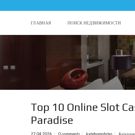
ГЛАВНАЯ
ПОИСК НЕДВИЖИМОСТИ
Top 10 Online Slot Ca
Paradise
27.04.2026
0 comments
katehumphries
Категори