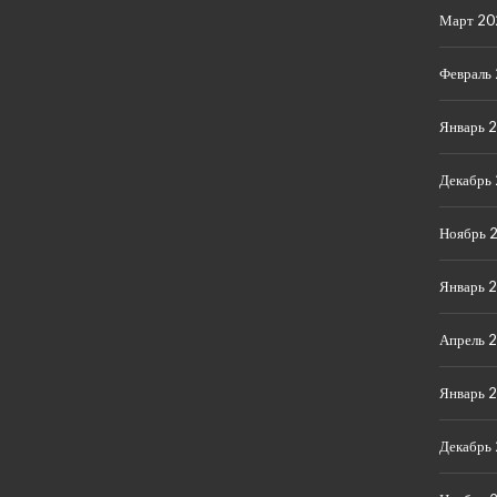
Март 20
Февраль
Январь 
Декабрь
Ноябрь 
Январь 
Апрель 
Январь 
Декабрь