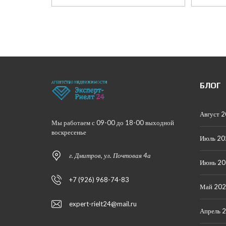
БЛОГ
Август 
Мы работаем с 09-00 до 18-00 выходной
воскресенье
Июль 20
г. Дмитров, ул. Почтовая 4а
Июнь 2
+7 (926) 968-74-83
Май 20
expert-rielt24@mail.ru
Апрель 