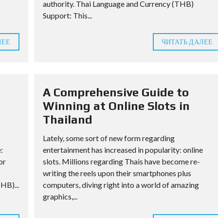
authority. Thai Language and Currency (THB)
Support: This...
ЛЕЕ
ЧИТАТЬ ДАЛЕЕ
A Comprehensive Guide to
Winning at Online Slots in
Thailand
Lately, some sort of new form regarding
:
entertainment has increased in popularity: online
or
slots. Millions regarding Thais have become re-
writing the reels upon their smartphones plus
HB)...
computers, diving right into a world of amazing
graphics,...