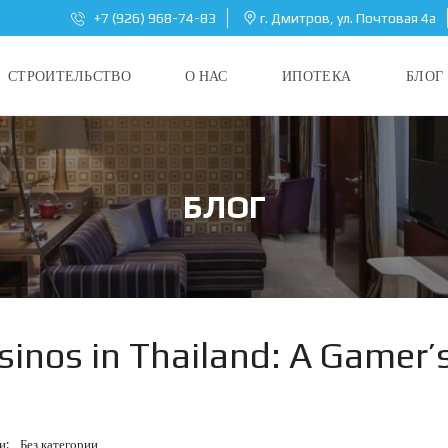
+7 (926) 968-74-83
г. Дмитров, ул. Почтовая 4а
СТРОИТЕЛЬСТВО
О НАС
ИПОТЕКА
БЛОГ
БЛОГ
sinos in Thailand: A Gamer’
и:
Без категории