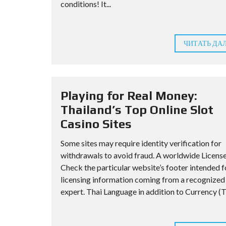
conditions! It...
ЧИТАТЬ ДА
Playing for Real Money:
Thailand’s Top Online Slot
Casino Sites
Some sites may require identity verification for
withdrawals to avoid fraud. A worldwide License
Check the particular website’s footer intended f
licensing information coming from a recognized
expert. Thai Language in addition to Currency (T