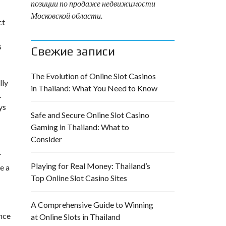
позиции по продаже недвижимости
Московской области.
ct
s
Свежие записи
The Evolution of Online Slot Casinos
lly
in Thailand: What You Need to Know
.
ys
Safe and Secure Online Slot Casino
Gaming in Thailand: What to
Consider
r
Playing for Real Money: Thailand’s
e a
Top Online Slot Casino Sites
A Comprehensive Guide to Winning
Once
at Online Slots in Thailand