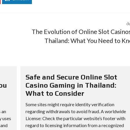
д
The Evolution of Online Slot Casinos
Thailand: What You Need to K
Safe and Secure Online Slot
ou
Casino Gaming in Thailand:
What to Consider
Some sites might require identity verification
s an
regarding withdrawals to avoid fraud. A worldwide
y uses
License: Check the particular website’s footer with
 and
regard to licensing information from a recognized