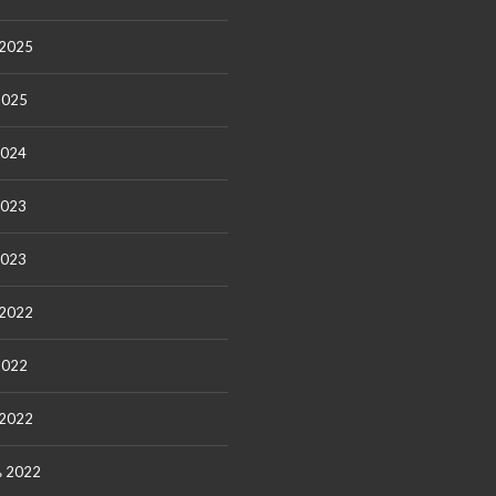
 2025
2025
2024
2023
2023
 2022
2022
 2022
ь 2022