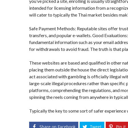
you’ve picked a site, enrolling is usually straightf
intended for licensing information from a recogni
will cater to typically the Thai market besides ma
Safe Payment Methods: Reputable sites offer trust
transfers, and popular e-wallets. Good Evaluations:
fundamental information such as your email address
for withdrawals to avoid fraud. The truth is that pla
These websites are based and qualified in other nat
placing them outside the house the direct legislatio
act associated with gambling is officially illegal w
large-scale illegal procedures rather than specific 
platforms, comprehending the regulations, and most
spinning the reels coming from anywhere in typical
Typically the key to some sort of safer experience 
Share on Facebook
Tweet
Pin it