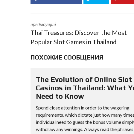
предыдущий
Thai Treasures: Discover the Most
Popular Slot Games in Thailand
ПОХОЖИЕ СООБЩЕНИЯ
The Evolution of Online Slot
Casinos in Thailand: What Y
Need to Know
Spend close attention in order to the wagering
requirements, which dictate just how many time
individual need to guess the bonus volume simpl
withdraw any winnings. Always read the phrases