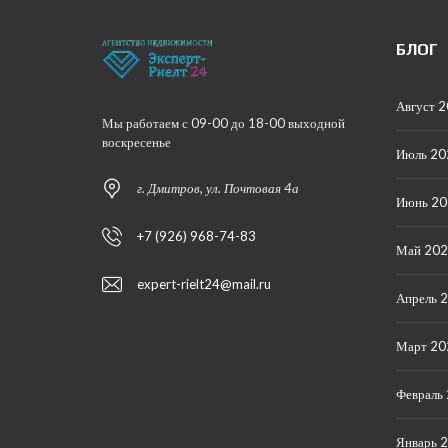
БЛОГ
Август 
Мы работаем с 09-00 до 18-00 выходной
воскресенье
Июль 20
г. Дмитров, ул. Почтовая 4а
Июнь 2
+7 (926) 968-74-83
Май 20
expert-rielt24@mail.ru
Апрель 
Март 20
Февраль
Январь 