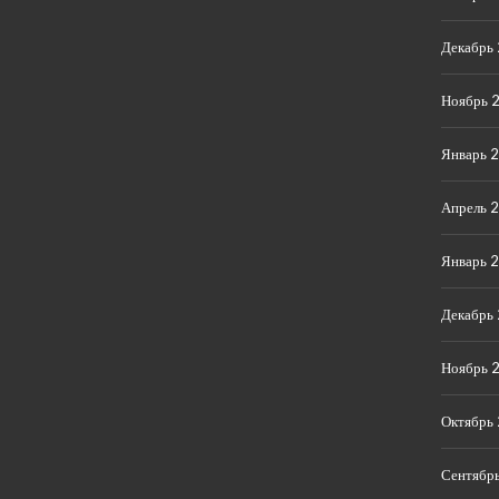
Декабрь
Ноябрь 
Январь 
Апрель 
Январь 
Декабрь
Ноябрь 
Октябрь
Сентябр