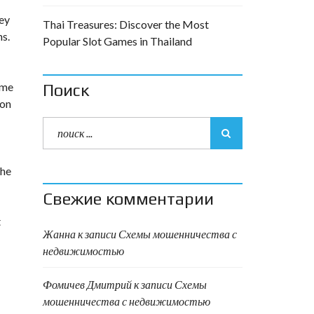
ey
Thai Treasures: Discover the Most
ns.
Popular Slot Games in Thailand
ome
Поиск
ion
the
Свежие комментарии
t
Жанна
к записи
Схемы мошенничества с
недвижимостью
Фомичев Дмитрий
к записи
Схемы
мошенничества с недвижимостью