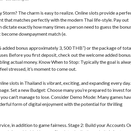
Storm? The charm is easy to realize. Online slots provide a perfe
t that matches perfectly with the modern Thai life-style. Pay out
ch dictate exactly how many times a person need to guess the bonu
ht become downpayment match (e.
% added bonus approximately 3, 500 THB”) or the package of tota
uses Before you first deposit, check out the welcome added bonus
mbling actual money. Know When to Stop: Typically the goal is alwa
r feel stressed, it’s moment to come out.
line slots in Thailand is vibrant, exciting, and expanding every day.
page. Set a new Budget: Choose many you’re prepared to invest fo
nds you can’t manage to lose. Consider Demo Mode: Many games hav
erful form of digital enjoyment with the potential for thrilling
vice, in addition to game fairness. Stage 2: Build your Accounts 