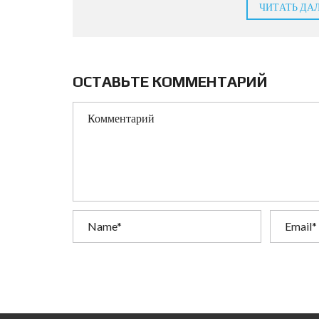
ЧИТАТЬ ДА
ОСТАВЬТЕ КОММЕНТАРИЙ