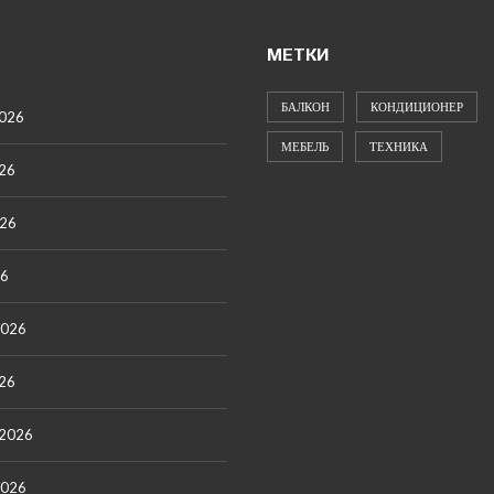
МЕТКИ
БАЛКОН
КОНДИЦИОНЕР
2026
МЕБЕЛЬ
ТЕХНИКА
26
026
26
2026
26
 2026
2026