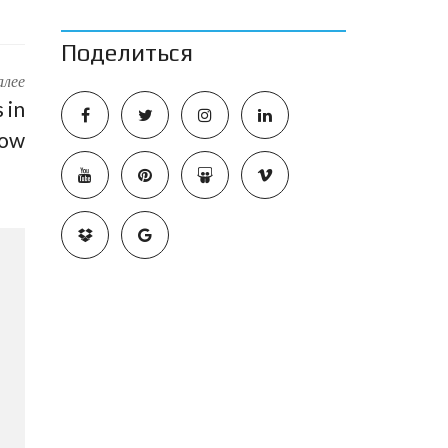
Поделиться
алее
 in
now