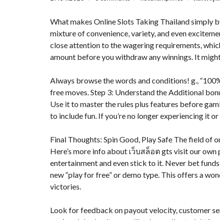
What makes Online Slots Taking Thailand simply by 
mixture of convenience, variety, and even excitemen
close attention to the wagering requirements, whi
amount before you withdraw any winnings. It mig
Always browse the words and conditions! g., “100
free moves. Step 3: Understand the Additional bon
Use it to master the rules plus features before ga
to include fun. If you’re no longer experiencing it o
Final Thoughts: Spin Good, Play Safe The field of on
Here’s more info about
เว็บสล็อต gts
visit our own 
entertainment and even stick to it. Never bet fu
new “play for free” or demo type. This offers a wond
victories.
Look for feedback on payout velocity, customer ser