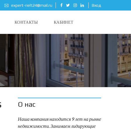
expert-rielt24@mail.ru
Вход
КОНТАКТЫ
КАБИНЕТ
s
О нас
Наша компания находится 9 лет на рынке
недвижимости. Занимаем лидирующие