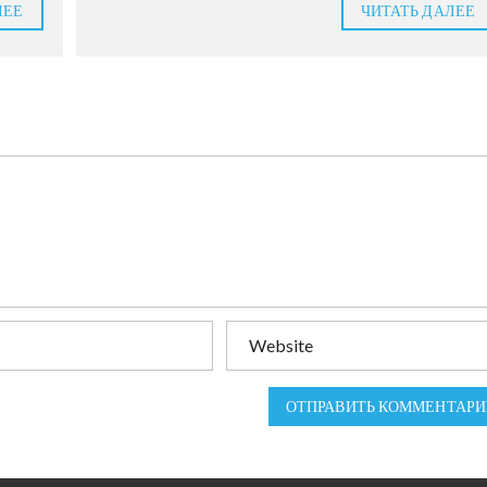
ЛЕЕ
ЧИТАТЬ ДАЛЕЕ
ОТПРАВИТЬ КОММЕНТАРИ