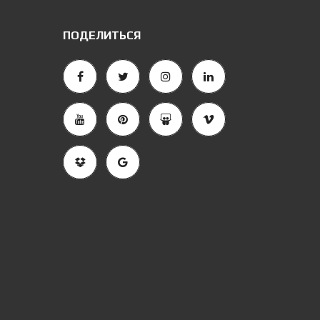
ПОДЕЛИТЬСЯ