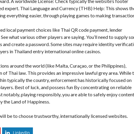
orward. A worldwide License: Check typically the website’s footer
zed expert. Thai Language and Currency (THB) Help: This shows th
king everything easier, through playing games to making transactio
ed local payment choices like Thai QR code payment, lender
 See what various other players are saying. You’ll need to supply s
 and create a password. Some sites may require identity verificat
yers in Thailand entry international online casinos.
ions around the world (like Malta, Curaçao, or the Philippines),
n of Thai law. This provides an impressive lawful grey area. While 
ithin typically the country, enforcement has historically focused on
players. Best of luck, and possess fun By concentrating on reliable
 notably, playing responsibly, you are able to safely enjoy conten
ly the Land of Happiness.
will be to choose trustworthy, internationally licensed websites.
LinkedIn