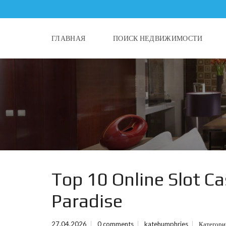
ГЛАВНАЯ
ПОИСК НЕДВИЖИМОСТИ
Top 10 Online Slot Ca
Paradise
27.04.2026
0 comments
katehumphries
Категори