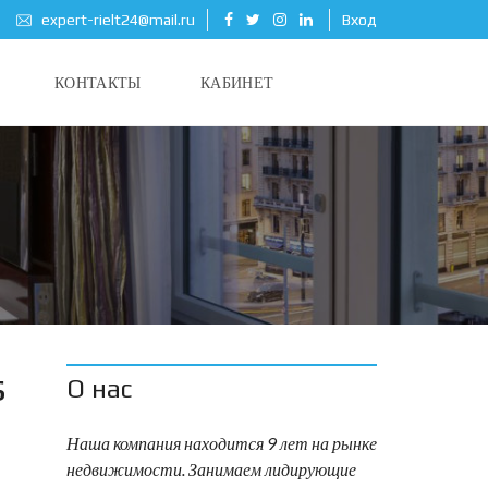
expert-rielt24@mail.ru
Вход
КОНТАКТЫ
КАБИНЕТ
s
О нас
Наша компания находится 9 лет на рынке
недвижимости. Занимаем лидирующие