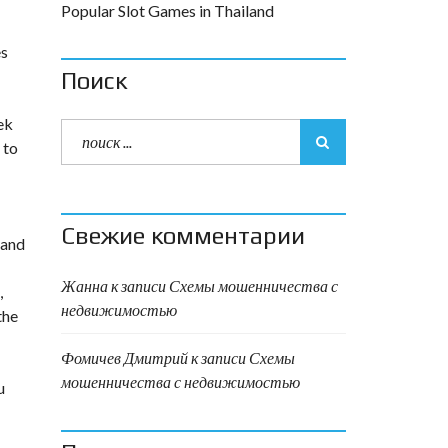
Popular Slot Games in Thailand
es
Поиск
ek
 to
Свежие комментарии
 and
Жанна
к записи
Схемы мошенничества с
,
недвижимостью
the
Фомичев Дмитрий
к записи
Схемы
мошенничества с недвижимостью
u