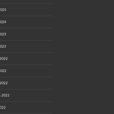
2025
2024
2023
2023
 2022
2022
 2022
ь 2022
2022