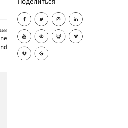
Поделиться
алее
ine
and