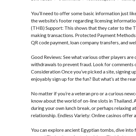
You’ll need to offer some basic information just li
the website’s footer regarding licensing informati
(THB) Support: This shows that they cater to the T
making transactions. Protected Payment Methods: T
QR code payment, loan company transfers, and wel
Good Reviews: See what various other players are de
withdrawals to prevent fraud. Look for comments on
Consideration Once you’ve picked a site, signing u
enjoyably sign up for the fun? But what’s at the rear
No matter if you’re a veteran pro or a curious newc
know about the world of on-line slots in Thailand. A
during your own lunch break, or perhaps relaxing at
relationship. Endless Variety: Online casinos offer
You can explore ancient Egyptian tombs, dive into f