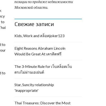
позиции по продаже недвижимости
Московской области.
k
ncy
 to
Свежие записи
Thai
Kids, Work and สล็อตjoker123
d to
Eight Reasons Abraham Lincoln
your
Would Be Great At เครดิตฟรี
The 3-Minute Rule for เว็บสล็อตเว็บ
ตรงไม่ผ่านเอเย่นต์
d to
Star, Suncity relationship
'inappropriate'
Thai Treasures: Discover the Most