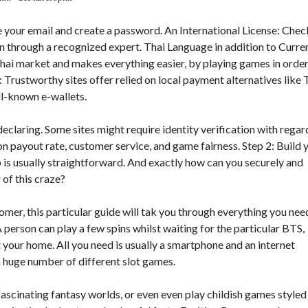
ke your email and create a password. An International License: Chec
on through a recognized expert. Thai Language in addition to Curre
hai market and makes everything easier, by playing games in order
rustworthy sites offer relied on local payment alternatives like 
l-known e-wallets.
claring. Some sites might require identity verification with regar
 payout rate, customer service, and game fairness. Step 2: Build 
p is usually straightforward. And exactly how can you securely and
 of this craze?
omer, this particular guide will tak you through everything you nee
 person can play a few spins whilst waiting for the particular BTS,
 your home. All you need is usually a smartphone and an internet
 a huge number of different slot games.
ascinating fantasy worlds, or even even play childish games styled