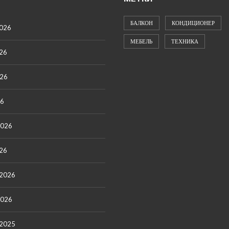
БАЛКОН
КОНДИЦИОНЕР
2026
МЕБЕЛЬ
ТЕХНИКА
26
026
26
2026
26
 2026
2026
 2025