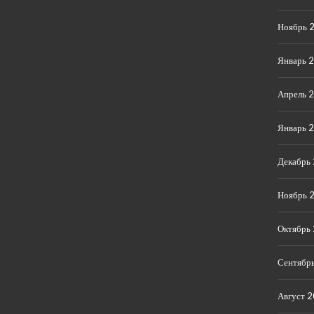
Ноябрь 
Январь 
Апрель 
Январь 
Декабрь
Ноябрь 
Октябрь
Сентябр
Август 