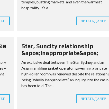
temples, bustling markets, and even the warmest
hospitality. It’s a...
ЛЕЕ
ЧИТАТЬ ДАЛЕЕ
็อต
Star, Suncity relationship
&apos;inappropriate&apos;
tory
An exclusive deal between The Star Sydney and an
es –
Asian gambling junket operator governing a private
ant
high-roller room was renewed despite the relationshi
being “wholly inappropriate”, an inquiry into the casin
has been told. The...
ЛЕЕ
ЧИТАТЬ ДАЛЕЕ