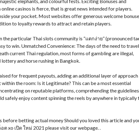
majestic elephants, and colourful fests. Exciting Bonuses and
ine casinos is fierce, that is great news intended for players.
is inside your pocket. Most websites offer generous welcome bonus
dition to loyalty rewards to attract and retain players.
n the particular Thai slots community is “แตกง่าย” (pronounced ta
easy to win. Unmatched Convenience: The days of the need to travel
ath current Thai regulation, most forms of gambling are illegal,
 lottery and horse rushing in Bangkok.
aised for frequent payouts, adding an additional layer of approach
within the room: Is it Legitimate? This can be a most essential
oncentrating on reputable platforms, comprehending the guidelines
ld safely enjoy content spinning the reels by anywhere in typically 
res before betting actual money Should you loved this article and yo
็อต xo เปิด ใหม่ 2021
please visit our webpage. .