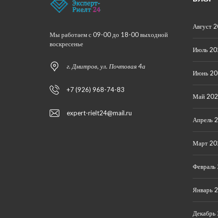
Август 
Мы работаем с 09-00 до 18-00 выходной
воскресенье
Июль 20
г. Дмитров, ул. Почтовая 4а
Июнь 2
+7 (926) 968-74-83
Май 20
expert-rielt24@mail.ru
Апрель 
Март 20
Февраль
Январь 
Декабрь