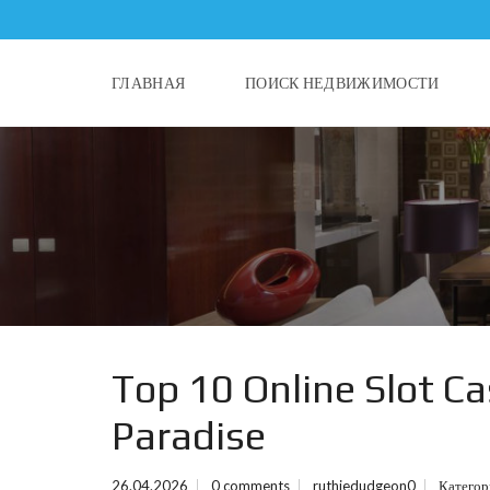
ГЛАВНАЯ
ПОИСК НЕДВИЖИМОСТИ
Top 10 Online Slot Ca
Paradise
26.04.2026
0 comments
ruthiedudgeon0
Категор