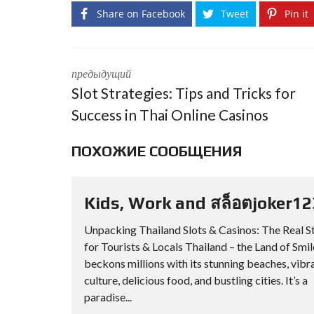
Share on Facebook
Tweet
Pin it
предыдущий
Slot Strategies: Tips and Tricks for
Success in Thai Online Casinos
ПОХОЖИЕ СООБЩЕНИЯ
Kids, Work and สล็อตjoker12
Unpacking Thailand Slots & Casinos: The Real S
for Tourists & Locals Thailand – the Land of Smil
beckons millions with its stunning beaches, vibr
culture, delicious food, and bustling cities. It’s a
paradise...