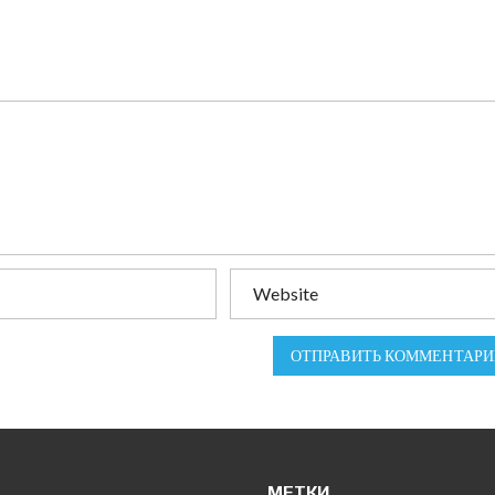
ОТПРАВИТЬ КОММЕНТАРИ
МЕТКИ