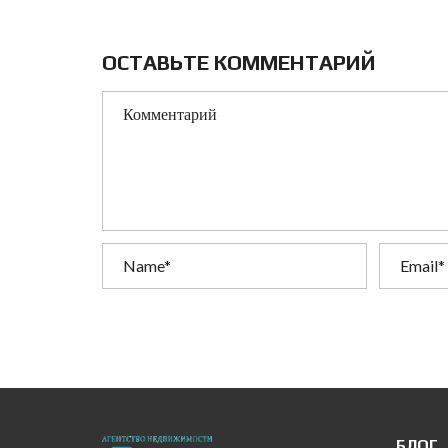
ОСТАВЬТЕ КОММЕНТАРИЙ
БЛОГ