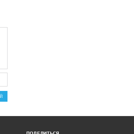
Й
ПОДЕЛИТЬСЯ