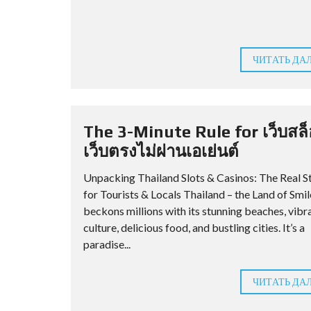
ЧИТАТЬ ДА
The 3-Minute Rule for เว็บสล
เว็บตรงไม่ผ่านเอเย่นต์
Unpacking Thailand Slots & Casinos: The Real S
for Tourists & Locals Thailand – the Land of Smil
beckons millions with its stunning beaches, vibr
culture, delicious food, and bustling cities. It’s a
paradise...
ЧИТАТЬ ДА