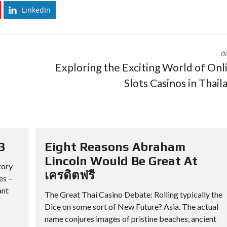
LinkedIn
д
Exploring the Exciting World of Onl
Slots Casinos in Thail
3
Eight Reasons Abraham
Lincoln Would Be Great At
tory
เครดิตฟรี
es –
ant
The Great Thai Casino Debate: Rolling typically the
Dice on some sort of New Future? Asia. The actual
name conjures images of pristine beaches, ancient