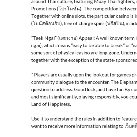
around Thai culture, featuring Muay Thai fighters, 
Promotions (โปรโมชั่น): The competition between onl
Together with online slots, the particular casino 
(โบนัสต้อนรับ), free of charge spins (ฟรีสปิน), in ad
“Taek Ngai” (แตกง่าย) Appeal: A well known term i
ngai), which means “easy to be able to break” or “
some sort of physical casino are long gone. Underne
together with the exception of the state-sponsored
” Players are usually upon the lookout for games pr
community dialogue to the encounter. The Elephant 
question to address. Good luck, and have fun By c
and most significantly, playing responsibly, you cou
Land of Happiness.
Use it to understand the rules in addition to featu
want to receive more information relating to
เว็บสล