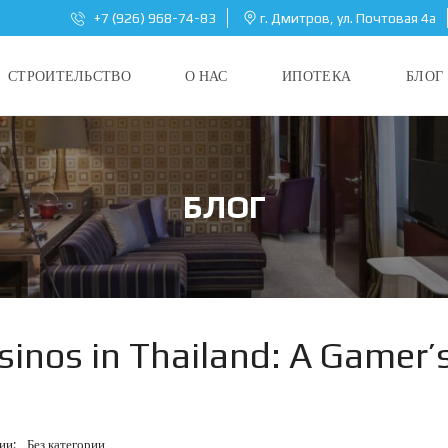
+7 (926) 968-74-83
г. Дмитров, ул. Почтовая 4а
СТРОИТЕЛЬСТВО
О НАС
ИПОТЕКА
БЛОГ
БЛОГ
sinos in Thailand: A Gamer’
ии:
Без категории