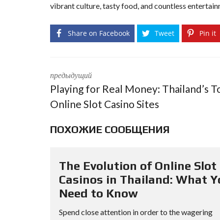
vibrant culture, tasty food, and countless entertai
Share on Facebook
Tweet
Pin it
предыдущий
Playing for Real Money: Thailand’s T
Online Slot Casino Sites
ПОХОЖИЕ СООБЩЕНИЯ
The Evolution of Online Slot
Casinos in Thailand: What Y
Need to Know
Spend close attention in order to the wagering