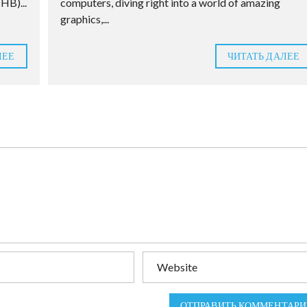
HB)...
computers, diving right into a world of amazing
graphics,...
ЛЕЕ
ЧИТАТЬ ДАЛЕЕ
ОТПРАВИТЬ КОММЕНТАРИ