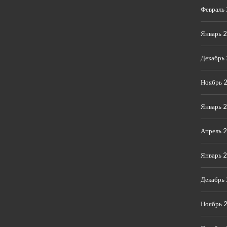
Февраль
Январь 
Декабрь
Ноябрь 
Январь 
Апрель 
Январь 
Декабрь
Ноябрь 