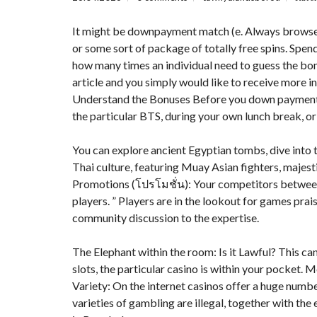
It might be downpayment match (e. Always browse 
or some sort of package of totally free spins. Spen
how many times an individual need to guess the bonu
article and you simply would like to receive more i
Understand the Bonuses Before you down payment, 
the particular BTS, during your own lunch break, or
You can explore ancient Egyptian tombs, dive into 
Thai culture, featuring Muay Asian fighters, majest
Promotions (โปรโมชั่น): Your competitors between o
players. ” Players are in the lookout for games pra
community discussion to the expertise.
The Elephant within the room: Is it Lawful? This c
slots, the particular casino is within your pocket.
Variety: On the internet casinos offer a huge numbe
varieties of gambling are illegal, together with th