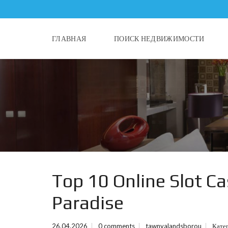
ГЛАВНАЯ
ПОИСК НЕДВИЖИМОСТИ
Top 10 Online Slot Ca
Paradise
26.04.2026
0 comments
tawnyalandsborou
Кате