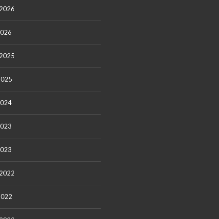
 2026
2026
 2025
2025
2024
2023
2023
 2022
2022