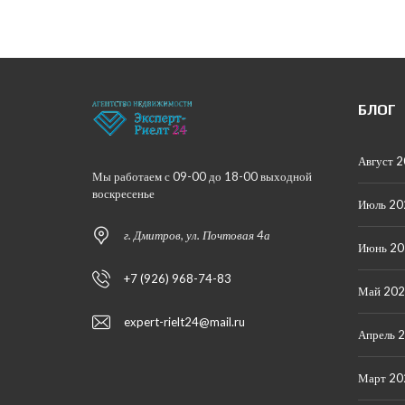
БЛОГ
Август 
Мы работаем с 09-00 до 18-00 выходной
воскресенье
Июль 20
г. Дмитров, ул. Почтовая 4а
Июнь 2
+7 (926) 968-74-83
Май 20
expert-rielt24@mail.ru
Апрель 
Март 20