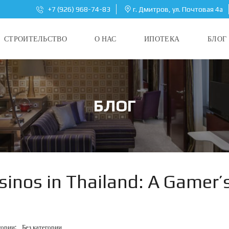
+7 (926) 968-74-83
г. Дмитров, ул. Почтовая 4а
СТРОИТЕЛЬСТВО
О НАС
ИПОТЕКА
БЛОГ
БЛОГ
sinos in Thailand: A Gamer’
гории:
Без категории