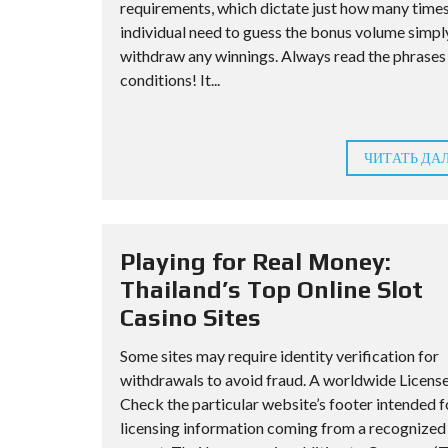
requirements, which dictate just how many time
individual need to guess the bonus volume simpl
withdraw any winnings. Always read the phrases
conditions! It...
ЧИТАТЬ ДА
Playing for Real Money:
Thailand’s Top Online Slot
Casino Sites
Some sites may require identity verification for
withdrawals to avoid fraud. A worldwide License
Check the particular website’s footer intended f
licensing information coming from a recognized