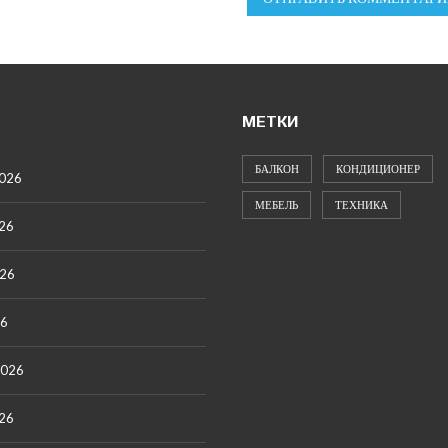
МЕТКИ
БАЛКОН
КОНДИЦИОНЕР
2026
МЕБЕЛЬ
ТЕХНИКА
26
026
26
2026
26