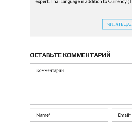
expert. Thai Language in addition to Currency (T
ЧИТАТЬ ДА
ОСТАВЬТЕ КОММЕНТАРИЙ