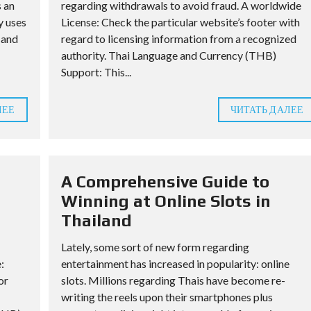
s an
regarding withdrawals to avoid fraud. A worldwide
y uses
License: Check the particular website’s footer with
 and
regard to licensing information from a recognized
authority. Thai Language and Currency (THB)
Support: This...
ЛЕЕ
ЧИТАТЬ ДАЛЕЕ
A Comprehensive Guide to
Winning at Online Slots in
Thailand
Lately, some sort of new form regarding
:
entertainment has increased in popularity: online
or
slots. Millions regarding Thais have become re-
writing the reels upon their smartphones plus