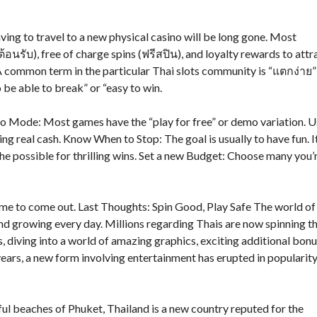
ng to travel to a new physical casino will be long gone. Most
อนรับ), free of charge spins (ฟรีสปิน), and loyalty rewards to attr
A common term in the particular Thai slots community is “แตกง่าย”
be able to break” or “easy to win.
o Mode: Most games have the “play for free” or demo variation. U
ing real cash. Know When to Stop: The goal is usually to have fun. I
he possible for thrilling wins. Set a new Budget: Choose many you’
’s time to come out. Last Thoughts: Spin Good, Play Safe The world of
, and growing every day. Millions regarding Thais are now spinning t
, diving into a world of amazing graphics, exciting additional bonu
 years, a new form involving entertainment has erupted in popularity
ul beaches of Phuket, Thailand is a new country reputed for the