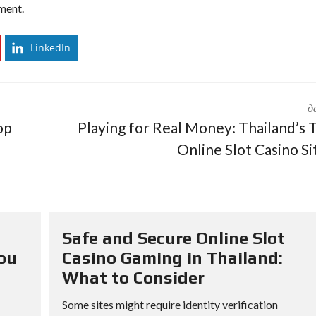
nment.
LinkedIn
д
op
Playing for Real Money: Thailand’s 
Online Slot Casino Si
Safe and Secure Online Slot
ou
Casino Gaming in Thailand:
What to Consider
Some sites might require identity verification