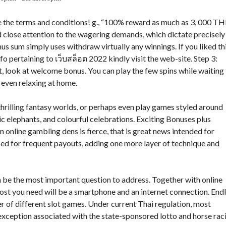
the terms and conditions! g., “100% reward as much as 3, 000 TH
d close attention to the wagering demands, which dictate precisely
s sum simply uses withdraw virtually any winnings. If you liked th
nfo pertaining to
เว็บสล็อต 2022
kindly visit the web-site. Step 3:
look at welcome bonus. You can play the few spins while waiting 
 even relaxing at home.
thrilling fantasy worlds, or perhaps even play games styled around
ic elephants, and colourful celebrations. Exciting Bonuses plus
nline gambling dens is fierce, that is great news intended for
ised for frequent payouts, adding one more layer of technique and
an be the most important question to address. Together with online
 Most you need will be a smartphone and an internet connection. End
r of different slot games. Under current Thai regulation, most
e exception associated with the state-sponsored lotto and horse rac