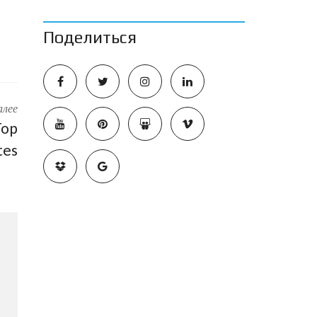
Поделиться
алее
Top
tes