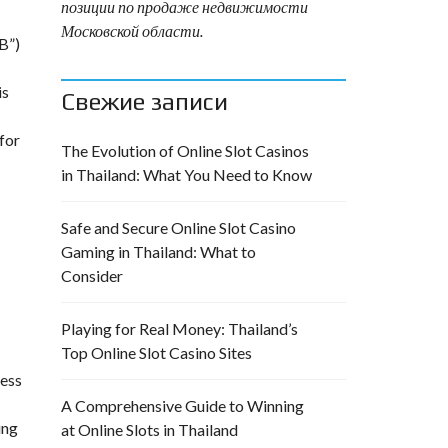
позиции по продаже недвижимости
Московской области.
B”)
is
Свежие записи
for
The Evolution of Online Slot Casinos
in Thailand: What You Need to Know
Safe and Secure Online Slot Casino
Gaming in Thailand: What to
Consider
Playing for Real Money: Thailand’s
Top Online Slot Casino Sites
less
A Comprehensive Guide to Winning
ing
at Online Slots in Thailand