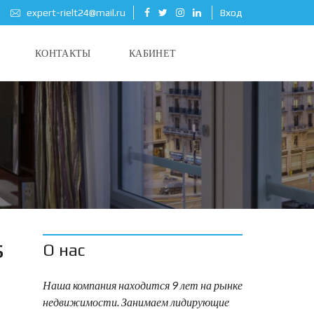
expert-rielt24@mail.ru
Вход
КОНТАКТЫ
КАБИНЕТ
s
О нас
Наша компания находится 9 лет на рынке
недвижимости. Занимаем лидирующие