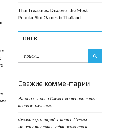
Thai Treasures: Discover the Most
Popular Slot Games in Thailand
act
Поиск
se
t
re
Свежие комментарии
he
Жанна
к записи
Схемы мошенничества с
ses,
недвижимостью
:
Фомичев Дмитрий
к записи
Схемы
мошенничества с недвижимостью