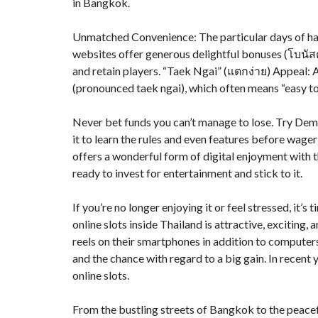
in Bangkok.
Unmatched Convenience: The particular days of havi
websites offer generous delightful bonuses (โบนัสต้
and retain players. “Taek Ngai” (แตกง่าย) Appeal: 
(pronounced taek ngai), which often means “easy to 
Never bet funds you can’t manage to lose. Try Dem
it to learn the rules and even features before wager
offers a wonderful form of digital enjoyment with t
ready to invest for entertainment and stick to it.
If you’re no longer enjoying it or feel stressed, it
online slots inside Thailand is attractive, exciting
reels on their smartphones in addition to computers
and the chance with regard to a big gain. In recent
online slots.
From the bustling streets of Bangkok to the peacef