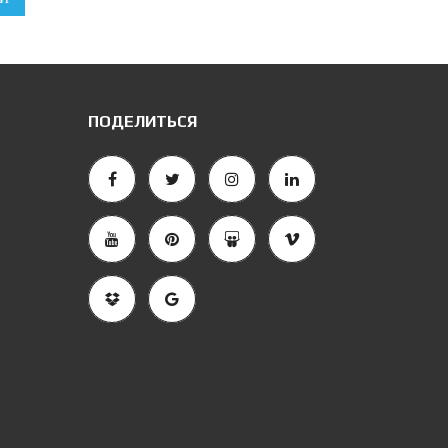
ПОДЕЛИТЬСЯ