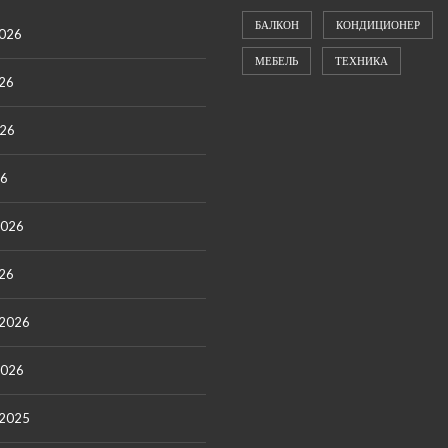
БАЛКОН
КОНДИЦИОНЕР
2026
МЕБЕЛЬ
ТЕХНИКА
26
026
26
2026
26
 2026
2026
 2025