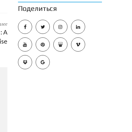
Поделиться
алее
: A
ise