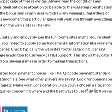
w package of free re-writes. Always read the conditions and
. Shell out close attention to be able to the wagering specification
 the bonus sum simply uses withdraw any winnings. Regardless of
s newcomer, this particular guide will walk you through everything
f on the web slots in Thailand.
 safely and enjoyably join the fun? Some sites might require identi
. You’ll need to supply some fundamental information like your ema
cense: Check typically the website’s footer regarding licensing
age in addition to Currency (THB) Support: This shows they cater 
from playing games in order to making transactions.
usted local payment choices like Thai QR code payment, standard
timonials: See what other players are saying. Look for opinions on
 Stage 2: Make your Consideration Once you’ve chosen a site, enrol
inquiries concerning where and the best ways to use
เว็บสล็อต winne
LinkedIn