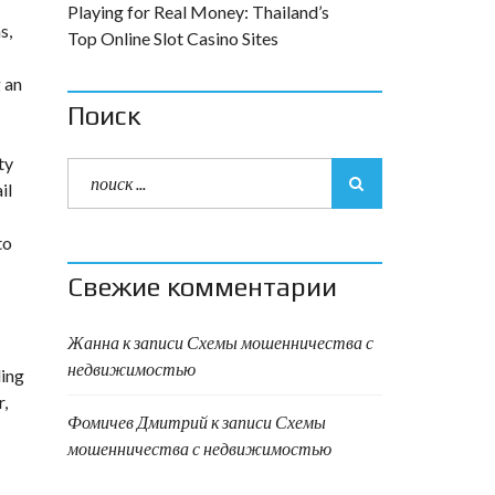
Playing for Real Money: Thailand’s
s,
Top Online Slot Casino Sites
 an
Поиск
ty
il
to
Свежие комментарии
Жанна
к записи
Схемы мошенничества с
недвижимостью
ling
r
,
Фомичев Дмитрий
к записи
Схемы
мошенничества с недвижимостью