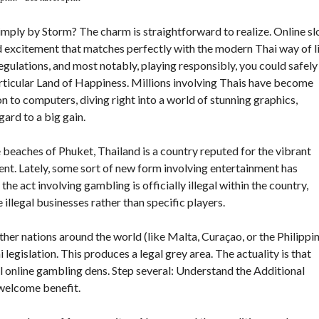
ply by Storm? The charm is straightforward to realize. Online sl
d excitement that matches perfectly with the modern Thai way of li
egulations, and most notably, playing responsibly, you could safely
articular Land of Happiness. Millions involving Thais have become
n to computers, diving right into a world of stunning graphics,
gard to a big gain.
 beaches of Phuket, Thailand is a country reputed for the vibrant
ent. Lately, some sort of new form involving entertainment has
the act involving gambling is officially illegal within the country,
illegal businesses rather than specific players.
her nations around the world (like Malta, Curaçao, or the Philippin
legislation. This produces a legal grey area. The actuality is that
al online gambling dens. Step several: Understand the Additional
welcome benefit.