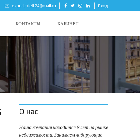
expert-rielt24@mail.ru
Вход
КОНТАКТЫ
КАБИНЕТ
s
О нас
Наша компания находится 9 лет на рынке
недвижимости. Занимаем лидирующие