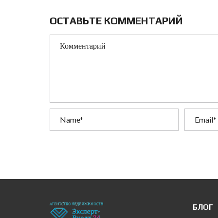
ОСТАВЬТЕ КОММЕНТАРИЙ
БЛОГ