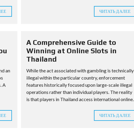
ЛЕЕ
ЧИТАТЬ ДАЛЕЕ
A Comprehensive Guide to
ou
Winning at Online Slots in
Thailand
and an
While the act associated with gambling is technically
os
illegal within the particular country, enforcement
. A
features historically focused upon large-scale illegal
operations rather than individual players. The reality
is that players in Thailand access international online..
ЛЕЕ
ЧИТАТЬ ДАЛЕЕ