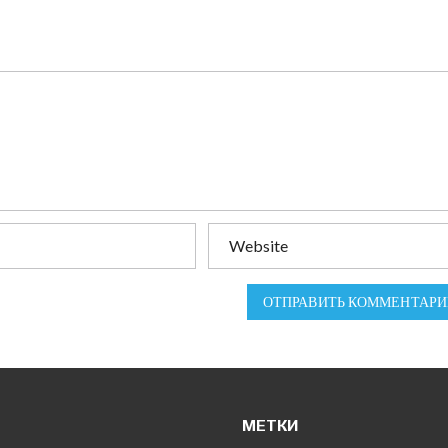
ОТПРАВИТЬ КОММЕНТАРИ
МЕТКИ