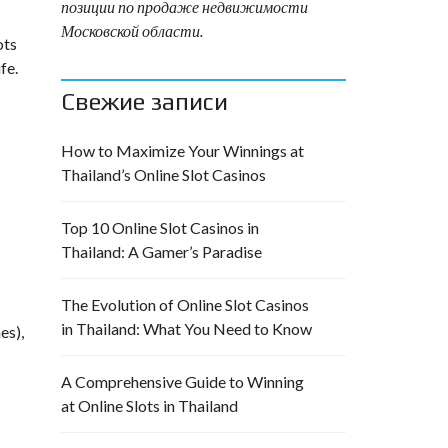
позиции по продаже недвижимости
Московской области.
ots
fe.
Свежие записи
How to Maximize Your Winnings at
Thailand’s Online Slot Casinos
Top 10 Online Slot Casinos in
Thailand: A Gamer’s Paradise
The Evolution of Online Slot Casinos
in Thailand: What You Need to Know
es),
A Comprehensive Guide to Winning
at Online Slots in Thailand