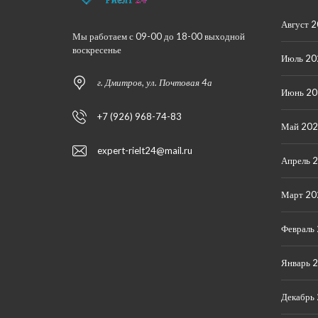
Август 
Мы работаем с 09-00 до 18-00 выходной
воскресенье
Июль 20
г. Дмитров, ул. Почтовая 4а
Июнь 2
+7 (926) 968-74-83
Май 20
expert-rielt24@mail.ru
Апрель 
Март 20
Февраль
Январь 
Декабрь