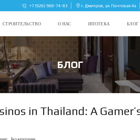
+7 (926) 968-74-83
г. Дмитров, ул. Почтовая 4а
СТРОИТЕЛЬСТВО
О НАС
ИПОТЕКА
БЛОГ
БЛОГ
sinos in Thailand: A Gamer’
ории:
Без категории