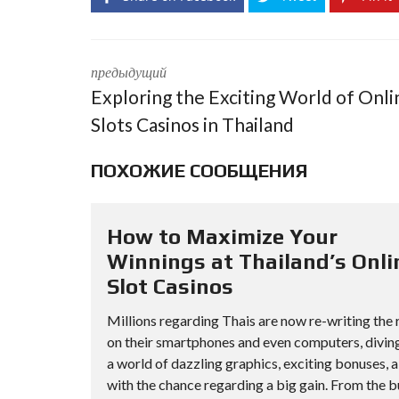
предыдущий
Exploring the Exciting World of Onli
Slots Casinos in Thailand
ПОХОЖИЕ СООБЩЕНИЯ
How to Maximize Your
Winnings at Thailand’s Onli
Slot Casinos
Millions regarding Thais are now re-writing the 
on their smartphones and even computers, diving
a world of dazzling graphics, exciting bonuses, 
with the chance regarding a big gain. From the bu