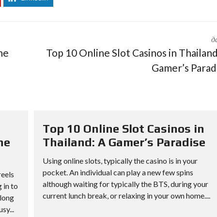
д
ne
Top 10 Online Slot Casinos in Thailand
Gamer’s Parad
Top 10 Online Slot Casinos in
ne
Thailand: A Gamer’s Paradise
Using online slots, typically the casino is in your
pocket. An individual can play a new few spins
reels
although waiting for typically the BTS, during your
 in to
current lunch break, or relaxing in your own home....
along
sy...