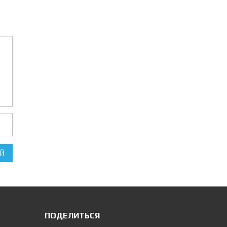
Й
ПОДЕЛИТЬСЯ