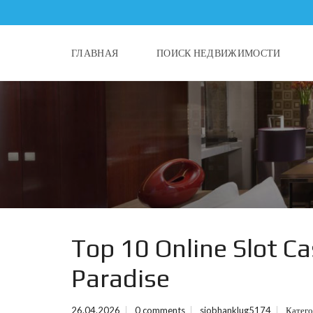
ГЛАВНАЯ
ПОИСК НЕДВИЖИМОСТИ
Top 10 Online Slot Ca
Paradise
26.04.2026
0 comments
siobhanklug5174
Катег