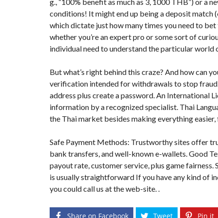
g., “100% benefit as much as 3, 1000 THB”) or a ne
conditions! It might end up being a deposit match (e
which dictate just how many times you need to bet
whether you’re an expert pro or some sort of curiou
individual need to understand the particular world o
But what’s right behind this craze? And how can you
verification intended for withdrawals to stop fraud
address plus create a password. An International Li
information by a recognized specialist. Thai Langu
the Thai market besides making everything easier, 
Safe Payment Methods: Trustworthy sites offer tr
bank transfers, and well-known e-wallets. Good Tes
payout rate, customer service, plus game fairness.
is usually straightforward If you have any kind of 
you could call us at the web-site. .
Share on Facebook
Tweet
Pin it