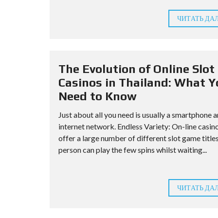
ЧИТАТЬ ДА
The Evolution of Online Slot
Casinos in Thailand: What Y
Need to Know
Just about all you need is usually a smartphone 
internet network. Endless Variety: On-line casin
offer a large number of different slot game titles
person can play the few spins whilst waiting...
ЧИТАТЬ ДА