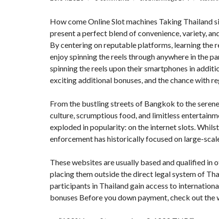
How come Online Slot machines Taking Thailand sim
present a perfect blend of convenience, variety, an
By centering on reputable platforms, learning the r
enjoy spinning the reels through anywhere in the p
spinning the reels upon their smartphones in additio
exciting additional bonuses, and the chance with re
From the bustling streets of Bangkok to the serene
culture, scrumptious food, and limitless entertainm
exploded in popularity: on the internet slots. Whilst 
enforcement has historically focused on large-scale 
These websites are usually based and qualified in ot
placing them outside the direct legal system of Thai 
participants in Thailand gain access to internation
bonuses Before you down payment, check out the 