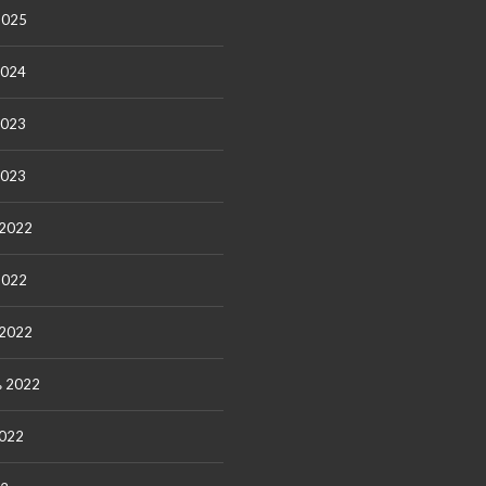
2025
2024
2023
2023
 2022
2022
 2022
ь 2022
2022