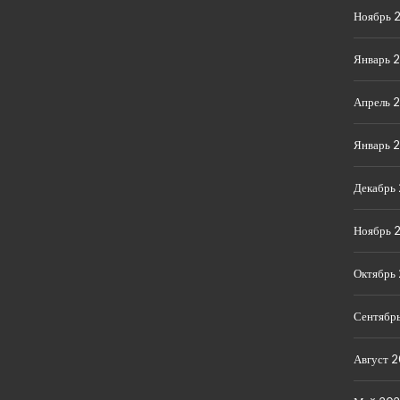
Ноябрь 
Январь 
Апрель 
Январь 
Декабрь
Ноябрь 
Октябрь
Сентябр
Август 