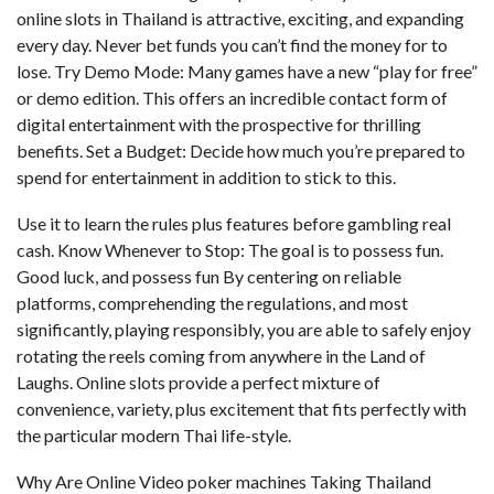
online slots in Thailand is attractive, exciting, and expanding
every day. Never bet funds you can’t find the money for to
lose. Try Demo Mode: Many games have a new “play for free”
or demo edition. This offers an incredible contact form of
digital entertainment with the prospective for thrilling
benefits. Set a Budget: Decide how much you’re prepared to
spend for entertainment in addition to stick to this.
Use it to learn the rules plus features before gambling real
cash. Know Whenever to Stop: The goal is to possess fun.
Good luck, and possess fun By centering on reliable
platforms, comprehending the regulations, and most
significantly, playing responsibly, you are able to safely enjoy
rotating the reels coming from anywhere in the Land of
Laughs. Online slots provide a perfect mixture of
convenience, variety, plus excitement that fits perfectly with
the particular modern Thai life-style.
Why Are Online Video poker machines Taking Thailand