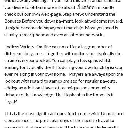
withdraw any winnings. If you liked this short article and also
you desire to obtain more info about
เว็บสล็อต imi
kindly
check out our own web-page. Step a few: Understand the
Bonuses Before you down payment, look at welcome reward.
It might become downpayment match (e. Most you need is
usually a smartphone and even an internet network.
Endless Variety: On-line casinos offer a large number of
different slot games. Together with online slots, typically the
casino is in your pocket. You can play a few spins whilst
waiting for typically the BTS, during your own lunch break, or
even relaxing in your own home. ” Players are always upon the
lookout with regard to games praised for regular payouts,
adding an additional layer of technique and community
debate to the knowledge. The Elephant in the Room: Is it
Legal?
This is the most significant question to cope with. Unmatched
Convenience: The particular days of the need to travel to
some sort of physical casino will be long gone. Underneath