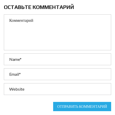
ОСТАВЬТЕ КОММЕНТАРИЙ
ОТПРАВИТЬ КОММЕНТАРИЙ