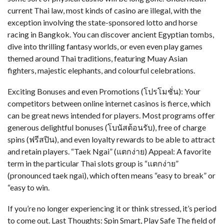
current Thai law, most kinds of casino are illegal, with the
exception involving the state-sponsored lotto and horse
racing in Bangkok. You can discover ancient Egyptian tombs,
dive into thrilling fantasy worlds, or even even play games
themed around Thai traditions, featuring Muay Asian
fighters, majestic elephants, and colourful celebrations.
Exciting Bonuses and even Promotions (โปรโมชั่น): Your
competitors between online internet casinos is fierce, which
can be great news intended for players. Most programs offer
generous delightful bonuses (โบนัสต้อนรับ), free of charge
spins (ฟรีสปิน), and even loyalty rewards to be able to attract
and retain players. “Taek Ngai” (แตกง่าย) Appeal: A favorite
term in the particular Thai slots group is “แตกง่าย”
(pronounced taek ngai), which often means “easy to break” or
“easy to win.
If you’re no longer experiencing it or think stressed, it’s period
to come out. Last Thoughts: Spin Smart, Play Safe The field of