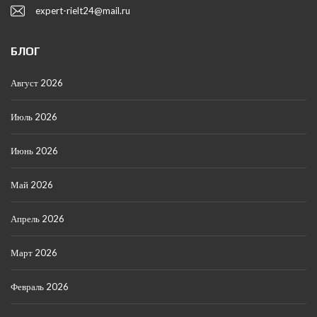
expert-rielt24@mail.ru
БЛОГ
Август 2026
Июль 2026
Июнь 2026
Май 2026
Апрель 2026
Март 2026
Февраль 2026