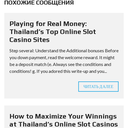
ПОХОЖИЕ СООБЩЕНИЯ
Playing for Real Money:
Thailand’s Top Online Slot
Casino Sites
Step several: Understand the Additional bonuses Before
you down payment, read the welcome reward. It might
be a deposit match (e. Always see the conditions and
conditions! g. If you adored this write-up and you...
ЧИТАТЬ ДАЛЕЕ
How to Maximize Your Winnings
at Thailand’s Online Slot Casinos