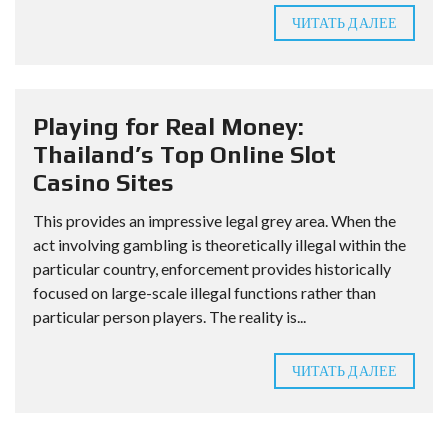
ЧИТАТЬ ДАЛЕЕ
Playing for Real Money:
Thailand’s Top Online Slot
Casino Sites
This provides an impressive legal grey area. When the
act involving gambling is theoretically illegal within the
particular country, enforcement provides historically
focused on large-scale illegal functions rather than
particular person players. The reality is...
ЧИТАТЬ ДАЛЕЕ