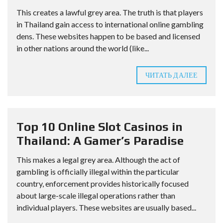
This creates a lawful grey area. The truth is that players
in Thailand gain access to international online gambling
dens. These websites happen to be based and licensed
in other nations around the world (like...
ЧИТАТЬ ДАЛЕЕ
Top 10 Online Slot Casinos in
Thailand: A Gamer’s Paradise
This makes a legal grey area. Although the act of
gambling is officially illegal within the particular
country, enforcement provides historically focused
about large-scale illegal operations rather than
individual players. These websites are usually based...