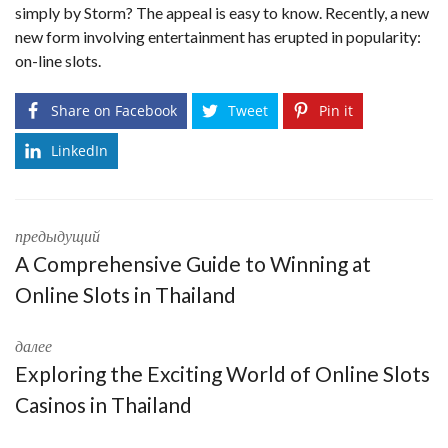
simply by Storm? The appeal is easy to know. Recently, a new
new form involving entertainment has erupted in popularity:
on-line slots.
Share on Facebook
Tweet
Pin it
LinkedIn
предыдущий
A Comprehensive Guide to Winning at
Online Slots in Thailand
далее
Exploring the Exciting World of Online Slots
Casinos in Thailand