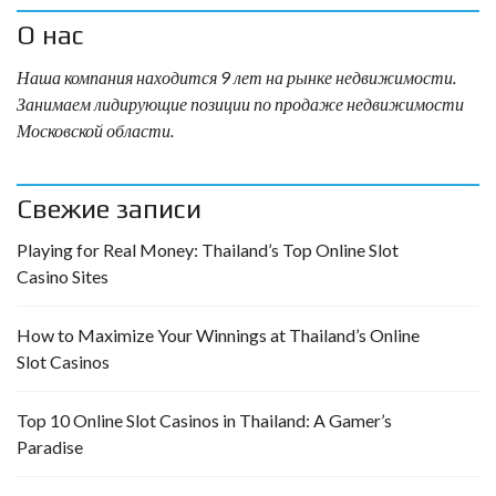
О нас
Наша компания находится 9 лет на рынке недвижимости.
Занимаем лидирующие позиции по продаже недвижимости
Московской области.
Свежие записи
Playing for Real Money: Thailand’s Top Online Slot
Casino Sites
How to Maximize Your Winnings at Thailand’s Online
Slot Casinos
Top 10 Online Slot Casinos in Thailand: A Gamer’s
Paradise