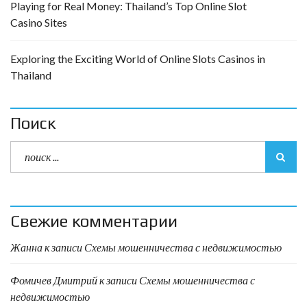
Playing for Real Money: Thailand’s Top Online Slot
Casino Sites
Exploring the Exciting World of Online Slots Casinos in
Thailand
Поиск
Свежие комментарии
Жанна
к записи
Схемы мошенничества с недвижимостью
Фомичев Дмитрий
к записи
Схемы мошенничества с
недвижимостью