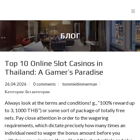
≡
БЛОГ
Top 10 Online Slot Casinos in
Thailand: A Gamer’s Paradise
26.04.2026
0 comments
tommietimmerman
Категории:
Без категории
Always look at the terms and conditions! g., “100% reward up
to 3, 1000 THB”) or some sort of package of totally free
nets. Pay close attention in order to the wagering
requirements, which dictate precisely how many times an
individual need to wager the bonus amount before you