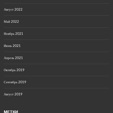
Август 2022
Май 2022
Ноябрь 2021
Июнь 2021
Апрель 2021
Октябрь 2019
Сентябрь 2019
Август 2019
МЕТКИ