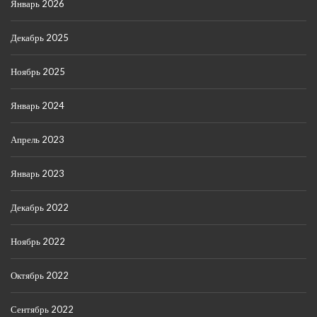
Январь 2026
Декабрь 2025
Ноябрь 2025
Январь 2024
Апрель 2023
Январь 2023
Декабрь 2022
Ноябрь 2022
Октябрь 2022
Сентябрь 2022