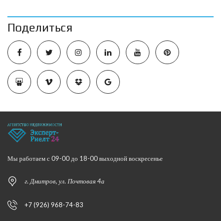
Поделиться
Мы работаем с 09-00 до 18-00 выходной воскресенье
г. Дмитров, ул. Почтовая 4а
+7 (926) 968-74-83