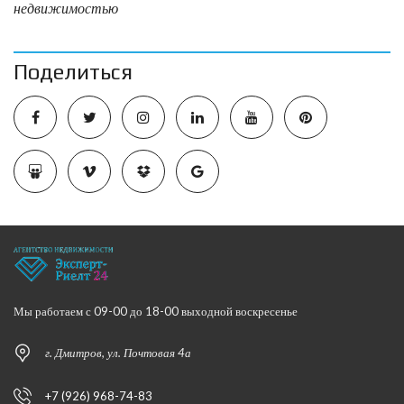
недвижимостью
Поделиться
Мы работаем с 09-00 до 18-00 выходной воскресенье
г. Дмитров, ул. Почтовая 4а
+7 (926) 968-74-83