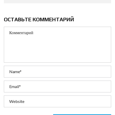
ОСТАВЬТЕ КОММЕНТАРИЙ