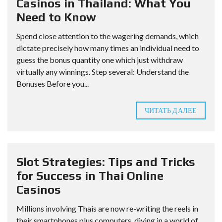
Casinos in Thailand: What You
Need to Know
Spend close attention to the wagering demands, which
dictate precisely how many times an individual need to
guess the bonus quantity one which just withdraw
virtually any winnings. Step several: Understand the
Bonuses Before you...
ЧИТАТЬ ДАЛЕЕ
Slot Strategies: Tips and Tricks
for Success in Thai Online
Casinos
Millions involving Thais are now re-writing the reels in
their smartphones plus computers, diving in a world of