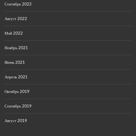
Сентябрь 2022
Август 2022
Май 2022
Ноябрь 2021
Июнь 2021
Апрель 2021
Октябрь 2019
Сентябрь 2019
Август 2019