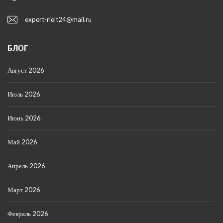
expert-rielt24@mail.ru
БЛОГ
Август 2026
Июль 2026
Июнь 2026
Май 2026
Апрель 2026
Март 2026
Февраль 2026