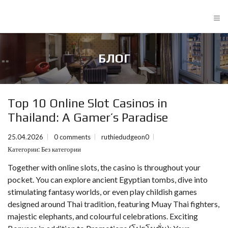
≡
БЛОГ
Top 10 Online Slot Casinos in
Thailand: A Gamer’s Paradise
25.04.2026
0 comments
ruthiedudgeon0
Категории:
Без категории
Together with online slots, the casino is throughout your
pocket. You can explore ancient Egyptian tombs, dive into
stimulating fantasy worlds, or even play childish games
designed around Thai tradition, featuring Muay Thai fighters,
majestic elephants, and colourful celebrations. Exciting