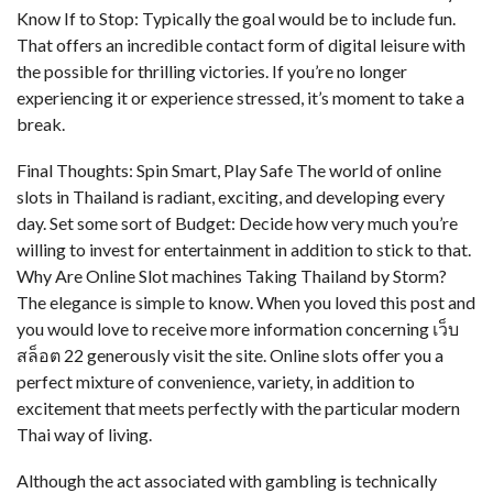
Know If to Stop: Typically the goal would be to include fun.
That offers an incredible contact form of digital leisure with
the possible for thrilling victories. If you’re no longer
experiencing it or experience stressed, it’s moment to take a
break.
Final Thoughts: Spin Smart, Play Safe The world of online
slots in Thailand is radiant, exciting, and developing every
day. Set some sort of Budget: Decide how very much you’re
willing to invest for entertainment in addition to stick to that.
Why Are Online Slot machines Taking Thailand by Storm?
The elegance is simple to know. When you loved this post and
you would love to receive more information concerning
เว็บ
สล็อต 22
generously visit the site. Online slots offer you a
perfect mixture of convenience, variety, in addition to
excitement that meets perfectly with the particular modern
Thai way of living.
Although the act associated with gambling is technically