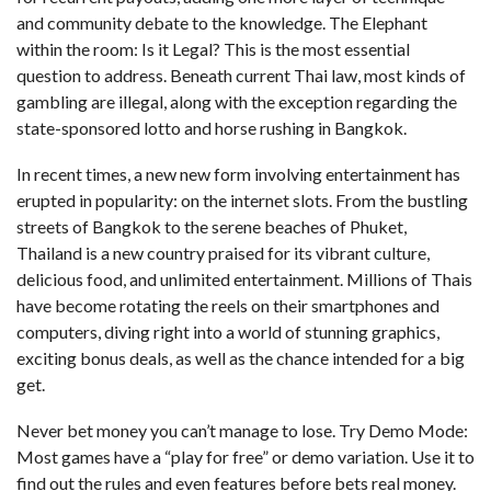
and community debate to the knowledge. The Elephant
within the room: Is it Legal? This is the most essential
question to address. Beneath current Thai law, most kinds of
gambling are illegal, along with the exception regarding the
state-sponsored lotto and horse rushing in Bangkok.
In recent times, a new new form involving entertainment has
erupted in popularity: on the internet slots. From the bustling
streets of Bangkok to the serene beaches of Phuket,
Thailand is a new country praised for its vibrant culture,
delicious food, and unlimited entertainment. Millions of Thais
have become rotating the reels on their smartphones and
computers, diving right into a world of stunning graphics,
exciting bonus deals, as well as the chance intended for a big
get.
Never bet money you can’t manage to lose. Try Demo Mode:
Most games have a “play for free” or demo variation. Use it to
find out the rules and even features before bets real money.