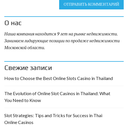
ОТПРАВИТЬ КОММЕНТАРИЙ
О нас
Наша компания находится 9 лет на рынке недвижимости.
Занимаем лидирующие позиции по продаже недвижимости
Московской области.
Свежие записи
How to Choose the Best Online Slots Casino in Thailand
The Evolution of Online Slot Casinos in Thailand: What
You Need to Know
Slot Strategies: Tips and Tricks for Success in Thai
Online Casinos