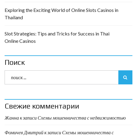
Exploring the Exciting World of Online Slots Casinos in
Thailand
Slot Strategies: Tips and Tricks for Success in Thai
Online Casinos
Поиск
Свежие комментарии
Жанна
к записи
Схемы мошенничества с недвижимостью
Фомичев Дмитрий
к записи
Схемы мошенничества с