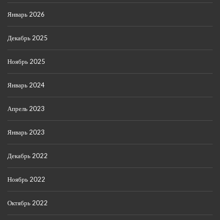
Январь 2026
Декабрь 2025
Ноябрь 2025
Январь 2024
Апрель 2023
Январь 2023
Декабрь 2022
Ноябрь 2022
Октябрь 2022