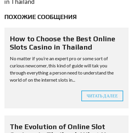
in Thailand
ПОХОЖИЕ СООБЩЕНИЯ
How to Choose the Best Online
Slots Casino in Thailand
No matter if you’re an expert pro or some sort of
curious newcomer, this kind of guide will tak you
through everything a person need to understand the
world of on the internet slots in...
ЧИТАТЬ ДАЛЕЕ
The Evolution of Online Slot