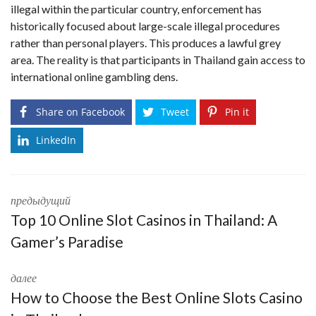
illegal within the particular country, enforcement has
historically focused about large-scale illegal procedures
rather than personal players. This produces a lawful grey
area. The reality is that participants in Thailand gain access to
international online gambling dens.
Share on Facebook
Tweet
Pin it
LinkedIn
предыдущий
Top 10 Online Slot Casinos in Thailand: A
Gamer’s Paradise
далее
How to Choose the Best Online Slots Casino