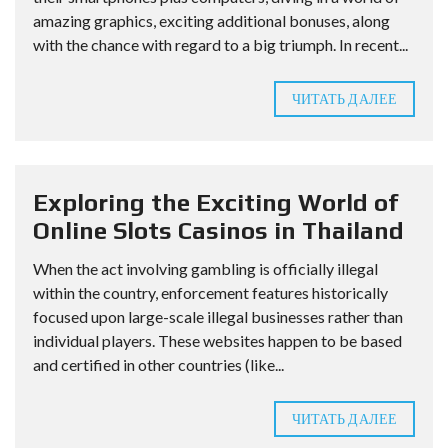
amazing graphics, exciting additional bonuses, along
with the chance with regard to a big triumph. In recent...
ЧИТАТЬ ДАЛЕЕ
Exploring the Exciting World of
Online Slots Casinos in Thailand
When the act involving gambling is officially illegal
within the country, enforcement features historically
focused upon large-scale illegal businesses rather than
individual players. These websites happen to be based
and certified in other countries (like...
ЧИТАТЬ ДАЛЕЕ