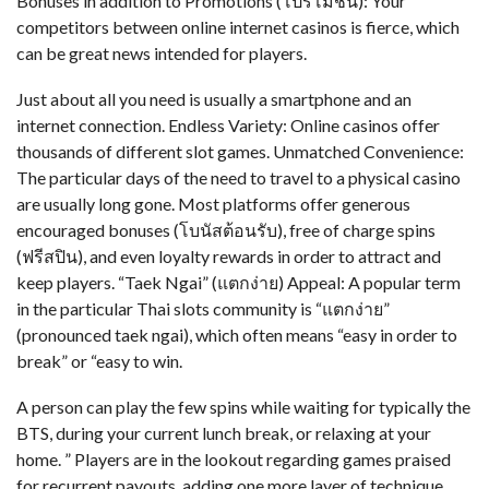
Bonuses in addition to Promotions (โปรโมชั่น): Your
competitors between online internet casinos is fierce, which
can be great news intended for players.
Just about all you need is usually a smartphone and an
internet connection. Endless Variety: Online casinos offer
thousands of different slot games. Unmatched Convenience:
The particular days of the need to travel to a physical casino
are usually long gone. Most platforms offer generous
encouraged bonuses (โบนัสต้อนรับ), free of charge spins
(ฟรีสปิน), and even loyalty rewards in order to attract and
keep players. “Taek Ngai” (แตกง่าย) Appeal: A popular term
in the particular Thai slots community is “แตกง่าย”
(pronounced taek ngai), which often means “easy in order to
break” or “easy to win.
A person can play the few spins while waiting for typically the
BTS, during your current lunch break, or relaxing at your
home. ” Players are in the lookout regarding games praised
for recurrent payouts, adding one more layer of technique