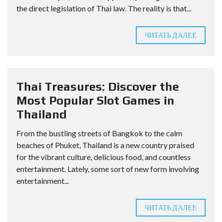
the direct legislation of Thai law. The reality is that...
ЧИТАТЬ ДАЛЕЕ
Thai Treasures: Discover the
Most Popular Slot Games in
Thailand
From the bustling streets of Bangkok to the calm
beaches of Phuket, Thailand is a new country praised
for the vibrant culture, delicious food, and countless
entertainment. Lately, some sort of new form involving
entertainment...
ЧИТАТЬ ДАЛЕЕ