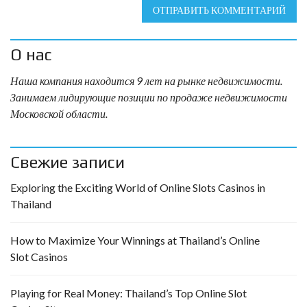
ОТПРАВИТЬ КОММЕНТАРИЙ
О нас
Наша компания находится 9 лет на рынке недвижимости.
Занимаем лидирующие позиции по продаже недвижимости
Московской области.
Свежие записи
Exploring the Exciting World of Online Slots Casinos in
Thailand
How to Maximize Your Winnings at Thailand’s Online
Slot Casinos
Playing for Real Money: Thailand’s Top Online Slot