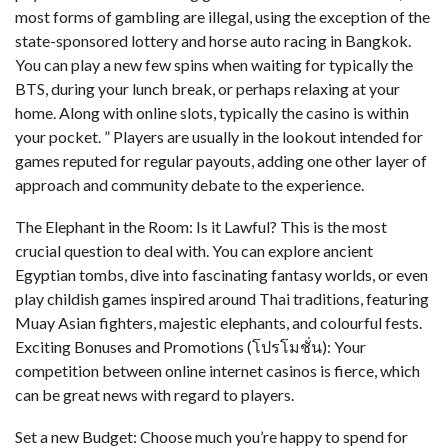
most forms of gambling are illegal, using the exception of the
state-sponsored lottery and horse auto racing in Bangkok.
You can play a new few spins when waiting for typically the
BTS, during your lunch break, or perhaps relaxing at your
home. Along with online slots, typically the casino is within
your pocket. ” Players are usually in the lookout intended for
games reputed for regular payouts, adding one other layer of
approach and community debate to the experience.
The Elephant in the Room: Is it Lawful? This is the most
crucial question to deal with. You can explore ancient
Egyptian tombs, dive into fascinating fantasy worlds, or even
play childish games inspired around Thai traditions, featuring
Muay Asian fighters, majestic elephants, and colourful fests.
Exciting Bonuses and Promotions (โปรโมชั่น): Your
competition between online internet casinos is fierce, which
can be great news with regard to players.
Set a new Budget: Choose much you’re happy to spend for