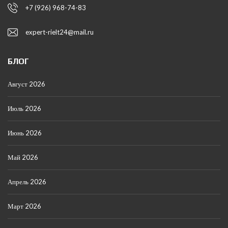
+7 (926) 968-74-83
expert-rielt24@mail.ru
БЛОГ
Август 2026
Июль 2026
Июнь 2026
Май 2026
Апрель 2026
Март 2026