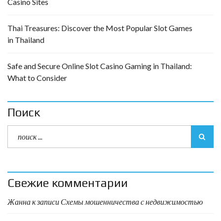
Casino Sites
Thai Treasures: Discover the Most Popular Slot Games
in Thailand
Safe and Secure Online Slot Casino Gaming in Thailand:
What to Consider
Поиск
Свежие комментарии
Жанна
к записи
Схемы мошенничества с недвижимостью