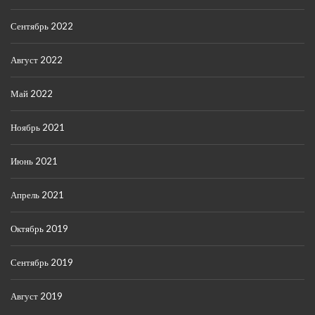
Сентябрь 2022
Август 2022
Май 2022
Ноябрь 2021
Июнь 2021
Апрель 2021
Октябрь 2019
Сентябрь 2019
Август 2019