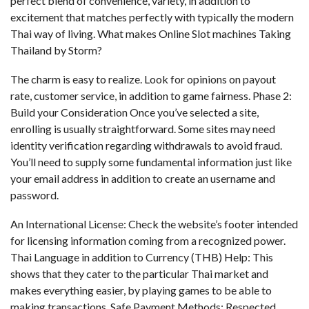
perfect blend of convenience, variety, in addition to
excitement that matches perfectly with typically the modern
Thai way of living. What makes Online Slot machines Taking
Thailand by Storm?
The charm is easy to realize. Look for opinions on payout
rate, customer service, in addition to game fairness. Phase 2:
Build your Consideration Once you’ve selected a site,
enrolling is usually straightforward. Some sites may need
identity verification regarding withdrawals to avoid fraud.
You’ll need to supply some fundamental information just like
your email address in addition to create an username and
password.
An International License: Check the website’s footer intended
for licensing information coming from a recognized power.
Thai Language in addition to Currency (THB) Help: This
shows that they cater to the particular Thai market and
makes everything easier, by playing games to be able to
making transactions. Safe Payment Methods: Respected