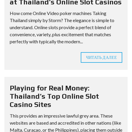
at Thailand’s Online Slot Casinos
How come Online Video poker machines Taking
Thailand simply by Storm? The elegance is simple to
understand. Online slots provide a perfect blend of
convenience, variety, plus excitement that matches
perfectly with typically the modern...
ЧИТАТЬ ДАЛЕЕ
Playing for Real Money:
Thailand’s Top Online Slot
Casino Sites
This provides an impressive lawful grey area. These
websites are based and accredited in other nations (like
Malta, Curaçao, or the Philippines), placing them outside