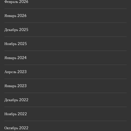
Февраль 2026
Январь 2026
Декабрь 2025
Ноябрь 2025
Январь 2024
Апрель 2023
Январь 2023
Декабрь 2022
Ноябрь 2022
Октябрь 2022