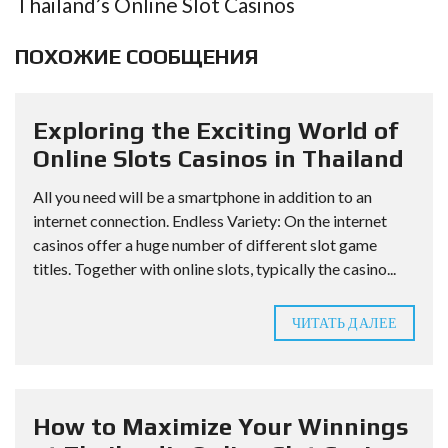
Thailand’s Online Slot Casinos
ПОХОЖИЕ СООБЩЕНИЯ
Exploring the Exciting World of
Online Slots Casinos in Thailand
All you need will be a smartphone in addition to an
internet connection. Endless Variety: On the internet
casinos offer a huge number of different slot game
titles. Together with online slots, typically the casino...
ЧИТАТЬ ДАЛЕЕ
How to Maximize Your Winnings