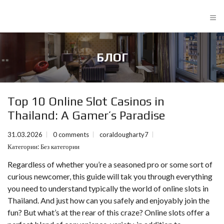
≡
БЛОГ
Top 10 Online Slot Casinos in
Thailand: A Gamer’s Paradise
31.03.2026
0 comments
coraldougharty7
Категории:
Без категории
Regardless of whether you’re a seasoned pro or some sort of
curious newcomer, this guide will tak you through everything
you need to understand typically the world of online slots in
Thailand. And just how can you safely and enjoyably join the
fun? But what’s at the rear of this craze? Online slots offer a