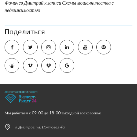
Фомичев Дмитрий
к записи
Схемы мошенничества с
недвижимостью
Поделиться
Мы работаем с 09-00 до 18-00 выходной воскресенье
г. Дмитров, ул. Почтовая 4а