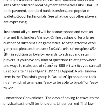
sites offer relied on local payment alternatives like Thai QR
code payment, standard bank transfers, and popular e-
wallets. Good Testimonials: See what various other players
are expressing.
Just about all you need will be a smartphone and even an
internet link. Endless Variety: Online casinos offer a large
number of different slot game titles. Most platforms offer
generous pleasant bonuses (โบนัสต้อนรับ), free spins (ฟรีส
ปิน), in addition to loyalty rewards to attract and retain
players. If you have any kind of questions relating to where
and ways to make use of
เว็บสล็อต 888 ฟรีเครดิต
, you can call
us at our site. “Taek Ngai” (แตกง่าย) Appeal: A well known
term in the Thai slots group is “แตกง่าย” (pronounced taek
ngai), which often means “easy to be able to break” or “easy
to win.
Unmatched Convenience: The days of having to travel to the
physical casino will be long gone. Under current Thai law,