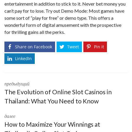
entertainment in addition to stick to it. Never bet money you
can’t pay for to lose. Try out Demo Mode: Most games have
some sort of “play for free” or demo type. This offers a
wonderful form of digital amusement with the prospective
for thrilling gains all the perks.
Share on Facebook
Tweet
Pin it
LinkedIn
предыдущий
The Evolution of Online Slot Casinos in
Thailand: What You Need to Know
далее
How to Maximize Your Winnings at