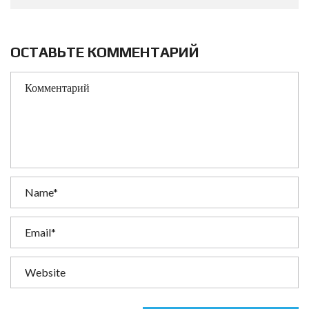
ОСТАВЬТЕ КОММЕНТАРИЙ