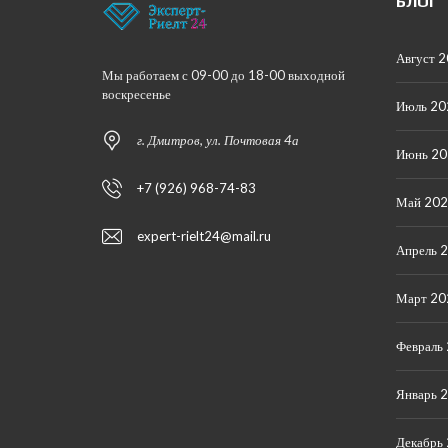
БЛОГ
Август 
Мы работаем с 09-00 до 18-00 выходной
воскресенье
Июль 20
г. Дмитров, ул. Почтовая 4а
Июнь 2
+7 (926) 968-74-83
Май 20
expert-rielt24@mail.ru
Апрель 
Март 20
Февраль
Январь 
Декабрь