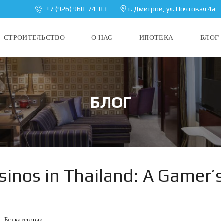
+7 (926) 968-74-83
г. Дмитров, ул. Почтовая 4а
СТРОИТЕЛЬСТВО
О НАС
ИПОТЕКА
БЛОГ
БЛОГ
sinos in Thailand: A Gamer’
:
Без категории