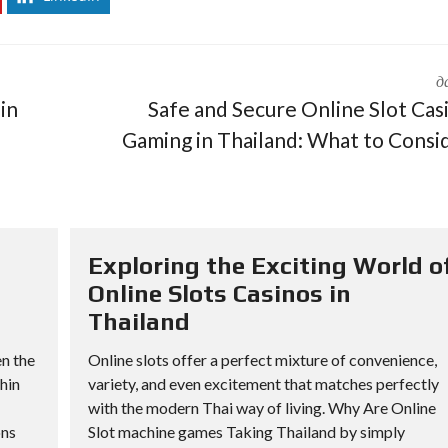
д
in
Safe and Secure Online Slot Cas
Gaming in Thailand: What to Consi
Exploring the Exciting World o
Online Slots Casinos in
Thailand
en the
Online slots offer a perfect mixture of convenience,
thin
variety, and even excitement that matches perfectly
with the modern Thai way of living. Why Are Online
ons
Slot machine games Taking Thailand by simply