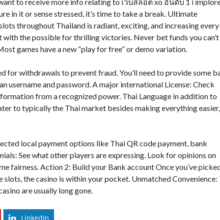
 want to receive more info relating to
เว็บสล็อต xo อันดับ 1
i implor
ure in it or sense stressed, it’s time to take a break. Ultimate
slots throughout Thailand is radiant, exciting, and increasing every
t with the possible for thrilling victories. Never bet funds you can’t
ost games have a new “play for free” or demo variation.
ed for withdrawals to prevent fraud. You’ll need to provide some b
e an username and password. A major international License: Check
 information from a recognized power. Thai Language in addition to
ter to typically the Thai market besides making everything easier
ected local payment options like Thai QR code payment, bank
ials: See what other players are expressing. Look for opinions on
game fairness. Action 2: Build your Bank account Once you’ve picke
line slots, the casino is within your pocket. Unmatched Convenience:
casino are usually long gone.
LinkedIn