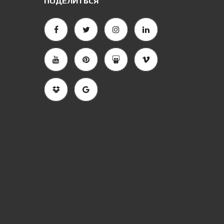
ПОДЕЛИТЬСЯ