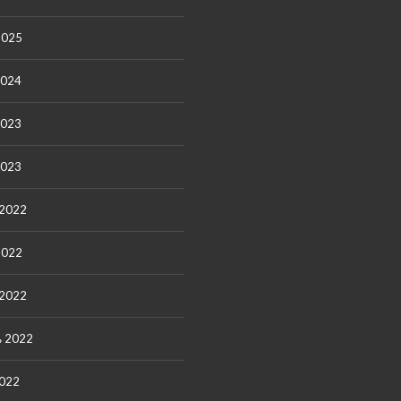
2025
2024
2023
2023
 2022
2022
 2022
ь 2022
2022