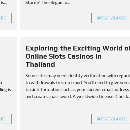
s...
Storm? The elegance...
ЛЕЕ
ЧИТАТЬ ДАЛЕЕ
Exploring the Exciting World o
Online Slots Casinos in
Thailand
Some sites may need identity verification with regar
 a
to withdrawals to stop fraud. You’ll need to give som
ing is
basic information such as your current email address
and create a pass word. A worldwide License: Check..
ЛЕЕ
ЧИТАТЬ ДАЛЕЕ