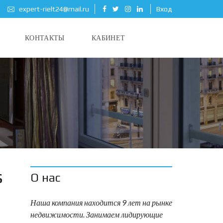
expert-rielt24@mail.ru
Вход
КОНТАКТЫ
КАБИНЕТ
s
О нас
Наша компания находится 9 лет на рынке
недвижимости. Занимаем лидирующие