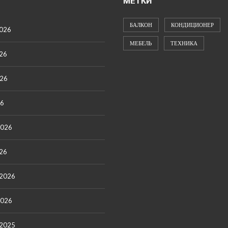
МЕТКИ
БАЛКОН
КОНДИЦИОНЕР
2026
МЕБЕЛЬ
ТЕХНИКА
26
026
26
2026
26
 2026
2026
 2025