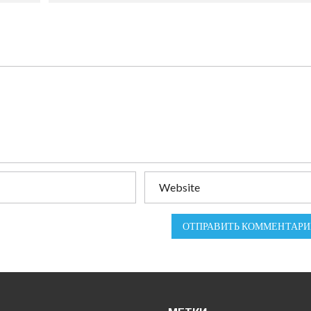
ОТПРАВИТЬ КОММЕНТАРИ