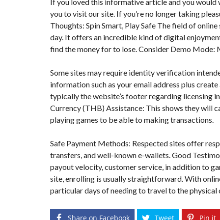
If you loved this informative article and you would
you to visit our site. If you’re no longer taking pleas
Thoughts: Spin Smart, Play Safe The field of online 
day. It offers an incredible kind of digital enjoymen
find the money for to lose. Consider Demo Mode: M
Some sites may require identity verification intend
information such as your email address plus creat
typically the website’s footer regarding licensing
Currency (THB) Assistance: This shows they will ca
playing games to be able to making transactions.
Safe Payment Methods: Respected sites offer resp
transfers, and well-known e-wallets. Good Testimon
payout velocity, customer service, in addition to 
site, enrolling is usually straightforward. With on
particular days of needing to travel to the physical 
Share on Facebook
Tweet
Pin it