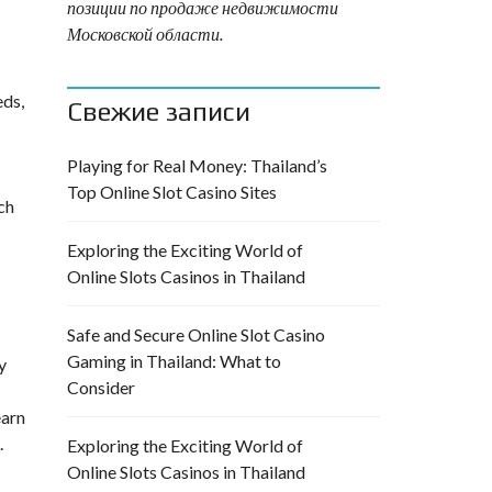
позиции по продаже недвижимости
Московской области.
eds,
Свежие записи
Playing for Real Money: Thailand’s
Top Online Slot Casino Sites
ch
Exploring the Exciting World of
Online Slots Casinos in Thailand
Safe and Secure Online Slot Casino
Gaming in Thailand: What to
y
Consider
earn
.
Exploring the Exciting World of
Online Slots Casinos in Thailand