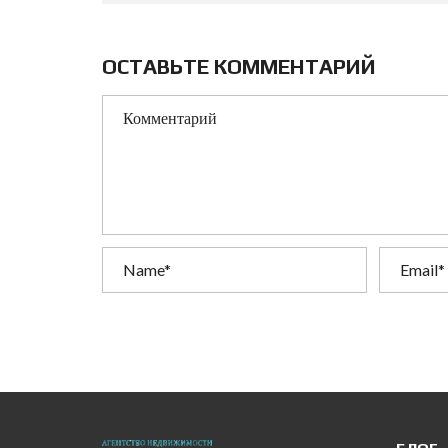
ОСТАВЬТЕ КОММЕНТАРИЙ