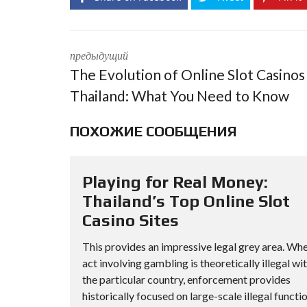
предыдущий
The Evolution of Online Slot Casinos 
Thailand: What You Need to Know
ПОХОЖИЕ СООБЩЕНИЯ
Playing for Real Money:
Thailand’s Top Online Slot
Casino Sites
This provides an impressive legal grey area. Wh
act involving gambling is theoretically illegal wi
the particular country, enforcement provides
historically focused on large-scale illegal functi