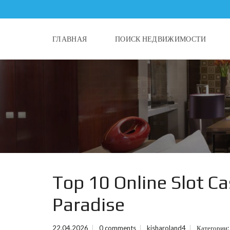
ГЛАВНАЯ
ПОИСК НЕДВИЖИМОСТИ
Top 10 Online Slot Ca
Paradise
22.04.2026
0 comments
kisharoland4
Категории