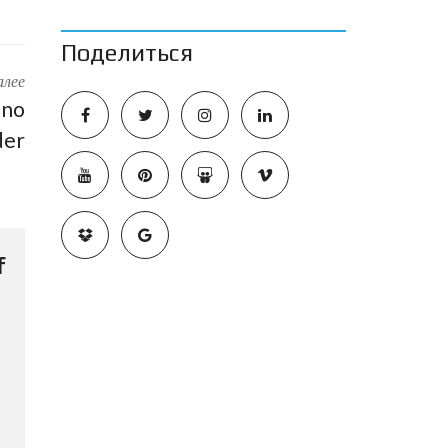
Поделиться
алее
ino
der
f