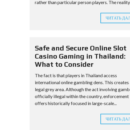
rather than particular person players. The reality i
ЧИТАТЬ ДА
Safe and Secure Online Slot
Casino Gaming in Thailand:
What to Consider
The fact is that players in Thailand access
international online gambling dens. This creates
legal grey area. Although the act involving gambl
officially illegal within the country, enforcement
offers historically focused in large-scale...
ЧИТАТЬ ДА