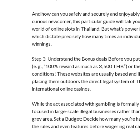
And how can you safely and securely and enjoyably 
curious newcomer, this particular guide will tak yo
world of online slots in Thailand. But what’s power
which dictate precisely how many times an individ
winnings.
Step 3: Understand the Bonus deals Before you pu
(e. g., “100% reward as much as 3, 500 THB”) or the
conditions! These websites are usually based and lic
placing them outdoors the direct legal system of Tha
international online casinos.
While the act associated with gambling is formally i
focused in large-scale illegal businesses rather tha
grey area. Set a Budget: Decide how many you’re hap
the rules and even features before wagering real ca