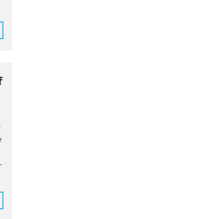
f
d
e
.