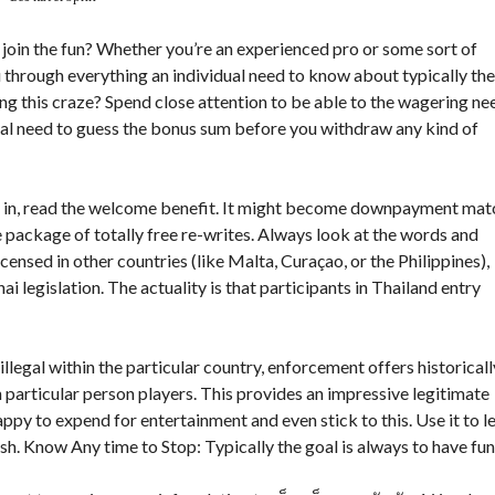
join the fun? Whether you’re an experienced pro or some sort of
u through everything an individual need to know about typically the
ing this craze? Spend close attention to be able to the wagering ne
ual need to guess the bonus sum before you withdraw any kind of
t in, read the welcome benefit. It might become downpayment mat
 package of totally free re-writes. Always look at the words and
ensed in other countries (like Malta, Curaçao, or the Philippines),
i legislation. The actuality is that participants in Thailand entry
llegal within the particular country, enforcement offers historicall
n particular person players. This provides an impressive legitimate
py to expend for entertainment and even stick to this. Use it to l
sh. Know Any time to Stop: Typically the goal is always to have fun