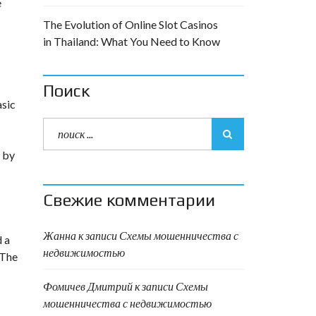
e
The Evolution of Online Slot Casinos
in Thailand: What You Need to Know
Поиск
asic
, by
Свежие комментарии
Жанна
к записи
Схемы мошенничества с
d a
недвижимостью
 The
Фомичев Дмитрий
к записи
Схемы
мошенничества с недвижимостью