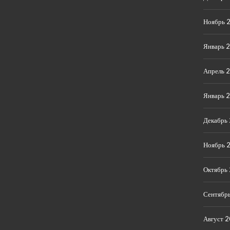
Ноябрь 
Январь 
Апрель 
Январь 
Декабрь
Ноябрь 
Октябрь
Сентябр
Август 