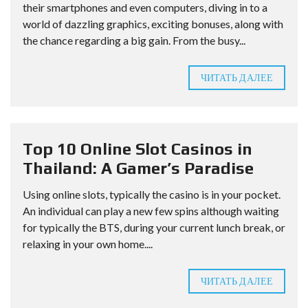
their smartphones and even computers, diving in to a
world of dazzling graphics, exciting bonuses, along with
the chance regarding a big gain. From the busy...
ЧИТАТЬ ДАЛЕЕ
Top 10 Online Slot Casinos in
Thailand: A Gamer’s Paradise
Using online slots, typically the casino is in your pocket.
An individual can play a new few spins although waiting
for typically the BTS, during your current lunch break, or
relaxing in your own home....
ЧИТАТЬ ДАЛЕЕ