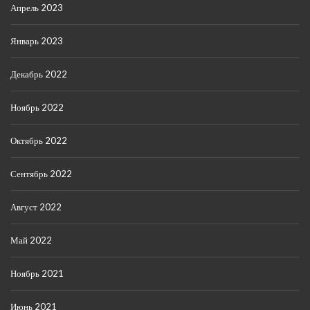
Апрель 2023
Январь 2023
Декабрь 2022
Ноябрь 2022
Октябрь 2022
Сентябрь 2022
Август 2022
Май 2022
Ноябрь 2021
Июнь 2021