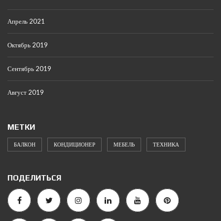
Апрель 2021
Октябрь 2019
Сентябрь 2019
Август 2019
МЕТКИ
БАЛКОН
КОНДИЦИОНЕР
МЕБЕЛЬ
ТЕХНИКА
ПОДЕЛИТЬСЯ