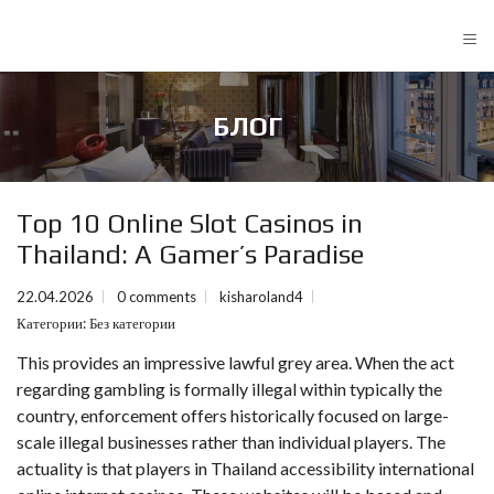
≡
БЛОГ
Top 10 Online Slot Casinos in
Thailand: A Gamer’s Paradise
22.04.2026
0 comments
kisharoland4
Категории:
Без категории
This provides an impressive lawful grey area. When the act
regarding gambling is formally illegal within typically the
country, enforcement offers historically focused on large-
scale illegal businesses rather than individual players. The
actuality is that players in Thailand accessibility international