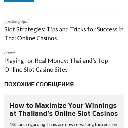
предыдущий
Slot Strategies: Tips and Tricks for Success in
Thai Online Casinos
далее
Playing for Real Money: Thailand’s Top
Online Slot Casino Sites
ПОХОЖИЕ СООБЩЕНИЯ
How to Maximize Your Winnings
at Thailand’s Online Slot Casinos
Millions regarding Thais are now re-writing the reels on