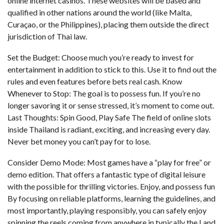
online internet casinos. These websites will be based and
qualified in other nations around the world (like Malta,
Curaçao, or the Philippines), placing them outside the direct
jurisdiction of Thai law.
Set the Budget: Choose much you’re ready to invest for
entertainment in addition to stick to this. Use it to find out the
rules and even features before bets real cash. Know
Whenever to Stop: The goal is to possess fun. If you’re no
longer savoring it or sense stressed, it’s moment to come out.
Last Thoughts: Spin Good, Play Safe The field of online slots
inside Thailand is radiant, exciting, and increasing every day.
Never bet money you can’t pay for to lose.
Consider Demo Mode: Most games have a “play for free” or
demo edition. That offers a fantastic type of digital leisure
with the possible for thrilling victories. Enjoy, and possess fun
By focusing on reliable platforms, learning the guidelines, and
most importantly, playing responsibly, you can safely enjoy
spinning the reels coming from anywhere in typically the Land