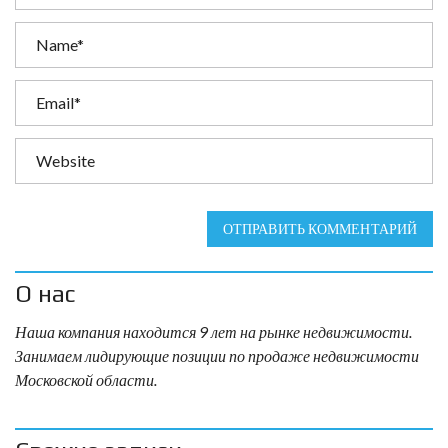
ОТПРАВИТЬ КОММЕНТАРИЙ
О нас
Наша компания находится 9 лет на рынке недвижимости.
Занимаем лидирующие позиции по продаже недвижимости
Московской области.