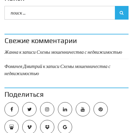
Свежие комментарии
Жанна
к записи
Схемы мошенничества с недвижимостью
Фомичев Дмитрий
к записи
Схемы мошенничества с
недвижимостью
Поделиться