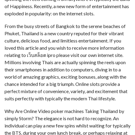
of Happiness. Recently, a new new form of entertainment has
exploded in popularity: on the internet slots.
From the busy streets of Bangkok to the serene beaches of
Phuket, Thailand is a new country reputed for their vibrant
culture, delicious food, and limitless entertainment. If you
loved this article and you wish to receive more information
relating to
เว็บสล็อต ipro
please visit our own internet site.
Millions involving Thais are actually spinning the reels upon
their smartphones in addition to computers, diving in to a
world of amazing graphics, exciting bonuses, along with the
chance intended for a big triumph. Online slots provide a
perfect mixture of convenience, variety, and excitement that
suits perfectly with typically the modern Thai lifestyle.
Why Are Online Video poker machines Taking Thailand by
simply Storm? The elegance is not hard to recognize. An
individual can play a new few spins whilst waiting for typically
the BTS, during your own lunch break, or perhaps relaxing at