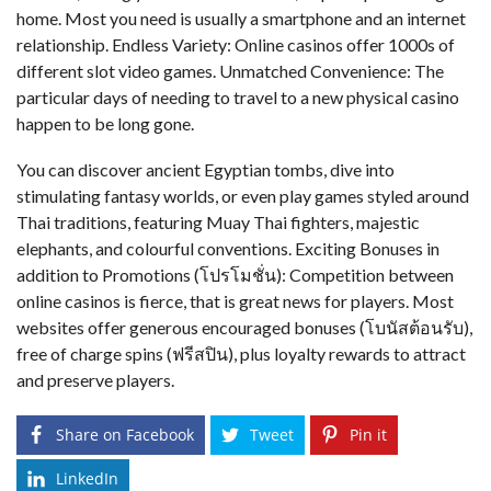
home. Most you need is usually a smartphone and an internet
relationship. Endless Variety: Online casinos offer 1000s of
different slot video games. Unmatched Convenience: The
particular days of needing to travel to a new physical casino
happen to be long gone.
You can discover ancient Egyptian tombs, dive into
stimulating fantasy worlds, or even play games styled around
Thai traditions, featuring Muay Thai fighters, majestic
elephants, and colourful conventions. Exciting Bonuses in
addition to Promotions (โปรโมชั่น): Competition between
online casinos is fierce, that is great news for players. Most
websites offer generous encouraged bonuses (โบนัสต้อนรับ),
free of charge spins (ฟรีสปิน), plus loyalty rewards to attract
and preserve players.
Share on Facebook
Tweet
Pin it
LinkedIn