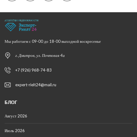
Мы работаем с 09-00 до 18-00 выходной воскресенье
г. Дмитров, ул. Почтовая 4а
+7 (926) 968-74-83
expert-rielt24@mail.ru
БЛОГ
Август 2026
Июль 2026