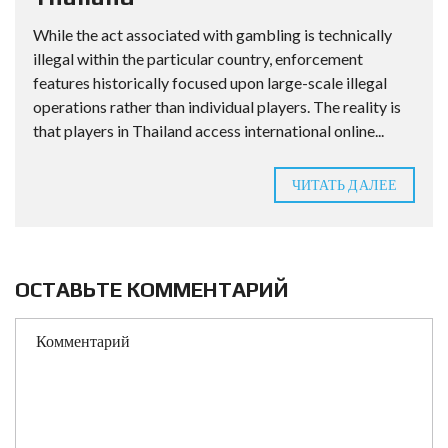
While the act associated with gambling is technically
illegal within the particular country, enforcement
features historically focused upon large-scale illegal
operations rather than individual players. The reality is
that players in Thailand access international online...
ЧИТАТЬ ДАЛЕЕ
ОСТАВЬТЕ КОММЕНТАРИЙ