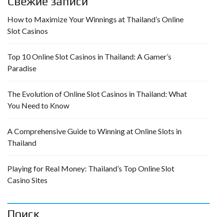
Свежие записи
How to Maximize Your Winnings at Thailand’s Online
Slot Casinos
Top 10 Online Slot Casinos in Thailand: A Gamer’s
Paradise
The Evolution of Online Slot Casinos in Thailand: What
You Need to Know
A Comprehensive Guide to Winning at Online Slots in
Thailand
Playing for Real Money: Thailand’s Top Online Slot
Casino Sites
Поиск