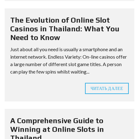
The Evolution of Online Slot
Casinos in Thailand: What You
Need to Know
Just about all you need is usually a smartphone and an
internet network. Endless Variety: On-line casinos offer
a large number of different slot game titles. A person
can play the few spins whilst waiting...
ЧИТАТЬ ДАЛЕЕ
A Comprehensive Guide to
Winning at Online Slots in
Thailand