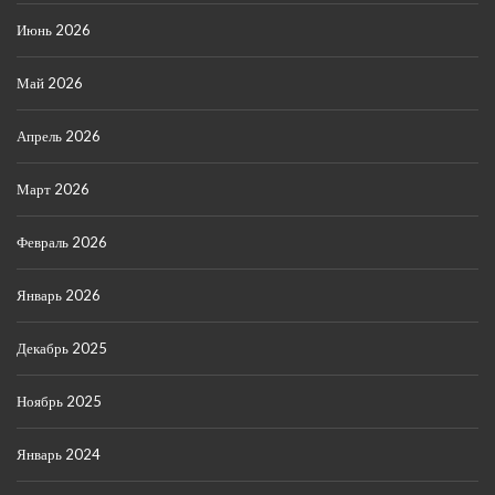
Июнь 2026
Май 2026
Апрель 2026
Март 2026
Февраль 2026
Январь 2026
Декабрь 2025
Ноябрь 2025
Январь 2024