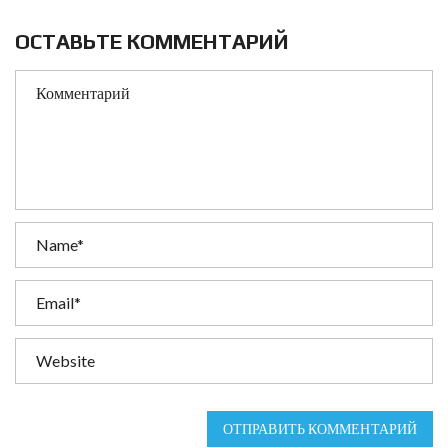
ОСТАВЬТЕ КОММЕНТАРИЙ
ОТПРАВИТЬ КОММЕНТАРИЙ