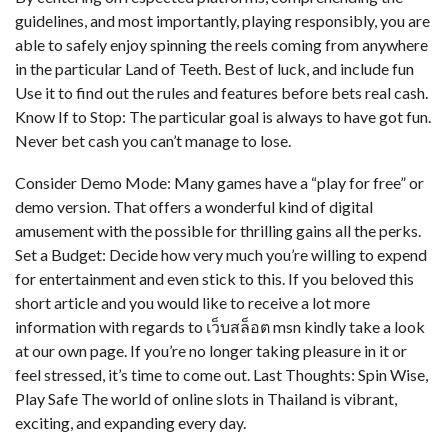
guidelines, and most importantly, playing responsibly, you are
able to safely enjoy spinning the reels coming from anywhere
in the particular Land of Teeth. Best of luck, and include fun
Use it to find out the rules and features before bets real cash.
Know If to Stop: The particular goal is always to have got fun.
Never bet cash you can’t manage to lose.
Consider Demo Mode: Many games have a “play for free” or
demo version. That offers a wonderful kind of digital
amusement with the possible for thrilling gains all the perks.
Set a Budget: Decide how very much you’re willing to expend
for entertainment and even stick to this. If you beloved this
short article and you would like to receive a lot more
information with regards to
เว็บสล็อต msn
kindly take a look
at our own page. If you’re no longer taking pleasure in it or
feel stressed, it’s time to come out. Last Thoughts: Spin Wise,
Play Safe The world of online slots in Thailand is vibrant,
exciting, and expanding every day.