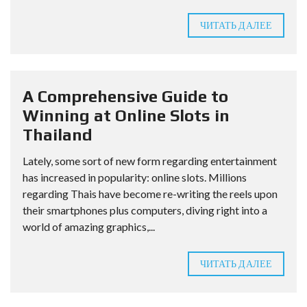
ЧИТАТЬ ДАЛЕЕ
A Comprehensive Guide to
Winning at Online Slots in
Thailand
Lately, some sort of new form regarding entertainment
has increased in popularity: online slots. Millions
regarding Thais have become re-writing the reels upon
their smartphones plus computers, diving right into a
world of amazing graphics,...
ЧИТАТЬ ДАЛЕЕ