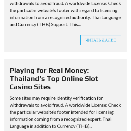
withdrawals to avoid fraud. A worldwide License: Check
the particular website’s footer with regard to licensing
information from a recognized authority. Thai Language
and Currency (THB) Support: This...
ЧИТАТЬ ДАЛЕЕ
Playing for Real Money:
Thailand’s Top Online Slot
Casino Sites
Some sites may require identity verification for
withdrawals to avoid fraud. A worldwide License: Check
the particular website’s footer intended for licensing
information coming from a recognized expert. Thai
Language in addition to Currency (THB)...