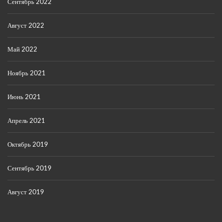
Сентябрь 2022
Август 2022
Май 2022
Ноябрь 2021
Июнь 2021
Апрель 2021
Октябрь 2019
Сентябрь 2019
Август 2019