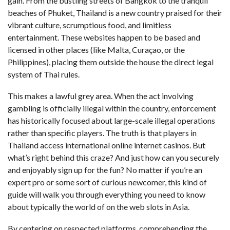
gain. From the bustling streets of Bangkok to the tranquil
beaches of Phuket, Thailand is a new country praised for their
vibrant culture, scrumptious food, and limitless
entertainment. These websites happen to be based and
licensed in other places (like Malta, Curaçao, or the
Philippines), placing them outside the house the direct legal
system of Thai rules.
This makes a lawful grey area. When the act involving
gambling is officially illegal within the country, enforcement
has historically focused about large-scale illegal operations
rather than specific players. The truth is that players in
Thailand access international online internet casinos. But
what’s right behind this craze? And just how can you securely
and enjoyably sign up for the fun? No matter if you’re an
expert pro or some sort of curious newcomer, this kind of
guide will walk you through everything you need to know
about typically the world of on the web slots in Asia.
By centering on respected platforms, comprehending the