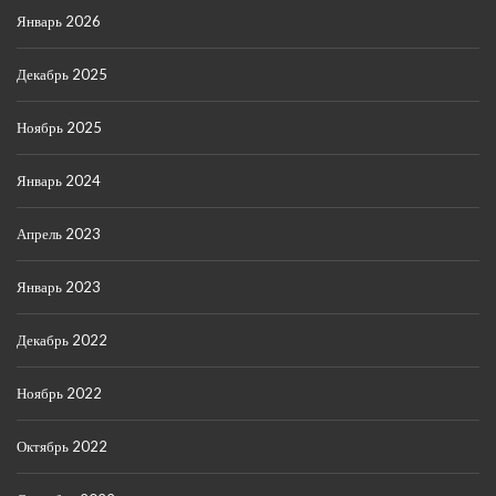
Январь 2026
Декабрь 2025
Ноябрь 2025
Январь 2024
Апрель 2023
Январь 2023
Декабрь 2022
Ноябрь 2022
Октябрь 2022