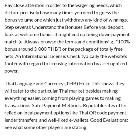
Pay close attention in order to the wagering needs, which
dictate precisely how many times you need to guess the
bonus volume one which just withdraw any kind of winnings.
Step several: Understand the Bonuses Before you deposit,
look at welcome bonus. It might end up being down payment
match (e. Always browse the terms and conditions! g., “100%
bonus around 3, 000 THB”) or the package of totally free
nets. An International License: Check typically the website’s
footer with regard to licensing information by a recognized
power.
Thai Language and Currency (THB) Help: This shows they
will cater to the particular Thai market besides making
everything easier, coming from playing games to making
transactions. Safe Payment Methods: Reputable sites offer
relied on local payment options like Thai QR code payment,
lender transfers, and well-liked e-wallets. Good Evaluations:
See what some other players are stating.