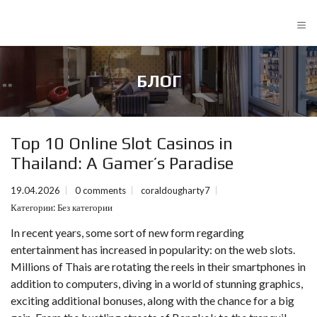
≡
БЛОГ
Top 10 Online Slot Casinos in
Thailand: A Gamer’s Paradise
19.04.2026
0 comments
coraldougharty7
Категории:
Без категории
In recent years, some sort of new form regarding
entertainment has increased in popularity: on the web slots.
Millions of Thais are rotating the reels in their smartphones in
addition to computers, diving in a world of stunning graphics,
exciting additional bonuses, along with the chance for a big