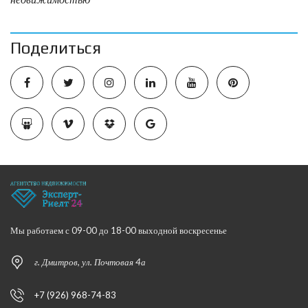
Поделиться
Мы работаем с 09-00 до 18-00 выходной воскресенье
г. Дмитров, ул. Почтовая 4а
+7 (926) 968-74-83