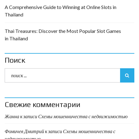
A Comprehensive Guide to Winning at Online Slots in
Thailand
Thai Treasures: Discover the Most Popular Slot Games
in Thailand
Поиск
Свежие комментарии
Жанна
к записи
Схемы мошенничества с недвижимостью
Фомичев Дмитрий
к записи
Схемы мошенничества с
недвижимостью