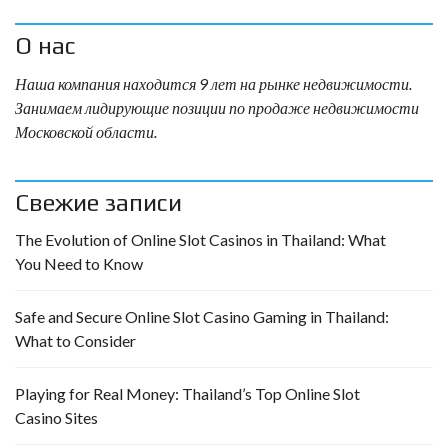
О нас
Наша компания находится 9 лет на рынке недвижимости.
Занимаем лидирующие позиции по продаже недвижимости
Московской области.
Свежие записи
The Evolution of Online Slot Casinos in Thailand: What
You Need to Know
Safe and Secure Online Slot Casino Gaming in Thailand:
What to Consider
Playing for Real Money: Thailand’s Top Online Slot
Casino Sites