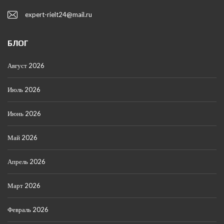
expert-rielt24@mail.ru
БЛОГ
Август 2026
Июль 2026
Июнь 2026
Май 2026
Апрель 2026
Март 2026
Февраль 2026