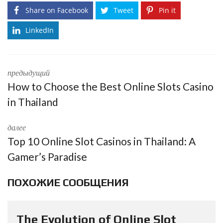
Share on Facebook
Tweet
Pin it
LinkedIn
предыдущий
How to Choose the Best Online Slots Casino
in Thailand
далее
Top 10 Online Slot Casinos in Thailand: A
Gamer’s Paradise
ПОХОЖИЕ СООБЩЕНИЯ
The Evolution of Online Slot