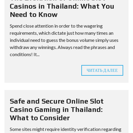
Casinos in Thailand: What You
Need to Know
Spend close attention in order to the wagering
requirements, which dictate just how many times an
individual need to guess the bonus volume simply uses
withdraw any winnings. Always read the phrases and
conditions! It...
ЧИТАТЬ ДАЛЕЕ
Safe and Secure Online Slot
Casino Gaming in Thailand:
What to Consider
Some sites might require identity verification regarding