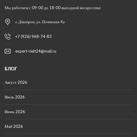
Мы работаем с 09-00 до 18-00 выходной воскресенье
г. Дмитров, ул. Почтовая 4а
+7 (926) 968-74-83
expert-rielt24@mail.ru
БЛОГ
Август 2026
Июль 2026
Июнь 2026
Май 2026