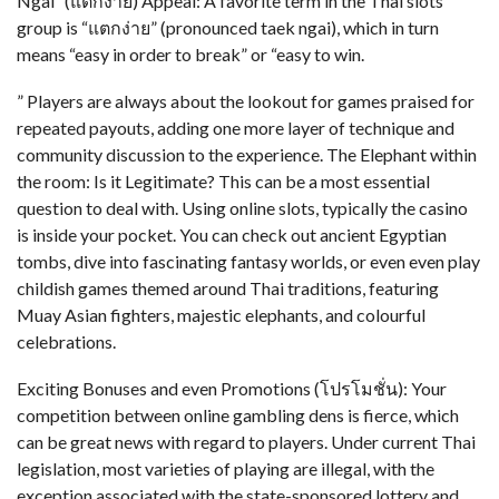
Ngai” (แตกง่าย) Appeal: A favorite term in the Thai slots
group is “แตกง่าย” (pronounced taek ngai), which in turn
means “easy in order to break” or “easy to win.
” Players are always about the lookout for games praised for
repeated payouts, adding one more layer of technique and
community discussion to the experience. The Elephant within
the room: Is it Legitimate? This can be a most essential
question to deal with. Using online slots, typically the casino
is inside your pocket. You can check out ancient Egyptian
tombs, dive into fascinating fantasy worlds, or even even play
childish games themed around Thai traditions, featuring
Muay Asian fighters, majestic elephants, and colourful
celebrations.
Exciting Bonuses and even Promotions (โปรโมชั่น): Your
competition between online gambling dens is fierce, which
can be great news with regard to players. Under current Thai
legislation, most varieties of playing are illegal, with the
exception associated with the state-sponsored lottery and