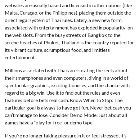
websites are usually based and licensed in other nations (like
Malta, Curaçao, or the Philippines), placing them outside the
direct legal system of Thai rules. Lately, a new new form
associated with entertainment has exploded in popularity: on
the web slots. From the busy streets of Bangkok to the
serene beaches of Phuket, Thailand is the country reputed for
its vibrant culture, scrumptious food, and limitless
entertainment.
Millions associated with Thais are rotating the reels about
their smartphones and even computers, diving in a world of
spectacular graphics, exciting bonuses, and the chance with
regard to a big win. Use it to find out the rules and even
features before bets real cash. Know When to Stop: The
particular goal is always to have got fun. Never bet cash you
can’t manage to lose. Consider Demo Mode: Just about all
games have a “play for free” or demo type.
If you’re no longer taking pleasure in it or feel stressed, it’s