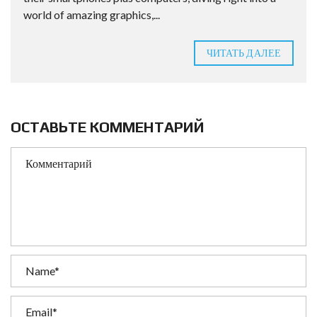
world of amazing graphics,...
ЧИТАТЬ ДАЛЕЕ
ОСТАВЬТЕ КОММЕНТАРИЙ