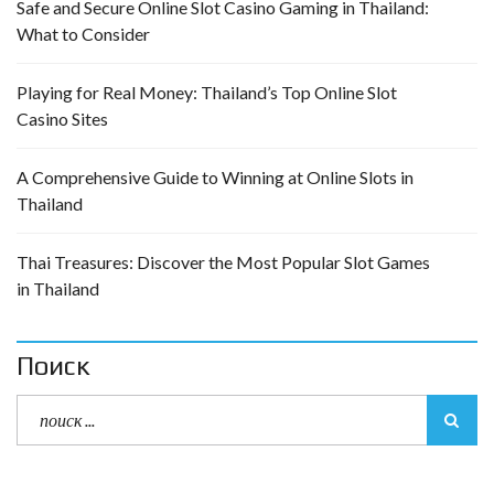
Safe and Secure Online Slot Casino Gaming in Thailand:
What to Consider
Playing for Real Money: Thailand’s Top Online Slot
Casino Sites
A Comprehensive Guide to Winning at Online Slots in
Thailand
Thai Treasures: Discover the Most Popular Slot Games
in Thailand
Поиск