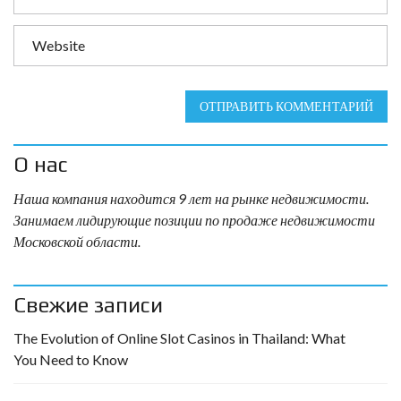
ОТПРАВИТЬ КОММЕНТАРИЙ
О нас
Наша компания находится 9 лет на рынке недвижимости.
Занимаем лидирующие позиции по продаже недвижимости
Московской области.
Свежие записи
The Evolution of Online Slot Casinos in Thailand: What
You Need to Know