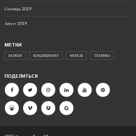
Сентябрь 2019
Август 2019
МЕТКИ
БАЛКОН
КОНДИЦИОНЕР
МЕБЕЛЬ
ТЕХНИКА
ПОДЕЛИТЬСЯ