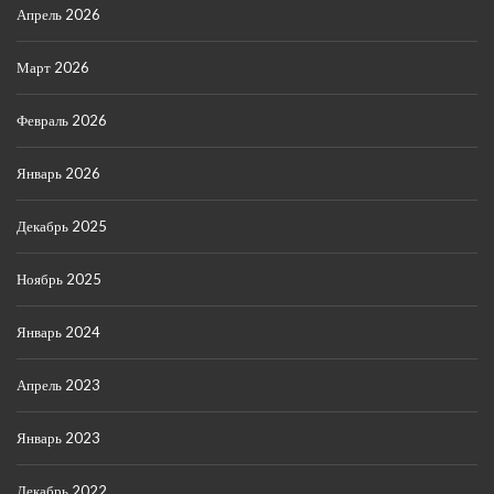
Апрель 2026
Март 2026
Февраль 2026
Январь 2026
Декабрь 2025
Ноябрь 2025
Январь 2024
Апрель 2023
Январь 2023
Декабрь 2022