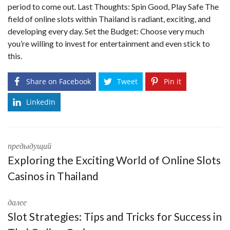
period to come out. Last Thoughts: Spin Good, Play Safe The
field of online slots within Thailand is radiant, exciting, and
developing every day. Set the Budget: Choose very much
you’re willing to invest for entertainment and even stick to
this.
Share on Facebook
Tweet
Pin it
LinkedIn
предыдущий
Exploring the Exciting World of Online Slots
Casinos in Thailand
далее
Slot Strategies: Tips and Tricks for Success in