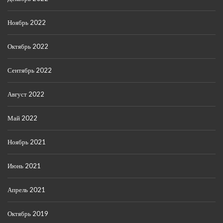
Ноябрь 2022
Октябрь 2022
Сентябрь 2022
Август 2022
Май 2022
Ноябрь 2021
Июнь 2021
Апрель 2021
Октябрь 2019