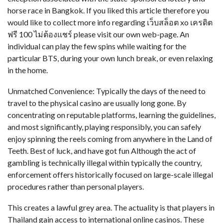
horse race in Bangkok. If you liked this article therefore you
would like to collect more info regarding
เว็บสล็อต xo เครดิต
ฟรี 100 ไม่ต้องแชร์
please visit our own web-page. An
individual can play the few spins while waiting for the
particular BTS, during your own lunch break, or even relaxing
in the home.
Unmatched Convenience: Typically the days of the need to
travel to the physical casino are usually long gone. By
concentrating on reputable platforms, learning the guidelines,
and most significantly, playing responsibly, you can safely
enjoy spinning the reels coming from anywhere in the Land of
Teeth. Best of luck, and have got fun Although the act of
gambling is technically illegal within typically the country,
enforcement offers historically focused on large-scale illegal
procedures rather than personal players.
This creates a lawful grey area. The actuality is that players in
Thailand gain access to international online casinos. These