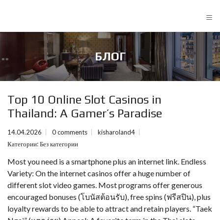
≡
БЛОГ
Top 10 Online Slot Casinos in
Thailand: A Gamer’s Paradise
14.04.2026
0 comments
kisharoland4
Категории:
Без категории
Most you need is a smartphone plus an internet link. Endless
Variety: On the internet casinos offer a huge number of
different slot video games. Most programs offer generous
encouraged bonuses (โบนัสต้อนรับ), free spins (ฟรีสปิน), plus
loyalty rewards to be able to attract and retain players. “Taek