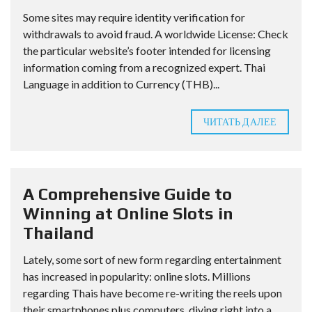
Some sites may require identity verification for
withdrawals to avoid fraud. A worldwide License: Check
the particular website’s footer intended for licensing
information coming from a recognized expert. Thai
Language in addition to Currency (THB)...
ЧИТАТЬ ДАЛЕЕ
A Comprehensive Guide to
Winning at Online Slots in
Thailand
Lately, some sort of new form regarding entertainment
has increased in popularity: online slots. Millions
regarding Thais have become re-writing the reels upon
their smartphones plus computers, diving right into a