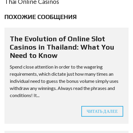
Thai Online Casinos
ПОХОЖИЕ СООБЩЕНИЯ
The Evolution of Online Slot
Casinos in Thailand: What You
Need to Know
Spend close attention in order to the wagering
requirements, which dictate just how many times an
individual need to guess the bonus volume simply uses
withdraw any winnings. Always read the phrases and
conditions! It...
ЧИТАТЬ ДАЛЕЕ