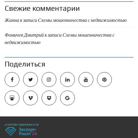
Свежие комментарии
Жанна
к записи
Схемы мошенничества с недвижимостью
Фомичев Дмитрий
к записи
Схемы мошенничества с
недвижимостью
Поделиться