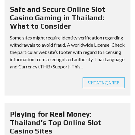
Safe and Secure Online Slot
Casino Gaming in Thailand:
What to Consider
Some sites might require identity verification regarding
withdrawals to avoid fraud. A worldwide License: Check
the particular website’s footer with regard to licensing
information from a recognized authority. Thai Language
and Currency (THB) Support: This...
ЧИТАТЬ ДАЛЕЕ
Playing for Real Money:
Thailand’s Top Online Slot
Casino Sites