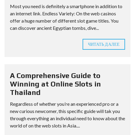
Most you need is definitely a smartphone in addition to
an internet link. Endless Variety: On the web casinos
offer a huge number of different slot game titles. You
can discover ancient Egyptian tombs, dive...
ЧИТАТЬ ДАЛЕЕ
A Comprehensive Guide to
Winning at Online Slots in
Thailand
Regardless of whether you’re an experienced pro or a
new curious newcomer, this specific guide will tak you
through everything an individual need to know about the
world of on the web slots in Asia....