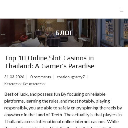
≡
БЛОГ
Top 10 Online Slot Casinos in
Thailand: A Gamer’s Paradise
31.03.2026
0 comments
coraldougharty7
Категории:
Без категории
Best of luck, and possess fun By focusing on reliable
platforms, learning the rules, and most notably, playing
responsibly, you are able to safely enjoy spinning the reels by
anywhere in the Land of Teeth. The actuality is that players in
Thailand access international online internet casinos. While