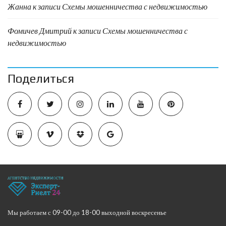
Жанна
к записи
Схемы мошенничества с недвижимостью
Фомичев Дмитрий
к записи
Схемы мошенничества с
недвижимостью
Поделиться
Мы работаем с 09-00 до 18-00 выходной воскресенье