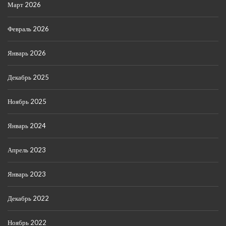
Март 2026
Февраль 2026
Январь 2026
Декабрь 2025
Ноябрь 2025
Январь 2024
Апрель 2023
Январь 2023
Декабрь 2022
Ноябрь 2022