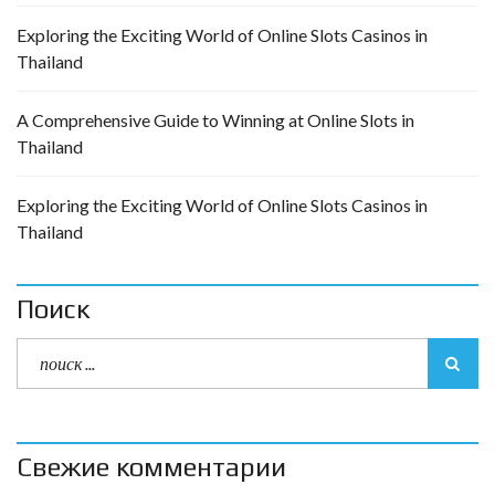
Exploring the Exciting World of Online Slots Casinos in
Thailand
A Comprehensive Guide to Winning at Online Slots in
Thailand
Exploring the Exciting World of Online Slots Casinos in
Thailand
Поиск
Свежие комментарии