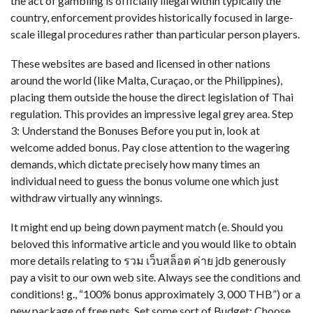
the act of gambling is officially illegal within typically the
country, enforcement provides historically focused in large-
scale illegal procedures rather than particular person players.
These websites are based and licensed in other nations
around the world (like Malta, Curaçao, or the Philippines),
placing them outside the house the direct legislation of Thai
regulation. This provides an impressive legal grey area. Step
3: Understand the Bonuses Before you put in, look at
welcome added bonus. Pay close attention to the wagering
demands, which dictate precisely how many times an
individual need to guess the bonus volume one which just
withdraw virtually any winnings.
It might end up being down payment match (e. Should you
beloved this informative article and you would like to obtain
more details relating to
รวม เว็บสล็อต ค่าย jdb
generously
pay a visit to our own web site. Always see the conditions and
conditions! g., “100% bonus approximately 3, 000 THB”) or a
new package of free nets. Set some sort of Budget: Choose