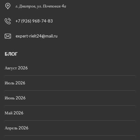
г. Дмитров, ул. Почтовая 4а
+7 (926) 968-74-83
expert-rielt24@mail.ru
БЛОГ
Август 2026
Июль 2026
Июнь 2026
Май 2026
Апрель 2026