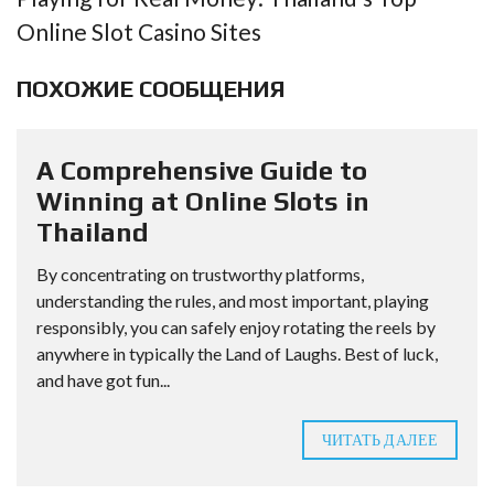
Online Slot Casino Sites
ПОХОЖИЕ СООБЩЕНИЯ
A Comprehensive Guide to
Winning at Online Slots in
Thailand
By concentrating on trustworthy platforms,
understanding the rules, and most important, playing
responsibly, you can safely enjoy rotating the reels by
anywhere in typically the Land of Laughs. Best of luck,
and have got fun...
ЧИТАТЬ ДАЛЕЕ