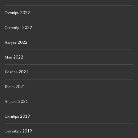
Октябрь 2022
Сентябрь 2022
Август 2022
Май 2022
Ноябрь 2021
Июнь 2021
Апрель 2021
Октябрь 2019
Сентябрь 2019