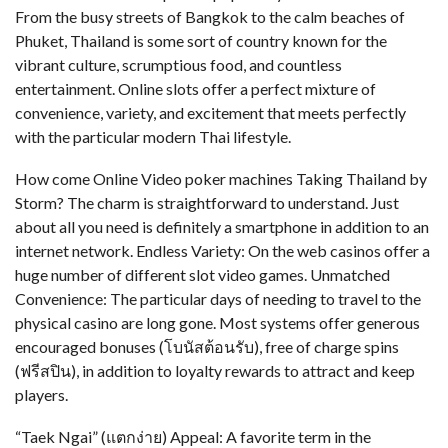
From the busy streets of Bangkok to the calm beaches of
Phuket, Thailand is some sort of country known for the
vibrant culture, scrumptious food, and countless
entertainment. Online slots offer a perfect mixture of
convenience, variety, and excitement that meets perfectly
with the particular modern Thai lifestyle.
How come Online Video poker machines Taking Thailand by
Storm? The charm is straightforward to understand. Just
about all you need is definitely a smartphone in addition to an
internet network. Endless Variety: On the web casinos offer a
huge number of different slot video games. Unmatched
Convenience: The particular days of needing to travel to the
physical casino are long gone. Most systems offer generous
encouraged bonuses (โบนัสต้อนรับ), free of charge spins
(ฟรีสปิน), in addition to loyalty rewards to attract and keep
players.
“Taek Ngai” (แตกง่าย) Appeal: A favorite term in the