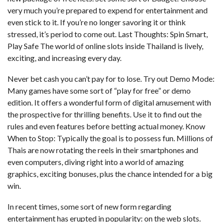
very much you’re prepared to expend for entertainment and
even stick to it. If you’re no longer savoring it or think
stressed, it’s period to come out. Last Thoughts: Spin Smart,
Play Safe The world of online slots inside Thailand is lively,
exciting, and increasing every day.
Never bet cash you can’t pay for to lose. Try out Demo Mode:
Many games have some sort of “play for free” or demo
edition. It offers a wonderful form of digital amusement with
the prospective for thrilling benefits. Use it to find out the
rules and even features before betting actual money. Know
When to Stop: Typically the goal is to possess fun. Millions of
Thais are now rotating the reels in their smartphones and
even computers, diving right into a world of amazing
graphics, exciting bonuses, plus the chance intended for a big
win.
In recent times, some sort of new form regarding
entertainment has erupted in popularity: on the web slots.