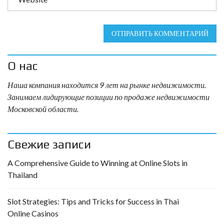
ОТПРАВИТЬ КОММЕНТАРИЙ
О нас
Наша компания находится 9 лет на рынке недвижимости.
Занимаем лидирующие позиции по продаже недвижимости
Московской области.
Свежие записи
A Comprehensive Guide to Winning at Online Slots in
Thailand
Slot Strategies: Tips and Tricks for Success in Thai
Online Casinos