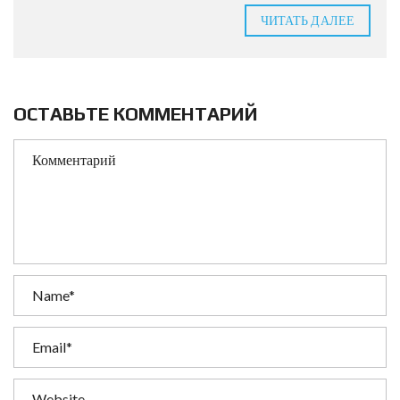
ЧИТАТЬ ДАЛЕЕ
ОСТАВЬТЕ КОММЕНТАРИЙ