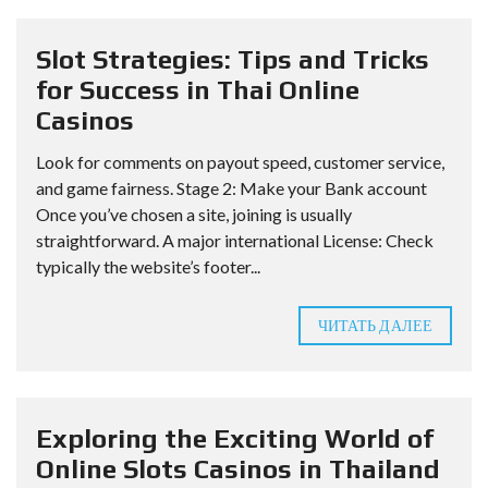
Slot Strategies: Tips and Tricks
for Success in Thai Online
Casinos
Look for comments on payout speed, customer service,
and game fairness. Stage 2: Make your Bank account
Once you’ve chosen a site, joining is usually
straightforward. A major international License: Check
typically the website’s footer...
ЧИТАТЬ ДАЛЕЕ
Exploring the Exciting World of
Online Slots Casinos in Thailand