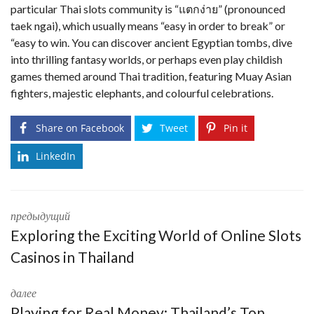
particular Thai slots community is “แตกง่าย” (pronounced
taek ngai), which usually means “easy in order to break” or
“easy to win. You can discover ancient Egyptian tombs, dive
into thrilling fantasy worlds, or perhaps even play childish
games themed around Thai tradition, featuring Muay Asian
fighters, majestic elephants, and colourful celebrations.
Share on Facebook
Tweet
Pin it
LinkedIn
предыдущий
Exploring the Exciting World of Online Slots
Casinos in Thailand
далее
Playing for Real Money: Thailand’s Top