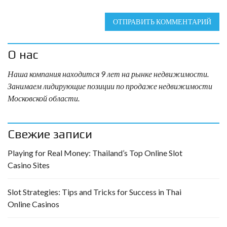
ОТПРАВИТЬ КОММЕНТАРИЙ
О нас
Наша компания находится 9 лет на рынке недвижимости.
Занимаем лидирующие позиции по продаже недвижимости
Московской области.
Свежие записи
Playing for Real Money: Thailand’s Top Online Slot
Casino Sites
Slot Strategies: Tips and Tricks for Success in Thai
Online Casinos