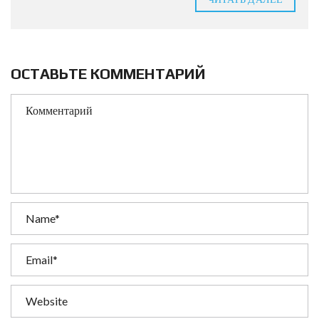
ОСТАВЬТЕ КОММЕНТАРИЙ