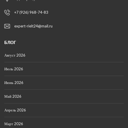
+7 (926) 968-74-83
expert-rielt24@mail.ru
БЛОГ
Август 2026
Июль 2026
Июнь 2026
Май 2026
Апрель 2026
Март 2026