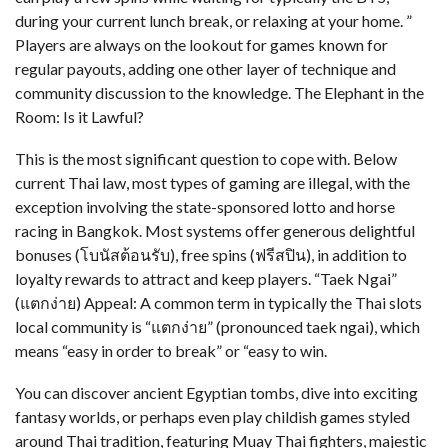
during your current lunch break, or relaxing at your home. ”
Players are always on the lookout for games known for
regular payouts, adding one other layer of technique and
community discussion to the knowledge. The Elephant in the
Room: Is it Lawful?
This is the most significant question to cope with. Below
current Thai law, most types of gaming are illegal, with the
exception involving the state-sponsored lotto and horse
racing in Bangkok. Most systems offer generous delightful
bonuses (โบนัสต้อนรับ), free spins (ฟรีสปิน), in addition to
loyalty rewards to attract and keep players. “Taek Ngai”
(แตกง่าย) Appeal: A common term in typically the Thai slots
local community is “แตกง่าย” (pronounced taek ngai), which
means “easy in order to break” or “easy to win.
You can discover ancient Egyptian tombs, dive into exciting
fantasy worlds, or perhaps even play childish games styled
around Thai tradition, featuring Muay Thai fighters, majestic