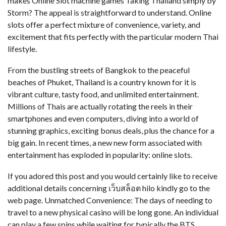
makes Online Slot machine games Taking Thailand simply by
Storm? The appeal is straightforward to understand. Online
slots offer a perfect mixture of convenience, variety, and
excitement that fits perfectly with the particular modern Thai
lifestyle.
From the bustling streets of Bangkok to the peaceful
beaches of Phuket, Thailand is a country known for it is
vibrant culture, tasty food, and unlimited entertainment.
Millions of Thais are actually rotating the reels in their
smartphones and even computers, diving into a world of
stunning graphics, exciting bonus deals, plus the chance for a
big gain. In recent times, a new new form associated with
entertainment has exploded in popularity: online slots.
If you adored this post and you would certainly like to receive
additional details concerning
เว็บสล็อต hilo
kindly go to the
web page. Unmatched Convenience: The days of needing to
travel to a new physical casino will be long gone. An individual
can play a few spins while waiting for typically the BTS,