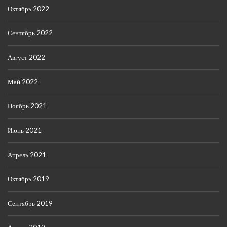
Октябрь 2022
Сентябрь 2022
Август 2022
Май 2022
Ноябрь 2021
Июнь 2021
Апрель 2021
Октябрь 2019
Сентябрь 2019