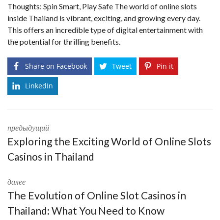
Thoughts: Spin Smart, Play Safe The world of online slots
inside Thailand is vibrant, exciting, and growing every day.
This offers an incredible type of digital entertainment with
the potential for thrilling benefits.
Share on Facebook
Tweet
Pin it
LinkedIn
предыдущий
Exploring the Exciting World of Online Slots
Casinos in Thailand
далее
The Evolution of Online Slot Casinos in
Thailand: What You Need to Know