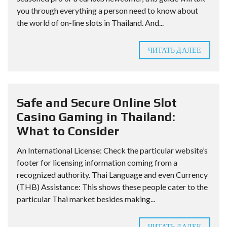
you through everything a person need to know about
the world of on-line slots in Thailand. And...
ЧИТАТЬ ДАЛЕЕ
Safe and Secure Online Slot
Casino Gaming in Thailand:
What to Consider
An International License: Check the particular website’s
footer for licensing information coming from a
recognized authority. Thai Language and even Currency
(THB) Assistance: This shows these people cater to the
particular Thai market besides making...
ЧИТАТЬ ДАЛЕЕ