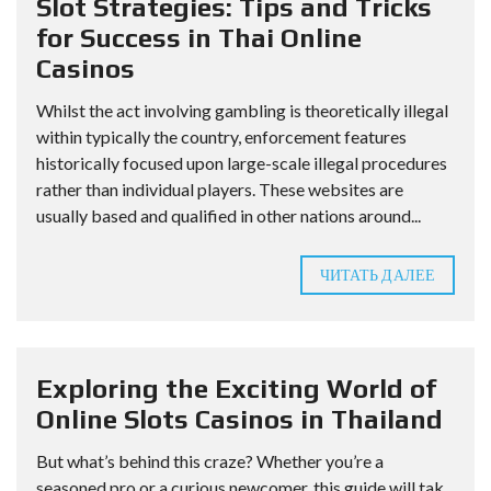
Slot Strategies: Tips and Tricks
for Success in Thai Online
Casinos
Whilst the act involving gambling is theoretically illegal
within typically the country, enforcement features
historically focused upon large-scale illegal procedures
rather than individual players. These websites are
usually based and qualified in other nations around...
ЧИТАТЬ ДАЛЕЕ
Exploring the Exciting World of
Online Slots Casinos in Thailand
But what’s behind this craze? Whether you’re a
seasoned pro or a curious newcomer, this guide will tak