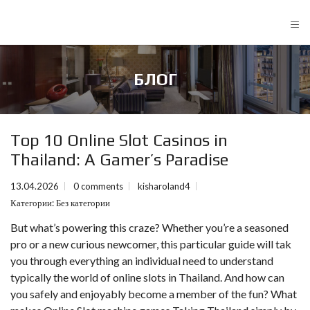
≡
БЛОГ
Top 10 Online Slot Casinos in
Thailand: A Gamer’s Paradise
13.04.2026
0 comments
kisharoland4
Категории:
Без категории
But what’s powering this craze? Whether you’re a seasoned
pro or a new curious newcomer, this particular guide will tak
you through everything an individual need to understand
typically the world of online slots in Thailand. And how can
you safely and enjoyably become a member of the fun? What