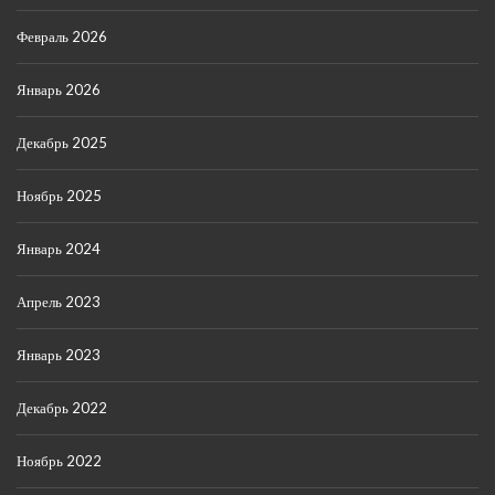
Февраль 2026
Январь 2026
Декабрь 2025
Ноябрь 2025
Январь 2024
Апрель 2023
Январь 2023
Декабрь 2022
Ноябрь 2022