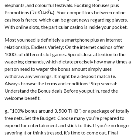
elephants, and colourful festivals. Exciting Bonuses plus
Promotions (โปรโมชั่น): Your competitors between online
casinos is fierce, which can be great news regarding players.
With online slots, the particular casino is inside your pocket.
Most you need is definitely a smartphone plus an internet
relationship. Endless Variety: On the internet casinos offer
1000s of different slot games. Spend close attention to the
wagering demands, which dictate precisely how many times a
person need to wager the bonus amount simply uses
withdraw any winnings. It might be a deposit match (e.
Always browse the terms and conditions! Step several:
Understand the Bonus deals Before you put in, read the
welcome benefit.
g., “100% bonus around 3, 500 THB”) or a package of totally
free nets. Set the Budget: Choose many you’re prepared to
expend for entertainment and stick to this. If you’re no longer
savoring it or think stressed, it’s time to come out. Final