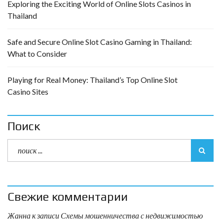
Exploring the Exciting World of Online Slots Casinos in
Thailand
Safe and Secure Online Slot Casino Gaming in Thailand:
What to Consider
Playing for Real Money: Thailand’s Top Online Slot
Casino Sites
Поиск
Свежие комментарии
Жанна
к записи
Схемы мошенничества с недвижимостью