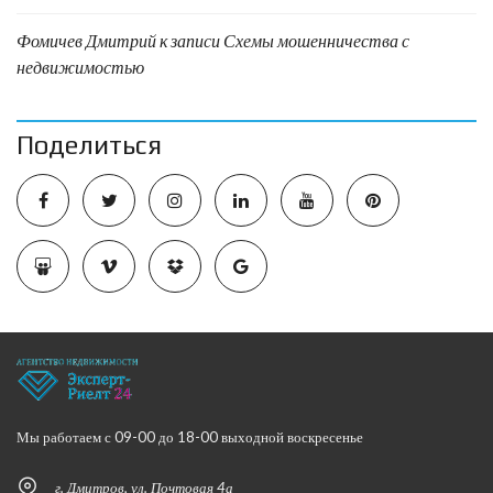
Фомичев Дмитрий
к записи
Схемы мошенничества с
недвижимостью
Поделиться
Мы работаем с 09-00 до 18-00 выходной воскресенье
г. Дмитров, ул. Почтовая 4а