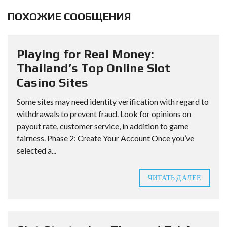
ПОХОЖИЕ СООБЩЕНИЯ
Playing for Real Money:
Thailand’s Top Online Slot
Casino Sites
Some sites may need identity verification with regard to
withdrawals to prevent fraud. Look for opinions on
payout rate, customer service, in addition to game
fairness. Phase 2: Create Your Account Once you’ve
selected a...
ЧИТАТЬ ДАЛЕЕ