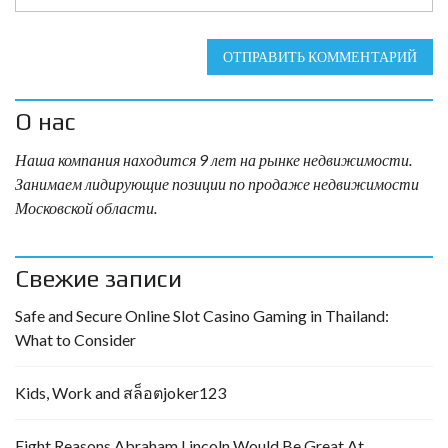
ОТПРАВИТЬ КОММЕНТАРИЙ
О нас
Наша компания находится 9 лет на рынке недвижимости.
Занимаем лидирующие позиции по продаже недвижимости
Московской области.
Свежие записи
Safe and Secure Online Slot Casino Gaming in Thailand:
What to Consider
Kids, Work and สล็อตjoker123
Eight Reasons Abraham Lincoln Would Be Great At