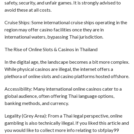
safety, security, and unfair games. It is strongly advised to
avoid these at all costs.
Cruise Ships: Some international cruise ships operating in the
region may offer casino facilities once they are in
international waters, bypassing Thai jurisdiction.
The Rise of Online Slots & Casinos in Thailand
In the digital age, the landscape becomes a bit more complex.
While physical casinos are illegal, the internet offers a
plethora of online slots and casino platforms hosted offshore.
Accessibility: Many international online casinos cater to a
global audience, often offering Thai language options,
banking methods, and currency.
Legality (Grey Area): From a Thai legal perspective, online
gambling is also technically illegal. If you liked this article and
you would like to collect more info relating to
sbfplay99