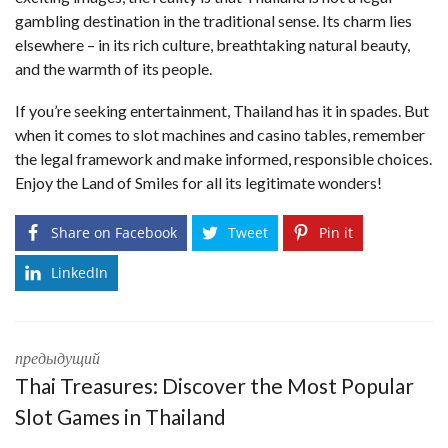
gambling destination in the traditional sense. Its charm lies
elsewhere – in its rich culture, breathtaking natural beauty,
and the warmth of its people.
If you’re seeking entertainment, Thailand has it in spades. But
when it comes to slot machines and casino tables, remember
the legal framework and make informed, responsible choices.
Enjoy the Land of Smiles for all its legitimate wonders!
Share on Facebook
Tweet
Pin it
LinkedIn
предыдущий
Thai Treasures: Discover the Most Popular
Slot Games in Thailand