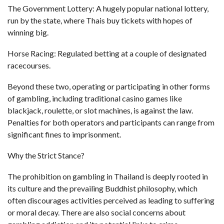
The Government Lottery: A hugely popular national lottery,
run by the state, where Thais buy tickets with hopes of
winning big.
Horse Racing: Regulated betting at a couple of designated
racecourses.
Beyond these two, operating or participating in other forms
of gambling, including traditional casino games like
blackjack, roulette, or slot machines, is against the law.
Penalties for both operators and participants can range from
significant fines to imprisonment.
Why the Strict Stance?
The prohibition on gambling in Thailand is deeply rooted in
its culture and the prevailing Buddhist philosophy, which
often discourages activities perceived as leading to suffering
or moral decay. There are also social concerns about