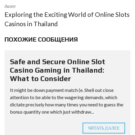
далее
Exploring the Exciting World of Online Slots
Casinos in Thailand
ПОХОЖИЕ СООБЩЕНИЯ
Safe and Secure Online Slot
Casino Gaming in Thailand:
What to Consider
It might be down payment match (e. Shell out close
attention to be able to the wagering demands, which
dictate precisely how many times you need to guess the
bonus quantity one which just withdraw...
ЧИТАТЬ ДАЛЕЕ