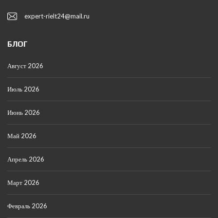
expert-rielt24@mail.ru
БЛОГ
Август 2026
Июль 2026
Июнь 2026
Май 2026
Апрель 2026
Март 2026
Февраль 2026