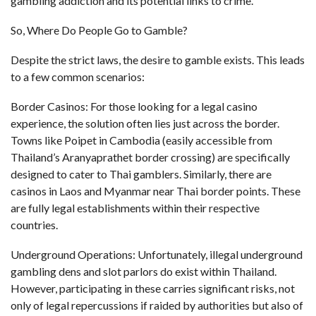
gambling addiction and its potential links to crime.
So, Where Do People Go to Gamble?
Despite the strict laws, the desire to gamble exists. This leads
to a few common scenarios:
Border Casinos: For those looking for a legal casino
experience, the solution often lies just across the border.
Towns like Poipet in Cambodia (easily accessible from
Thailand’s Aranyaprathet border crossing) are specifically
designed to cater to Thai gamblers. Similarly, there are
casinos in Laos and Myanmar near Thai border points. These
are fully legal establishments within their respective
countries.
Underground Operations: Unfortunately, illegal underground
gambling dens and slot parlors do exist within Thailand.
However, participating in these carries significant risks, not
only of legal repercussions if raided by authorities but also of