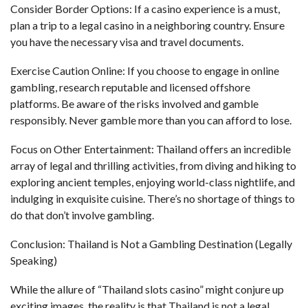
Consider Border Options: If a casino experience is a must,
plan a trip to a legal casino in a neighboring country. Ensure
you have the necessary visa and travel documents.
Exercise Caution Online: If you choose to engage in online
gambling, research reputable and licensed offshore
platforms. Be aware of the risks involved and gamble
responsibly. Never gamble more than you can afford to lose.
Focus on Other Entertainment: Thailand offers an incredible
array of legal and thrilling activities, from diving and hiking to
exploring ancient temples, enjoying world-class nightlife, and
indulging in exquisite cuisine. There’s no shortage of things to
do that don’t involve gambling.
Conclusion: Thailand is Not a Gambling Destination (Legally
Speaking)
While the allure of “Thailand slots casino” might conjure up
exciting images, the reality is that Thailand is not a legal