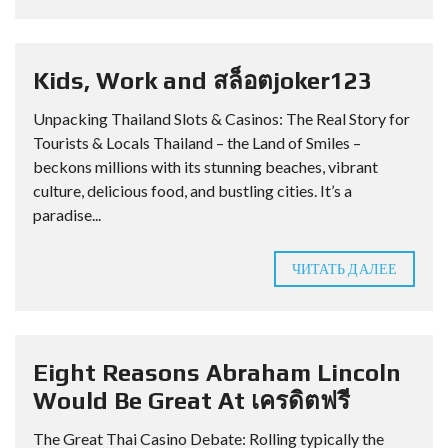
Kids, Work and สล็อตjoker123
Unpacking Thailand Slots & Casinos: The Real Story for
Tourists & Locals Thailand – the Land of Smiles –
beckons millions with its stunning beaches, vibrant
culture, delicious food, and bustling cities. It’s a
paradise...
ЧИТАТЬ ДАЛЕЕ
Eight Reasons Abraham Lincoln
Would Be Great At เครดิตฟรี
The Great Thai Casino Debate: Rolling typically the