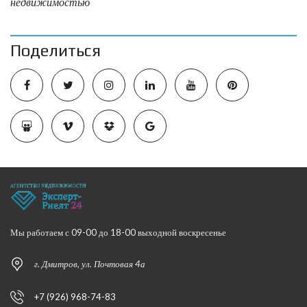
недвижимостью
Поделиться
Мы работаем с 09-00 до 18-00 выходной воскресенье
г. Дмитров, ул. Почтовая 4а
+7 (926) 968-74-83