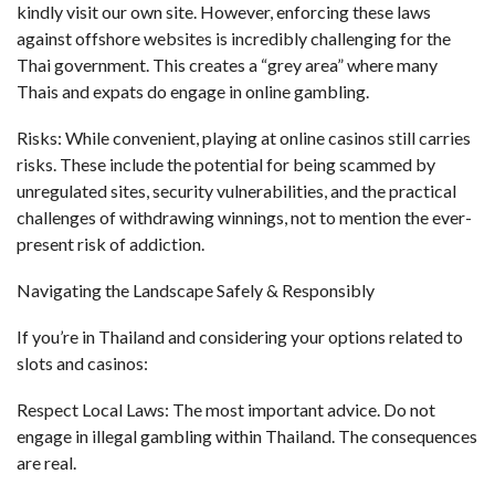
kindly visit our own site. However, enforcing these laws
against offshore websites is incredibly challenging for the
Thai government. This creates a “grey area” where many
Thais and expats do engage in online gambling.
Risks: While convenient, playing at online casinos still carries
risks. These include the potential for being scammed by
unregulated sites, security vulnerabilities, and the practical
challenges of withdrawing winnings, not to mention the ever-
present risk of addiction.
Navigating the Landscape Safely & Responsibly
If you’re in Thailand and considering your options related to
slots and casinos:
Respect Local Laws: The most important advice. Do not
engage in illegal gambling within Thailand. The consequences
are real.