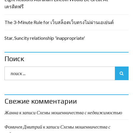
เครดิตฟรี
The 3-Minute Rule for เว็บสล็อตเว็บตรงไม่ผ่านเอเย่นต์
Star, Suncity relationship 'inappropriate'
Поиск
Свежие комментарии
Жанна
к записи
Схемы мошенничества с недвижимостью
Фомичев Дмитрий
к записи
Схемы мошенничества с