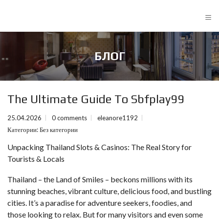
≡
БЛОГ
The Ultimate Guide To Sbfplay99
25.04.2026
0 comments
eleanore1192
Категории:
Без категории
Unpacking Thailand Slots & Casinos: The Real Story for
Tourists & Locals
Thailand – the Land of Smiles – beckons millions with its
stunning beaches, vibrant culture, delicious food, and bustling
cities. It’s a paradise for adventure seekers, foodies, and
those looking to relax. But for many visitors and even some