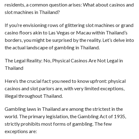
residents, a common question arises: What about casinos and
slot machines in Thailand?
If you’re envisioning rows of glittering slot machines or grand
casino floors akin to Las Vegas or Macau within Thailand’s
borders, you might be surprised by the reality. Let’s delve into
the actual landscape of gambling in Thailand.
The Legal Reality: No, Physical Casinos Are Not Legal in
Thailand
Here’s the crucial fact you need to know upfront: physical
casinos and slot parlors are, with very limited exceptions,
illegal throughout Thailand.
Gambling laws in Thailand are among the strictest in the
world. The primary legislation, the Gambling Act of 1935,
strictly prohibits most forms of gambling. The few
exceptions are: