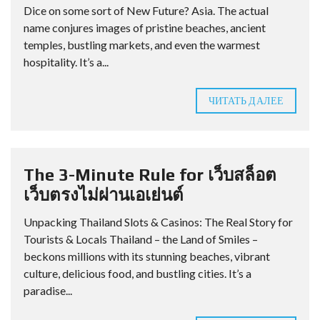
Dice on some sort of New Future? Asia. The actual
name conjures images of pristine beaches, ancient
temples, bustling markets, and even the warmest
hospitality. It’s a...
ЧИТАТЬ ДАЛЕЕ
The 3-Minute Rule for เว็บสล็อต
เว็บตรงไม่ผ่านเอเย่นต์
Unpacking Thailand Slots & Casinos: The Real Story for
Tourists & Locals Thailand – the Land of Smiles –
beckons millions with its stunning beaches, vibrant
culture, delicious food, and bustling cities. It’s a
paradise...