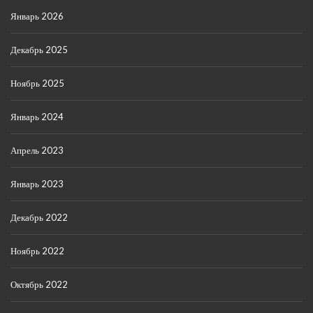
Январь 2026
Декабрь 2025
Ноябрь 2025
Январь 2024
Апрель 2023
Январь 2023
Декабрь 2022
Ноябрь 2022
Октябрь 2022