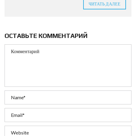
ЧИТАТЬ ДАЛЕЕ
ОСТАВЬТЕ КОММЕНТАРИЙ