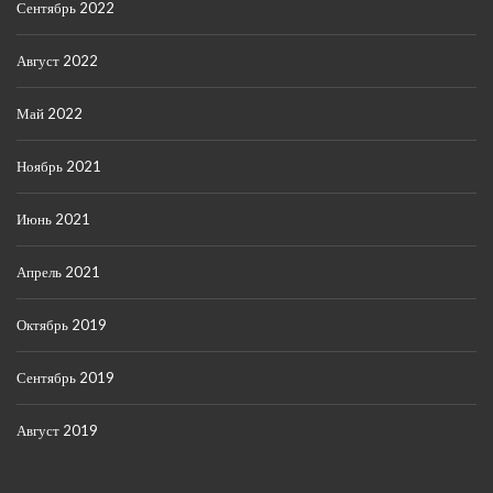
Сентябрь 2022
Август 2022
Май 2022
Ноябрь 2021
Июнь 2021
Апрель 2021
Октябрь 2019
Сентябрь 2019
Август 2019