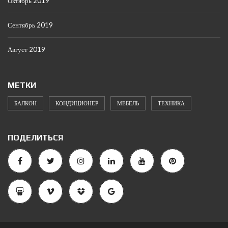
Октябрь 2019
Сентябрь 2019
Август 2019
МЕТКИ
БАЛКОН
КОНДИЦИОНЕР
МЕБЕЛЬ
ТЕХНИКА
ПОДЕЛИТЬСЯ