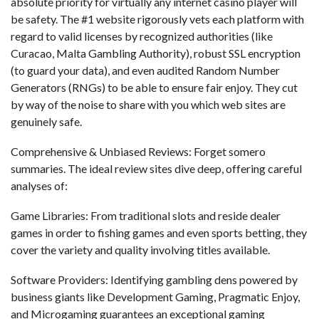
absolute priority for virtually any internet casino player will
be safety. The #1 website rigorously vets each platform with
regard to valid licenses by recognized authorities (like
Curacao, Malta Gambling Authority), robust SSL encryption
(to guard your data), and even audited Random Number
Generators (RNGs) to be able to ensure fair enjoy. They cut
by way of the noise to share with you which web sites are
genuinely safe.
Comprehensive & Unbiased Reviews: Forget somero
summaries. The ideal review sites dive deep, offering careful
analyses of:
Game Libraries: From traditional slots and reside dealer
games in order to fishing games and even sports betting, they
cover the variety and quality involving titles available.
Software Providers: Identifying gambling dens powered by
business giants like Development Gaming, Pragmatic Enjoy,
and Microgaming guarantees an exceptional gaming