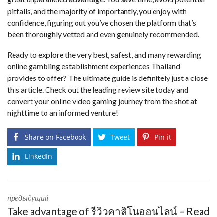
pitfalls, and the majority of importantly, you enjoy with
confidence, figuring out you’ve chosen the platform that’s
been thoroughly vetted and even genuinely recommended.
Ready to explore the very best, safest, and many rewarding
online gambling establishment experiences Thailand
provides to offer? The ultimate guide is definitely just a close
this article. Check out the leading review site today and
convert your online video gaming journey from the shot at
nighttime to an informed venture!
Share on Facebook
Tweet
Pin it
LinkedIn
предыдущий
Take advantage of รีวิวคาสิโนออนไลน์ – Read