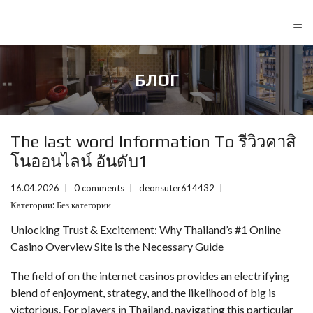
≡
БЛОГ
The last word Information To รีวิวคาสิ
โนออนไลน์ อันดับ1
16.04.2026
0 comments
deonsuter614432
Категории:
Без категории
Unlocking Trust & Excitement: Why Thailand’s #1 Online
Casino Overview Site is the Necessary Guide
The field of on the internet casinos provides an electrifying
blend of enjoyment, strategy, and the likelihood of big is
victorious. For players in Thailand, navigating this particular