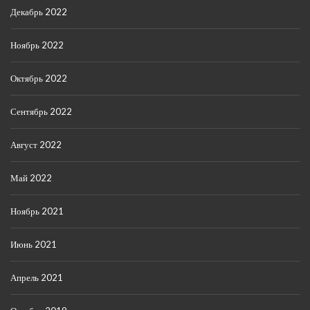
Декабрь 2022
Ноябрь 2022
Октябрь 2022
Сентябрь 2022
Август 2022
Май 2022
Ноябрь 2021
Июнь 2021
Апрель 2021