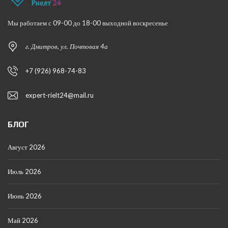
Мы работаем с 09-00 до 18-00 выходной воскресенье
г. Дмитров, ул. Почтовая 4а
+7 (926) 968-74-83
expert-rielt24@mail.ru
БЛОГ
Август 2026
Июль 2026
Июнь 2026
Май 2026