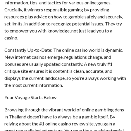
information, tips, and tactics for various online games.
Crucially, it winners responsible gaming by providing
resources plus advice on how to gamble safely and securely,
set limits, in addition to recognize potential issues. They try
to empower you with knowledge, not just lead you to a
casino.
Constantly Up-to-Date: The online casino world is dynamic.
New internet casinos emerge, regulations change, and
bonuses are usually updated constantly. A new truly #1
critique site ensures it is content is clean, accurate, and
displays the current landscape, so you’re always working with
the most current information.
Your Voyage Starts Below
Browsing through the vibrant world of online gambling dens
in Thailand doesn’t have to always be a gamble itself. By
relying about the #1 online casino review site, you gain a
great unparalleled advantage. You save time, avoid potential