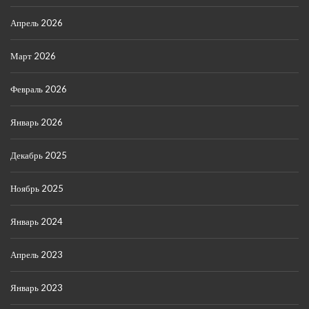
Апрель 2026
Март 2026
Февраль 2026
Январь 2026
Декабрь 2025
Ноябрь 2025
Январь 2024
Апрель 2023
Январь 2023