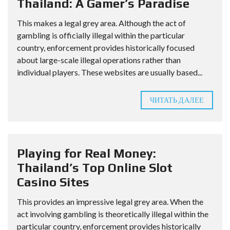
Thailand: A Gamer’s Paradise
This makes a legal grey area. Although the act of
gambling is officially illegal within the particular
country, enforcement provides historically focused
about large-scale illegal operations rather than
individual players. These websites are usually based...
ЧИТАТЬ ДАЛЕЕ
Playing for Real Money:
Thailand’s Top Online Slot
Casino Sites
This provides an impressive legal grey area. When the
act involving gambling is theoretically illegal within the
particular country, enforcement provides historically