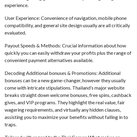
experience.
User Experience: Convenience of navigation, mobile phone
compatibility, and general site design usually are all critically
evaluated.
Payout Speeds & Methods: Crucial information about how
quickly you can easily withdraw your profits plus the range of
convenient payment alternatives available.
Decoding Additional bonuses & Promotions: Additional
bonuses can be a new game-changer, however they usually
come with intricate stipulations. Thailand’s major website
breaks straight down welcome bonuses, free spins, cashback
gives, and VIP programs. They highlight the real value, fair
wagering requirements, and virtually any hidden clauses,
assisting you to maximize your benefits without falling in to
traps.