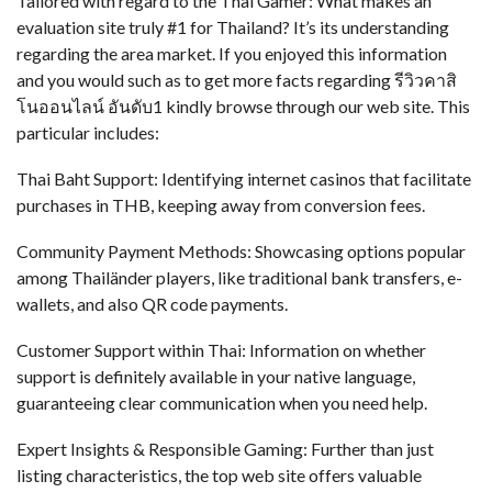
Tailored with regard to the Thai Gamer: What makes an
evaluation site truly #1 for Thailand? It’s its understanding
regarding the area market. If you enjoyed this information
and you would such as to get more facts regarding
รีวิวคาสิ
โนออนไลน์ อันดับ1
kindly browse through our web site. This
particular includes:
Thai Baht Support: Identifying internet casinos that facilitate
purchases in THB, keeping away from conversion fees.
Community Payment Methods: Showcasing options popular
among Thailänder players, like traditional bank transfers, e-
wallets, and also QR code payments.
Customer Support within Thai: Information on whether
support is definitely available in your native language,
guaranteeing clear communication when you need help.
Expert Insights & Responsible Gaming: Further than just
listing characteristics, the top web site offers valuable