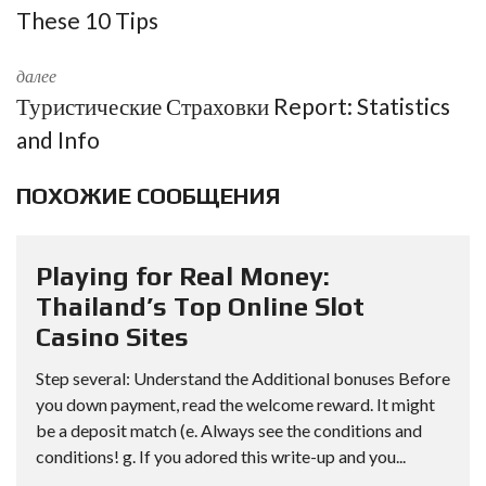
These 10 Tips
далее
Туристические Страховки Report: Statistics
and Info
ПОХОЖИЕ СООБЩЕНИЯ
Playing for Real Money:
Thailand’s Top Online Slot
Casino Sites
Step several: Understand the Additional bonuses Before
you down payment, read the welcome reward. It might
be a deposit match (e. Always see the conditions and
conditions! g. If you adored this write-up and you...