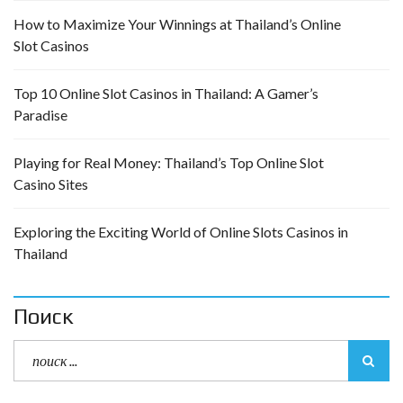
How to Maximize Your Winnings at Thailand’s Online
Slot Casinos
Top 10 Online Slot Casinos in Thailand: A Gamer’s
Paradise
Playing for Real Money: Thailand’s Top Online Slot
Casino Sites
Exploring the Exciting World of Online Slots Casinos in
Thailand
Поиск