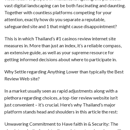
vast digital landscaping can be both fascinating and daunting.
Together with countless platforms competing for your
attention, exactly how do you separate a reputable,
safeguarded site and 1 that might cause disappointment?
This is in which Thailand’s #1 casinos review internet site
measures in. More than just an index, it’s a reliable compass,
an extensive guide, as well as your supreme resource for
getting informed decisions about where to participate in.
Why Settle regarding Anything Lower than typically the Best
Review Web site?
In a market usually seen as rapid adjustments along with a
plethora regarding choices, a top-tier review website isn’t
just convenient – it’s crucial. Here’s why Thailand’s major
platform stands head and shoulders in this article the rest:
Unwavering Commitment to Have faith in & Security: The