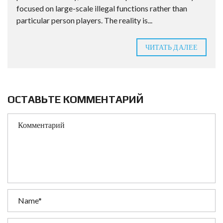
focused on large-scale illegal functions rather than
particular person players. The reality is...
ЧИТАТЬ ДАЛЕЕ
ОСТАВЬТЕ КОММЕНТАРИЙ