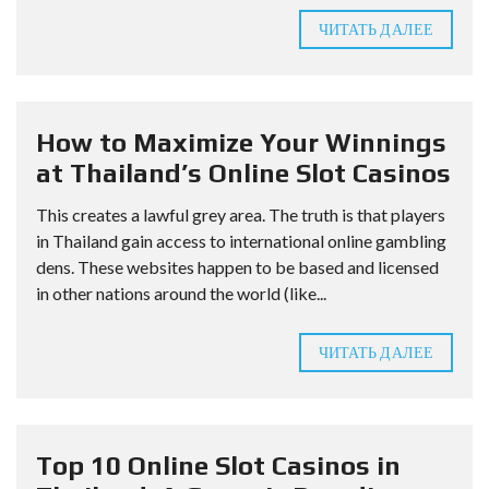
ЧИТАТЬ ДАЛЕЕ
How to Maximize Your Winnings
at Thailand’s Online Slot Casinos
This creates a lawful grey area. The truth is that players
in Thailand gain access to international online gambling
dens. These websites happen to be based and licensed
in other nations around the world (like...
ЧИТАТЬ ДАЛЕЕ
Top 10 Online Slot Casinos in