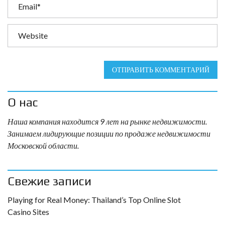
ОТПРАВИТЬ КОММЕНТАРИЙ
О нас
Наша компания находится 9 лет на рынке недвижимости.
Занимаем лидирующие позиции по продаже недвижимости
Московской области.
Свежие записи
Playing for Real Money: Thailand’s Top Online Slot
Casino Sites