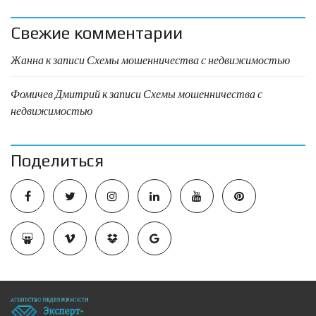
Свежие комментарии
Жанна
к записи
Схемы мошенничества с недвижимостью
Фомичев Дмитрий
к записи
Схемы мошенничества с
недвижимостью
Поделиться