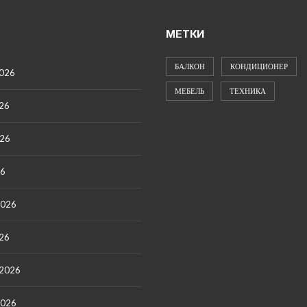
МЕТКИ
БАЛКОН
КОНДИЦИОНЕР
2026
МЕБЕЛЬ
ТЕХНИКА
26
026
26
2026
26
 2026
2026