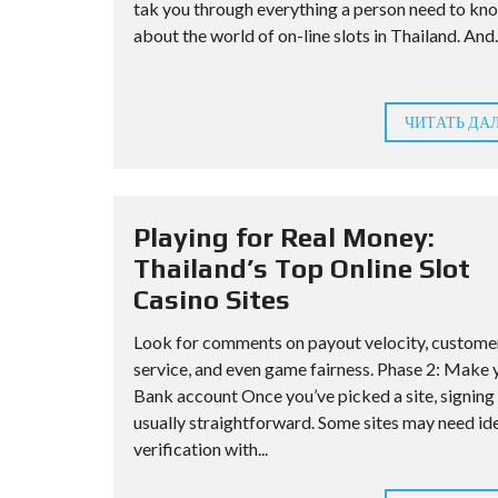
tak you through everything a person need to kn
about the world of on-line slots in Thailand. And..
ЧИТАТЬ ДА
Playing for Real Money:
Thailand’s Top Online Slot
Casino Sites
Look for comments on payout velocity, custome
service, and even game fairness. Phase 2: Make 
Bank account Once you’ve picked a site, signing 
usually straightforward. Some sites may need id
verification with...