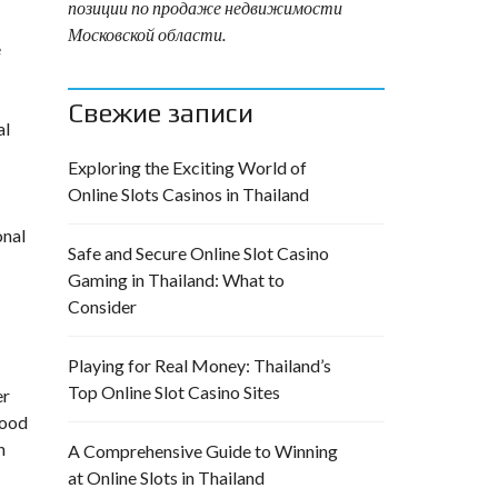
позиции по продаже недвижимости
Московской области.
e
Свежие записи
al
Exploring the Exciting World of
Online Slots Casinos in Thailand
onal
Safe and Secure Online Slot Casino
Gaming in Thailand: What to
Consider
Playing for Real Money: Thailand’s
Top Online Slot Casino Sites
er
Good
n
A Comprehensive Guide to Winning
at Online Slots in Thailand