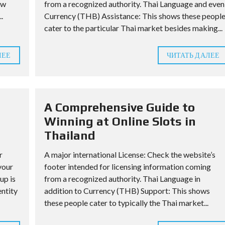
ow
from a recognized authority. Thai Language and even
.
Currency (THB) Assistance: This shows these peopl
cater to the particular Thai market besides making...
ЛЕЕ
ЧИТАТЬ ДАЛЕЕ
A Comprehensive Guide to
Winning at Online Slots in
Thailand
r
A major international License: Check the website’s
your
footer intended for licensing information coming
up is
from a recognized authority. Thai Language in
entity
addition to Currency (THB) Support: This shows
these people cater to typically the Thai market...