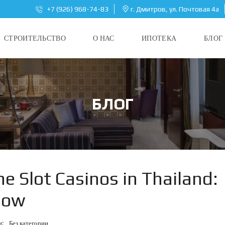
+7 (926) 968-74-83
г. Дмитров, ул. Почтовая 4а
СТРОИТЕЛЬСТВО
О НАС
ИПОТЕКА
БЛОГ
БЛОГ
ne Slot Casinos in Thailand:
now
и:
Без категории