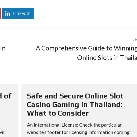
LinkedIn
д
in
A Comprehensive Guide to Winning
Online Slots in Thail
d of
Safe and Secure Online Slot
Casino Gaming in Thailand:
What to Consider
An International License: Check the particular
ill
website’s footer for licensing information coming