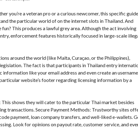
her you’re a veteran pro or a curious newcomer, this specific guid
and the particular world of on the internet slots in Thailand. And
 fun? This produces a lawful grey area. Although the act involving
ountry, enforcement features historically focused in large-scale illeg
ions around the world (like Malta, Curaçao, or the Philippines),
legislation. The fact is that participants in Thailand entry internati
ic information like your email address and even create an username
particular website’s footer regarding licensing information by a
This shows they will cater to the particular Thai market besides
ing transactions. Secure Payment Methods: Trustworthy sites off
 code payment, loan company transfers, and well-liked e-wallets. 
ssing. Look for opinions on payout rate, customer service, and eve