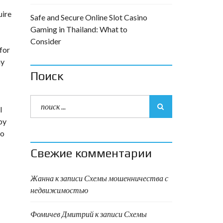
uire
Safe and Secure Online Slot Casino
Gaming in Thailand: What to
Consider
for
ny
Поиск
l
by
to
Свежие комментарии
Жанна
к записи
Схемы мошенничества с
недвижимостью
Фомичев Дмитрий
к записи
Схемы