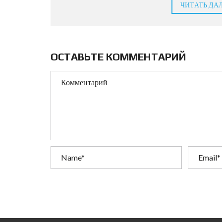
ЧИТАТЬ ДА
ОСТАВЬТЕ КОММЕНТАРИЙ