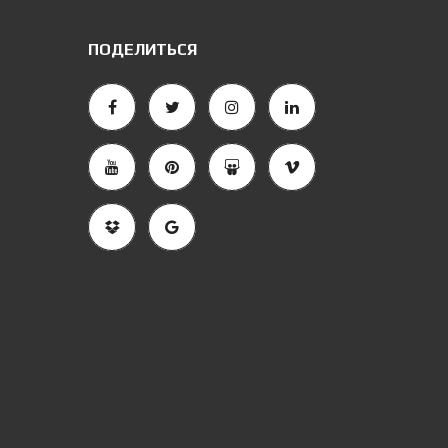
ПОДЕЛИТЬСЯ