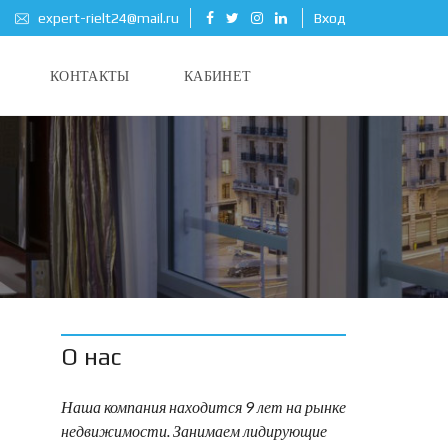
expert-rielt24@mail.ru
Вход
КОНТАКТЫ
КАБИНЕТ
О нас
Наша компания находится 9 лет на рынке
недвижимости. Занимаем лидирующие