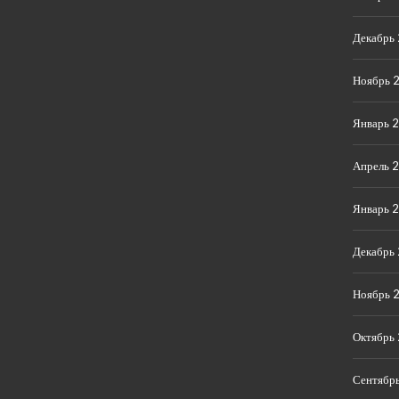
Декабрь
Ноябрь 
Январь 
Апрель 
Январь 
Декабрь
Ноябрь 
Октябрь
Сентябр