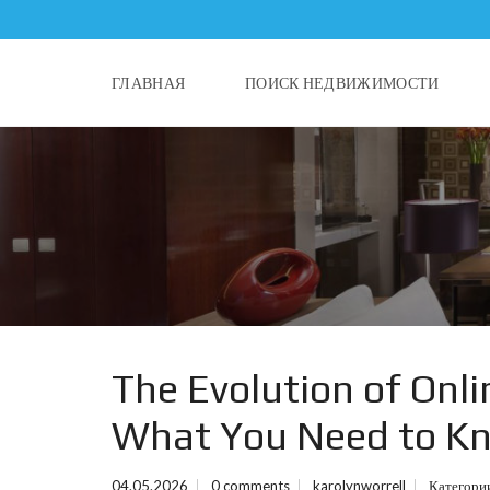
ГЛАВНАЯ
ПОИСК НЕДВИЖИМОСТИ
The Evolution of Onli
What You Need to K
04.05.2026
0 comments
karolynworrell
Категори