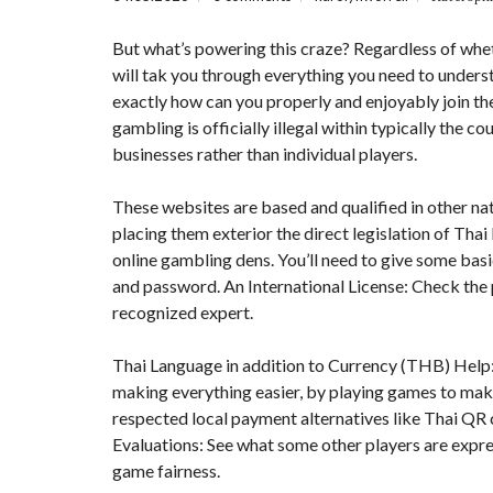
But what’s powering this craze? Regardless of whet
will tak you through everything you need to underst
exactly how can you properly and enjoyably join the
gambling is officially illegal within typically the c
businesses rather than individual players.
These websites are based and qualified in other nat
placing them exterior the direct legislation of Thai 
online gambling dens. You’ll need to give some bas
and password. An International License: Check the 
recognized expert.
Thai Language in addition to Currency (THB) Help: 
making everything easier, by playing games to mak
respected local payment alternatives like Thai QR
Evaluations: See what some other players are expre
game fairness.