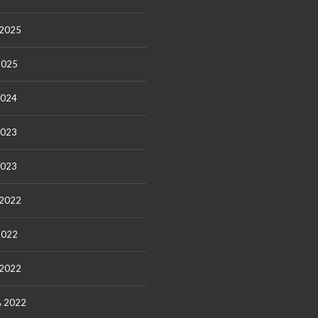
 2025
2025
2024
2023
2023
 2022
2022
 2022
ь 2022