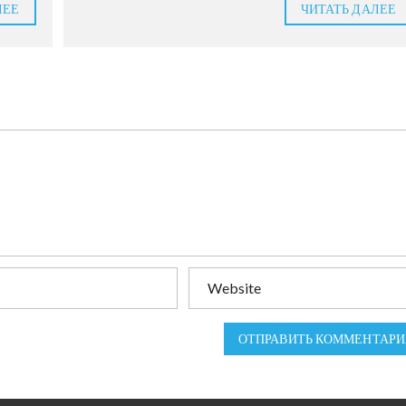
ЛЕЕ
ЧИТАТЬ ДАЛЕЕ
ОТПРАВИТЬ КОММЕНТАРИ