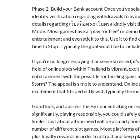
Phase 2: Build your Bank account Once you’ve select
identity verification regarding withdrawals to avoi
details regarding
เว็บสล็อต xo เว็บตรง
kindly visit 
Mode: Most games have a “play for free” or demo 
entertainment and even stick to this. Use it to fin
time to Stop: Typically the goal would be to include
If you’re no longer enjoying it or sense stressed, i
field of online slots within Thailand is vibrant, exc
entertainment with the possible for thrilling gains
Storm? The appeal is simple to understand. Online sl
excitement that fits perfectly with typically the mo
Good luck, and possess fun By concentrating on re
significantly, playing responsibly, you could safely
Smiles. Just about all you need will be a smartphone
number of different slot games. Most platforms off
plus loyalty rewards in order to attract and keep pl