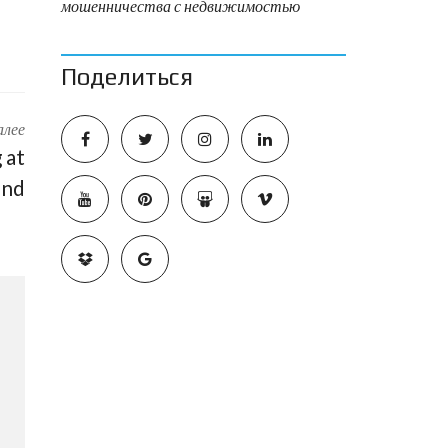
мошенничества с недвижимостью
Поделиться
алее
 at
and