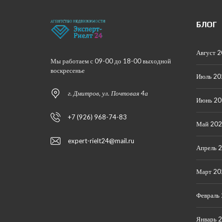
БЛОГ
Август 
Мы работаем с 09-00 до 18-00 выходной
воскресенье
Июль 20
г. Дмитров, ул. Почтовая 4а
Июнь 2
+7 (926) 968-74-83
Май 20
expert-rielt24@mail.ru
Апрель 
Март 20
Февраль
Январь 