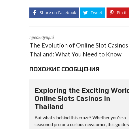
Share on Facebook
Tweet
Pin it
предыдущий
The Evolution of Online Slot Casinos 
Thailand: What You Need to Know
ПОХОЖИЕ СООБЩЕНИЯ
Exploring the Exciting Worl
Online Slots Casinos in
Thailand
But what’s behind this craze? Whether you’re a
seasoned pro or a curious newcomer, this guide w