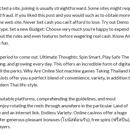
ed a site, joining is usually straightforward. Some sites might req
d fraud. If you liked this post and you would such as to obtain more
the web site. Never bet cash you can’t afford to lose. Try out Demo
type. Set a new Budget: Choose very much you’re happy to expend 
d out the rules and even features before wagering real cash. Know A
 fun.
t’s period to come out. Ultimate Thoughts: Spin Smart, Play Safe The
iting, and growing every day. This offers an incredible form of digita
 all the perks. Why Are Online Slot machine games Taking Thailand 
ots offer you a perfect blend of convenience, variety, in addition 
dern Thai life-style.
putable platforms, comprehending the guidelines, and most
 enjoy rotating the reels through anywhere in the particular Land of
 and an internet link. Endless Variety: Online casinos offer a huge
er generous pleasant bonuses (โบนัสต้อนรับ), free spins (ฟรีสปิน),
ayers.