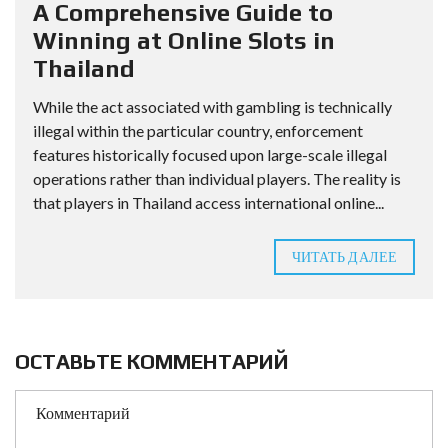
A Comprehensive Guide to
Winning at Online Slots in
Thailand
While the act associated with gambling is technically
illegal within the particular country, enforcement
features historically focused upon large-scale illegal
operations rather than individual players. The reality is
that players in Thailand access international online...
ЧИТАТЬ ДАЛЕЕ
ОСТАВЬТЕ КОММЕНТАРИЙ