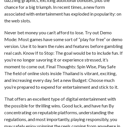
dazzling graphics, exciting additional bonuses, plus the
chance for a big triumph. In recent times, a new form
associated with entertainment has exploded in popularity: on
the web slots.
Never bet money you can’t afford to lose. Try out Demo
Mode: Most games have some sort of “play for free” or demo
version. Use it to learn the rules and features before gambling
real cash. Know If to Stop: The goal would be to include fun. If
you’re no longer savoring it or experience stressed, it’s
moment to come out. Final Thoughts: Spin Wise, Play Safe
The field of online slots inside Thailand is vibrant, exciting,
and increasing every day. Set a new Budget: Choose much
you’re prepared to expend for entertainment and stick to it.
That offers an excellent type of digital entertainment with
the possible for thrilling wins. Good luck, and have fun By
concentrating on reputable platforms, understanding the
regulations, and most importantly, playing responsibly, you
may safely enjoy spinning the reels coming from anywhere in