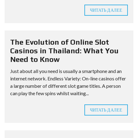
ЧИТАТЬ ДАЛЕЕ
The Evolution of Online Slot
Casinos in Thailand: What You
Need to Know
Just about all you need is usually a smartphone and an
internet network. Endless Variety: On-line casinos offer
a large number of different slot game titles. A person
can play the few spins whilst waiting...
ЧИТАТЬ ДАЛЕЕ