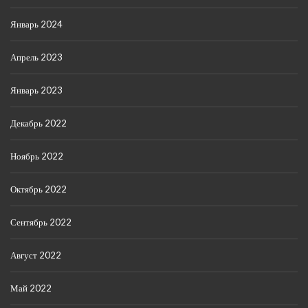
Январь 2024
Апрель 2023
Январь 2023
Декабрь 2022
Ноябрь 2022
Октябрь 2022
Сентябрь 2022
Август 2022
Май 2022