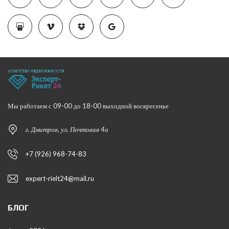
Мы работаем с 09-00 до 18-00 выходной воскресенье
г. Дмитров, ул. Почтовая 4а
+7 (926) 968-74-83
expert-rielt24@mail.ru
БЛОГ