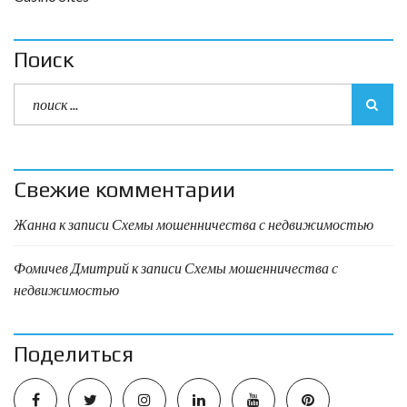
Поиск
Свежие комментарии
Жанна
к записи
Схемы мошенничества с недвижимостью
Фомичев Дмитрий
к записи
Схемы мошенничества с
недвижимостью
Поделиться