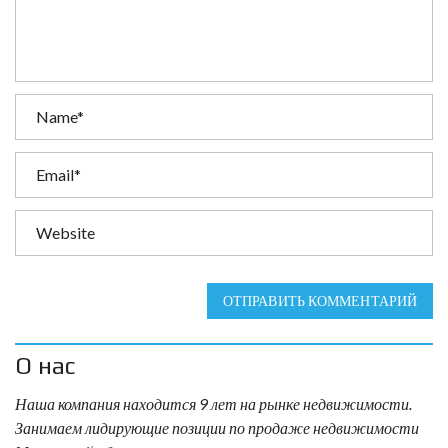
ОТПРАВИТЬ КОММЕНТАРИЙ
О нас
Наша компания находится 9 лет на рынке недвижимости.
Занимаем лидирующие позиции по продаже недвижимости