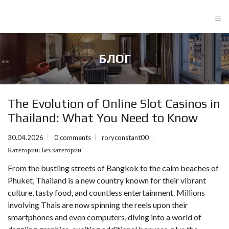
≡
БЛОГ
The Evolution of Online Slot Casinos in
Thailand: What You Need to Know
30.04.2026
0 comments
roryconstant00
Категории:
Без категории
From the bustling streets of Bangkok to the calm beaches of
Phuket, Thailand is a new country known for their vibrant
culture, tasty food, and countless entertainment. Millions
involving Thais are now spinning the reels upon their
smartphones and even computers, diving into a world of