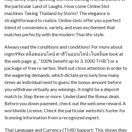
the particular Land of Laughs. How come Online Slot
machines Taking Thailand by Storm? The elegance is
straightforward to realize. Online slots offer you a perfect
blend of convenience, variety, and even excitement that
matches perfectly with the modern Thai life-style.
Always read the conditions and conditions! For more about
mgm99xx สล็อตออนไลน์ คาสิโนออนไลน์ เว็บสล็อต
look at
the web page. g., “100% benefit up to 3, 1000 THB”) or a
package of free re-writes. Shell out close attention in order to
the wagering demands, which dictate precisely how many
times an individual need to guess the bonus amount before
you withdraw virtually any winnings. It might be a deposit
match (e. Step three or more: Understand the Bonus deals
Before you down payment, check out the welcome reward. A
worldwide License: Check the particular website’s footer for
licensing information from a recognized expert.
Thai Language and Currency (THB) Support: This shows they