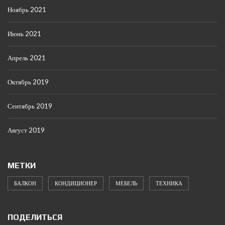
Ноябрь 2021
Июнь 2021
Апрель 2021
Октябрь 2019
Сентябрь 2019
Август 2019
МЕТКИ
БАЛКОН
КОНДИЦИОНЕР
МЕБЕЛЬ
ТЕХНИКА
ПОДЕЛИТЬСЯ