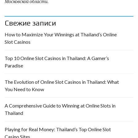
Московской области.
Свежие записи
How to Maximize Your Winnings at Thailand’s Online
Slot Casinos
Top 10 Online Slot Casinos in Thailand: A Gamer’s
Paradise
The Evolution of Online Slot Casinos in Thailand: What
You Need to Know
A Comprehensive Guide to Winning at Online Slots in
Thailand
Playing for Real Money: Thailand’s Top Online Slot
Casino Sites