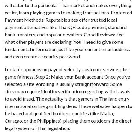
will cater to the particular Thai market and makes everything
easier, from playing games to making transactions. Protected
Payment Methods: Reputable sites offer trusted local
payment alternatives like Thai QR code payment, standard
bank transfers, and popular e-wallets. Good Reviews: See
what other players are declaring. You’ll need to give some
fundamental information just like your current email address
and even create a security password.
Look for opinions on payout velocity, customer service, plus
game fairness. Step 2: Make your Bank account Once you’ve
selected a site, enrolling is usually straightforward. Some
sites may require identity verification regarding withdrawals
to avoid fraud. The actuality is that gamers in Thailand entry
international online gambling dens. These websites happen to
be based and qualified in other countries (like Malta,
Curaçao, or the Philippines), placing them outdoors the direct
legal system of Thai legislation.