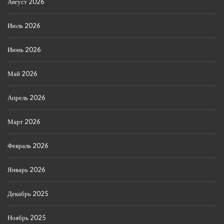
Август 2026
Июль 2026
Июнь 2026
Май 2026
Апрель 2026
Март 2026
Февраль 2026
Январь 2026
Декабрь 2025
Ноябрь 2025