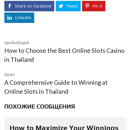
Share on Facebook
Tweet
Pin it
LinkedIn
предыдущий
How to Choose the Best Online Slots Casino
in Thailand
далее
A Comprehensive Guide to Winning at
Online Slots in Thailand
ПОХОЖИЕ СООБЩЕНИЯ
How to Maximize Your Winnings