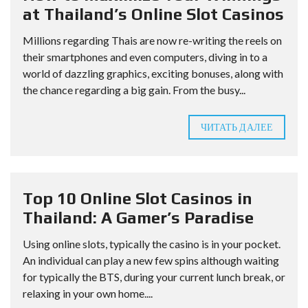
at Thailand’s Online Slot Casinos
Millions regarding Thais are now re-writing the reels on
their smartphones and even computers, diving in to a
world of dazzling graphics, exciting bonuses, along with
the chance regarding a big gain. From the busy...
ЧИТАТЬ ДАЛЕЕ
Top 10 Online Slot Casinos in
Thailand: A Gamer’s Paradise
Using online slots, typically the casino is in your pocket.
An individual can play a new few spins although waiting
for typically the BTS, during your current lunch break, or
relaxing in your own home....