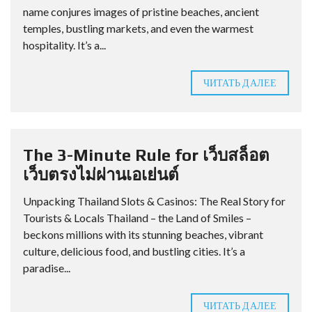
name conjures images of pristine beaches, ancient
temples, bustling markets, and even the warmest
hospitality. It’s a...
ЧИТАТЬ ДАЛЕЕ
The 3-Minute Rule for เว็บสล็อต
เว็บตรงไม่ผ่านเอเย่นต์
Unpacking Thailand Slots & Casinos: The Real Story for
Tourists & Locals Thailand – the Land of Smiles –
beckons millions with its stunning beaches, vibrant
culture, delicious food, and bustling cities. It’s a
paradise...
ЧИТАТЬ ДАЛЕЕ