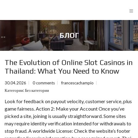
≡
БЛОГ
The Evolution of Online Slot Casinos in
Thailand: What You Need to Know
30.04.2026
0 comments
francescachampio
Категории:
Без категории
Look for feedback on payout velocity, customer service, plus
game fairness. Action 2: Make your Account Once you’ve
picked a site, joining is usually straightforward. Some sites
may require identity verification intended for withdrawals to
stop fraud. A worldwide License: Check the website’s footer