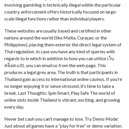
involving gambling is technically illegal within the particular
country, enforcement offers historically focused on large-
scale illegal functions rather than individual players.
These websites are usually based and certified in other
nations around the world (like Malta, Curaçao, or the
Philippines), placing them exterior the direct legal system of
Thai regulation. In case you have any kind of queries with
regards to in which in addition to how you can utilize
เว็บ
สล็อต u31
, you can email us from the web page. This
produces a legal grey area. The truth is that participants in
Thailand gain access to international online casinos. If you’re
no longer enjoying it or sense stressed, it’s time to take a
break. Last Thoughts: Spin Smart, Play Safe The world of
online slots inside Thailand is vibrant, exciting, and growing
every day.
Never bet cash you can’t manage to lose. Try Demo Mode:
Just about all games have a “play for free” or demo variation.