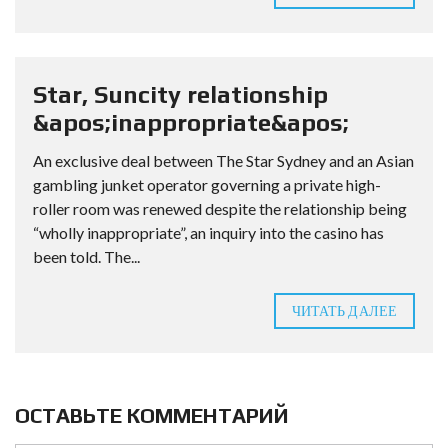
Star, Suncity relationship
&apos;inappropriate&apos;
An exclusive deal between The Star Sydney and an Asian
gambling junket operator governing a private high-
roller room was renewed despite the relationship being
“wholly inappropriate”, an inquiry into the casino has
been told. The...
ЧИТАТЬ ДАЛЕЕ
ОСТАВЬТЕ КОММЕНТАРИЙ