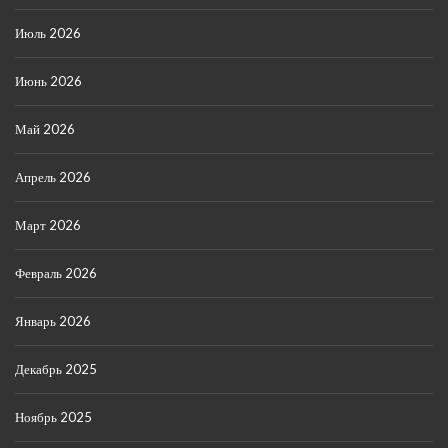
Июль 2026
Июнь 2026
Май 2026
Апрель 2026
Март 2026
Февраль 2026
Январь 2026
Декабрь 2025
Ноябрь 2025