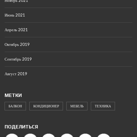
Ноябрь 2021
Июнь 2021
Апрель 2021
Октябрь 2019
Сентябрь 2019
Август 2019
МЕТКИ
БАЛКОН
КОНДИЦИОНЕР
МЕБЕЛЬ
ТЕХНИКА
ПОДЕЛИТЬСЯ