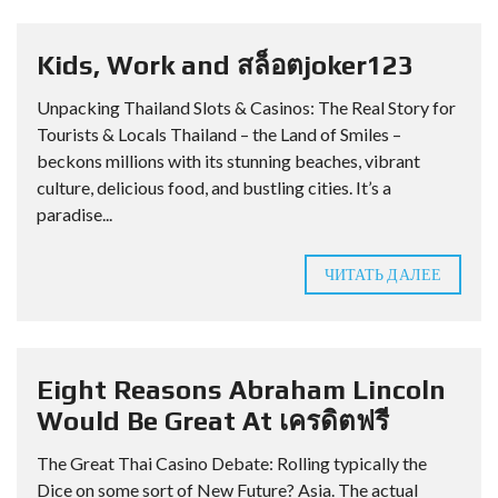
Kids, Work and สล็อตjoker123
Unpacking Thailand Slots & Casinos: The Real Story for
Tourists & Locals Thailand – the Land of Smiles –
beckons millions with its stunning beaches, vibrant
culture, delicious food, and bustling cities. It’s a
paradise...
ЧИТАТЬ ДАЛЕЕ
Eight Reasons Abraham Lincoln
Would Be Great At เครดิตฟรี
The Great Thai Casino Debate: Rolling typically the
Dice on some sort of New Future? Asia. The actual