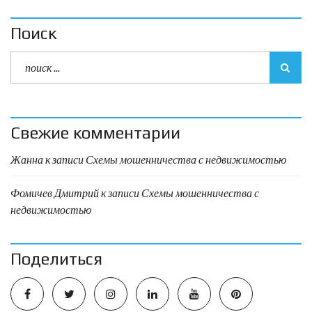
Поиск
Свежие комментарии
Жанна
к записи
Схемы мошенничества с недвижимостью
Фомичев Дмитрий
к записи
Схемы мошенничества с
недвижимостью
Поделиться