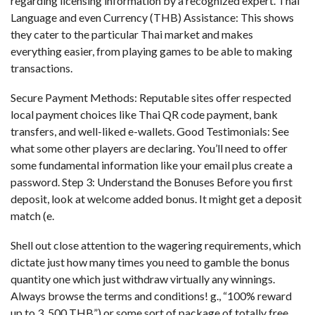
regarding licensing information by a recognized expert. Thai
Language and even Currency (THB) Assistance: This shows
they cater to the particular Thai market and makes
everything easier, from playing games to be able to making
transactions.
Secure Payment Methods: Reputable sites offer respected
local payment choices like Thai QR code payment, bank
transfers, and well-liked e-wallets. Good Testimonials: See
what some other players are declaring. You’ll need to offer
some fundamental information like your email plus create a
password. Step 3: Understand the Bonuses Before you first
deposit, look at welcome added bonus. It might get a deposit
match (e.
Shell out close attention to the wagering requirements, which
dictate just how many times you need to gamble the bonus
quantity one which just withdraw virtually any winnings.
Always browse the terms and conditions! g., “100% reward
up to 3, 500 THB”) or some sort of package of totally free