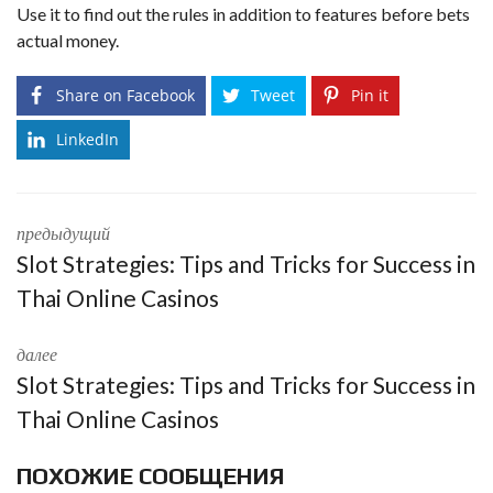
Use it to find out the rules in addition to features before bets
actual money.
Share on Facebook
Tweet
Pin it
LinkedIn
предыдущий
Slot Strategies: Tips and Tricks for Success in
Thai Online Casinos
далее
Slot Strategies: Tips and Tricks for Success in
Thai Online Casinos
ПОХОЖИЕ СООБЩЕНИЯ