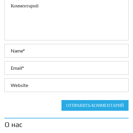
ОТПРАВИТЬ КОММЕНТАРИЙ
О нас