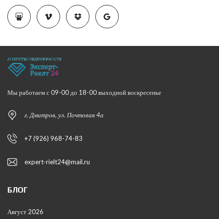
Мы работаем с 09-00 до 18-00 выходной воскресенье
г. Дмитров, ул. Почтовая 4а
+7 (926) 968-74-83
expert-rielt24@mail.ru
БЛОГ
Август 2026