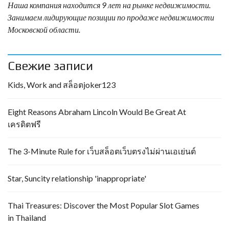
Наша компания находится 9 лет на рынке недвижимости.
Занимаем лидирующие позиции по продаже недвижимости
Московской области.
Свежие записи
Kids, Work and สล็อตjoker123
Eight Reasons Abraham Lincoln Would Be Great At
เครดิตฟรี
The 3-Minute Rule for เว็บสล็อตเว็บตรงไม่ผ่านเอเย่นต์
Star, Suncity relationship 'inappropriate'
Thai Treasures: Discover the Most Popular Slot Games
in Thailand