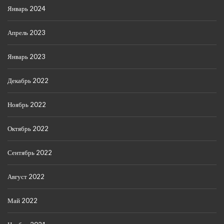
Январь 2024
Апрель 2023
Январь 2023
Декабрь 2022
Ноябрь 2022
Октябрь 2022
Сентябрь 2022
Август 2022
Май 2022