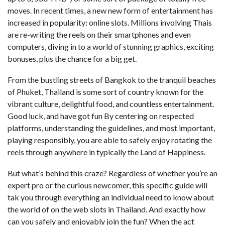
moves. In recent times, a new new form of entertainment has
increased in popularity: online slots. Millions involving Thais
are re-writing the reels on their smartphones and even
computers, diving in to a world of stunning graphics, exciting
bonuses, plus the chance for a big get.
From the bustling streets of Bangkok to the tranquil beaches
of Phuket, Thailand is some sort of country known for the
vibrant culture, delightful food, and countless entertainment.
Good luck, and have got fun By centering on respected
platforms, understanding the guidelines, and most important,
playing responsibly, you are able to safely enjoy rotating the
reels through anywhere in typically the Land of Happiness.
But what’s behind this craze? Regardless of whether you’re an
expert pro or the curious newcomer, this specific guide will
tak you through everything an individual need to know about
the world of on the web slots in Thailand. And exactly how
can you safely and enjoyably join the fun? When the act