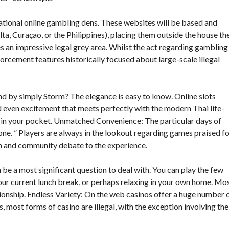
national online gambling dens. These websites will be based and
lta, Curaçao, or the Philippines), placing them outside the house th
es an impressive legal grey area. Whilst the act regarding gambling 
nforcement features historically focused about large-scale illegal
 by simply Storm? The elegance is easy to know. Online slots
d even excitement that meets perfectly with the modern Thai life-
o is in your pocket. Unmatched Convenience: The particular days of
gone. ” Players are always in the lookout regarding games praised f
h and community debate to the experience.
 be a most significant question to deal with. You can play the few
your current lunch break, or perhaps relaxing in your own home. Mo
tionship. Endless Variety: On the web casinos offer a huge number 
, most forms of casino are illegal, with the exception involving the