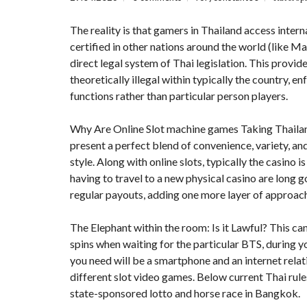
The reality is that gamers in Thailand access inter
certified in other nations around the world (like Ma
direct legal system of Thai legislation. This provid
theoretically illegal within typically the country, e
functions rather than particular person players.
Why Are Online Slot machine games Taking Thailand
present a perfect blend of convenience, variety, an
style. Along with online slots, typically the casin
having to travel to a new physical casino are long 
regular payouts, adding one more layer of approac
The Elephant within the room: Is it Lawful? This can
spins when waiting for the particular BTS, during 
you need will be a smartphone and an internet rela
different slot video games. Below current Thai rules
state-sponsored lotto and horse race in Bangkok.