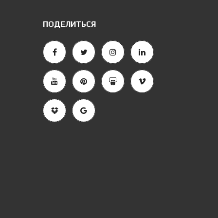
ПОДЕЛИТЬСЯ