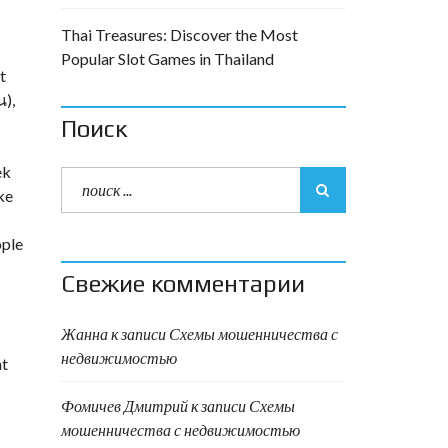
Thai Treasures: Discover the Most
Popular Slot Games in Thailand
t
น),
Поиск
ek
ke
ople
Свежие комментарии
Жанна
к записи
Схемы мошенничества с
недвижимостью
ht
Фомичев Дмитрий
к записи
Схемы
мошенничества с недвижимостью