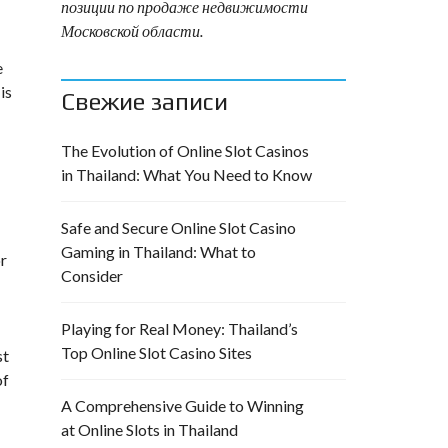
позиции по продаже недвижимости
Московской области.
e
is
Свежие записи
The Evolution of Online Slot Casinos
in Thailand: What You Need to Know
Safe and Secure Online Slot Casino
Gaming in Thailand: What to
or
Consider
Playing for Real Money: Thailand’s
Top Online Slot Casino Sites
st
of
A Comprehensive Guide to Winning
at Online Slots in Thailand