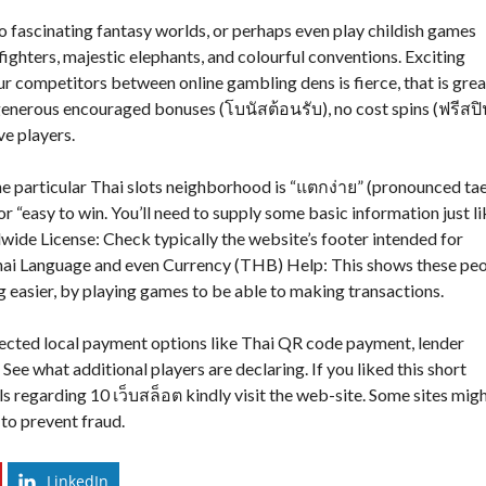
o fascinating fantasy worlds, or perhaps even play childish games
ighters, majestic elephants, and colourful conventions. Exciting
r competitors between online gambling dens is fierce, that is grea
enerous encouraged bonuses (โบนัสต้อนรับ), no cost spins (ฟรีสปิ
ve players.
he particular Thai slots neighborhood is “แตกง่าย” (pronounced ta
or “easy to win. You’ll need to supply some basic information just li
wide License: Check typically the website’s footer intended for
 Thai Language and even Currency (THB) Help: This shows these pe
 easier, by playing games to be able to making transactions.
ected local payment options like Thai QR code payment, lender
See what additional players are declaring. If you liked this short
ils regarding
10 เว็บสล็อต
kindly visit the web-site. Some sites mig
 to prevent fraud.
LinkedIn