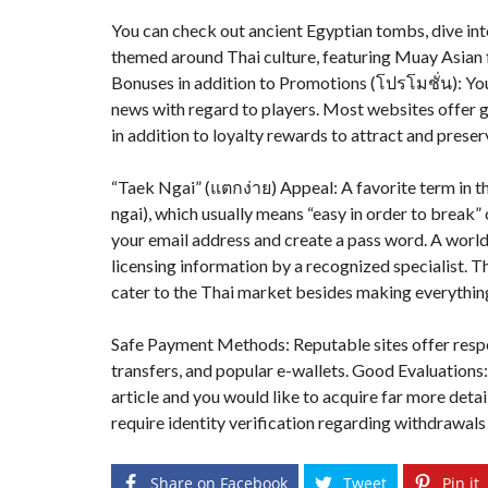
You can check out ancient Egyptian tombs, dive int
themed around Thai culture, featuring Muay Asian f
Bonuses in addition to Promotions (โปรโมชั่น): You
news with regard to players. Most websites offer g
in addition to loyalty rewards to attract and preser
“Taek Ngai” (แตกง่าย) Appeal: A favorite term in t
ngai), which usually means “easy in order to break” 
your email address and create a pass word. A world
licensing information by a recognized specialist.
cater to the Thai market besides making everything
Safe Payment Methods: Reputable sites offer resp
transfers, and popular e-wallets. Good Evaluations: 
article and you would like to acquire far more deta
require identity verification regarding withdrawals
Share on Facebook
Tweet
Pin it