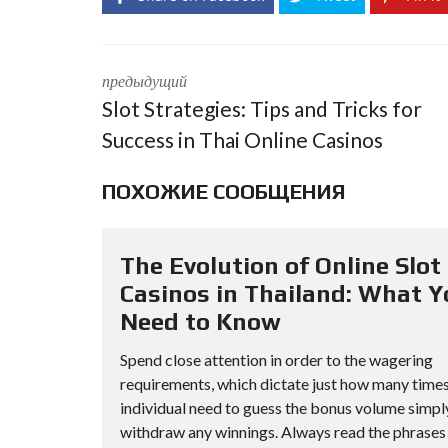
предыдущий
Slot Strategies: Tips and Tricks for
Success in Thai Online Casinos
ПОХОЖИЕ СООБЩЕНИЯ
The Evolution of Online Slot
Casinos in Thailand: What Y
Need to Know
Spend close attention in order to the wagering
requirements, which dictate just how many time
individual need to guess the bonus volume simpl
withdraw any winnings. Always read the phrases