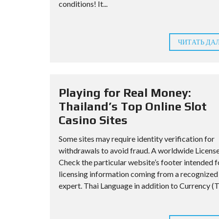
conditions! It...
ЧИТАТЬ ДА
Playing for Real Money:
Thailand’s Top Online Slot
Casino Sites
Some sites may require identity verification for
withdrawals to avoid fraud. A worldwide License
Check the particular website’s footer intended f
licensing information coming from a recognized
expert. Thai Language in addition to Currency (T