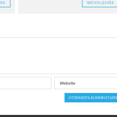
ЛЕЕ
ЧИТАТЬ ДАЛЕЕ
ОТПРАВИТЬ КОММЕНТАРИ