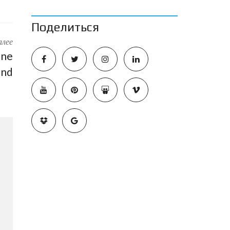
Поделиться
алее
ine
and