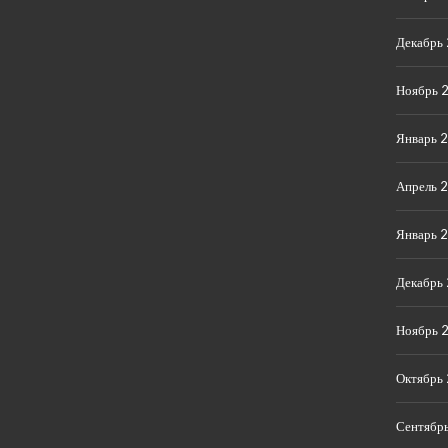
Декабрь
Ноябрь 
Январь 
Апрель 
Январь 
Декабрь
Ноябрь 
Октябрь
Сентябр