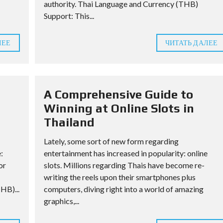
authority. Thai Language and Currency (THB)
Support: This...
ЛЕЕ
ЧИТАТЬ ДАЛЕЕ
A Comprehensive Guide to
Winning at Online Slots in
Thailand
Lately, some sort of new form regarding
:
entertainment has increased in popularity: online
or
slots. Millions regarding Thais have become re-
writing the reels upon their smartphones plus
HB)...
computers, diving right into a world of amazing
graphics,...