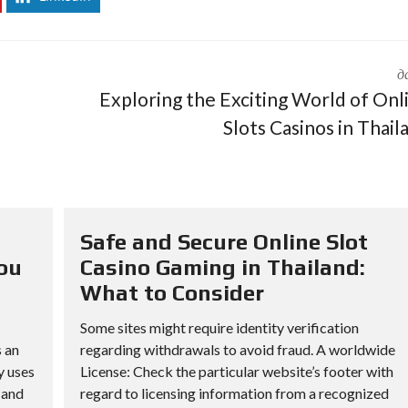
д
Exploring the Exciting World of Onl
Slots Casinos in Thail
Safe and Secure Online Slot
ou
Casino Gaming in Thailand:
What to Consider
Some sites might require identity verification
s an
regarding withdrawals to avoid fraud. A worldwide
y uses
License: Check the particular website’s footer with
 and
regard to licensing information from a recognized