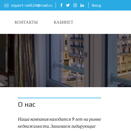
expert-rielt24@mail.ru
Вход
КОНТАКТЫ
КАБИНЕТ
О нас
Наша компания находится 9 лет на рынке
недвижимости. Занимаем лидирующие