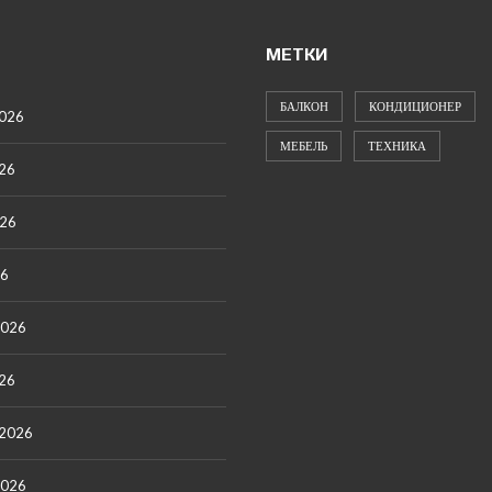
МЕТКИ
БАЛКОН
КОНДИЦИОНЕР
2026
МЕБЕЛЬ
ТЕХНИКА
26
026
26
2026
26
 2026
2026