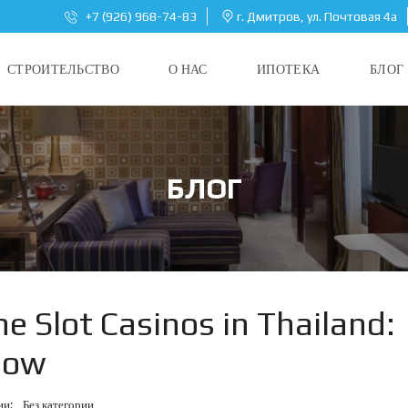
+7 (926) 968-74-83
г. Дмитров, ул. Почтовая 4а
СТРОИТЕЛЬСТВО
О НАС
ИПОТЕКА
БЛОГ
БЛОГ
ne Slot Casinos in Thailand:
now
ии:
Без категории