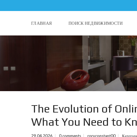
ГЛАВНАЯ
ПОИСК НЕДВИЖИМОСТИ
The Evolution of Onli
What You Need to K
29.04.2026
0 comments
roryconstant00
Категор