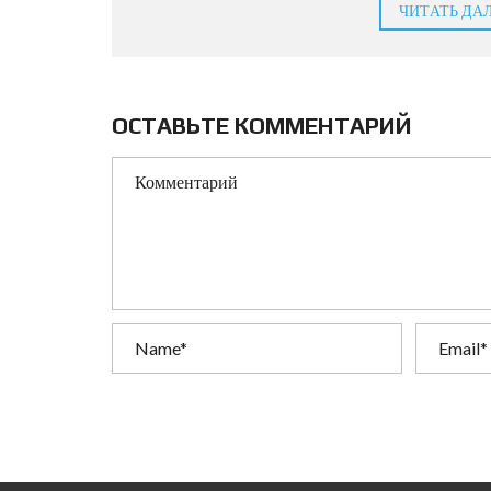
ЧИТАТЬ ДА
ОСТАВЬТЕ КОММЕНТАРИЙ