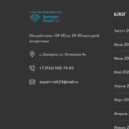
БЛОГ
Август 
Мы работаем с 09-00 до 18-00 выходной
воскресенье
Июль 20
г. Дмитров, ул. Почтовая 4а
Июнь 2
+7 (926) 968-74-83
Май 20
expert-rielt24@mail.ru
Апрель 
Март 20
Февраль
Январь 