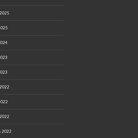
 2025
2025
2024
2023
2023
 2022
2022
 2022
ь 2022