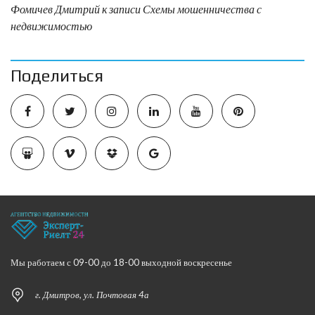
Фомичев Дмитрий
к записи
Схемы мошенничества с
недвижимостью
Поделиться
Мы работаем с 09-00 до 18-00 выходной воскресенье
г. Дмитров, ул. Почтовая 4а