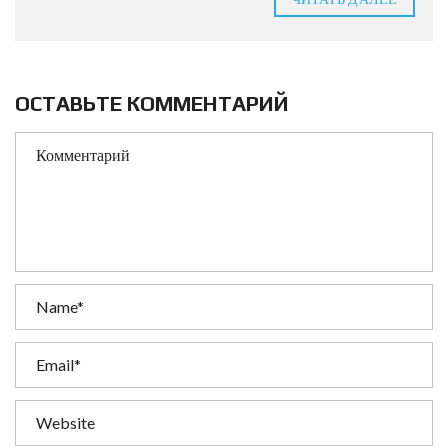
ОСТАВЬТЕ КОММЕНТАРИЙ