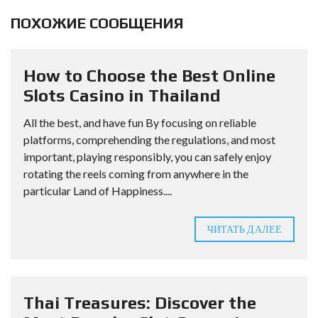
ПОХОЖИЕ СООБЩЕНИЯ
How to Choose the Best Online
Slots Casino in Thailand
All the best, and have fun By focusing on reliable
platforms, comprehending the regulations, and most
important, playing responsibly, you can safely enjoy
rotating the reels coming from anywhere in the
particular Land of Happiness....
ЧИТАТЬ ДАЛЕЕ
Thai Treasures: Discover the