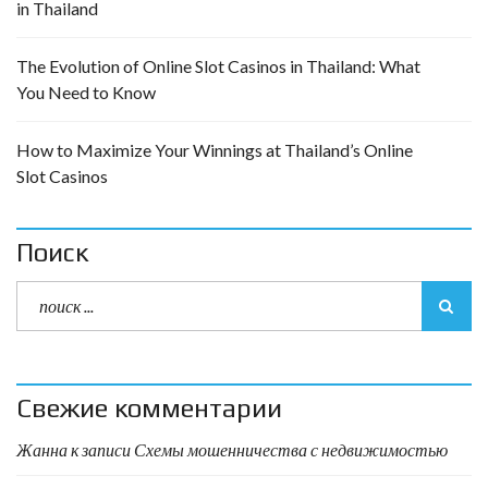
in Thailand
The Evolution of Online Slot Casinos in Thailand: What
You Need to Know
How to Maximize Your Winnings at Thailand’s Online
Slot Casinos
Поиск
Свежие комментарии
Жанна
к записи
Схемы мошенничества с недвижимостью