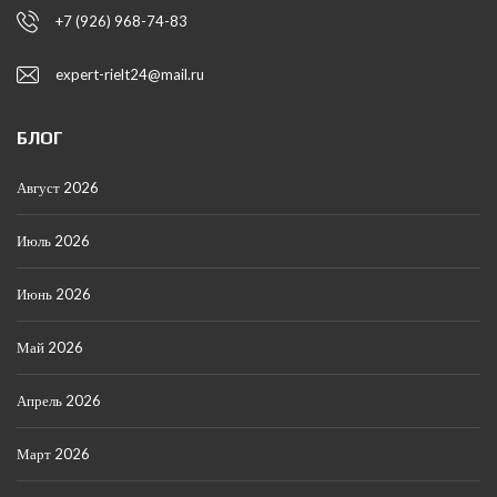
+7 (926) 968-74-83
expert-rielt24@mail.ru
БЛОГ
Август 2026
Июль 2026
Июнь 2026
Май 2026
Апрель 2026
Март 2026