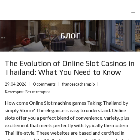
≡
БЛОГ
The Evolution of Online Slot Casinos in
Thailand: What You Need to Know
29.04.2026
0 comments
francescachampio
Категории:
Без категории
How come Online Slot machine games Taking Thailand by
simply Storm? The elegance is easy to understand. Online
slots offer you a perfect blend of convenience, variety, plus
excitement that meets perfectly with typically the modern
Thai life-style. These websites are based and certified in