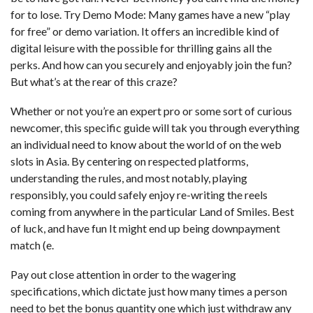
for to lose. Try Demo Mode: Many games have a new “play
for free” or demo variation. It offers an incredible kind of
digital leisure with the possible for thrilling gains all the
perks. And how can you securely and enjoyably join the fun?
But what’s at the rear of this craze?
Whether or not you’re an expert pro or some sort of curious
newcomer, this specific guide will tak you through everything
an individual need to know about the world of on the web
slots in Asia. By centering on respected platforms,
understanding the rules, and most notably, playing
responsibly, you could safely enjoy re-writing the reels
coming from anywhere in the particular Land of Smiles. Best
of luck, and have fun It might end up being downpayment
match (e.
Pay out close attention in order to the wagering
specifications, which dictate just how many times a person
need to bet the bonus quantity one which just withdraw any