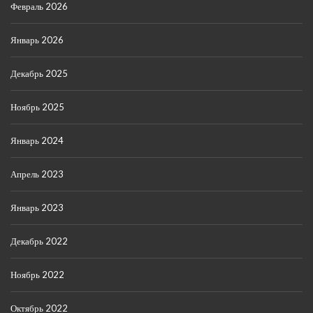
Февраль 2026
Январь 2026
Декабрь 2025
Ноябрь 2025
Январь 2024
Апрель 2023
Январь 2023
Декабрь 2022
Ноябрь 2022
Октябрь 2022