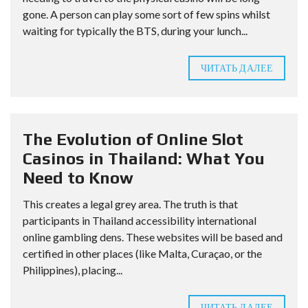
gone. A person can play some sort of few spins whilst
waiting for typically the BTS, during your lunch...
ЧИТАТЬ ДАЛЕЕ
The Evolution of Online Slot
Casinos in Thailand: What You
Need to Know
This creates a legal grey area. The truth is that
participants in Thailand accessibility international
online gambling dens. These websites will be based and
certified in other places (like Malta, Curaçao, or the
Philippines), placing...
ЧИТАТЬ ДАЛЕЕ