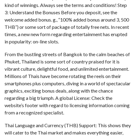
kind of winnings. Always see the terms and conditions! Step
3: Understand the Bonuses Before you deposit, see the
welcome added bonus. g., “100% added bonus around 3, 500
THB”) or some sort of package of totally free nets. In recent
times, a new new form regarding entertainment has erupted
in popularity: on-line slots.
From the bustling streets of Bangkok to the calm beaches of
Phuket, Thailand is some sort of country praised for it is
vibrant culture, delightful food, and unlimited entertainment.
Millions of Thais have become rotating the reels on their
smartphones plus computers, diving in a world of spectacular
graphics, exciting bonus deals, along with the chance
regarding a big triumph. A global License: Check the
website’s footer with regard to licensing information coming
from a recognized specialist.
Thai Language and Currency (THB) Support: This shows they
will cater to the Thai market and makes everything easier,