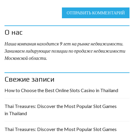
ОТПРАВИТЬ КОММЕНТАРИЙ
О нас
Наша компания находится 9 лет на рынке недвижимости.
Занимаем лидирующие позиции по продаже недвижимости
Московской области.
Свежие записи
How to Choose the Best Online Slots Casino in Thailand
Thai Treasures: Discover the Most Popular Slot Games
in Thailand
Thai Treasures: Discover the Most Popular Slot Games