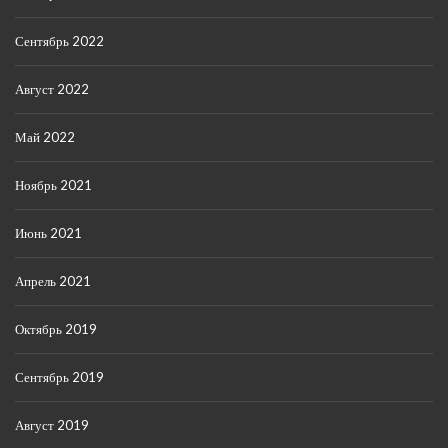
Сентябрь 2022
Август 2022
Май 2022
Ноябрь 2021
Июнь 2021
Апрель 2021
Октябрь 2019
Сентябрь 2019
Август 2019