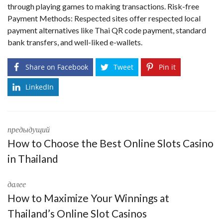
through playing games to making transactions. Risk-free
Payment Methods: Respected sites offer respected local
payment alternatives like Thai QR code payment, standard
bank transfers, and well-liked e-wallets.
Share on Facebook
Tweet
Pin it
LinkedIn
предыдущий
How to Choose the Best Online Slots Casino
in Thailand
далее
How to Maximize Your Winnings at
Thailand’s Online Slot Casinos