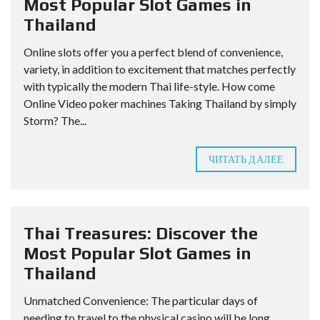
Most Popular Slot Games in
Thailand
Online slots offer you a perfect blend of convenience,
variety, in addition to excitement that matches perfectly
with typically the modern Thai life-style. How come
Online Video poker machines Taking Thailand by simply
Storm? The...
ЧИТАТЬ ДАЛЕЕ
Thai Treasures: Discover the
Most Popular Slot Games in
Thailand
Unmatched Convenience: The particular days of
needing to travel to the physical casino will be long