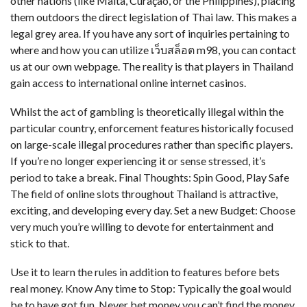
other nations (like Malta, Curaçao, or the Philippines), placing
them outdoors the direct legislation of Thai law. This makes a
legal grey area. If you have any sort of inquiries pertaining to
where and how you can utilize
เว็บสล็อต m98
, you can contact
us at our own webpage. The reality is that players in Thailand
gain access to international online internet casinos.
Whilst the act of gambling is theoretically illegal within the
particular country, enforcement features historically focused
on large-scale illegal procedures rather than specific players.
If you’re no longer experiencing it or sense stressed, it’s
period to take a break. Final Thoughts: Spin Good, Play Safe
The field of online slots throughout Thailand is attractive,
exciting, and developing every day. Set a new Budget: Choose
very much you’re willing to devote for entertainment and
stick to that.
Use it to learn the rules in addition to features before bets
real money. Know Any time to Stop: Typically the goal would
be to have got fun. Never bet money you can’t find the money