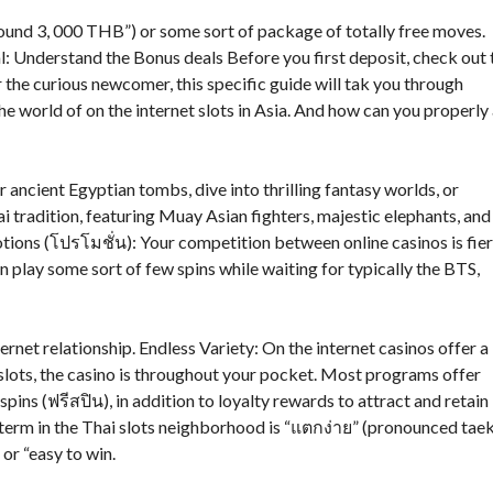
round 3, 000 THB”) or some sort of package of totally free moves.
l: Understand the Bonus deals Before you first deposit, check out 
he curious newcomer, this specific guide will tak you through
e world of on the internet slots in Asia. And how can you properly
 ancient Egyptian tombs, dive into thrilling fantasy worlds, or
 tradition, featuring Muay Asian fighters, majestic elephants, and
ions (โปรโมชั่น): Your competition between online casinos is fier
n play some sort of few spins while waiting for typically the BTS,
ernet relationship. Endless Variety: On the internet casinos offer a
 slots, the casino is throughout your pocket. Most programs offer
ins (ฟรีสปิน), in addition to loyalty rewards to attract and retain
erm in the Thai slots neighborhood is “แตกง่าย” (pronounced tae
or “easy to win.