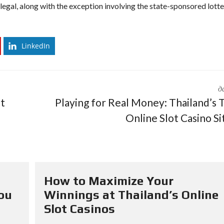
llegal, along with the exception involving the state-sponsored lott
LinkedIn
д
t
Playing for Real Money: Thailand’s 
Online Slot Casino Si
How to Maximize Your
ou
Winnings at Thailand’s Online
Slot Casinos