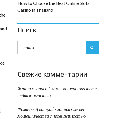
How to Choose the Best Online Slots
Casino in Thailand
the
 and
Поиск
ce,
Свежие комментарии
Жанна
к записи
Схемы мошенничества с
недвижимостью
Фомичев Дмитрий
к записи
Схемы
k
мошенничества с недвижимостью