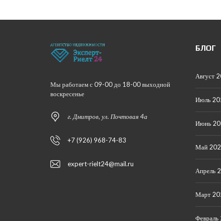
БЛОГ
Август 
Мы работаем с 09-00 до 18-00 выходной
воскресенье
Июль 20
г. Дмитров, ул. Почтовая 4а
Июнь 2
+7 (926) 968-74-83
Май 20
expert-rielt24@mail.ru
Апрель 
Март 20
Февраль