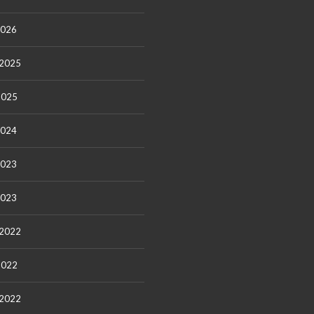
2026
 2025
2025
2024
2023
2023
 2022
2022
 2022