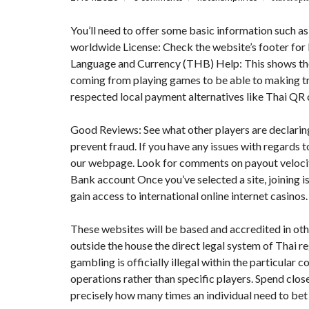
You’ll need to offer some basic information such a
worldwide License: Check the website’s footer for 
Language and Currency (THB) Help: This shows they
coming from playing games to be able to making t
respected local payment alternatives like Thai QR 
Good Reviews: See what other players are declaring.
prevent fraud. If you have any issues with regards 
our webpage. Look for comments on payout velocity,
Bank account Once you’ve selected a site, joining is
gain access to international online internet casinos.
These websites will be based and accredited in othe
outside the house the direct legal system of Thai re
gambling is officially illegal within the particular 
operations rather than specific players. Spend clo
precisely how many times an individual need to be