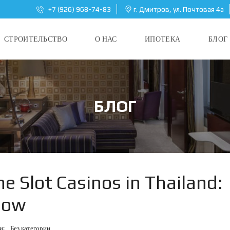
+7 (926) 968-74-83
г. Дмитров, ул. Почтовая 4а
СТРОИТЕЛЬСТВО
О НАС
ИПОТЕКА
БЛОГ
БЛОГ
ne Slot Casinos in Thailand:
now
и:
Без категории