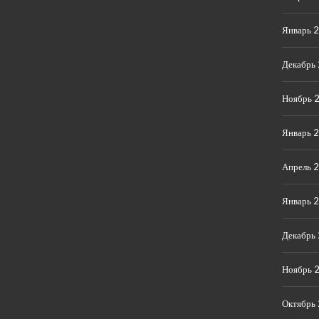
Январь 
Декабрь
Ноябрь 
Январь 
Апрель 
Январь 
Декабрь
Ноябрь 
Октябрь