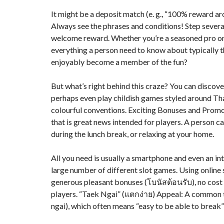
It might be a deposit match (e. g., “100% reward a
Always see the phrases and conditions! Step severa
welcome reward. Whether you’re a seasoned pro or t
everything a person need to know about typically th
enjoyably become a member of the fun?
But what’s right behind this craze? You can discover
perhaps even play childish games styled around Thai
colourful conventions. Exciting Bonuses and Promot
that is great news intended for players. A person ca
during the lunch break, or relaxing at your home.
All you need is usually a smartphone and even an int
large number of different slot games. Using online
generous pleasant bonuses (โบนัสต้อนรับ), no cost sp
players. “Taek Ngai” (แตกง่าย) Appeal: A common t
ngai), which often means “easy to be able to break” 