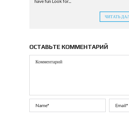
have fun Look for...
ЧИТАТЬ ДА
ОСТАВЬТЕ КОММЕНТАРИЙ