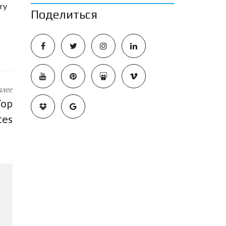
ery
Поделиться
алее
Top
tes