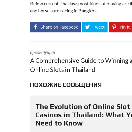
Below current Thai law, most kinds of playing are i
and horse auto racing in Bangkok.
Share on Facebook
Tweet
Pin it
предыдущий
A Comprehensive Guide to Winning a
Online Slots in Thailand
ПОХОЖИЕ СООБЩЕНИЯ
The Evolution of Online Slot
Casinos in Thailand: What Y
Need to Know