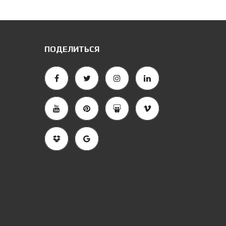
ПОДЕЛИТЬСЯ