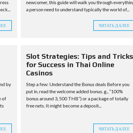
dress
newcomer, this guide will walk you through everythin
eck...
a person need to understand typically the world of...
ЛЕЕ
ЧИТАТЬ ДАЛЕЕ
Slot Strategies: Tips and Trick
for Success in Thai Online
Casinos
and by
Step a few: Understand the Bonus deals Before you
put in, read the welcome added bonus. g., “100%
e of
bonus around 3, 500 THB”) or a package of totally
ts
free nets. It might become a deposit...
ЛЕЕ
ЧИТАТЬ ДАЛЕЕ