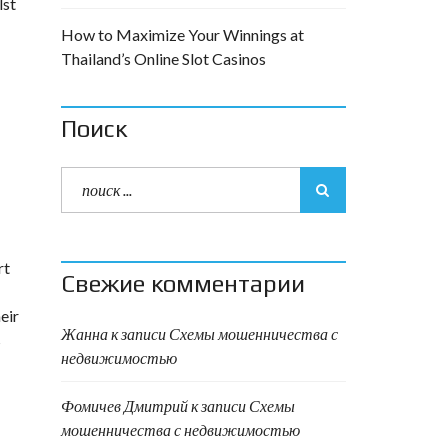
lst
How to Maximize Your Winnings at
Thailand’s Online Slot Casinos
Поиск
rt
Свежие комментарии
eir
Жанна
к записи
Схемы мошенничества с
s
недвижимостью
Фомичев Дмитрий
к записи
Схемы
мошенничества с недвижимостью