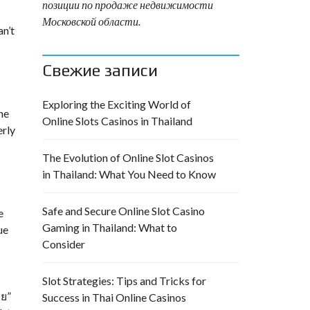
позиции по продаже недвижимости
Московской области.
an’t
Свежие записи
Exploring the Exciting World of
he
Online Slots Casinos in Thailand
erly
The Evolution of Online Slot Casinos
in Thailand: What You Need to Know
Safe and Secure Online Slot Casino
e
Gaming in Thailand: What to
ue
Consider
Slot Strategies: Tips and Tricks for
าย”
Success in Thai Online Casinos