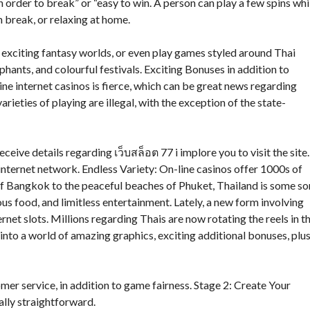
 order to break” or “easy to win. A person can play a few spins whi
h break, or relaxing at home.
 exciting fantasy worlds, or even play games styled around Thai
phants, and colourful festivals. Exciting Bonuses in addition to
 internet casinos is fierce, which can be great news regarding
rieties of playing are illegal, with the exception of the state-
receive details regarding
เว็บสล็อต 77
i implore you to visit the site.
internet network. Endless Variety: On-line casinos offer 1000s of
of Bangkok to the peaceful beaches of Phuket, Thailand is some so
us food, and limitless entertainment. Lately, a new form involving
rnet slots. Millions regarding Thais are now rotating the reels in th
into a world of amazing graphics, exciting additional bonuses, plu
er service, in addition to game fairness. Stage 2: Create Your
ally straightforward.