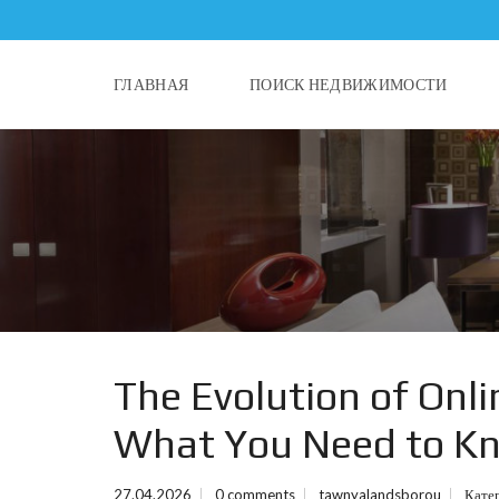
ГЛАВНАЯ
ПОИСК НЕДВИЖИМОСТИ
The Evolution of Onli
What You Need to K
27.04.2026
0 comments
tawnyalandsborou
Кате