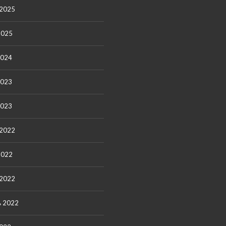
 2025
2025
2024
2023
2023
 2022
2022
 2022
ь 2022