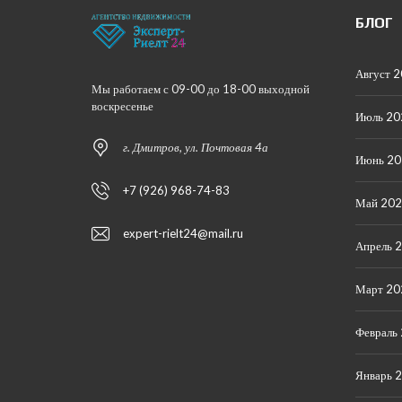
БЛОГ
Август 
Мы работаем с 09-00 до 18-00 выходной
воскресенье
Июль 20
г. Дмитров, ул. Почтовая 4а
Июнь 2
+7 (926) 968-74-83
Май 20
expert-rielt24@mail.ru
Апрель 
Март 20
Февраль
Январь 