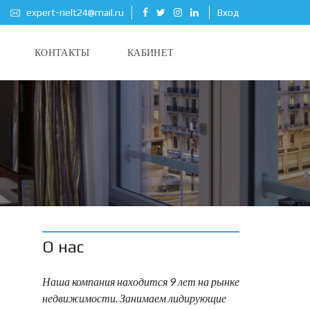
expert-rielt24@mail.ru
Вход
КОНТАКТЫ
КАБИНЕТ
О нас
Наша компания находится 9 лет на рынке
недвижимости. Занимаем лидирующие