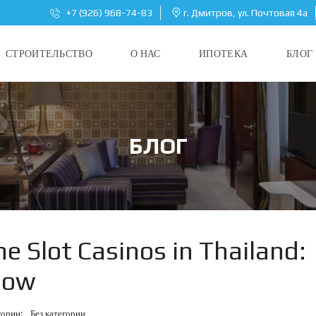
+7 (926) 968-74-83
г. Дмитров, ул. Почтовая 4а
СТРОИТЕЛЬСТВО
О НАС
ИПОТЕКА
БЛОГ
БЛОГ
ne Slot Casinos in Thailand:
now
гории:
Без категории