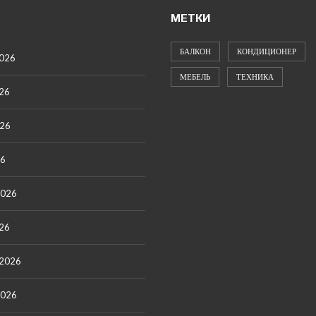
МЕТКИ
БАЛКОН
КОНДИЦИОНЕР
2026
МЕБЕЛЬ
ТЕХНИКА
26
026
26
2026
26
 2026
2026