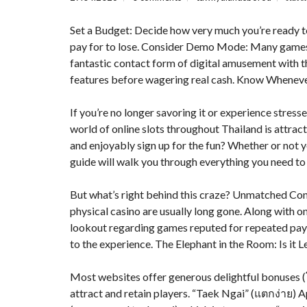
Set a Budget: Decide how very much you’re ready to
pay for to lose. Consider Demo Mode: Many games h
fantastic contact form of digital amusement with the
features before wagering real cash. Know Whenever t
If you’re no longer savoring it or experience stres
world of online slots throughout Thailand is attrac
and enjoyably sign up for the fun? Whether or not y
guide will walk you through everything you need to 
But what’s right behind this craze? Unmatched Conv
physical casino are usually long gone. Along with onli
lookout regarding games reputed for repeated payo
to the experience. The Elephant in the Room: Is it L
Most websites offer generous delightful bonuses (โบ
attract and retain players. “Taek Ngai” (แตกง่าย) 