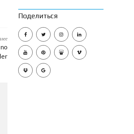
Поделиться
алее
ino
der