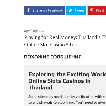
Share on Facebook
Tweet
Pin it
предыдущий
Playing for Real Money: Thailand’s T
Online Slot Casino Sites
ПОХОЖИЕ СООБЩЕНИЯ
Exploring the Exciting Worl
Online Slots Casinos in
Thailand
Some sites may need identity verification with r
to withdrawals to stop fraud. You’ll need to giv