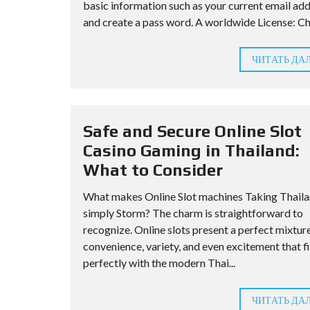
basic information such as your current email ad
and create a pass word. A worldwide License: Ch
ЧИТАТЬ ДА
Safe and Secure Online Slot
Casino Gaming in Thailand:
What to Consider
What makes Online Slot machines Taking Thail
simply Storm? The charm is straightforward to
recognize. Online slots present a perfect mixtur
convenience, variety, and even excitement that fi
perfectly with the modern Thai...
ЧИТАТЬ ДА