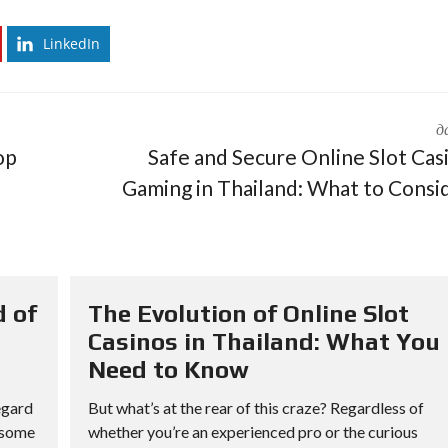
LinkedIn
д
op
Safe and Secure Online Slot Cas
Gaming in Thailand: What to Consi
d of
The Evolution of Online Slot
Casinos in Thailand: What You
Need to Know
egard
But what’s at the rear of this craze? Regardless of
e some
whether you’re an experienced pro or the curious