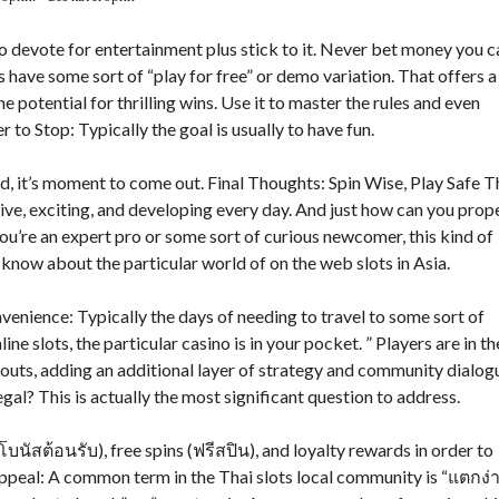
 devote for entertainment plus stick to it. Never bet money you c
ave some sort of “play for free” or demo variation. That offers a
 potential for thrilling wins. Use it to master the rules and even
o Stop: Typically the goal is usually to have fun.
sed, it’s moment to come out. Final Thoughts: Spin Wise, Play Safe T
tive, exciting, and developing every day. And just how can you prop
ou’re an expert pro or some sort of curious newcomer, this kind of
know about the particular world of on the web slots in Asia.
enience: Typically the days of needing to travel to some sort of
ne slots, the particular casino is in your pocket. ” Players are in th
uts, adding an additional layer of strategy and community dialog
egal? This is actually the most significant question to address.
นัสต้อนรับ), free spins (ฟรีสปิน), and loyalty rewards in order to
Appeal: A common term in the Thai slots local community is “แตกง่