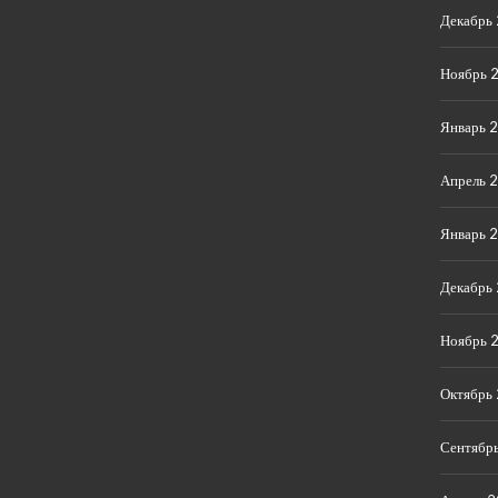
Декабрь
Ноябрь 
Январь 
Апрель 
Январь 
Декабрь
Ноябрь 
Октябрь
Сентябр