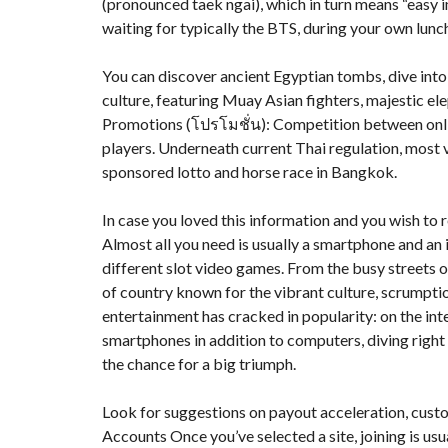
(pronounced taek ngai), which in turn means “easy in
waiting for typically the BTS, during your own lunc
You can discover ancient Egyptian tombs, dive into
culture, featuring Muay Asian fighters, majestic ele
Promotions (โปรโมชั่น): Competition between online
players. Underneath current Thai regulation, most va
sponsored lotto and horse race in Bangkok.
In case you loved this information and you wish to 
Almost all you need is usually a smartphone and an 
different slot video games. From the busy streets 
of country known for the vibrant culture, scrumptio
entertainment has cracked in popularity: on the inte
smartphones in addition to computers, diving right 
the chance for a big triumph.
Look for suggestions on payout acceleration, custom
Accounts Once you’ve selected a site, joining is usu