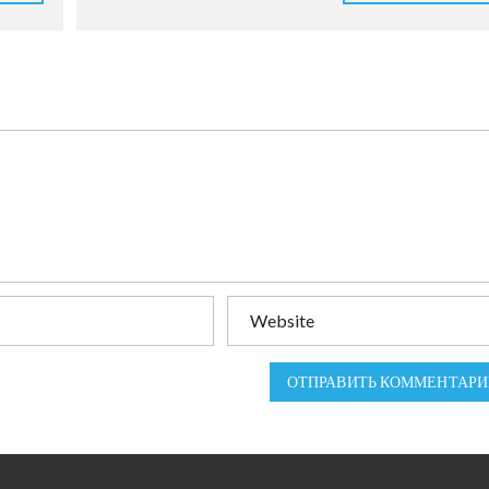
ОТПРАВИТЬ КОММЕНТАРИ