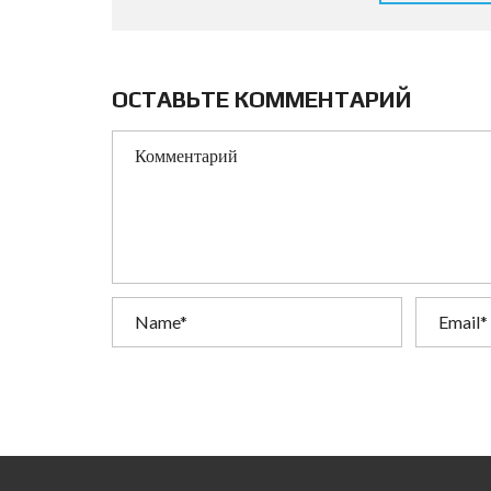
ОСТАВЬТЕ КОММЕНТАРИЙ