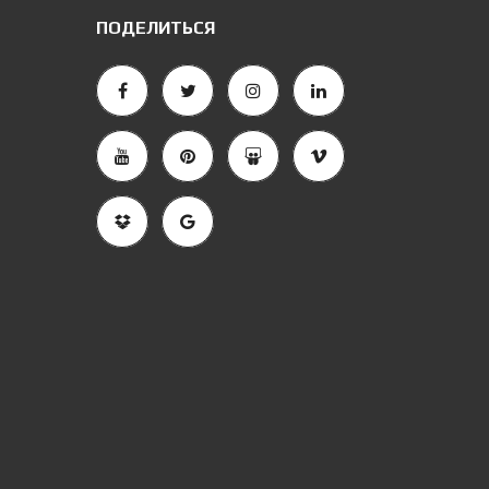
ПОДЕЛИТЬСЯ