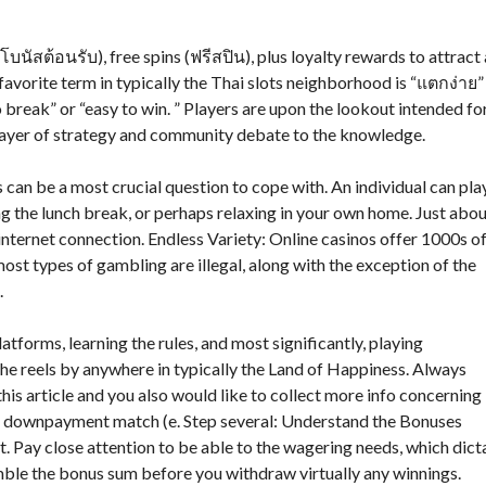
ัสต้อนรับ), free spins (ฟรีสปิน), plus loyalty rewards to attract
avorite term in typically the Thai slots neighborhood is “แตกง่าย”
break” or “easy to win. ” Players are upon the lookout intended fo
layer of strategy and community debate to the knowledge.
 can be a most crucial question to cope with. An individual can pla
ing the lunch break, or perhaps relaxing in your own home. Just abo
 internet connection. Endless Variety: Online casinos offer 1000s o
most types of gambling are illegal, along with the exception of the
.
tforms, learning the rules, and most significantly, playing
the reels by anywhere in typically the Land of Happiness. Always
this article and you also would like to collect more info concerning
get downpayment match (e. Step several: Understand the Bonuses
 Pay close attention to be able to the wagering needs, which dict
mble the bonus sum before you withdraw virtually any winnings.