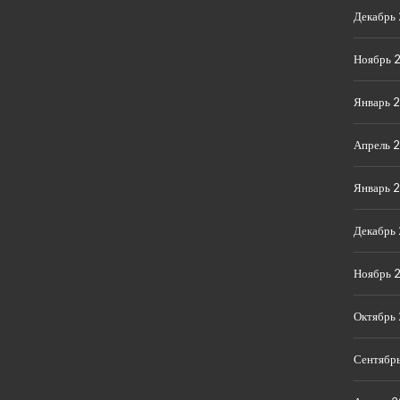
Декабрь
Ноябрь 
Январь 
Апрель 
Январь 
Декабрь
Ноябрь 
Октябрь
Сентябр