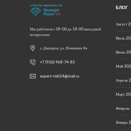
БЛОГ
Август 
Мы работаем с 09-00 до 18-00 выходной
воскресенье
Июль 20
г. Дмитров, ул. Почтовая 4а
Июнь 2
+7 (926) 968-74-83
Май 20
expert-rielt24@mail.ru
Апрель 
Март 20
Февраль
Январь 