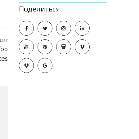
Поделиться
алее
Top
tes