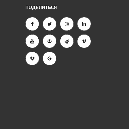
ПОДЕЛИТЬСЯ