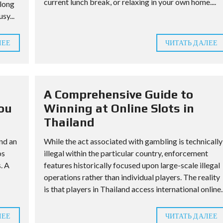
current lunch break, or relaxing in your own home....
along
sy...
ЛЕЕ
ЧИТАТЬ ДАЛЕЕ
A Comprehensive Guide to
ou
Winning at Online Slots in
Thailand
and an
While the act associated with gambling is technically
os
illegal within the particular country, enforcement
. A
features historically focused upon large-scale illegal
operations rather than individual players. The reality
is that players in Thailand access international online..
ЛЕЕ
ЧИТАТЬ ДАЛЕЕ