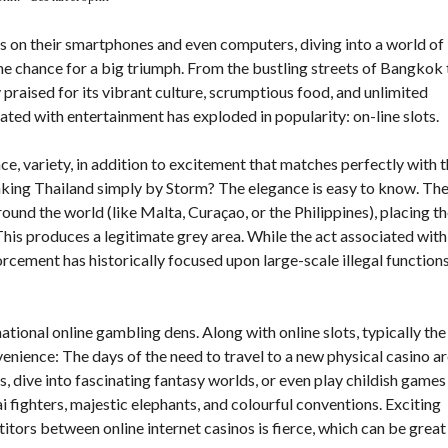
ls on their smartphones and even computers, diving into a world of
the chance for a big triumph. From the bustling streets of Bangkok 
 praised for its vibrant culture, scrumptious food, and unlimited
ated with entertainment has exploded in popularity: on-line slots.
ce, variety, in addition to excitement that matches perfectly with 
king Thailand simply by Storm? The elegance is easy to know. Th
round the world (like Malta, Curaçao, or the Philippines), placing t
 This produces a legitimate grey area. While the act associated with
forcement has historically focused upon large-scale illegal function
national online gambling dens. Along with online slots, typically the
ience: The days of the need to travel to a new physical casino a
 dive into fascinating fantasy worlds, or even play childish games
 fighters, majestic elephants, and colourful conventions. Exciting
ors between online internet casinos is fierce, which can be great