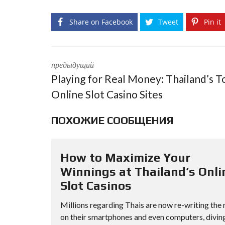
Share on Facebook
Tweet
Pin it
предыдущий
Playing for Real Money: Thailand’s T
Online Slot Casino Sites
ПОХОЖИЕ СООБЩЕНИЯ
How to Maximize Your
Winnings at Thailand’s Onli
Slot Casinos
Millions regarding Thais are now re-writing the 
on their smartphones and even computers, diving