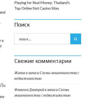
Playing for Real Money: Thailand’s
Top Online Slot Casino Sites
 and
r
Поиск
y a
ut
f
Свежие комментарии
Жанна
к записи
Схемы мошенничества с
недвижимостью
เว็บ
Фомичев Дмитрий
к записи
Схемы
мошенничества с недвижимостью
ate