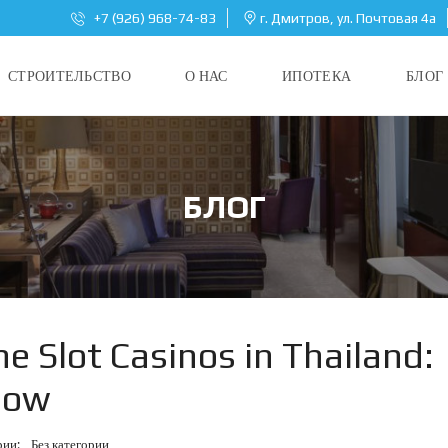
+7 (926) 968-74-83
г. Дмитров, ул. Почтовая 4а
СТРОИТЕЛЬСТВО
О НАС
ИПОТЕКА
БЛОГ
БЛОГ
ne Slot Casinos in Thailand:
now
рии:
Без категории