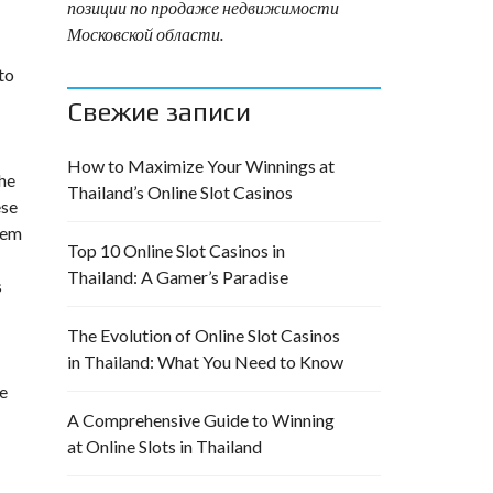
позиции по продаже недвижимости
Московской области.
to
Свежие записи
How to Maximize Your Winnings at
the
Thailand’s Online Slot Casinos
ese
hem
Top 10 Online Slot Casinos in
Thailand: A Gamer’s Paradise
s
The Evolution of Online Slot Casinos
in Thailand: What You Need to Know
re
A Comprehensive Guide to Winning
at Online Slots in Thailand