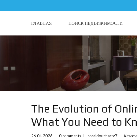
ГЛАВНАЯ
ПОИСК НЕДВИЖИМОСТИ
The Evolution of Onli
What You Need to K
26.04.2026
0 comments
coraldougharty7
Катего