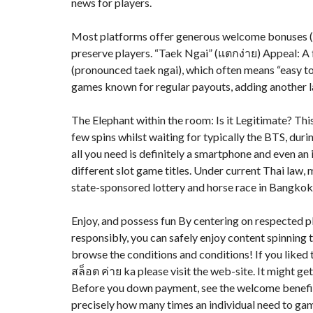
news for players.
Most platforms offer generous welcome bonuses (โบน
preserve players. “Taek Ngai” (แตกง่าย) Appeal: A f
(pronounced taek ngai), which often means “easy to 
games known for regular payouts, adding another 
The Elephant within the room: Is it Legitimate? This
few spins whilst waiting for typically the BTS, dur
all you need is definitely a smartphone and even an
different slot game titles. Under current Thai law, 
state-sponsored lottery and horse race in Bangkok
Enjoy, and possess fun By centering on respected pla
responsibly, you can safely enjoy content spinning 
browse the conditions and conditions! If you liked 
สล็อต ค่าย ka
please visit the web-site. It might 
Before you down payment, see the welcome benefit.
precisely how many times an individual need to ga