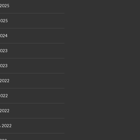
 2025
2025
2024
2023
2023
 2022
2022
 2022
ь 2022