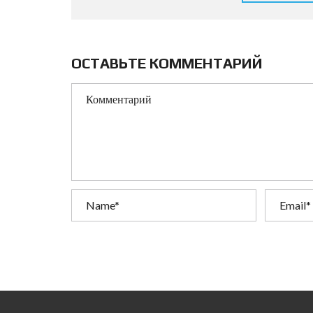
ОСТАВЬТЕ КОММЕНТАРИЙ