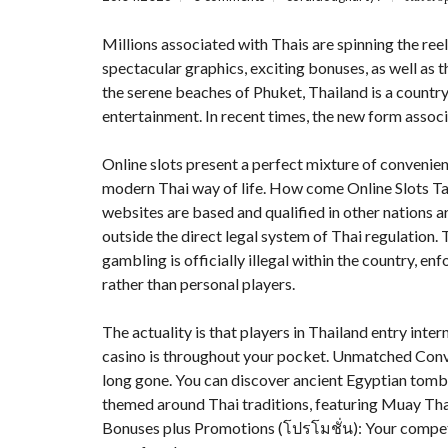
Millions associated with Thais are spinning the ree
spectacular graphics, exciting bonuses, as well as 
the serene beaches of Phuket, Thailand is a country
entertainment. In recent times, the new form associ
Online slots present a perfect mixture of convenien
modern Thai way of life. How come Online Slots Ta
websites are based and qualified in other nations a
outside the direct legal system of Thai regulation.
gambling is officially illegal within the country, en
rather than personal players.
The actuality is that players in Thailand entry inter
casino is throughout your pocket. Unmatched Conven
long gone. You can discover ancient Egyptian tombs,
themed around Thai traditions, featuring Muay Thai
Bonuses plus Promotions (โปรโมชั่น): Your competit