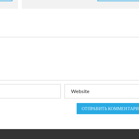
ОТПРАВИТЬ КОММЕНТАРИ