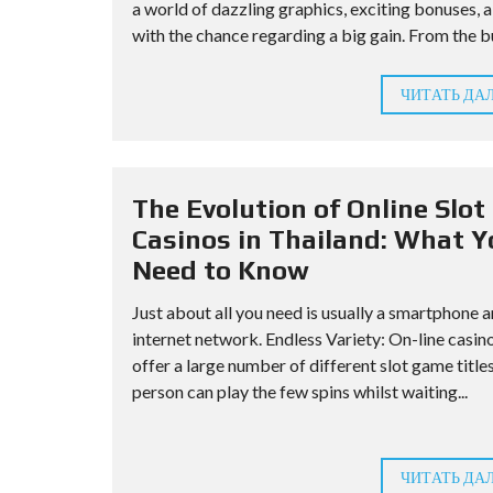
a world of dazzling graphics, exciting bonuses, 
with the chance regarding a big gain. From the bu
ЧИТАТЬ ДА
The Evolution of Online Slot
Casinos in Thailand: What Y
Need to Know
Just about all you need is usually a smartphone 
internet network. Endless Variety: On-line casin
offer a large number of different slot game titles
person can play the few spins whilst waiting...
ЧИТАТЬ ДА