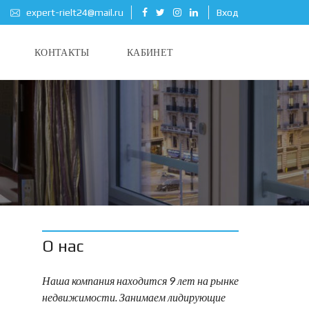
expert-rielt24@mail.ru
Вход
КОНТАКТЫ
КАБИНЕТ
О нас
Наша компания находится 9 лет на рынке
недвижимости. Занимаем лидирующие