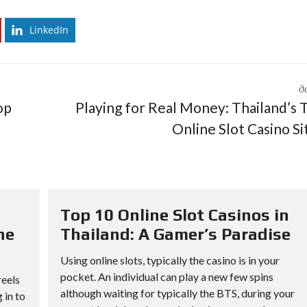
LinkedIn
д
op
Playing for Real Money: Thailand’s 
Online Slot Casino Si
Top 10 Online Slot Casinos in
ne
Thailand: A Gamer’s Paradise
Using online slots, typically the casino is in your
pocket. An individual can play a new few spins
reels
although waiting for typically the BTS, during your
 in to