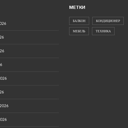
МЕТКИ
БАЛКОН
КОНДИЦИОНЕР
2026
МЕБЕЛЬ
ТЕХНИКА
26
026
26
2026
26
 2026
2026