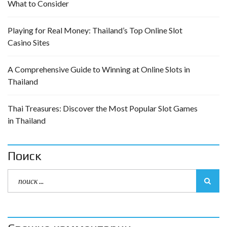
What to Consider
Playing for Real Money: Thailand’s Top Online Slot
Casino Sites
A Comprehensive Guide to Winning at Online Slots in
Thailand
Thai Treasures: Discover the Most Popular Slot Games
in Thailand
Поиск