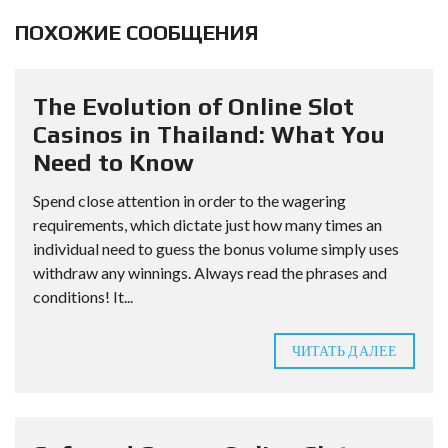
ПОХОЖИЕ СООБЩЕНИЯ
The Evolution of Online Slot
Casinos in Thailand: What You
Need to Know
Spend close attention in order to the wagering
requirements, which dictate just how many times an
individual need to guess the bonus volume simply uses
withdraw any winnings. Always read the phrases and
conditions! It...
ЧИТАТЬ ДАЛЕЕ