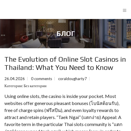
≡
БЛОГ
The Evolution of Online Slot Casinos in
Thailand: What You Need to Know
26.04.2026
0 comments
coraldougharty7
Категории:
Без категории
Using online slots, the casino is inside your pocket. Most
websites offer generous pleasant bonuses (โบนัสต้อนรับ),
free of charge spins (ฟรีสปิน), and even loyalty rewards to
attract and retain players. “Taek Ngai” (แตกง่าย) Appeal: A
favorite term in the particular Thai slots community is “แตก