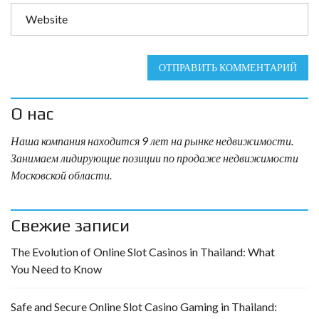
ОТПРАВИТЬ КОММЕНТАРИЙ
О нас
Наша компания находится 9 лет на рынке недвижимости.
Занимаем лидирующие позиции по продаже недвижимости
Московской области.
Свежие записи
The Evolution of Online Slot Casinos in Thailand: What
You Need to Know
Safe and Secure Online Slot Casino Gaming in Thailand: