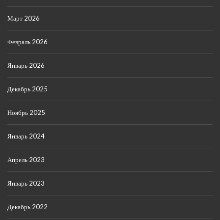
Март 2026
Февраль 2026
Январь 2026
Декабрь 2025
Ноябрь 2025
Январь 2024
Апрель 2023
Январь 2023
Декабрь 2022