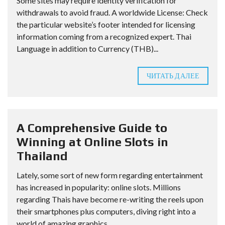
Some sites may require identity verification for
withdrawals to avoid fraud. A worldwide License: Check
the particular website’s footer intended for licensing
information coming from a recognized expert. Thai
Language in addition to Currency (THB)...
ЧИТАТЬ ДАЛЕЕ
A Comprehensive Guide to
Winning at Online Slots in
Thailand
Lately, some sort of new form regarding entertainment
has increased in popularity: online slots. Millions
regarding Thais have become re-writing the reels upon
their smartphones plus computers, diving right into a
world of amazing graphics,...