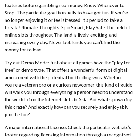
features before gambling real money. Know Whenever to
Stop: The particular goal is usually to have got fun. If you’re
no longer enjoying it or feel stressed, it’s period to take a
break. Ultimate Thoughts: Spin Smart, Play Safe The field of
online slots throughout Thailand is lively, exciting, and
increasing every day. Never bet funds you can’t find the
money for to lose.
Try out Demo Mode: Just about all games have the “play for
free” or demo type. That offers a wonderful form of digital
amusement with the potential for thrilling wins. Whether
you’re a veteran pro or a curious newcomer, this kind of guide
will walk you through everything a person need to understand
the world of on the internet slots in Asia. But what’s powering
this craze? And exactly how can you securely and enjoyably
join the fun?
A major international License: Check the particular website’s
footer regarding licensing information through a recognized