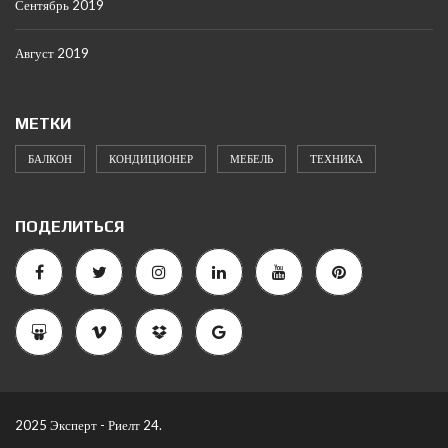
Сентябрь 2019
Август 2019
МЕТКИ
БАЛКОН
КОНДИЦИОНЕР
МЕБЕЛЬ
ТЕХНИКА
ПОДЕЛИТЬСЯ
2025 Эксперт - Риелт 24.