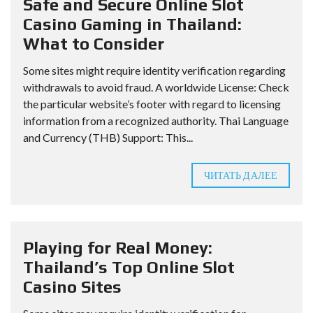
Safe and Secure Online Slot
Casino Gaming in Thailand:
What to Consider
Some sites might require identity verification regarding
withdrawals to avoid fraud. A worldwide License: Check
the particular website’s footer with regard to licensing
information from a recognized authority. Thai Language
and Currency (THB) Support: This...
ЧИТАТЬ ДАЛЕЕ
Playing for Real Money:
Thailand’s Top Online Slot
Casino Sites