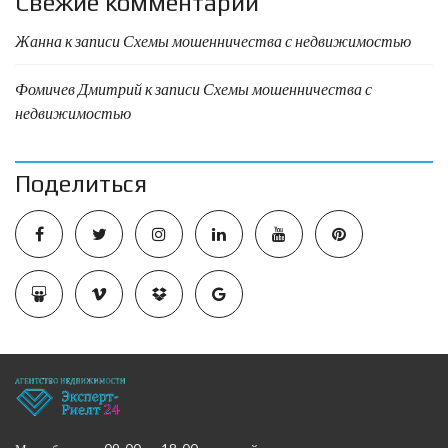
Свежие комментарии
Жанна
к записи
Схемы мошенничества с недвижимостью
Фомичев Дмитрий
к записи
Схемы мошенничества с
недвижимостью
Поделиться