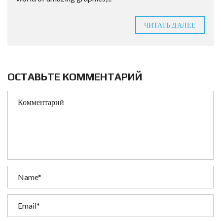
ЧИТАТЬ ДАЛЕЕ
ОСТАВЬТЕ КОММЕНТАРИЙ