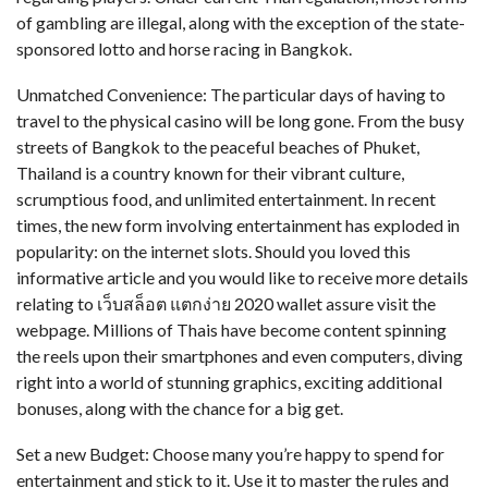
of gambling are illegal, along with the exception of the state-
sponsored lotto and horse racing in Bangkok.
Unmatched Convenience: The particular days of having to
travel to the physical casino will be long gone. From the busy
streets of Bangkok to the peaceful beaches of Phuket,
Thailand is a country known for their vibrant culture,
scrumptious food, and unlimited entertainment. In recent
times, the new form involving entertainment has exploded in
popularity: on the internet slots. Should you loved this
informative article and you would like to receive more details
relating to
เว็บสล็อต แตกง่าย 2020 wallet
assure visit the
webpage. Millions of Thais have become content spinning
the reels upon their smartphones and even computers, diving
right into a world of stunning graphics, exciting additional
bonuses, along with the chance for a big get.
Set a new Budget: Choose many you’re happy to spend for
entertainment and stick to it. Use it to master the rules and