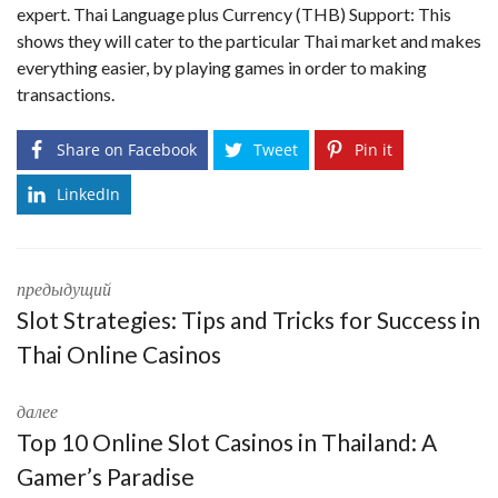
expert. Thai Language plus Currency (THB) Support: This
shows they will cater to the particular Thai market and makes
everything easier, by playing games in order to making
transactions.
Share on Facebook
Tweet
Pin it
LinkedIn
предыдущий
Slot Strategies: Tips and Tricks for Success in
Thai Online Casinos
далее
Top 10 Online Slot Casinos in Thailand: A
Gamer’s Paradise