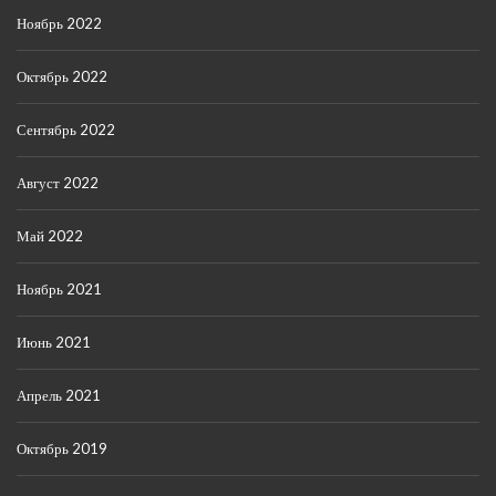
Ноябрь 2022
Октябрь 2022
Сентябрь 2022
Август 2022
Май 2022
Ноябрь 2021
Июнь 2021
Апрель 2021
Октябрь 2019