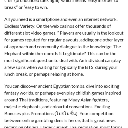
ง่าย” (pronounced taek ngai), which means “easy in order to
break” or “easy to win.
All you need is a smartphone and even an internet network.
Endless Variety: On the web casinos offer thousands of
different slot video games. ” Players are usually in the lookout
for games reputed for regular payouts, adding one other layer
of approach and community dialogue to the knowledge. The
Elephant within the room: Is it Legitimate? This can be the
most significant question to deal with. An individual can play
a few spins when waiting for typically the BTS, during your
lunch break, or perhaps relaxing at home.
You can discover ancient Egyptian tombs, dive into exciting
fantasy worlds, or perhaps even play childish games inspired
around Thai traditions, featuring Muay Asian fighters,
majestic elephants, and colourful conventions. Exciting
Bonuses plus Promotions (โปรโมชั่น): Your competition
between online gambling dens is fierce, that is great news
regarding players. Under current Thai regulation, most forms