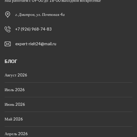
Мы работаем с 09-00 до 18-00 выходной воскресенье
г. Дмитров, ул. Почтовая 4а
+7 (926) 968-74-83
expert-rielt24@mail.ru
БЛОГ
Август 2026
Июль 2026
Июнь 2026
Май 2026
Апрель 2026