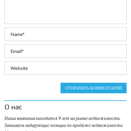
ОТПРАВИТЬ КОММЕНТАРИЙ
О нас
Наша компания находится 9 лет на рынке недвижимости.
Занимаем лидирующие позиции по продаже недвижимости