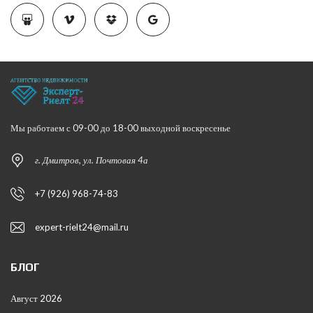
Мы работаем с 09-00 до 18-00 выходной воскресенье
г. Дмитров, ул. Почтовая 4а
+7 (926) 968-74-83
expert-rielt24@mail.ru
БЛОГ
Август 2026