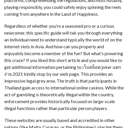
platforms, comprehending the regulations, and most notably,
playing responsibly, you could safely enjoy spinning the reels
coming from anywhere in the Land of Happiness.
Regardless of whether you’re a seasoned pro or a curious
newcomer, this specific guide will tak you through everything
an individual need to understand typically the world of on the
internet slots in Asia. And how can you properly and
enjoyably become a member of the fun? But what’s powering
this craze? If you liked this short article and you would like to
get additional information pertaining to
เว็บสล็อต joker แตก
ง่าย 2021
kindly stop by our web page. This provides an
impressive legal grey area. The truth is that participants in
Thailand gain access to international online casinos. While the
act of gambling is theoretically illegal within the country,
enforcement provides historically focused on large-scale
illegal functions rather than particular person players.
These websites are usually based and accredited in other
nations (like Malta, Curaçao, or the Philippines), placing them