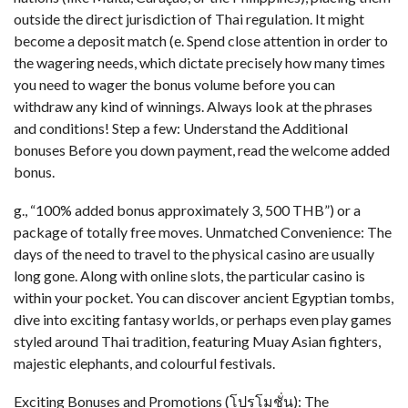
outside the direct jurisdiction of Thai regulation. It might
become a deposit match (e. Spend close attention in order to
the wagering needs, which dictate precisely how many times
you need to wager the bonus volume before you can
withdraw any kind of winnings. Always look at the phrases
and conditions! Step a few: Understand the Additional
bonuses Before you down payment, read the welcome added
bonus.
g., “100% added bonus approximately 3, 500 THB”) or a
package of totally free moves. Unmatched Convenience: The
days of the need to travel to the physical casino are usually
long gone. Along with online slots, the particular casino is
within your pocket. You can discover ancient Egyptian tombs,
dive into exciting fantasy worlds, or perhaps even play games
styled around Thai tradition, featuring Muay Asian fighters,
majestic elephants, and colourful festivals.
Exciting Bonuses and Promotions (โปรโมชั่น): The