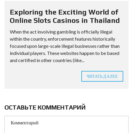
Exploring the Exciting World of
Online Slots Casinos in Thailand
When the act involving gambling is officially illegal
within the country, enforcement features historically
focused upon large-scale illegal businesses rather than
individual players. These websites happen to be based
and certified in other countries (like...
ЧИТАТЬ ДАЛЕЕ
ОСТАВЬТЕ КОММЕНТАРИЙ