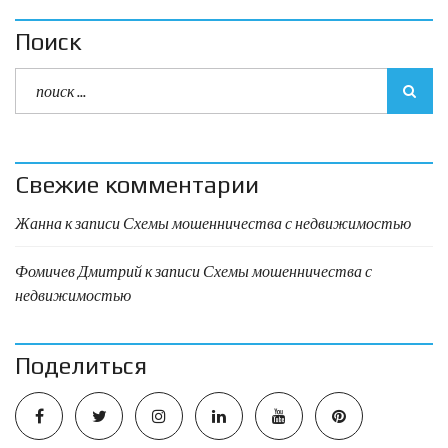
Поиск
Свежие комментарии
Жанна
к записи
Схемы мошенничества с недвижимостью
Фомичев Дмитрий
к записи
Схемы мошенничества с
недвижимостью
Поделиться