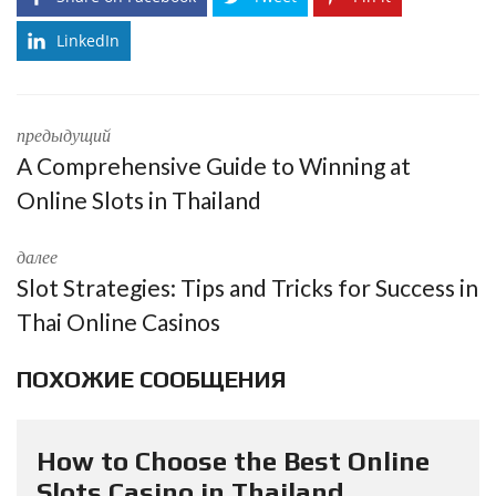
LinkedIn
предыдущий
A Comprehensive Guide to Winning at
Online Slots in Thailand
далее
Slot Strategies: Tips and Tricks for Success in
Thai Online Casinos
ПОХОЖИЕ СООБЩЕНИЯ
How to Choose the Best Online
Slots Casino in Thailand