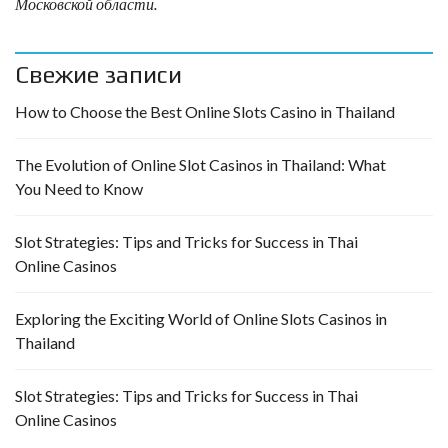
Московской области.
Свежие записи
How to Choose the Best Online Slots Casino in Thailand
The Evolution of Online Slot Casinos in Thailand: What
You Need to Know
Slot Strategies: Tips and Tricks for Success in Thai
Online Casinos
Exploring the Exciting World of Online Slots Casinos in
Thailand
Slot Strategies: Tips and Tricks for Success in Thai
Online Casinos