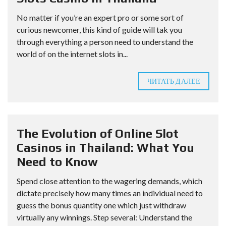
No matter if you’re an expert pro or some sort of
curious newcomer, this kind of guide will tak you
through everything a person need to understand the
world of on the internet slots in...
ЧИТАТЬ ДАЛЕЕ
The Evolution of Online Slot
Casinos in Thailand: What You
Need to Know
Spend close attention to the wagering demands, which
dictate precisely how many times an individual need to
guess the bonus quantity one which just withdraw
virtually any winnings. Step several: Understand the