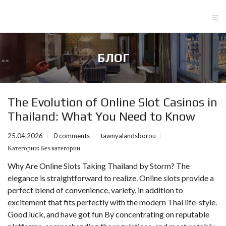
≡
БЛОГ
The Evolution of Online Slot Casinos in
Thailand: What You Need to Know
25.04.2026
0 comments
tawnyalandsborou
Категории:
Без категории
Why Are Online Slots Taking Thailand by Storm? The
elegance is straightforward to realize. Online slots provide a
perfect blend of convenience, variety, in addition to
excitement that fits perfectly with the modern Thai life-style.
Good luck, and have got fun By concentrating on reputable