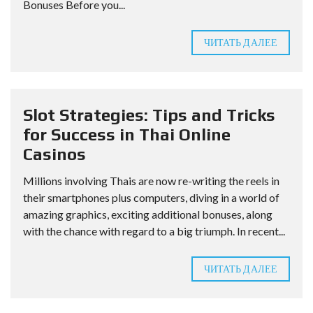
Bonuses Before you...
ЧИТАТЬ ДАЛЕЕ
Slot Strategies: Tips and Tricks
for Success in Thai Online
Casinos
Millions involving Thais are now re-writing the reels in
their smartphones plus computers, diving in a world of
amazing graphics, exciting additional bonuses, along
with the chance with regard to a big triumph. In recent...
ЧИТАТЬ ДАЛЕЕ