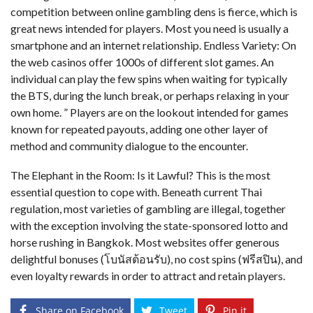
competition between online gambling dens is fierce, which is
great news intended for players. Most you need is usually a
smartphone and an internet relationship. Endless Variety: On
the web casinos offer 1000s of different slot games. An
individual can play the few spins when waiting for typically
the BTS, during the lunch break, or perhaps relaxing in your
own home. ” Players are on the lookout intended for games
known for repeated payouts, adding one other layer of
method and community dialogue to the encounter.
The Elephant in the Room: Is it Lawful? This is the most
essential question to cope with. Beneath current Thai
regulation, most varieties of gambling are illegal, together
with the exception involving the state-sponsored lotto and
horse rushing in Bangkok. Most websites offer generous
delightful bonuses (โบนัสต้อนรับ), no cost spins (ฟรีสปิน), and
even loyalty rewards in order to attract and retain players.
Share on Facebook
Tweet
Pin it