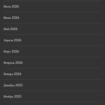
Июль 2026
Июнь 2026
Май 2026
Апрель 2026
Март 2026
Февраль 2026
Январь 2026
Декабрь 2025
Ноябрь 2025