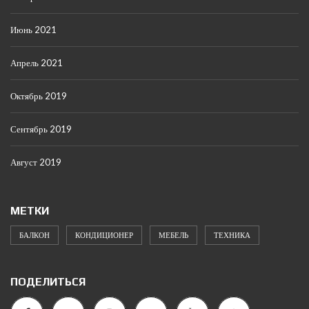
Июнь 2021
Апрель 2021
Октябрь 2019
Сентябрь 2019
Август 2019
МЕТКИ
БАЛКОН
КОНДИЦИОНЕР
МЕБЕЛЬ
ТЕХНИКА
ПОДЕЛИТЬСЯ