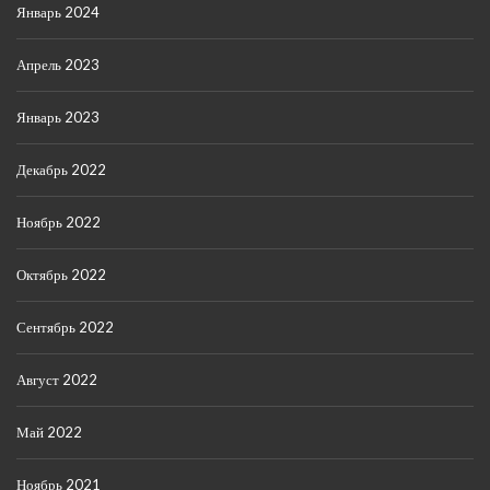
Январь 2024
Апрель 2023
Январь 2023
Декабрь 2022
Ноябрь 2022
Октябрь 2022
Сентябрь 2022
Август 2022
Май 2022
Ноябрь 2021