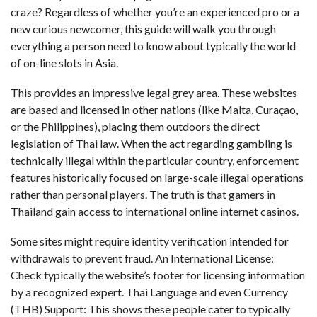
craze? Regardless of whether you’re an experienced pro or a
new curious newcomer, this guide will walk you through
everything a person need to know about typically the world
of on-line slots in Asia.
This provides an impressive legal grey area. These websites
are based and licensed in other nations (like Malta, Curaçao,
or the Philippines), placing them outdoors the direct
legislation of Thai law. When the act regarding gambling is
technically illegal within the particular country, enforcement
features historically focused on large-scale illegal operations
rather than personal players. The truth is that gamers in
Thailand gain access to international online internet casinos.
Some sites might require identity verification intended for
withdrawals to prevent fraud. An International License:
Check typically the website’s footer for licensing information
by a recognized expert. Thai Language and even Currency
(THB) Support: This shows these people cater to typically