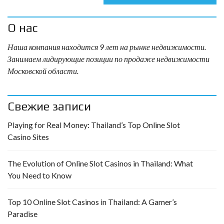
О нас
Наша компания находится 9 лет на рынке недвижимости.
Занимаем лидирующие позиции по продаже недвижимости
Московской области.
Свежие записи
Playing for Real Money: Thailand’s Top Online Slot
Casino Sites
The Evolution of Online Slot Casinos in Thailand: What
You Need to Know
Top 10 Online Slot Casinos in Thailand: A Gamer’s
Paradise