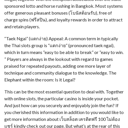
sponsored lotto and horse rushing in Bangkok. Most systems
offer generous pleasant bonuses (โบนัสต้อนรับ), free of
charge spins (ฟรีสปิน), and loyalty rewards in order to attract
and retain players.
“Taek Ngai” (แตกง่าย) Appeal: A common term in typically
the Thai slots group is “แตกง่าย” (pronounced taek ngai),
which in turn means “easy to be able to break” or “easy to win.
” Players are always in the lookout with regard to games
praised for repeated payouts, adding one more layer of
technique and community dialogue to the knowledge. The
Elephant within the room: Is it Legal?
This can be the most essential question to deal with. Together
with online slots, the particular casino is inside your pocket.
And just how can you securely and enjoyably join the fun? If
you cherished this information in addition to you would like to
get more information about
เว็บสล็อต เครดิตฟรี 100 ไม่ต้อง
แชร์
kindly check out our page. But what’s at the rear of this