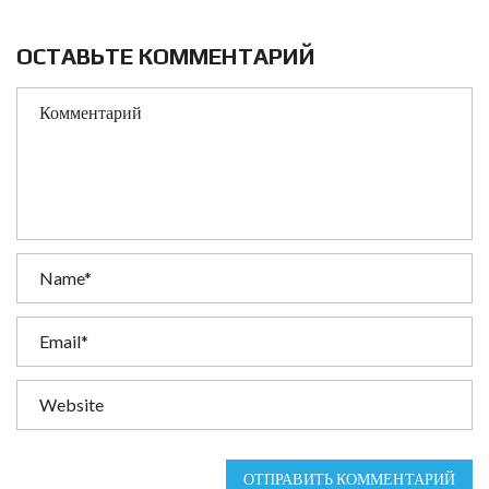
ОСТАВЬТЕ КОММЕНТАРИЙ
ОТПРАВИТЬ КОММЕНТАРИЙ