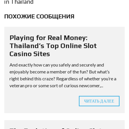
in Thailand
ПОХОЖИЕ СООБЩЕНИЯ
Playing for Real Money:
Thailand’s Top Online Slot
Casino Sites
And exactly how can you safely and securely and
enjoyably become a member of the fun? But what’s
right behind this craze? Regardless of whether you’re a
veteran pro or some sort of curious newcomer,...
ЧИТАТЬ ДАЛЕЕ