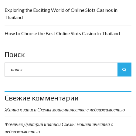
Exploring the Exciting World of Online Slots Casinos in
Thailand
How to Choose the Best Online Slots Casino in Thailand
Поиск
Свежие комментарии
Жанна
к записи
Схемы мошенничества с недвижимостью
Фомичев Дмитрий
к записи
Схемы мошенничества с
недвижимостью