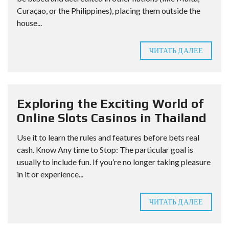
Curaçao, or the Philippines), placing them outside the
house...
ЧИТАТЬ ДАЛЕЕ
Exploring the Exciting World of
Online Slots Casinos in Thailand
Use it to learn the rules and features before bets real
cash. Know Any time to Stop: The particular goal is
usually to include fun. If you’re no longer taking pleasure
in it or experience...
ЧИТАТЬ ДАЛЕЕ