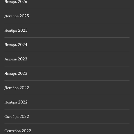
Январь 2026
Декабрь 2025
Ноябрь 2025
Январь 2024
Апрель 2023
Январь 2023
Декабрь 2022
Ноябрь 2022
Октябрь 2022
Сентябрь 2022