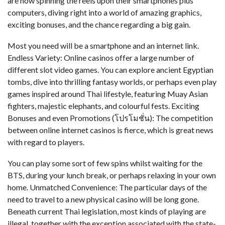
are now spinning the reels upon their smartphones plus
computers, diving right into a world of amazing graphics,
exciting bonuses, and the chance regarding a big gain.
Most you need will be a smartphone and an internet link.
Endless Variety: Online casinos offer a large number of
different slot video games. You can explore ancient Egyptian
tombs, dive into thrilling fantasy worlds, or perhaps even play
games inspired around Thai lifestyle, featuring Muay Asian
fighters, majestic elephants, and colourful fests. Exciting
Bonuses and even Promotions (โปรโมชั่น): The competition
between online internet casinos is fierce, which is great news
with regard to players.
You can play some sort of few spins whilst waiting for the
BTS, during your lunch break, or perhaps relaxing in your own
home. Unmatched Convenience: The particular days of the
need to travel to a new physical casino will be long gone.
Beneath current Thai legislation, most kinds of playing are
illegal, together with the exception associated with the state-