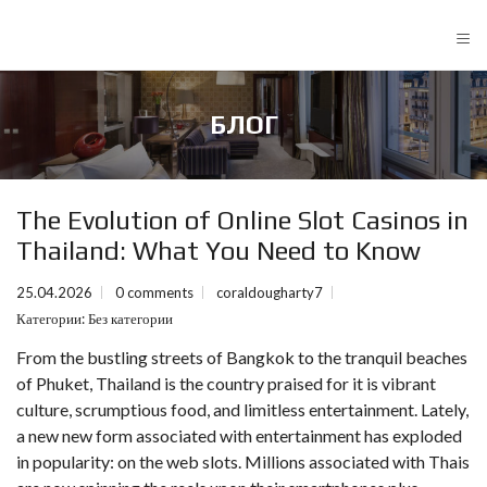
≡
БЛОГ
The Evolution of Online Slot Casinos in
Thailand: What You Need to Know
25.04.2026
0 comments
coraldougharty7
Категории:
Без категории
From the bustling streets of Bangkok to the tranquil beaches
of Phuket, Thailand is the country praised for it is vibrant
culture, scrumptious food, and limitless entertainment. Lately,
a new new form associated with entertainment has exploded
in popularity: on the web slots. Millions associated with Thais