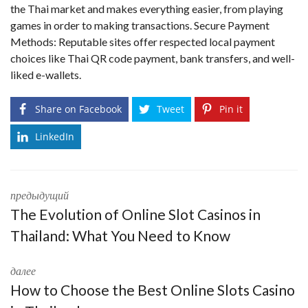
the Thai market and makes everything easier, from playing
games in order to making transactions. Secure Payment
Methods: Reputable sites offer respected local payment
choices like Thai QR code payment, bank transfers, and well-
liked e-wallets.
Share on Facebook
Tweet
Pin it
LinkedIn
предыдущий
The Evolution of Online Slot Casinos in
Thailand: What You Need to Know
далее
How to Choose the Best Online Slots Casino