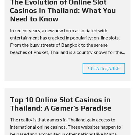
The Evolution of Online Slot
Casinos in Thailand: What You
Need to Know
In recent years, a new new form associated with
entertainment has cracked in popularity: on-line slots.
From the busy streets of Bangkok to the serene
beaches of Phuket, Thailand is a country known for the...
ЧИТАТЬ ДАЛЕЕ
Top 10 Online Slot Casinos in
Thailand: A Gamer’s Paradise
The reality is that gamers in Thailand gain access to
international online casinos. These websites happen to
be based and accredited in other nations (like Malta,