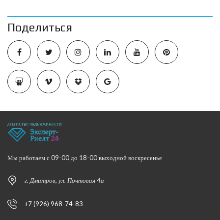
Поделиться
Мы работаем с 09-00 до 18-00 выходной воскресенье
г. Дмитров, ул. Почтовая 4а
+7 (926) 968-74-83