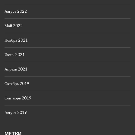
Август 2022
Май 2022
Ноябрь 2021
Июнь 2021
Апрель 2021
Октябрь 2019
Сентябрь 2019
Август 2019
МЕТКИ