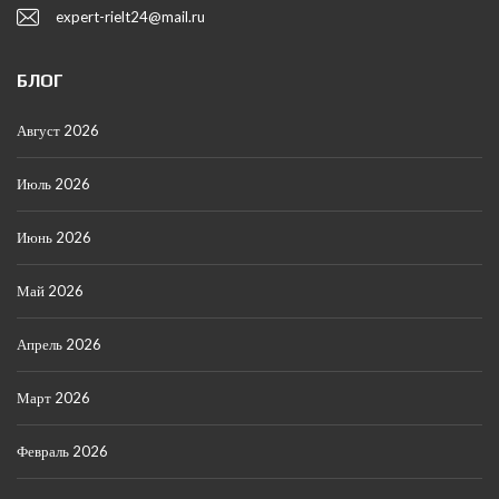
expert-rielt24@mail.ru
БЛОГ
Август 2026
Июль 2026
Июнь 2026
Май 2026
Апрель 2026
Март 2026
Февраль 2026