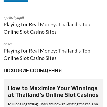
предыдущий
Playing for Real Money: Thailand’s Top
Online Slot Casino Sites
далее
Playing for Real Money: Thailand’s Top
Online Slot Casino Sites
ПОХОЖИЕ СООБЩЕНИЯ
How to Maximize Your Winnings
at Thailand’s Online Slot Casinos
Millions regarding Thais are now re-writing the reels on