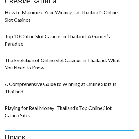
Свежие записи
How to Maximize Your Winnings at Thailand’s Online
Slot Casinos
Top 10 Online Slot Casinos in Thailand: A Gamer’s
Paradise
The Evolution of Online Slot Casinos in Thailand: What
You Need to Know
A Comprehensive Guide to Winning at Online Slots in
Thailand
Playing for Real Money: Thailand’s Top Online Slot
Casino Sites
Поиск