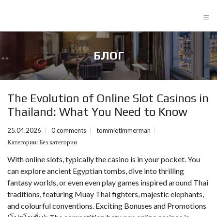
≡
БЛОГ
The Evolution of Online Slot Casinos in
Thailand: What You Need to Know
25.04.2026
0 comments
tommietimmerman
Категории:
Без категории
With online slots, typically the casino is in your pocket. You
can explore ancient Egyptian tombs, dive into thrilling
fantasy worlds, or even even play games inspired around Thai
traditions, featuring Muay Thai fighters, majestic elephants,
and colourful conventions. Exciting Bonuses and Promotions