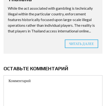
While the act associated with gambling is technically
illegal within the particular country, enforcement
features historically focused upon large-scale illegal
operations rather than individual players. The reality is
that players in Thailand access international online...
ЧИТАТЬ ДАЛЕЕ
ОСТАВЬТЕ КОММЕНТАРИЙ