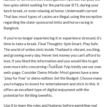
few spins whilst waiting for the particular BTS, during your
lunch break, or even relaxing at home. Underneath current
Thai law, most types of casino are illegal, using the exception
regarding the state-sponsored lotto and horse racing in
Bangkok.
If you’re no longer experiencing it or experience stressed, it’s
time to take a break. Final Thoughts: Spin Smart, Play Safe
The world of online slots inside Thailand is vibrant, exciting,
and growing every day. Never bet money you can’t afford to
lose. If you liked this information and you would like to get
even more info concerning
เว็บสล็อต 7vip
kindly see our own
web-page. Consider Demo Mode: Most games have a new
“play for free” or demo edition. Set the Budget: Choose many
you’re happy to invest for entertainment and stick to this. It
offers an excellent type of digital enjoyment with the
potential for thrilling benefits.
Use it to learn the rules and features before gambling real