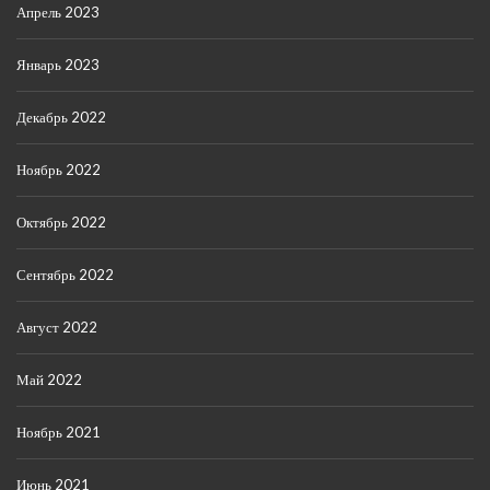
Апрель 2023
Январь 2023
Декабрь 2022
Ноябрь 2022
Октябрь 2022
Сентябрь 2022
Август 2022
Май 2022
Ноябрь 2021
Июнь 2021