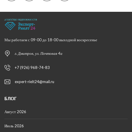
Мы работаем с 09-00 до 18-00 выходной воскресенье
г. Дмитров, ул. Почтовая 4а
+7 (926) 968-74-83
expert-rielt24@mail.ru
БЛОГ
Август 2026
Июль 2026