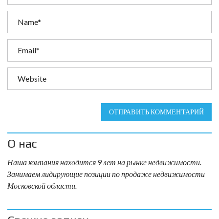
ОТПРАВИТЬ КОММЕНТАРИЙ
О нас
Наша компания находится 9 лет на рынке недвижимости.
Занимаем лидирующие позиции по продаже недвижимости
Московской области.