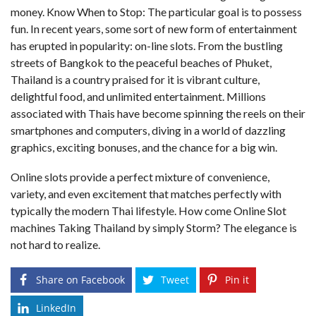
money. Know When to Stop: The particular goal is to possess
fun. In recent years, some sort of new form of entertainment
has erupted in popularity: on-line slots. From the bustling
streets of Bangkok to the peaceful beaches of Phuket,
Thailand is a country praised for it is vibrant culture,
delightful food, and unlimited entertainment. Millions
associated with Thais have become spinning the reels on their
smartphones and computers, diving in a world of dazzling
graphics, exciting bonuses, and the chance for a big win.
Online slots provide a perfect mixture of convenience,
variety, and even excitement that matches perfectly with
typically the modern Thai lifestyle. How come Online Slot
machines Taking Thailand by simply Storm? The elegance is
not hard to realize.
Share on Facebook
Tweet
Pin it
LinkedIn