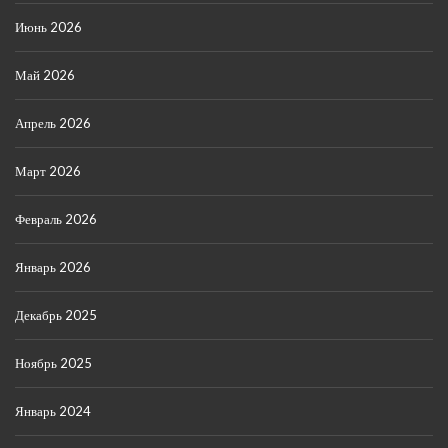
Июнь 2026
Май 2026
Апрель 2026
Март 2026
Февраль 2026
Январь 2026
Декабрь 2025
Ноябрь 2025
Январь 2024