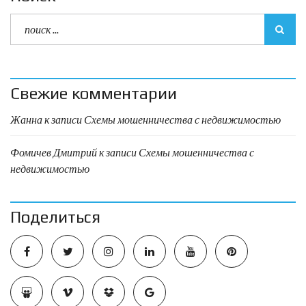
Свежие комментарии
Жанна
к записи
Схемы мошенничества с недвижимостью
Фомичев Дмитрий
к записи
Схемы мошенничества с
недвижимостью
Поделиться