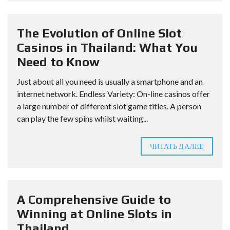
The Evolution of Online Slot
Casinos in Thailand: What You
Need to Know
Just about all you need is usually a smartphone and an
internet network. Endless Variety: On-line casinos offer
a large number of different slot game titles. A person
can play the few spins whilst waiting...
ЧИТАТЬ ДАЛЕЕ
A Comprehensive Guide to
Winning at Online Slots in
Thailand