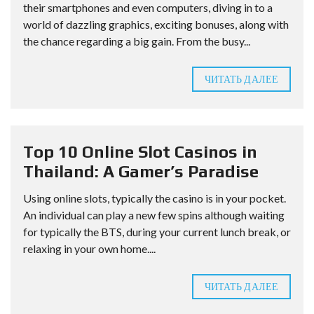
their smartphones and even computers, diving in to a
world of dazzling graphics, exciting bonuses, along with
the chance regarding a big gain. From the busy...
ЧИТАТЬ ДАЛЕЕ
Top 10 Online Slot Casinos in
Thailand: A Gamer’s Paradise
Using online slots, typically the casino is in your pocket.
An individual can play a new few spins although waiting
for typically the BTS, during your current lunch break, or
relaxing in your own home....
ЧИТАТЬ ДАЛЕЕ