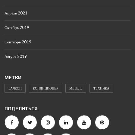
Апрель 2021
Октябрь 2019
Сентябрь 2019
Август 2019
МЕТКИ
БАЛКОН
КОНДИЦИОНЕР
МЕБЕЛЬ
ТЕХНИКА
ПОДЕЛИТЬСЯ