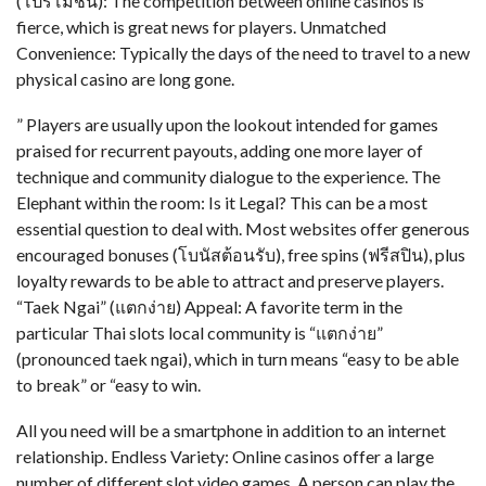
(โปรโมชั่น): The competition between online casinos is
fierce, which is great news for players. Unmatched
Convenience: Typically the days of the need to travel to a new
physical casino are long gone.
” Players are usually upon the lookout intended for games
praised for recurrent payouts, adding one more layer of
technique and community dialogue to the experience. The
Elephant within the room: Is it Legal? This can be a most
essential question to deal with. Most websites offer generous
encouraged bonuses (โบนัสต้อนรับ), free spins (ฟรีสปิน), plus
loyalty rewards to be able to attract and preserve players.
“Taek Ngai” (แตกง่าย) Appeal: A favorite term in the
particular Thai slots local community is “แตกง่าย”
(pronounced taek ngai), which in turn means “easy to be able
to break” or “easy to win.
All you need will be a smartphone in addition to an internet
relationship. Endless Variety: Online casinos offer a large
number of different slot video games. A person can play the