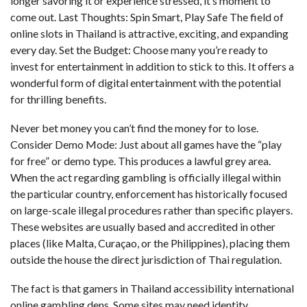
longer savoring it or experience stressed, it’s moment to
come out. Last Thoughts: Spin Smart, Play Safe The field of
online slots in Thailand is attractive, exciting, and expanding
every day. Set the Budget: Choose many you’re ready to
invest for entertainment in addition to stick to this. It offers a
wonderful form of digital entertainment with the potential
for thrilling benefits.
Never bet money you can’t find the money for to lose.
Consider Demo Mode: Just about all games have the “play
for free” or demo type. This produces a lawful grey area.
When the act regarding gambling is officially illegal within
the particular country, enforcement has historically focused
on large-scale illegal procedures rather than specific players.
These websites are usually based and accredited in other
places (like Malta, Curaçao, or the Philippines), placing them
outside the house the direct jurisdiction of Thai regulation.
The fact is that gamers in Thailand accessibility international
online gambling dens. Some sites may need identity