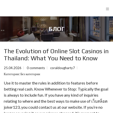
≡
БЛОГ
The Evolution of Online Slot Casinos in
Thailand: What You Need to Know
25.04.2026
0 comments
coraldougharty7
Категории:
Без категории
Use it to master the rules in addition to features before
betting real cash. Know Whenever to Stop: Typically the goal
is always to include fun. If you have any kind of inquiries
relating to where and the best ways to make use of
เว็บสล็อต
joker123
, you could contact us at our website. If you’re no