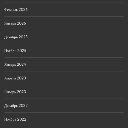
Февраль 2026
Январь 2026
Декабрь 2025
Ноябрь 2025
Январь 2024
Апрель 2023
Январь 2023
Декабрь 2022
Ноябрь 2022