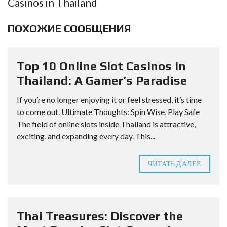
Casinos in Thailand
ПОХОЖИЕ СООБЩЕНИЯ
Top 10 Online Slot Casinos in
Thailand: A Gamer’s Paradise
If you’re no longer enjoying it or feel stressed, it’s time
to come out. Ultimate Thoughts: Spin Wise, Play Safe
The field of online slots inside Thailand is attractive,
exciting, and expanding every day. This...
ЧИТАТЬ ДАЛЕЕ
Thai Treasures: Discover the