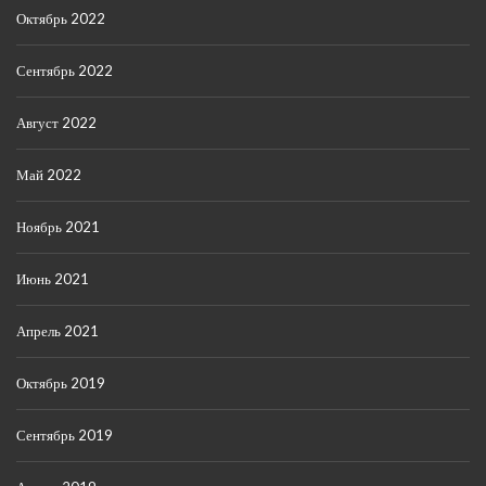
Октябрь 2022
Сентябрь 2022
Август 2022
Май 2022
Ноябрь 2021
Июнь 2021
Апрель 2021
Октябрь 2019
Сентябрь 2019