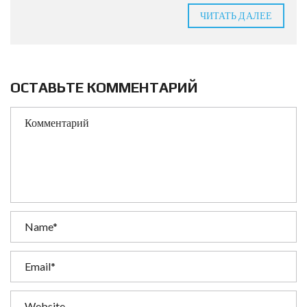
ЧИТАТЬ ДАЛЕЕ
ОСТАВЬТЕ КОММЕНТАРИЙ