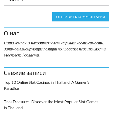
ОТПРАВИТЬ КОММЕНТАРИЙ
О нас
Наша компания находится 9 лет на рынке недвижимости.
Занимаем лидирующие позиции по продаже недвижимости
Московской области.
Свежие записи
Top 10 Online Slot Casinos in Thailand: A Gamer’s
Paradise
Thai Treasures: Discover the Most Popular Slot Games
in Thailand