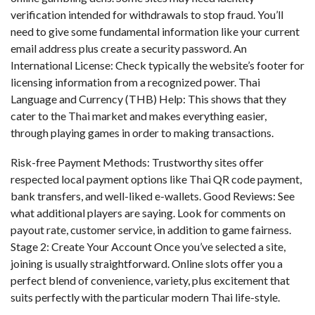
verification intended for withdrawals to stop fraud. You’ll
need to give some fundamental information like your current
email address plus create a security password. An
International License: Check typically the website’s footer for
licensing information from a recognized power. Thai
Language and Currency (THB) Help: This shows that they
cater to the Thai market and makes everything easier,
through playing games in order to making transactions.
Risk-free Payment Methods: Trustworthy sites offer
respected local payment options like Thai QR code payment,
bank transfers, and well-liked e-wallets. Good Reviews: See
what additional players are saying. Look for comments on
payout rate, customer service, in addition to game fairness.
Stage 2: Create Your Account Once you’ve selected a site,
joining is usually straightforward. Online slots offer you a
perfect blend of convenience, variety, plus excitement that
suits perfectly with the particular modern Thai life-style.