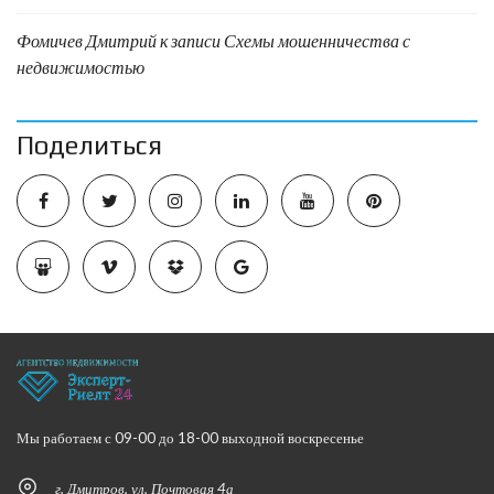
Фомичев Дмитрий
к записи
Схемы мошенничества с
недвижимостью
Поделиться
Мы работаем с 09-00 до 18-00 выходной воскресенье
г. Дмитров, ул. Почтовая 4а