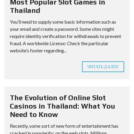
Most Popular Slot Games in
Thailand
You’ll need to supply some basic information such as
your email and create a password. Some sites might
require identity verification for withdrawals to prevent
fraud. A worldwide License: Check the particular
website’s footer regarding...
ЧИТАТЬ ДАЛЕЕ
The Evolution of Online Slot
Casinos in Thailand: What You
Need to Know
Recently, some sort of new form of entertainment has
cracked in popularity: on the web slots. Millions