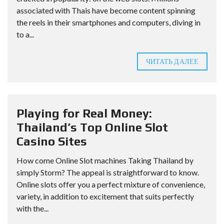
associated with Thais have become content spinning
the reels in their smartphones and computers, diving in
to a...
ЧИТАТЬ ДАЛЕЕ
Playing for Real Money:
Thailand’s Top Online Slot
Casino Sites
How come Online Slot machines Taking Thailand by
simply Storm? The appeal is straightforward to know.
Online slots offer you a perfect mixture of convenience,
variety, in addition to excitement that suits perfectly
with the...