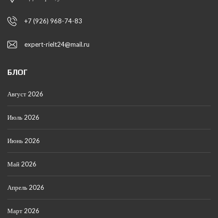
+7 (926) 968-74-83
expert-rielt24@mail.ru
БЛОГ
Август 2026
Июль 2026
Июнь 2026
Май 2026
Апрель 2026
Март 2026