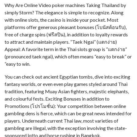
Why Are Online Video poker machines Taking Thailand by
simply Storm? The elegance is simple to recognize. Along
with online slots, the casino is inside your pocket. Most
platforms offer generous pleasant bonuses (โบนัสต้อนรับ),
free of charge spins (ฟรีสปิน), in addition to loyalty rewards
to attract and maintain players. “Taek Ngai” (แตกง่าย)
Appeal: A favorite term in the Thai slots group is “แตกง่าย”
(pronounced taek ngai), which often means “easy to break” or
“easy to win.
You can check out ancient Egyptian tombs, dive into exciting
fantasy worlds, or even even play games styled around Thai
tradition, featuring Muay Asian fighters, majestic elephants,
and colourful fests. Exciting Bonuses in addition to
Promotions (โปรโมชั่น): Your competition between online
gambling dens is fierce, which can be great news intended for
players. Underneath current Thai law, most varieties of
gambling are illegal, with the exception involving the state-
sponsored lotto and horse rushing in Bangkok.