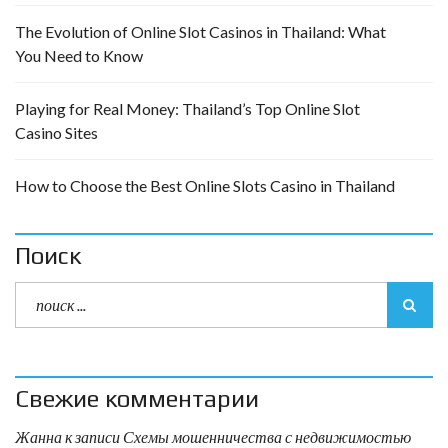
The Evolution of Online Slot Casinos in Thailand: What
You Need to Know
Playing for Real Money: Thailand’s Top Online Slot
Casino Sites
How to Choose the Best Online Slots Casino in Thailand
Поиск
Свежие комментарии
Жанна
к записи
Схемы мошенничества с недвижимостью