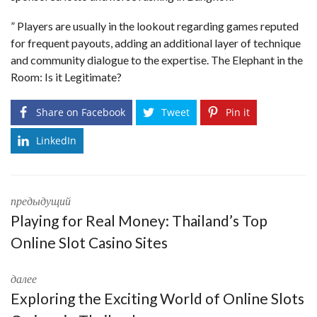
” Players are usually in the lookout regarding games reputed
for frequent payouts, adding an additional layer of technique
and community dialogue to the expertise. The Elephant in the
Room: Is it Legitimate?
Share on Facebook
Tweet
Pin it
LinkedIn
предыдущий
Playing for Real Money: Thailand’s Top
Online Slot Casino Sites
далее
Exploring the Exciting World of Online Slots