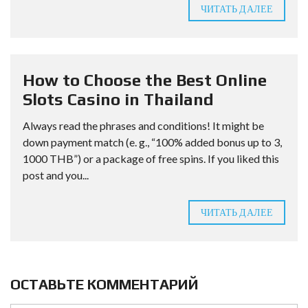
ЧИТАТЬ ДАЛЕЕ
How to Choose the Best Online
Slots Casino in Thailand
Always read the phrases and conditions! It might be
down payment match (e. g., “100% added bonus up to 3,
1000 THB”) or a package of free spins. If you liked this
post and you...
ЧИТАТЬ ДАЛЕЕ
ОСТАВЬТЕ КОММЕНТАРИЙ