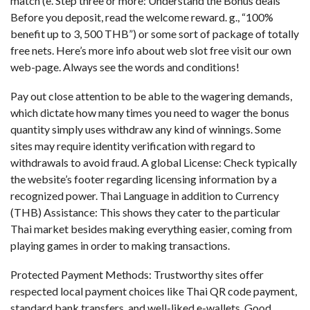
match (e. Step three or more: Understand the Bonus deals
Before you deposit, read the welcome reward. g., “100%
benefit up to 3, 500 THB”) or some sort of package of totally
free nets. Here’s more info about
web slot free
visit our own
web-page. Always see the words and conditions!
Pay out close attention to be able to the wagering demands,
which dictate how many times you need to wager the bonus
quantity simply uses withdraw any kind of winnings. Some
sites may require identity verification with regard to
withdrawals to avoid fraud. A global License: Check typically
the website’s footer regarding licensing information by a
recognized power. Thai Language in addition to Currency
(THB) Assistance: This shows they cater to the particular
Thai market besides making everything easier, coming from
playing games in order to making transactions.
Protected Payment Methods: Trustworthy sites offer
respected local payment choices like Thai QR code payment,
standard bank transfers, and well-liked e-wallets. Good