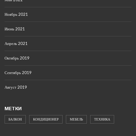
Ноябрь 2021
Июнь 2021
Апрель 2021
Октябрь 2019
Сентябрь 2019
Август 2019
МЕТКИ
БАЛКОН
КОНДИЦИОНЕР
МЕБЕЛЬ
ТЕХНИКА