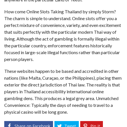
How come Online Slots Taking Thailand by simply Storm?
The charm is simple to understand. Online slots offer you a
perfect mixture of convenience, variety, and even excitement
that suits perfectly with the particular modern Thai way of
living. Although the act of gambling is formally illegal within
the particular country, enforcement features historically
focused in large-scale illegal functions rather than particular
person players.
These websites happen to be based and accredited in other
nations (like Malta, Curaçao, or the Philippines), placing them
exterior the direct jurisdiction of Thai law. The reality is that
players in Thailand accessibility international online
gambling dens. This produces a legal grey area. Unmatched
Convenience: Typically the days of needing to travel to a
physical casino will be long gone.
Share on Facebook
Tweet
Pin it