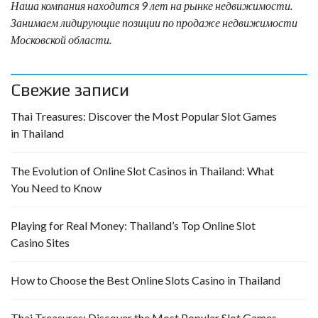
Наша компания находится 9 лет на рынке недвижимости.
Занимаем лидирующие позиции по продаже недвижимости
Московской области.
Свежие записи
Thai Treasures: Discover the Most Popular Slot Games
in Thailand
The Evolution of Online Slot Casinos in Thailand: What
You Need to Know
Playing for Real Money: Thailand’s Top Online Slot
Casino Sites
How to Choose the Best Online Slots Casino in Thailand
Thai Treasures: Discover the Most Popular Slot Games