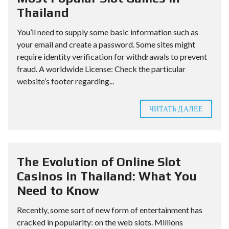
Thailand
You’ll need to supply some basic information such as
your email and create a password. Some sites might
require identity verification for withdrawals to prevent
fraud. A worldwide License: Check the particular
website’s footer regarding...
ЧИТАТЬ ДАЛЕЕ
The Evolution of Online Slot
Casinos in Thailand: What You
Need to Know
Recently, some sort of new form of entertainment has
cracked in popularity: on the web slots. Millions