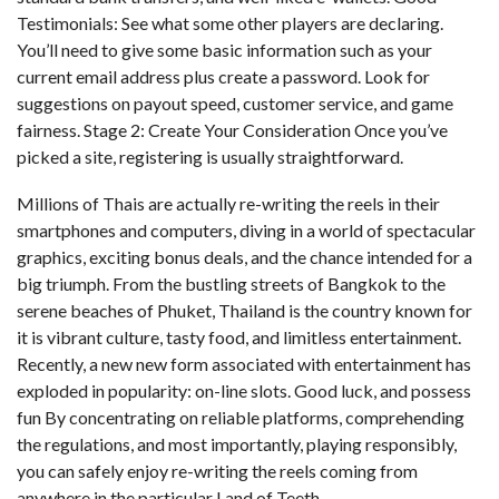
Testimonials: See what some other players are declaring.
You’ll need to give some basic information such as your
current email address plus create a password. Look for
suggestions on payout speed, customer service, and game
fairness. Stage 2: Create Your Consideration Once you’ve
picked a site, registering is usually straightforward.
Millions of Thais are actually re-writing the reels in their
smartphones and computers, diving in a world of spectacular
graphics, exciting bonus deals, and the chance intended for a
big triumph. From the bustling streets of Bangkok to the
serene beaches of Phuket, Thailand is the country known for
it is vibrant culture, tasty food, and limitless entertainment.
Recently, a new new form associated with entertainment has
exploded in popularity: on-line slots. Good luck, and possess
fun By concentrating on reliable platforms, comprehending
the regulations, and most importantly, playing responsibly,
you can safely enjoy re-writing the reels coming from
anywhere in the particular Land of Teeth.