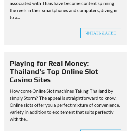
associated with Thais have become content spinning
the reels in their smartphones and computers, diving in
to a...
ЧИТАТЬ ДАЛЕЕ
Playing for Real Money:
Thailand’s Top Online Slot
Casino Sites
How come Online Slot machines Taking Thailand by
simply Storm? The appeal is straightforward to know.
Online slots offer you a perfect mixture of convenience,
variety, in addition to excitement that suits perfectly
with the...