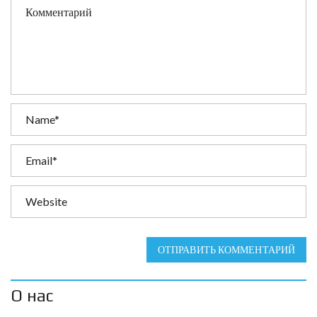
ОТПРАВИТЬ КОММЕНТАРИЙ
О нас