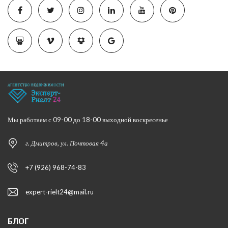
Мы работаем с 09-00 до 18-00 выходной воскресенье
г. Дмитров, ул. Почтовая 4а
+7 (926) 968-74-83
expert-rielt24@mail.ru
БЛОГ