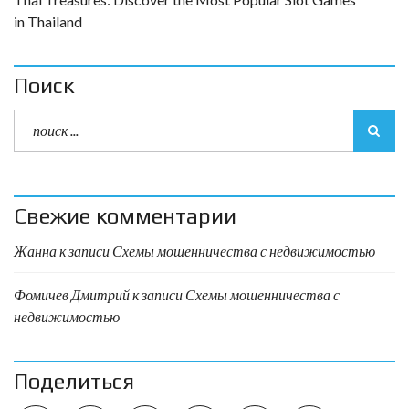
in Thailand
Поиск
Свежие комментарии
Жанна
к записи
Схемы мошенничества с недвижимостью
Фомичев Дмитрий
к записи
Схемы мошенничества с
недвижимостью
Поделиться