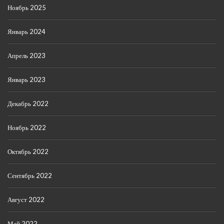
Ноябрь 2025
Январь 2024
Апрель 2023
Январь 2023
Декабрь 2022
Ноябрь 2022
Октябрь 2022
Сентябрь 2022
Август 2022
Май 2022