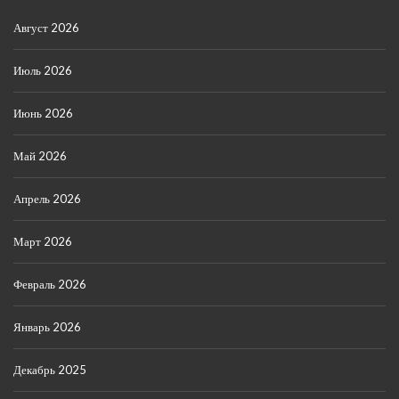
Август 2026
Июль 2026
Июнь 2026
Май 2026
Апрель 2026
Март 2026
Февраль 2026
Январь 2026
Декабрь 2025