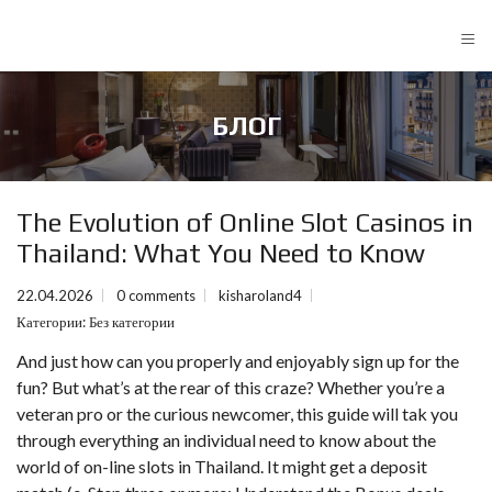
≡
БЛОГ
The Evolution of Online Slot Casinos in
Thailand: What You Need to Know
22.04.2026
0 comments
kisharoland4
Категории:
Без категории
And just how can you properly and enjoyably sign up for the
fun? But what’s at the rear of this craze? Whether you’re a
veteran pro or the curious newcomer, this guide will tak you
through everything an individual need to know about the
world of on-line slots in Thailand. It might get a deposit