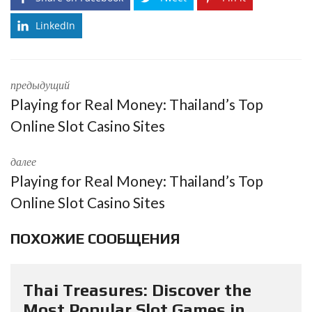
LinkedIn
предыдущий
Playing for Real Money: Thailand’s Top
Online Slot Casino Sites
далее
Playing for Real Money: Thailand’s Top
Online Slot Casino Sites
ПОХОЖИЕ СООБЩЕНИЯ
Thai Treasures: Discover the
Most Popular Slot Games in