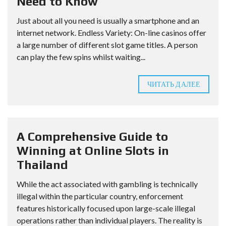
Need to Know
Just about all you need is usually a smartphone and an
internet network. Endless Variety: On-line casinos offer
a large number of different slot game titles. A person
can play the few spins whilst waiting...
ЧИТАТЬ ДАЛЕЕ
A Comprehensive Guide to
Winning at Online Slots in
Thailand
While the act associated with gambling is technically
illegal within the particular country, enforcement
features historically focused upon large-scale illegal
operations rather than individual players. The reality is