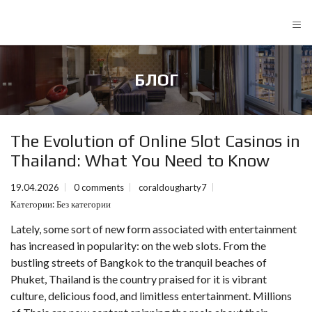
≡
БЛОГ
The Evolution of Online Slot Casinos in
Thailand: What You Need to Know
19.04.2026
0 comments
coraldougharty7
Категории:
Без категории
Lately, some sort of new form associated with entertainment
has increased in popularity: on the web slots. From the
bustling streets of Bangkok to the tranquil beaches of
Phuket, Thailand is the country praised for it is vibrant
culture, delicious food, and limitless entertainment. Millions