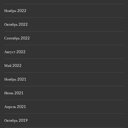
Ноябрь 2022
Октябрь 2022
Сентябрь 2022
Август 2022
Май 2022
Ноябрь 2021
Июнь 2021
Апрель 2021
Октябрь 2019