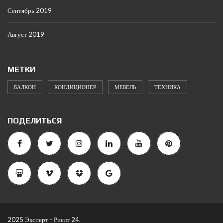
Сентябрь 2019
Август 2019
МЕТКИ
БАЛКОН
КОНДИЦИОНЕР
МЕБЕЛЬ
ТЕХНИКА
ПОДЕЛИТЬСЯ
2025 Эксперт - Риелт 24.