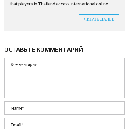
that players in Thailand access international online...
ЧИТАТЬ ДАЛЕЕ
ОСТАВЬТЕ КОММЕНТАРИЙ