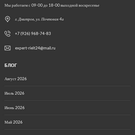
Мы работаем с 09-00 до 18-00 выходной воскресенье
г. Дмитров, ул. Почтовая 4а
+7 (926) 968-74-83
expert-rielt24@mail.ru
БЛОГ
Август 2026
Июль 2026
Июнь 2026
Май 2026