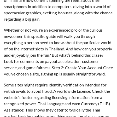
of Thais are now content spinning the reels about their
smartphones in addition to computers, diving into a world of
spectacular graphics, exciting bonuses, along with the chance
regarding a big gain.
Whether or not you’re an experienced pro or the curious
newcomer, this specific guide will walk you through
everything a person need to know about the particular world
of on the internet slots in Thailand. And how can you properly
and enjoyably join the fun? But what’s behind this craze?
Look for comments on payout acceleration, customer
service, and game fairness. Step 2: Create Your Account Once
you’ve chosen a site, signing up is usually straightforward.
Some sites might require identity verification intended for
withdrawals to avoid fraud. A worldwide License: Check the
website’s footer regarding licensing information from a
recognized power. Thai Language and even Currency (THB)
Assistance: This shows they cater to typically the Thai
market besides making everything easier, by playing games