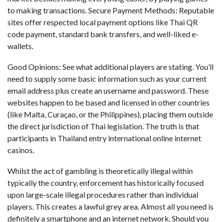
to making transactions. Secure Payment Methods: Reputable
sites offer respected local payment options like Thai QR
code payment, standard bank transfers, and well-liked e-
wallets.
Good Opinions: See what additional players are stating. You’ll
need to supply some basic information such as your current
email address plus create an username and password. These
websites happen to be based and licensed in other countries
(like Malta, Curaçao, or the Philippines), placing them outside
the direct jurisdiction of Thai legislation. The truth is that
participants in Thailand entry international online internet
casinos.
Whilst the act of gambling is theoretically illegal within
typically the country, enforcement has historically focused
upon large-scale illegal procedures rather than individual
players. This creates a lawful grey area. Almost all you need is
definitely a smartphone and an internet network. Should you