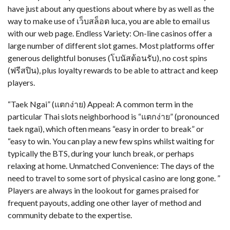
have just about any questions about where by as well as the
way to make use of
เว็บสล็อต luca
, you are able to email us
with our web page. Endless Variety: On-line casinos offer a
large number of different slot games. Most platforms offer
generous delightful bonuses (โบนัสต้อนรับ), no cost spins
(ฟรีสปิน), plus loyalty rewards to be able to attract and keep
players.
“Taek Ngai” (แตกง่าย) Appeal: A common term in the
particular Thai slots neighborhood is “แตกง่าย” (pronounced
taek ngai), which often means “easy in order to break” or
“easy to win. You can play a new few spins whilst waiting for
typically the BTS, during your lunch break, or perhaps
relaxing at home. Unmatched Convenience: The days of the
need to travel to some sort of physical casino are long gone. ”
Players are always in the lookout for games praised for
frequent payouts, adding one other layer of method and
community debate to the expertise.