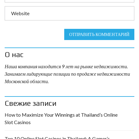
ОТПРАВИТЬ КОММЕНТАРИЙ
О нас
Наша компания находится 9 лет на рынке недвижимости.
Занимаем лидирующие позиции по продаже недвижимости
Московской области.
Свежие записи
How to Maximize Your Winnings at Thailand’s Online
Slot Casinos
Top 10 Online Slot Casinos in Thailand: A Gamer’s