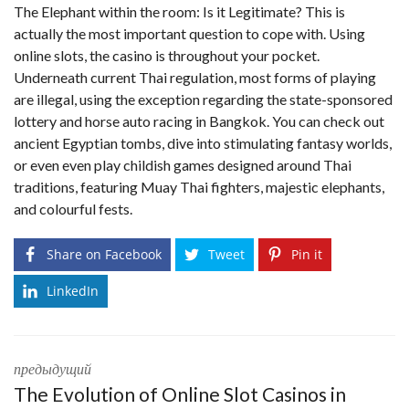
The Elephant within the room: Is it Legitimate? This is
actually the most important question to cope with. Using
online slots, the casino is throughout your pocket.
Underneath current Thai regulation, most forms of playing
are illegal, using the exception regarding the state-sponsored
lottery and horse auto racing in Bangkok. You can check out
ancient Egyptian tombs, dive into stimulating fantasy worlds,
or even even play childish games designed around Thai
traditions, featuring Muay Thai fighters, majestic elephants,
and colourful fests.
Share on Facebook
Tweet
Pin it
LinkedIn
предыдущий
The Evolution of Online Slot Casinos in