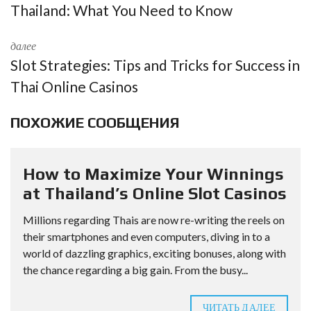
Thailand: What You Need to Know
далее
Slot Strategies: Tips and Tricks for Success in
Thai Online Casinos
ПОХОЖИЕ СООБЩЕНИЯ
How to Maximize Your Winnings
at Thailand’s Online Slot Casinos
Millions regarding Thais are now re-writing the reels on
their smartphones and even computers, diving in to a
world of dazzling graphics, exciting bonuses, along with
the chance regarding a big gain. From the busy...
ЧИТАТЬ ДАЛЕЕ