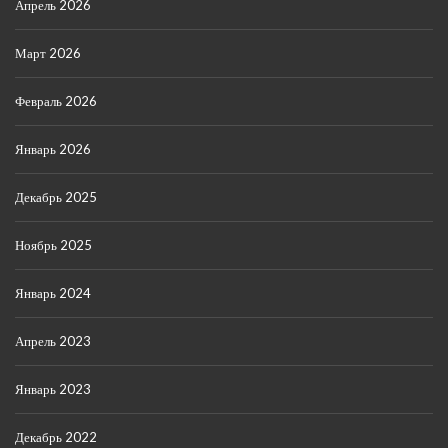
Апрель 2026
Март 2026
Февраль 2026
Январь 2026
Декабрь 2025
Ноябрь 2025
Январь 2024
Апрель 2023
Январь 2023
Декабрь 2022