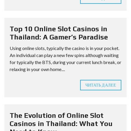
Top 10 Online Slot Casinos in
Thailand: A Gamer’s Paradise
Using online slots, typically the casino is in your pocket.
An individual can play a new few spins although waiting
for typically the BTS, during your current lunch break, or
relaxing in your own home....
ЧИТАТЬ ДАЛЕЕ
The Evolution of Online Slot
Casinos in Thailand: What You