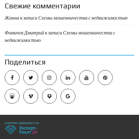
Свежие комментарии
Жанна
к записи
Схемы мошенничества с недвижимостью
Фомичев Дмитрий
к записи
Схемы мошенничества с
недвижимостью
Поделиться