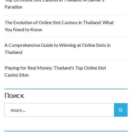
Paradise
The Evolution of Online Slot Casinos in Thailand: What
You Need to Know
A Comprehensive Guide to Winning at Online Slots in
Thailand
Playing for Real Money: Thailand’s Top Online Slot
Casino Sites
Поиск