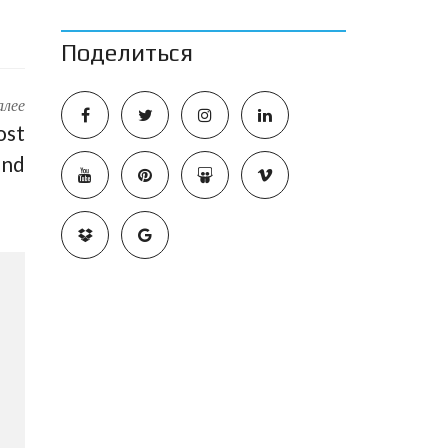
Поделиться
алее
ost
and