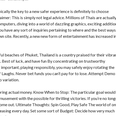
ically the key to a new safer experience is definitely to choose
imer: This is simply not legal advice. Millions of Thais are actuall
mputers, diving into a world of dazzling graphics, exciting additio
ou have any sort of inquiries pertaining to where and the best ways
 own site. Recently, a new new form of entertainment has increased i
l beaches of Phuket, Thailand is a country praised for their vibra
nt. Best of luck, and have fun By concentrating on trustworthy
important, playing responsibly, you may safely enjoy rotating the
f Laughs. Never bet funds you can’t pay for to lose. Attempt Demo
 variation.
gering actual money. Know When to Stop: The particular goal would
amusement with the possible for thrilling victories. If you’re no long
to come out. Ultimate Thoughts: Spin Good, Play Safe The world of on
increasing every day. Set some sort of Budget: Decide how very much