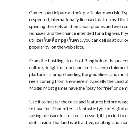
Gamers participate at their particular own risk. Typ
respected, internationally licensed platforms. Discla
spinning the reels on their smartphones and even co
bonuses, and the chance intended for a big win. If y
utilize
เว็บสล็อต pg เว็บตรง
, you can call us at our
popularity: on the web slots.
From the bustling streets of Bangkok to the peacefu
culture, delightful food, and limitless entertainme
platforms, comprehending the guidelines, and most 
reels coming from anywhere in typically the Land o
Mode: Most games have the “play for free” or demo
Use it to master the rules and features before wa
to have fun. That offers a fantastic type of digital 
taking pleasure in it or feel stressed, it’s period 
slots inside Thailand is attractive, exciting, and 