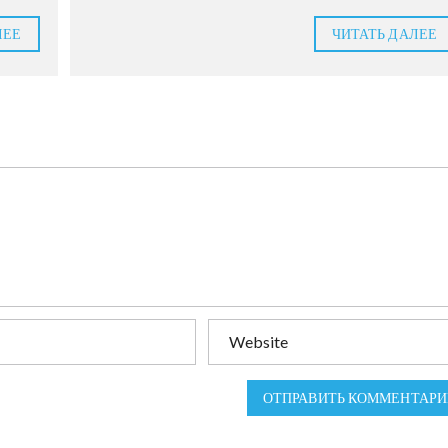
ЛЕЕ
ЧИТАТЬ ДАЛЕЕ
ОТПРАВИТЬ КОММЕНТАРИ