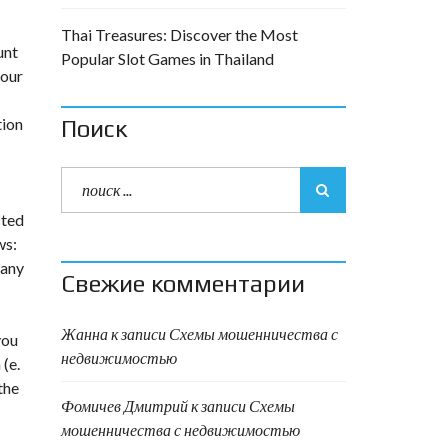
Thai Treasures: Discover the Most
unt
Popular Slot Games in Thailand
your
tion
Поиск
sted
ws:
many
Свежие комментарии
Жанна
к записи
Схемы мошенничества с
you
недвижимостью
(e.
the
Фомичев Дмитрий
к записи
Схемы
мошенничества с недвижимостью