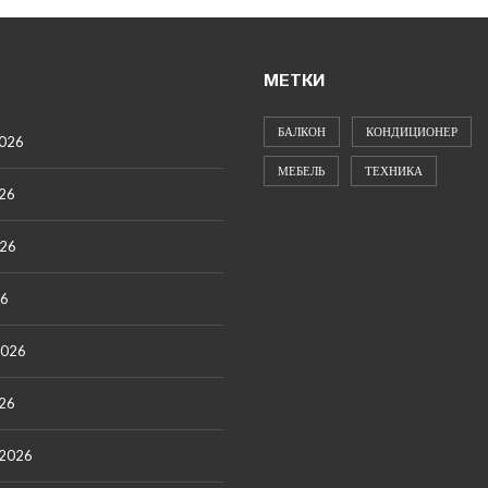
МЕТКИ
БАЛКОН
КОНДИЦИОНЕР
2026
МЕБЕЛЬ
ТЕХНИКА
26
026
26
2026
26
 2026