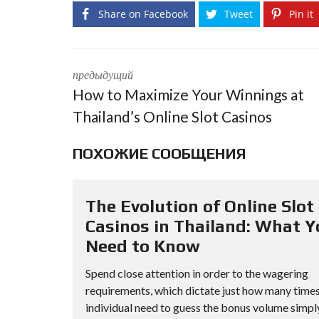
Share on Facebook
Tweet
Pin it
предыдущий
How to Maximize Your Winnings at
Thailand’s Online Slot Casinos
ПОХОЖИЕ СООБЩЕНИЯ
The Evolution of Online Slot
Casinos in Thailand: What Y
Need to Know
Spend close attention in order to the wagering
requirements, which dictate just how many time
individual need to guess the bonus volume simpl