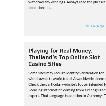
withdraw any winnings. Always read the phrases
conditions! It...
ЧИТАТЬ ДА
Playing for Real Money:
Thailand’s Top Online Slot
Casino Sites
Some sites may require identity verification for
withdrawals to avoid fraud. A worldwide License
Check the particular website’s footer intended f
licensing information coming from a recognized
expert. Thai Language in addition to Currency (T