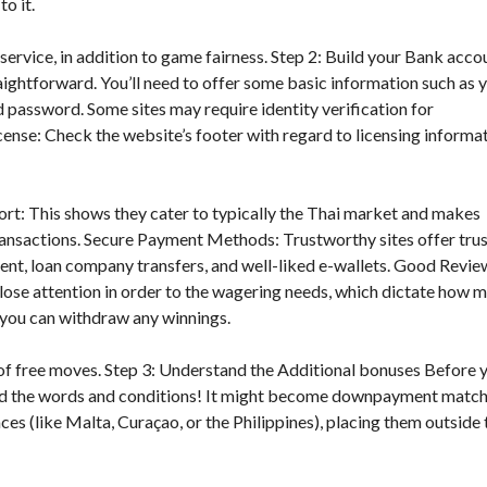
to it.
ervice, in addition to game fairness. Step 2: Build your Bank acco
raightforward. You’ll need to offer some basic information such as 
 password. Some sites may require identity verification for
cense: Check the website’s footer with regard to licensing informa
rt: This shows they cater to typically the Thai market and makes
ransactions. Secure Payment Methods: Trustworthy sites offer tru
ent, loan company transfers, and well-liked e-wallets. Good Revie
close attention in order to the wagering needs, which dictate how 
 you can withdraw any winnings.
of free moves. Step 3: Understand the Additional bonuses Before 
ead the words and conditions! It might become downpayment match 
ces (like Malta, Curaçao, or the Philippines), placing them outside 