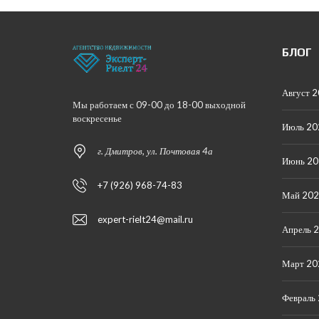
БЛОГ
Август 
Мы работаем с 09-00 до 18-00 выходной
воскресенье
Июль 20
г. Дмитров, ул. Почтовая 4а
Июнь 2
+7 (926) 968-74-83
Май 20
expert-rielt24@mail.ru
Апрель 
Март 20
Февраль