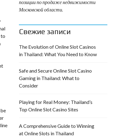
позиции по продаже недвижимости
Московской области.
y
nal
Свежие записи
 to
n
The Evolution of Online Slot Casinos
in Thailand: What You Need to Know
nt
Safe and Secure Online Slot Casino
Gaming in Thailand: What to
Consider
Playing for Real Money: Thailand’s
Top Online Slot Casino Sites
 be
er
line
A Comprehensive Guide to Winning
at Online Slots in Thailand