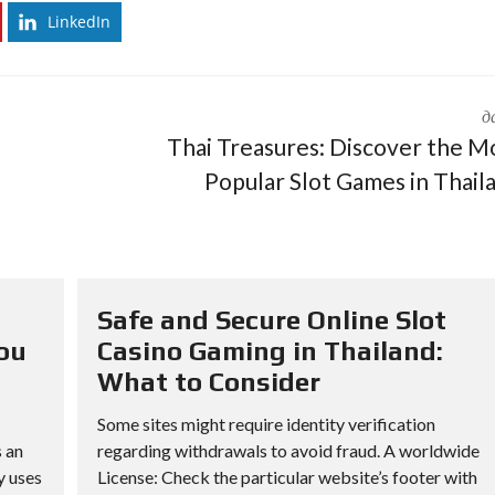
LinkedIn
д
Thai Treasures: Discover the M
Popular Slot Games in Thail
Safe and Secure Online Slot
ou
Casino Gaming in Thailand:
What to Consider
Some sites might require identity verification
s an
regarding withdrawals to avoid fraud. A worldwide
y uses
License: Check the particular website’s footer with