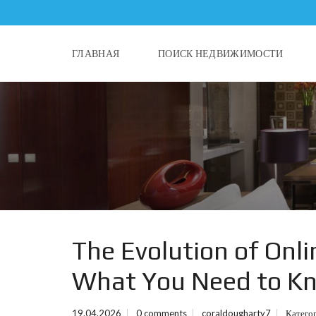
ГЛАВНАЯ
ПОИСК НЕДВИЖИМОСТИ
The Evolution of Onli
What You Need to K
19.04.2026
0 comments
coraldougharty7
Катего