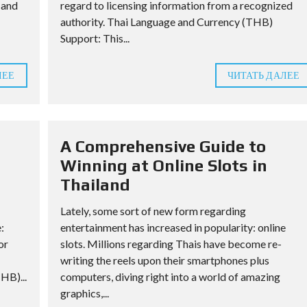
 and
regard to licensing information from a recognized
authority. Thai Language and Currency (THB)
Support: This...
ЛЕЕ
ЧИТАТЬ ДАЛЕЕ
A Comprehensive Guide to
Winning at Online Slots in
Thailand
Lately, some sort of new form regarding
:
entertainment has increased in popularity: online
or
slots. Millions regarding Thais have become re-
writing the reels upon their smartphones plus
HB)...
computers, diving right into a world of amazing
graphics,...