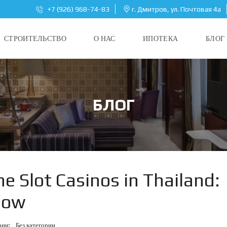
+7 (926) 968-74-83
г. Дмитров, ул. Почтовая 4а
СТРОИТЕЛЬСТВО
О НАС
ИПОТЕКА
БЛОГ
БЛОГ
ne Slot Casinos in Thailand:
now
рии:
Без категории