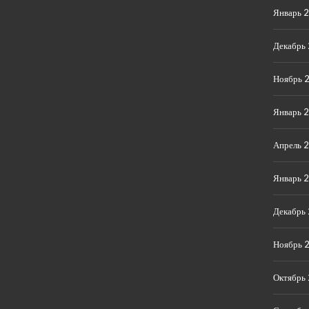
Январь 
Декабрь
Ноябрь 
Январь 
Апрель 
Январь 
Декабрь
Ноябрь 
Октябрь