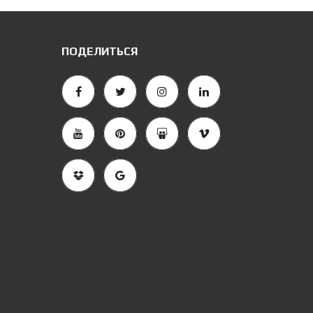
ПОДЕЛИТЬСЯ