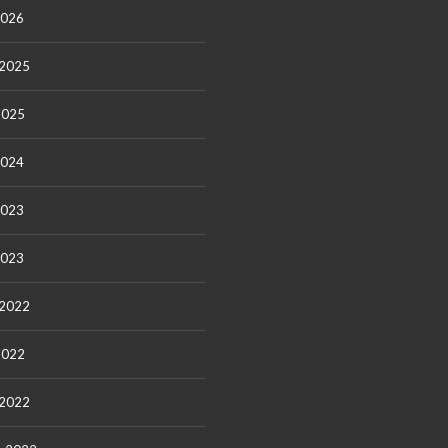
2026
 2025
2025
2024
2023
2023
 2022
2022
 2022