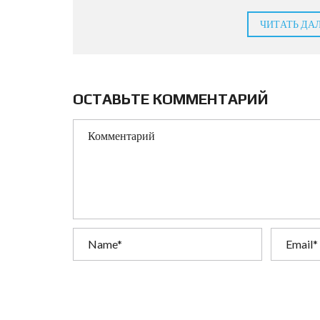
ЧИТАТЬ ДА
ОСТАВЬТЕ КОММЕНТАРИЙ