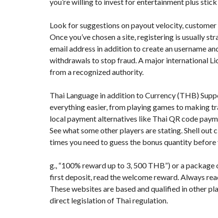
you’re willing to invest for entertainment plus stick 
Look for suggestions on payout velocity, customer s
Once you’ve chosen a site, registering is usually st
email address in addition to create an username and
withdrawals to stop fraud. A major international Li
from a recognized authority.
Thai Language in addition to Currency (THB) Suppo
everything easier, from playing games to making t
local payment alternatives like Thai QR code paym
See what some other players are stating. Shell out 
times you need to guess the bonus quantity before
g., “100% reward up to 3, 500 THB”) or a package 
first deposit, read the welcome reward. Always r
These websites are based and qualified in other pla
direct legislation of Thai regulation.