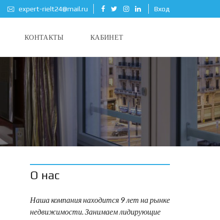
expert-rielt24@mail.ru
Вход
КОНТАКТЫ
КАБИНЕТ
О нас
Наша компания находится 9 лет на рынке
недвижимости. Занимаем лидирующие