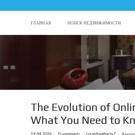
ГЛАВНАЯ
ПОИСК НЕДВИЖИМОСТИ
The Evolution of Onli
What You Need to K
19.04.2026
0 comments
coraldougharty7
Катего