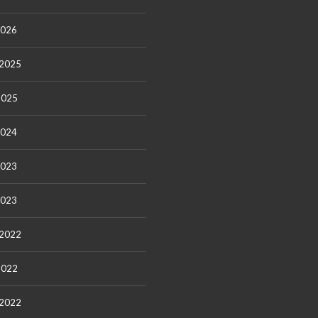
2026
 2025
2025
2024
2023
2023
 2022
2022
 2022