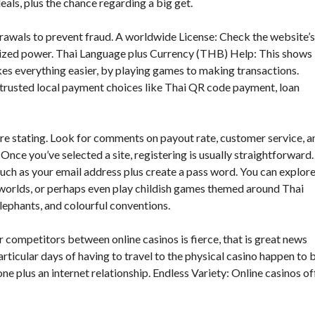
eals, plus the chance regarding a big get.
drawals to prevent fraud. A worldwide License: Check the website’s
nized power. Thai Language plus Currency (THB) Help: This shows
kes everything easier, by playing games to making transactions.
trusted local payment choices like Thai QR code payment, loan
re stating. Look for comments on payout rate, customer service, a
ce you’ve selected a site, registering is usually straightforward.
uch as your email address plus create a pass word. You can explor
 worlds, or perhaps even play childish games themed around Thai
elephants, and colourful conventions.
competitors between online casinos is fierce, that is great news
icular days of having to travel to the physical casino happen to 
ne plus an internet relationship. Endless Variety: Online casinos of