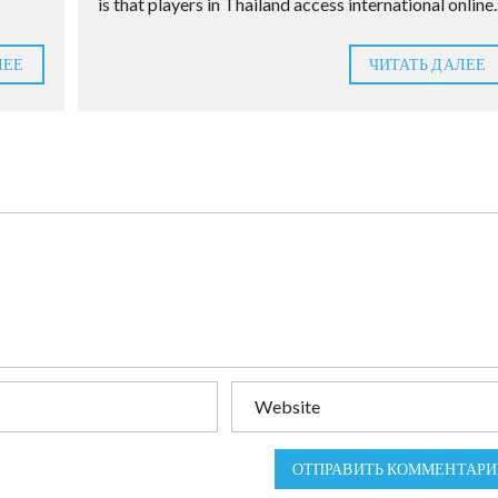
is that players in Thailand access international online..
ЛЕЕ
ЧИТАТЬ ДАЛЕЕ
ОТПРАВИТЬ КОММЕНТАРИ