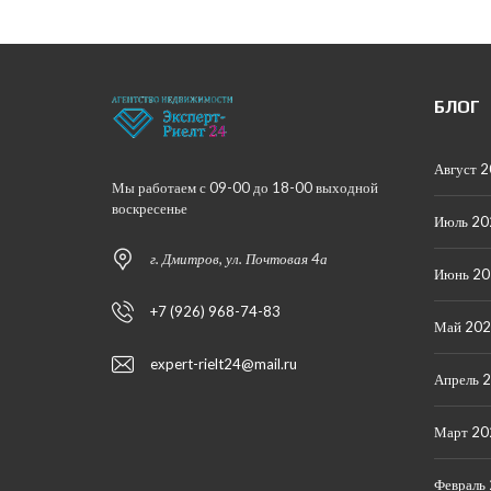
БЛОГ
Август 
Мы работаем с 09-00 до 18-00 выходной
воскресенье
Июль 20
г. Дмитров, ул. Почтовая 4а
Июнь 2
+7 (926) 968-74-83
Май 20
expert-rielt24@mail.ru
Апрель 
Март 20
Февраль