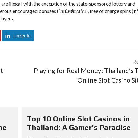
are illegal, with the exception of the state-sponsored lottery and
erous encouraged bonuses (โบนัสต้อนรับ), free of charge spins (ฟ
layers.
LinkedIn
д
t
Playing for Real Money: Thailand’s 
Online Slot Casino Si
Top 10 Online Slot Casinos in
ne
Thailand: A Gamer’s Paradise