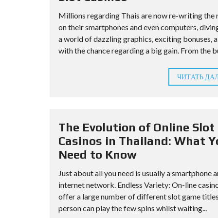
Millions regarding Thais are now re-writing the 
on their smartphones and even computers, diving
a world of dazzling graphics, exciting bonuses, 
with the chance regarding a big gain. From the bu
ЧИТАТЬ ДА
The Evolution of Online Slot
Casinos in Thailand: What Y
Need to Know
Just about all you need is usually a smartphone 
internet network. Endless Variety: On-line casin
offer a large number of different slot game titles
person can play the few spins whilst waiting...