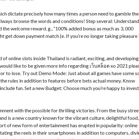
ich dictate precisely how many times a person need to gamble the
lways browse the words and conditions! Step several: Understand
 the welcome reward. g., “100% added bonus as much as 3, 000
ht get down payment match (e. If you’re no longer taking pleasure i
of online slots inside Thailand is radiant, exciting, and developing
y would like to be given more info regarding
เว็บสล็อต xo 2021
plea
for to lose. Try out Demo Mode: Just about all games have some s
ut the rules in addition to features before bets actual money. Know
 include fun. Set a new Budget: Choose much you’re happy to invest
inment with the possible for thrilling victories. From the busy stree
d is a new country known for the vibrant culture, delightful food,
sort of new form of entertainment has erupted in popularity: online
otating the reels in their smartphones in addition to computers, div