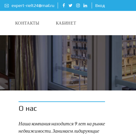
expert-rielt24@mail.ru
Вход
КОНТАКТЫ
КАБИНЕТ
О нас
Наша компания находится 9 лет на рынке
недвижимости. Занимаем лидирующие