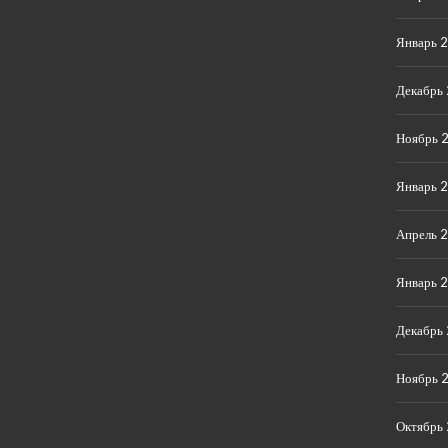
Январь 
Декабрь
Ноябрь 
Январь 
Апрель 
Январь 
Декабрь
Ноябрь 
Октябрь