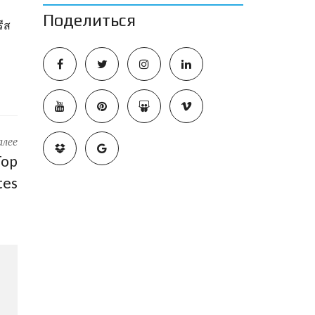
Поделиться
รีส
алее
Top
tes