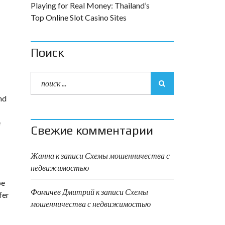
Playing for Real Money: Thailand’s
Top Online Slot Casino Sites
Поиск
nd
e
Свежие комментарии
Жанна
к записи
Схемы мошенничества с
недвижимостью
be
Фомичев Дмитрий
к записи
Схемы
fer
мошенничества с недвижимостью