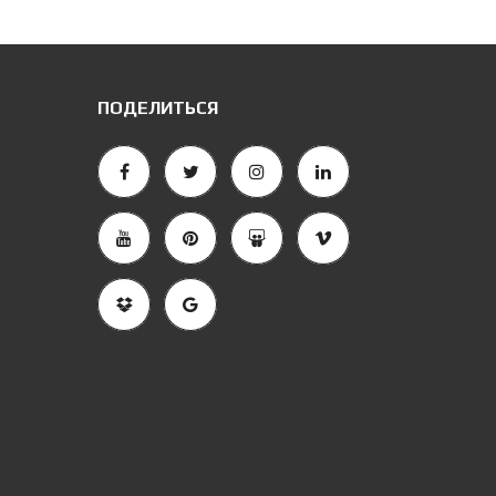
ПОДЕЛИТЬСЯ