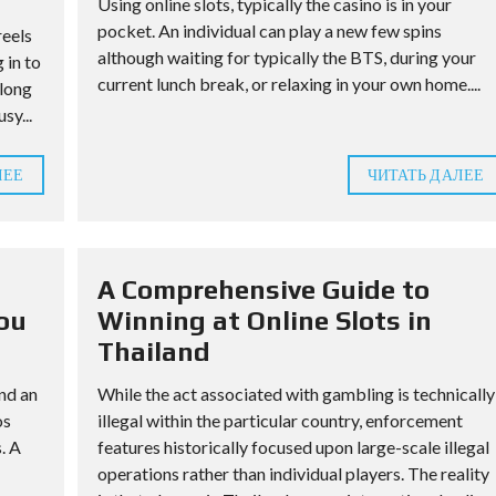
Using online slots, typically the casino is in your
pocket. An individual can play a new few spins
reels
although waiting for typically the BTS, during your
 in to
current lunch break, or relaxing in your own home....
along
sy...
ЛЕЕ
ЧИТАТЬ ДАЛЕЕ
A Comprehensive Guide to
ou
Winning at Online Slots in
Thailand
and an
While the act associated with gambling is technically
os
illegal within the particular country, enforcement
. A
features historically focused upon large-scale illegal
operations rather than individual players. The reality