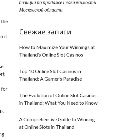
позиции по продаже недвижимости
Московской области.
 the
Свежие записи
n it
How to Maximize Your Winnings at
Thailand’s Online Slot Casinos
se
Top 10 Online Slot Casinos in
ort
Thailand: A Gamer’s Paradise
 for
The Evolution of Online Slot Casinos
in Thailand: What You Need to Know
ts
A Comprehensive Guide to Winning
at Online Slots in Thailand
ing