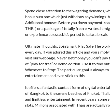
Spend close attention to the wagering demands, wh
bonus sum one which just withdraw any winnings. A
Additional bonuses Before you down payment, read
THB”) or a package of totally free re-writes. It mig
or experience stressed, it’s period to take a break.
Ultimate Thoughts: Spin Smart, Play Safe The world 
every day. If you adored this article and you simpl
visit our webpage. Never bet money you can’t pay 
of “play for free” or demo edition. Use it to find o
Whenever to Stop: The particular goal is always to
entertainment and even stick to this.
It offers a fantastic contact form of digital enterta
of Bangkok to the serene beaches of Phuket, Thailan
and limitless entertainment. In recent years, some 
slots. Millions associated with Thais are actually r