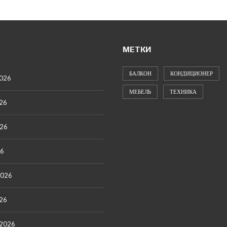
МЕТКИ
БАЛКОН
КОНДИЦИОНЕР
2026
МЕБЕЛЬ
ТЕХНИКА
26
026
26
2026
26
 2026