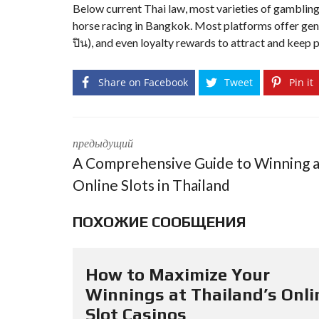
Below current Thai law, most varieties of gambling 
horse racing in Bangkok. Most platforms offer gen
ปิน), and even loyalty rewards to attract and keep p
Share on Facebook
Tweet
Pin it
предыдущий
A Comprehensive Guide to Winning a
Online Slots in Thailand
ПОХОЖИЕ СООБЩЕНИЯ
How to Maximize Your
Winnings at Thailand’s Onli
Slot Casinos