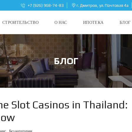
+7 (926) 968-74-83
г. Дмитров, ул. Почтовая 4а
СТРОИТЕЛЬСТВО
О НАС
ИПОТЕКА
БЛОГ
БЛОГ
ne Slot Casinos in Thailand:
now
рии:
Без категории