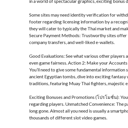
in a world of spectacular graphics, exciting bonus d
Some sites may need identity verification for with
footer regarding licensing information by a recog
they will cater to typically the Thai market and ma
Secure Payment Methods: Trustworthy sites offer 
company transfers, and well-liked e-wallets.
Good Evaluations: See what various other players a
even game fairness. Action 2: Make your Accounts On
You’ll need to give some fundamental information s
ancient Egyptian tombs, dive into exciting fantasy
traditions, featuring Muay Thai fighters, majestic 
Exciting Bonuses and Promotions (โปรโมชั่น): Your 
regarding players. Unmatched Convenience: The part
long gone. Almost all you need is usually a smartpho
thousands of different slot video games.