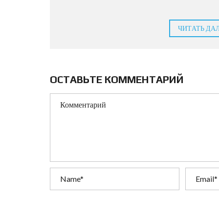
ЧИТАТЬ ДА
ОСТАВЬТЕ КОММЕНТАРИЙ