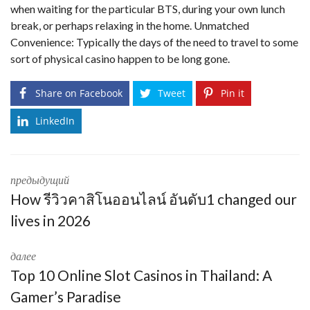
when waiting for the particular BTS, during your own lunch
break, or perhaps relaxing in the home. Unmatched
Convenience: Typically the days of the need to travel to some
sort of physical casino happen to be long gone.
Share on Facebook
Tweet
Pin it
LinkedIn
предыдущий
How รีวิวคาสิโนออนไลน์ อันดับ1 changed our
lives in 2026
далее
Top 10 Online Slot Casinos in Thailand: A
Gamer’s Paradise