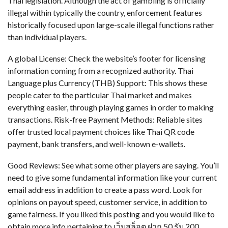
Thai legislation. Although the act of gambling is officially
illegal within typically the country, enforcement features
historically focused upon large-scale illegal functions rather
than individual players.
A global License: Check the website’s footer for licensing
information coming from a recognized authority. Thai
Language plus Currency (THB) Support: This shows these
people cater to the particular Thai market and makes
everything easier, through playing games in order to making
transactions. Risk-free Payment Methods: Reliable sites
offer trusted local payment choices like Thai QR code
payment, bank transfers, and well-known e-wallets.
Good Reviews: See what some other players are saying. You’ll
need to give some fundamental information like your current
email address in addition to create a pass word. Look for
opinions on payout speed, customer service, in addition to
game fairness. If you liked this posting and you would like to
obtain more info pertaining to
เว็บสล็อต ฝาก 50 รับ 200