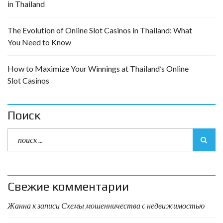
in Thailand
The Evolution of Online Slot Casinos in Thailand: What
You Need to Know
How to Maximize Your Winnings at Thailand’s Online
Slot Casinos
Поиск
Свежие комментарии
Жанна
к записи
Схемы мошенничества с недвижимостью