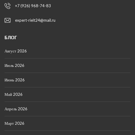
+7 (926) 968-74-83
expert-rielt24@mail.ru
БЛОГ
Август 2026
Июль 2026
Июнь 2026
Май 2026
Апрель 2026
Март 2026