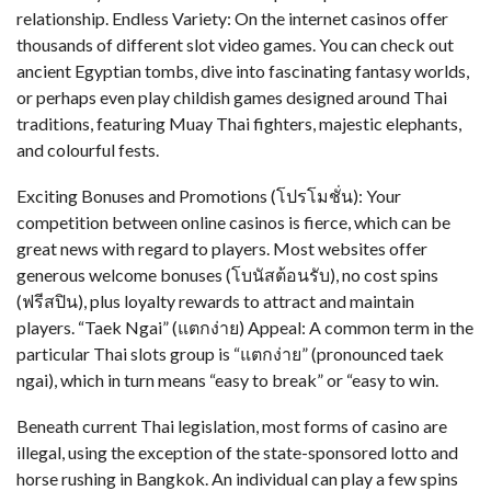
relationship. Endless Variety: On the internet casinos offer
thousands of different slot video games. You can check out
ancient Egyptian tombs, dive into fascinating fantasy worlds,
or perhaps even play childish games designed around Thai
traditions, featuring Muay Thai fighters, majestic elephants,
and colourful fests.
Exciting Bonuses and Promotions (โปรโมชั่น): Your
competition between online casinos is fierce, which can be
great news with regard to players. Most websites offer
generous welcome bonuses (โบนัสต้อนรับ), no cost spins
(ฟรีสปิน), plus loyalty rewards to attract and maintain
players. “Taek Ngai” (แตกง่าย) Appeal: A common term in the
particular Thai slots group is “แตกง่าย” (pronounced taek
ngai), which in turn means “easy to break” or “easy to win.
Beneath current Thai legislation, most forms of casino are
illegal, using the exception of the state-sponsored lotto and
horse rushing in Bangkok. An individual can play a few spins