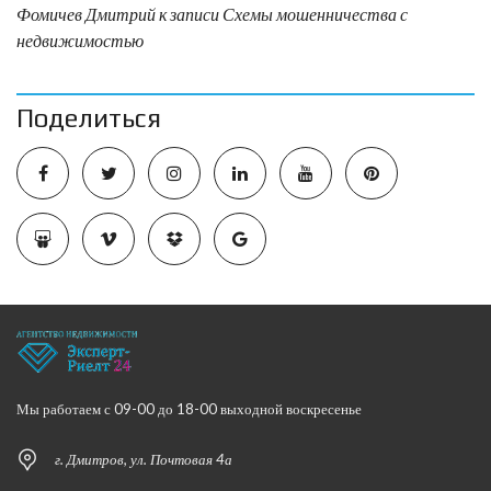
Фомичев Дмитрий
к записи
Схемы мошенничества с
недвижимостью
Поделиться
Мы работаем с 09-00 до 18-00 выходной воскресенье
г. Дмитров, ул. Почтовая 4а