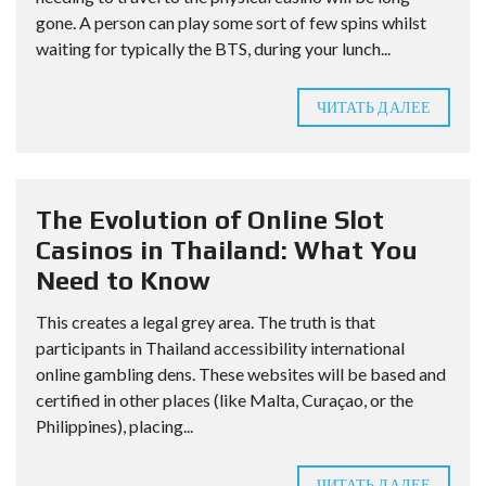
gone. A person can play some sort of few spins whilst
waiting for typically the BTS, during your lunch...
ЧИТАТЬ ДАЛЕЕ
The Evolution of Online Slot
Casinos in Thailand: What You
Need to Know
This creates a legal grey area. The truth is that
participants in Thailand accessibility international
online gambling dens. These websites will be based and
certified in other places (like Malta, Curaçao, or the
Philippines), placing...
ЧИТАТЬ ДАЛЕЕ