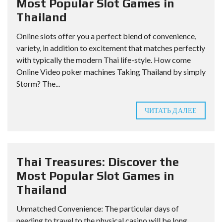
Most Popular Slot Games in
Thailand
Online slots offer you a perfect blend of convenience,
variety, in addition to excitement that matches perfectly
with typically the modern Thai life-style. How come
Online Video poker machines Taking Thailand by simply
Storm? The...
ЧИТАТЬ ДАЛЕЕ
Thai Treasures: Discover the
Most Popular Slot Games in
Thailand
Unmatched Convenience: The particular days of
needing to travel to the physical casino will be long