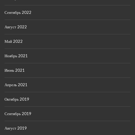
Сентябрь 2022
Август 2022
Май 2022
Ноябрь 2021
Июнь 2021
Апрель 2021
Октябрь 2019
Сентябрь 2019
Август 2019