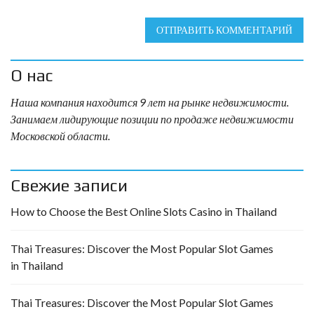
ОТПРАВИТЬ КОММЕНТАРИЙ
О нас
Наша компания находится 9 лет на рынке недвижимости.
Занимаем лидирующие позиции по продаже недвижимости
Московской области.
Свежие записи
How to Choose the Best Online Slots Casino in Thailand
Thai Treasures: Discover the Most Popular Slot Games
in Thailand
Thai Treasures: Discover the Most Popular Slot Games