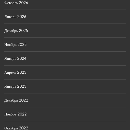
Февраль 2026
Январь 2026
Декабрь 2025
Ноябрь 2025
Январь 2024
Апрель 2023
Январь 2023
Декабрь 2022
Ноябрь 2022
Октябрь 2022