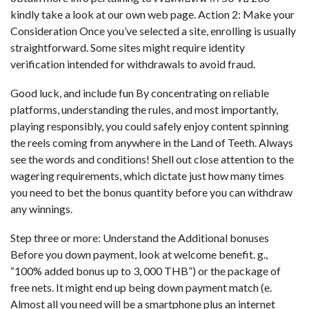
kindly take a look at our own web page. Action 2: Make your
Consideration Once you’ve selected a site, enrolling is usually
straightforward. Some sites might require identity
verification intended for withdrawals to avoid fraud.
Good luck, and include fun By concentrating on reliable
platforms, understanding the rules, and most importantly,
playing responsibly, you could safely enjoy content spinning
the reels coming from anywhere in the Land of Teeth. Always
see the words and conditions! Shell out close attention to the
wagering requirements, which dictate just how many times
you need to bet the bonus quantity before you can withdraw
any winnings.
Step three or more: Understand the Additional bonuses
Before you down payment, look at welcome benefit. g.,
“100% added bonus up to 3, 000 THB”) or the package of
free nets. It might end up being down payment match (e.
Almost all you need will be a smartphone plus an internet