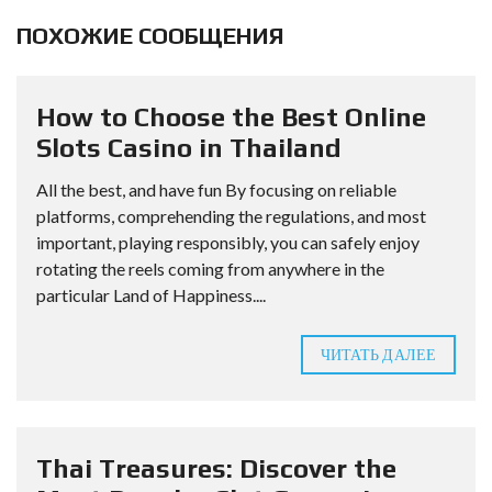
ПОХОЖИЕ СООБЩЕНИЯ
How to Choose the Best Online
Slots Casino in Thailand
All the best, and have fun By focusing on reliable
platforms, comprehending the regulations, and most
important, playing responsibly, you can safely enjoy
rotating the reels coming from anywhere in the
particular Land of Happiness....
ЧИТАТЬ ДАЛЕЕ
Thai Treasures: Discover the