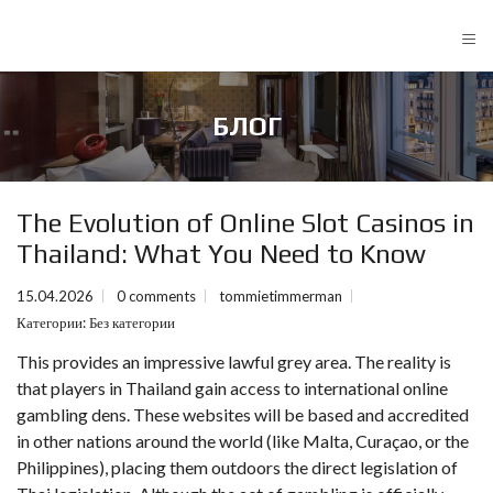
≡
БЛОГ
The Evolution of Online Slot Casinos in
Thailand: What You Need to Know
15.04.2026
0 comments
tommietimmerman
Категории:
Без категории
This provides an impressive lawful grey area. The reality is
that players in Thailand gain access to international online
gambling dens. These websites will be based and accredited
in other nations around the world (like Malta, Curaçao, or the
Philippines), placing them outdoors the direct legislation of