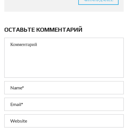
ОСТАВЬТЕ КОММЕНТАРИЙ