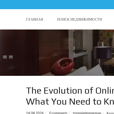
ГЛАВНАЯ
ПОИСК НЕДВИЖИМОСТИ
The Evolution of Onli
What You Need to K
14.04.2026
0 comments
tommietimmerman
Кате