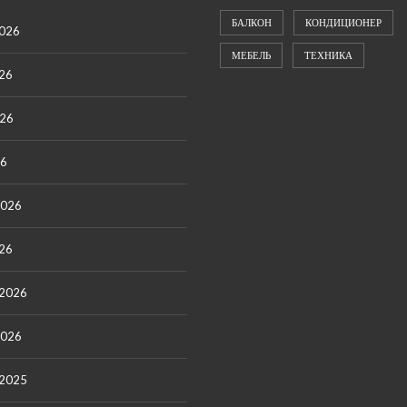
БАЛКОН
КОНДИЦИОНЕР
2026
МЕБЕЛЬ
ТЕХНИКА
26
026
26
2026
26
 2026
2026
 2025