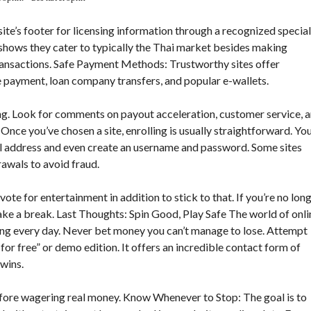
ite’s footer for licensing information through a recognized speciali
hows they cater to typically the Thai market besides making
ransactions. Safe Payment Methods: Trustworthy sites offer
 payment, loan company transfers, and popular e-wallets.
ng. Look for comments on payout acceleration, customer service, 
nce you’ve chosen a site, enrolling is usually straightforward. You’
il address and even create an username and password. Some sites
rawals to avoid fraud.
te for entertainment in addition to stick to that. If you’re no lon
take a break. Last Thoughts: Spin Good, Play Safe The world of onli
nding every day. Never bet money you can’t manage to lose. Attempt
 free” or demo edition. It offers an incredible contact form of
 wins.
 before wagering real money. Know Whenever to Stop: The goal is to