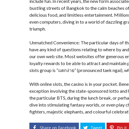
include fun. In recent years, the new form associate
bustling streets of Bangkok to the calm beaches of 
delicious food, and limitless entertainment. Millio
even computers, diving in to a world of dazzling gra
triumph.
Unmatched Convenience: The particular days of the n
have any kind of questions relating to where by an
our own web site. Most websites offer generous enc
loyalty rewards to be able to attract and maintain
slots group is “แตกง่าย” (pronounced taek ngai), wh
With online slots, the casino is in your pocket. Bene
exception involving the state-sponsored lotto and 
the particular BTS, during the lunch break, or per
dive into stimulating fantasy worlds, or even play 
fighters, majestic elephants, and colourful celebrat
Share on Facebook
Tweet
Pin it