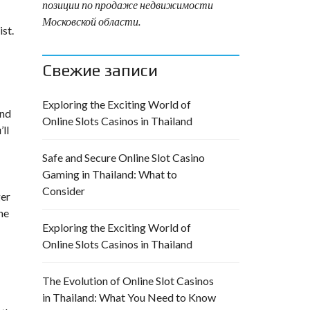
позиции по продаже недвижимости
Московской области.
st.
Свежие записи
Exploring the Exciting World of
and
Online Slots Casinos in Thailand
ll
Safe and Secure Online Slot Casino
Gaming in Thailand: What to
Consider
ger
ne
Exploring the Exciting World of
Online Slots Casinos in Thailand
The Evolution of Online Slot Casinos
in Thailand: What You Need to Know