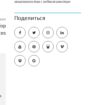
мошенничества с недвижимостью
Поделиться
алее
Top
tes
s