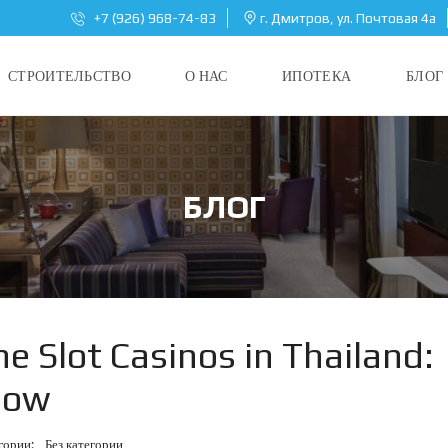
+7 (926) 968-74-83
г. Дмитров, ул. Почтовая 4а
СТРОИТЕЛЬСТВО
О НАС
ИПОТЕКА
БЛОГ
БЛОГ
ne Slot Casinos in Thailand:
now
гории:
Без категории