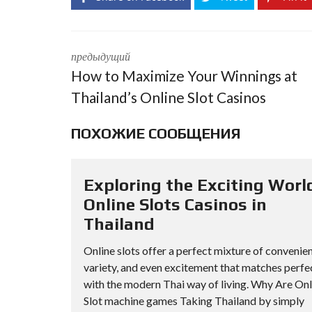
предыдущий
How to Maximize Your Winnings at
Thailand’s Online Slot Casinos
ПОХОЖИЕ СООБЩЕНИЯ
Exploring the Exciting Worl
Online Slots Casinos in
Thailand
Online slots offer a perfect mixture of convenie
variety, and even excitement that matches perfe
with the modern Thai way of living. Why Are Onl
Slot machine games Taking Thailand by simply