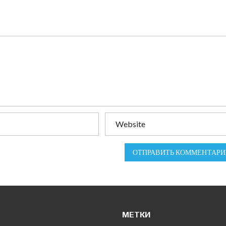
ОТПРАВИТЬ КОММЕНТАРИ
МЕТКИ