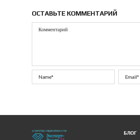
ОСТАВЬТЕ КОММЕНТАРИЙ
БЛОГ