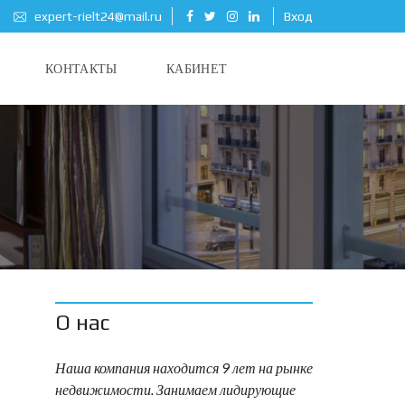
expert-rielt24@mail.ru
Вход
КОНТАКТЫ
КАБИНЕТ
О нас
Наша компания находится 9 лет на рынке
недвижимости. Занимаем лидирующие