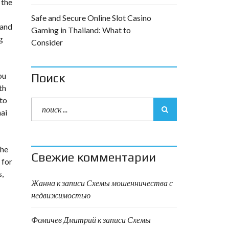
 the
Safe and Secure Online Slot Casino
 and
Gaming in Thailand: What to
g
Consider
ou
Поиск
th
 to
hai
the
Свежие комментарии
 for
s,
Жанна
к записи
Схемы мошенничества с
недвижимостью
Фомичев Дмитрий
к записи
Схемы