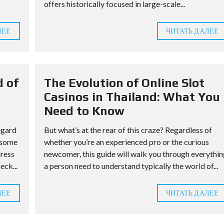
offers historically focused in large-scale...
ЛЕЕ
ЧИТАТЬ ДАЛЕЕ
d of
The Evolution of Online Slot
Casinos in Thailand: What You
Need to Know
egard
But what’s at the rear of this craze? Regardless of
e some
whether you’re an experienced pro or the curious
dress
newcomer, this guide will walk you through everythin
eck...
a person need to understand typically the world of...
ЛЕЕ
ЧИТАТЬ ДАЛЕЕ