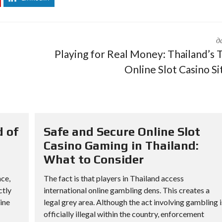
д
Playing for Real Money: Thailand’s 
Online Slot Casino Si
d of
Safe and Secure Online Slot
Casino Gaming in Thailand:
What to Consider
nce,
The fact is that players in Thailand access
ctly
international online gambling dens. This creates a
ine
legal grey area. Although the act involving gambling i
officially illegal within the country, enforcement