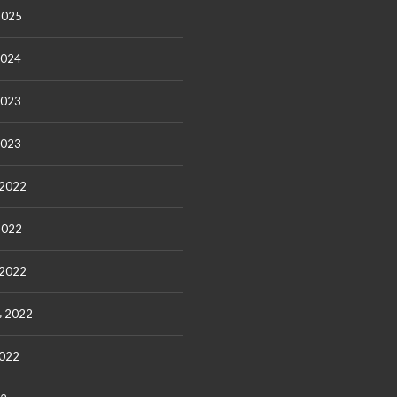
2025
2024
2023
2023
 2022
2022
 2022
ь 2022
2022