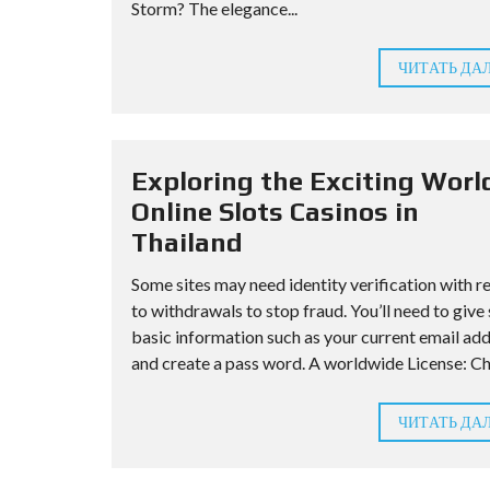
Storm? The elegance...
ЧИТАТЬ ДА
Exploring the Exciting Worl
Online Slots Casinos in
Thailand
Some sites may need identity verification with r
to withdrawals to stop fraud. You’ll need to giv
basic information such as your current email ad
and create a pass word. A worldwide License: Ch
ЧИТАТЬ ДА