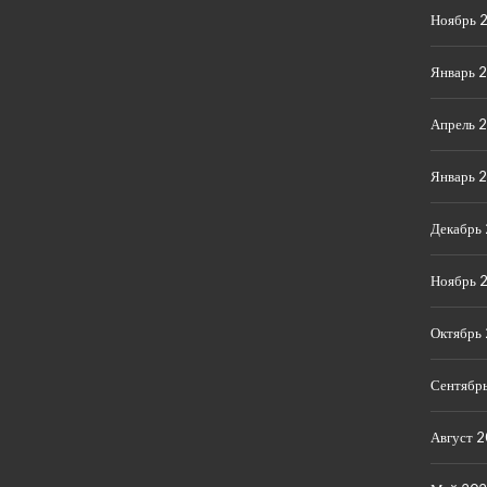
Ноябрь 
Январь 
Апрель 
Январь 
Декабрь
Ноябрь 
Октябрь
Сентябр
Август 