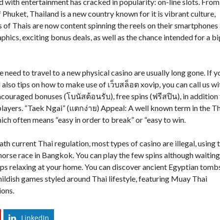
d with entertainment has cracked in popularity: on-line slots. From
Phuket, Thailand is a new country known for it is vibrant culture,
ns of Thais are now content spinning the reels on their smartphones
phics, exciting bonus deals, as well as the chance intended for a bi
eed to travel to a new physical casino are usually long gone. If y
d also tips on how to make use of
เว็บสล็อต​ xovip
, you can call us wi
ouraged bonuses (โบนัสต้อนรับ), free spins (ฟรีสปิน), in addition
 players. “Taek Ngai” (แตกง่าย) Appeal: A well known term in the T
ich often means “easy in order to break” or “easy to win.
ath current Thai regulation, most types of casino are illegal, using 
horse race in Bangkok. You can play the few spins although waiting
haps relaxing at your home. You can discover ancient Egyptian tomb
childish games styled around Thai lifestyle, featuring Muay Thai
ions.
LinkedIn