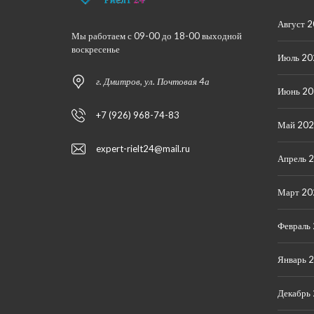
Август 
Мы работаем с 09-00 до 18-00 выходной
воскресенье
Июль 20
г. Дмитров, ул. Почтовая 4а
Июнь 2
+7 (926) 968-74-83
Май 20
expert-rielt24@mail.ru
Апрель 
Март 20
Февраль
Январь 
Декабрь