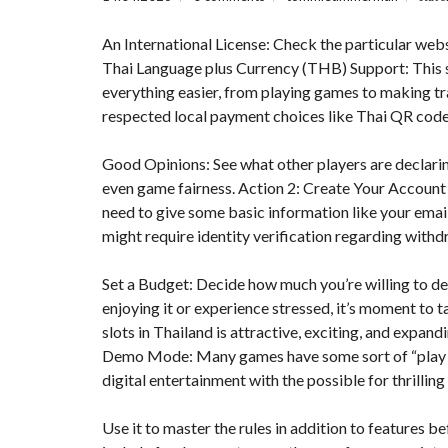
An International License: Check the particular webs
Thai Language plus Currency (THB) Support: This s
everything easier, from playing games to making t
respected local payment choices like Thai QR code
Good Opinions: See what other players are declari
even game fairness. Action 2: Create Your Account O
need to give some basic information like your ema
might require identity verification regarding withd
Set a Budget: Decide how much you’re willing to devo
enjoying it or experience stressed, it’s moment to 
slots in Thailand is attractive, exciting, and expa
Demo Mode: Many games have some sort of “play for
digital entertainment with the possible for thrilling
Use it to master the rules in addition to features