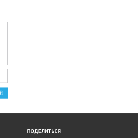
Й
ПОДЕЛИТЬСЯ