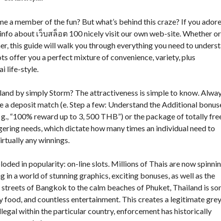
e a member of the fun? But what’s behind this craze? If you ador
 info about
เว็บสล็อต 100
nicely visit our own web-site. Whether or
r, this guide will walk you through everything you need to unders
ots offer you a perfect mixture of convenience, variety, plus
 life-style.
nd by simply Storm? The attractiveness is simple to know. Alwa
e a deposit match (e. Step a few: Understand the Additional bonus
 g., “100% reward up to 3, 500 THB”) or the package of totally fre
wagering needs, which dictate how many times an individual need to
rtually any winnings.
oded in popularity: on-line slots. Millions of Thais are now spinni
g in a world of stunning graphics, exciting bonuses, as well as the
y streets of Bangkok to the calm beaches of Phuket, Thailand is s
sty food, and countless entertainment. This creates a legitimate gre
llegal within the particular country, enforcement has historically