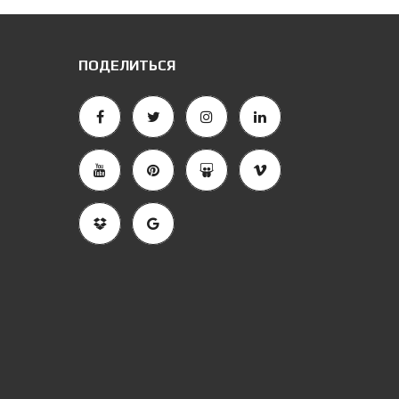
ПОДЕЛИТЬСЯ