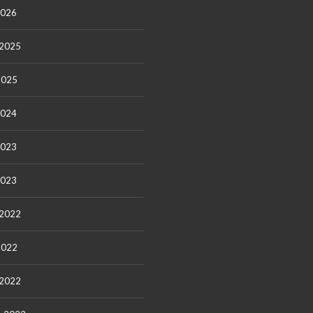
2026
 2025
2025
2024
2023
2023
 2022
2022
 2022