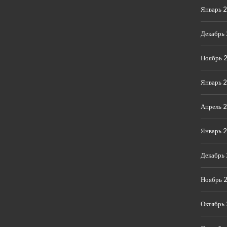
Январь 
Декабрь
Ноябрь 
Январь 
Апрель 
Январь 
Декабрь
Ноябрь 
Октябрь