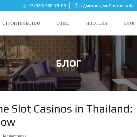
+7 (926) 968-74-83
г. Дмитров, ул. Почтовая 4а
СТРОИТЕЛЬСТВО
О НАС
ИПОТЕКА
БЛОГ
БЛОГ
ne Slot Casinos in Thailand:
now
:
Без категории