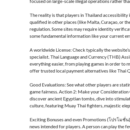
focused on large-scale illegal operations rather tha
The reality is that players in Thailand accessibilit
qualified in other places (like Malta, Curaçao, or th
regulation. Some sites may require identity verifica
some fundamental information like your current ema
A worldwide License: Check typically the website’s
specialist. Thai Language and Currency (THB) Assi
everything easier, from playing games in order to
offer trusted local payment alternatives like Thai
Good Evaluations: See what other players are stati
game fairness. Action 2: Make your Consideration On
discover ancient Egyptian tombs, dive into stimula
culture, featuring Muay Thai fighters, majestic elep
Exciting Bonuses and even Promotions (โปรโมชั่น): 
news intended for players. A person can play the fe