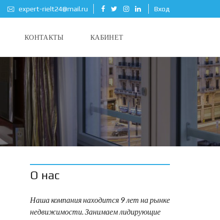
expert-rielt24@mail.ru
Вход
КОНТАКТЫ
КАБИНЕТ
О нас
Наша компания находится 9 лет на рынке
недвижимости. Занимаем лидирующие