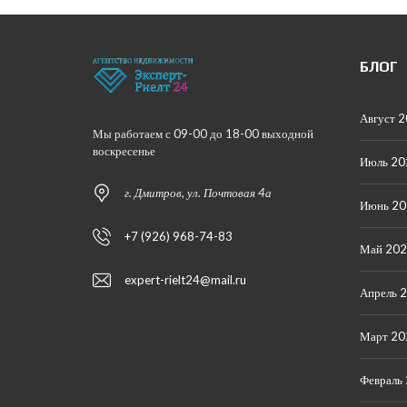
БЛОГ
Август 
Мы работаем с 09-00 до 18-00 выходной
воскресенье
Июль 20
г. Дмитров, ул. Почтовая 4а
Июнь 2
+7 (926) 968-74-83
Май 20
expert-rielt24@mail.ru
Апрель 
Март 20
Февраль