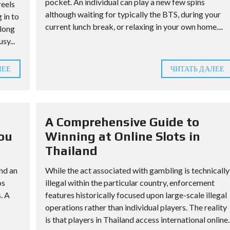
pocket. An individual can play a new few spins
reels
although waiting for typically the BTS, during your
 in to
current lunch break, or relaxing in your own home....
along
sy...
ЛЕЕ
ЧИТАТЬ ДАЛЕЕ
A Comprehensive Guide to
ou
Winning at Online Slots in
Thailand
and an
While the act associated with gambling is technically
os
illegal within the particular country, enforcement
. A
features historically focused upon large-scale illegal
operations rather than individual players. The reality
is that players in Thailand access international online..