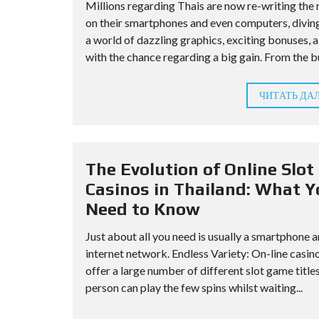
Millions regarding Thais are now re-writing the 
on their smartphones and even computers, diving
a world of dazzling graphics, exciting bonuses, 
with the chance regarding a big gain. From the bu
ЧИТАТЬ ДА
The Evolution of Online Slot
Casinos in Thailand: What Y
Need to Know
Just about all you need is usually a smartphone 
internet network. Endless Variety: On-line casin
offer a large number of different slot game titles
person can play the few spins whilst waiting...