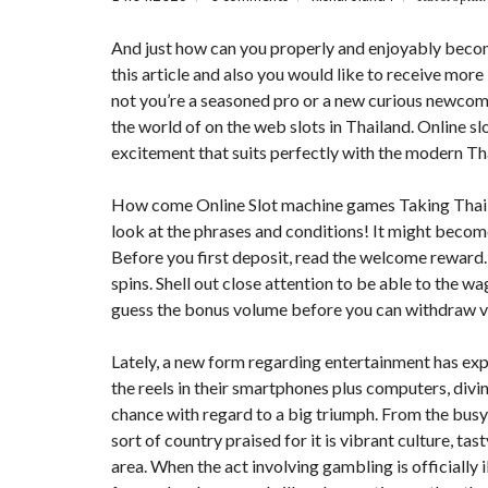
And just how can you properly and enjoyably becom
this article and also you would like to receive more
not you’re a seasoned pro or a new curious newcome
the world of on the web slots in Thailand. Online sl
excitement that suits perfectly with the modern Thai
How come Online Slot machine games Taking Thaila
look at the phrases and conditions! It might becom
Before you first deposit, read the welcome reward.
spins. Shell out close attention to be able to the 
guess the bonus volume before you can withdraw vi
Lately, a new form regarding entertainment has expl
the reels in their smartphones plus computers, divin
chance with regard to a big triumph. From the bus
sort of country praised for it is vibrant culture, ta
area. When the act involving gambling is officially i