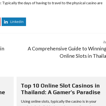
ypically the days of having to travel to the physical casino are
LinkedIn
д
in
A Comprehensive Guide to Winning
Online Slots in Thail
Top 10 Online Slot Casinos in
ne
Thailand: A Gamer’s Paradise
Using online slots, typically the casino is in your