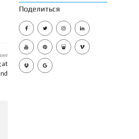
Поделиться
алее
 at
and