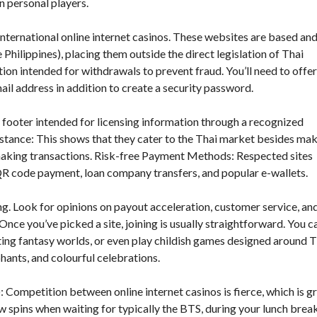
n personal players.
y international online internet casinos. These websites are based an
e Philippines), placing them outside the direct legislation of Thai
tion intended for withdrawals to prevent fraud. You’ll need to offer
il address in addition to create a security password.
 footer intended for licensing information through a recognized
stance: This shows that they cater to the Thai market besides ma
 making transactions. Risk-free Payment Methods: Respected sites
 QR code payment, loan company transfers, and popular e-wallets.
ng. Look for opinions on payout acceleration, customer service, an
ce you’ve picked a site, joining is usually straightforward. You c
ting fantasy worlds, or even play childish games designed around T
hants, and colourful celebrations.
Competition between online internet casinos is fierce, which is g
w spins when waiting for typically the BTS, during your lunch break