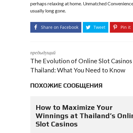
perhaps relaxing at home. Unmatched Convenience: T
usually long gone.
Share on Facebook
Tweet
Pin it
предыдущий
The Evolution of Online Slot Casinos 
Thailand: What You Need to Know
ПОХОЖИЕ СООБЩЕНИЯ
How to Maximize Your
Winnings at Thailand’s Onli
Slot Casinos