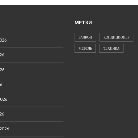
МЕТКИ
БАЛКОН
КОНДИЦИОНЕР
2026
МЕБЕЛЬ
ТЕХНИКА
26
026
26
2026
26
 2026