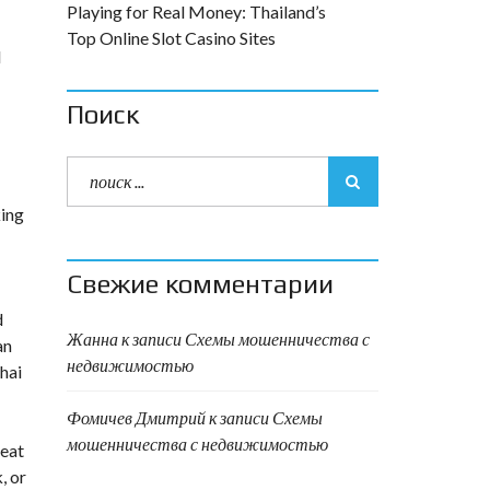
Playing for Real Money: Thailand’s
Top Online Slot Casino Sites
d
Поиск
king
Свежие комментарии
d
Жанна
к записи
Схемы мошенничества с
an
недвижимостью
hai
Фомичев Дмитрий
к записи
Схемы
мошенничества с недвижимостью
reat
, or