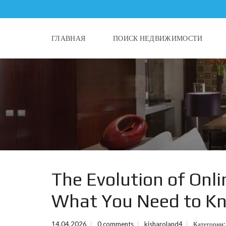
ГЛАВНАЯ
ПОИСК НЕДВИЖИМОСТИ
The Evolution of Onli
What You Need to K
14.04.2026
0 comments
kisharoland4
Категории