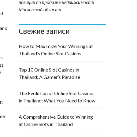
позиции по продаже недвижимости
Московской области.
ed
tand
Свежие записи
How to Maximize Your Winnings at
Thailand’s Online Slot Casinos
ys
es
Top 10 Online Slot Casinos in
e
Thailand: A Gamer’s Paradise
The Evolution of Online Slot Casinos
in Thailand: What You Need to Know
ng
ome
A Comprehensive Guide to Winning
y
at Online Slots in Thailand