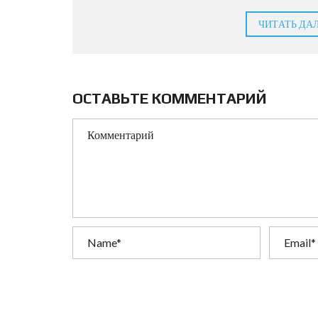
ЧИТАТЬ ДА
ОСТАВЬТЕ КОММЕНТАРИЙ