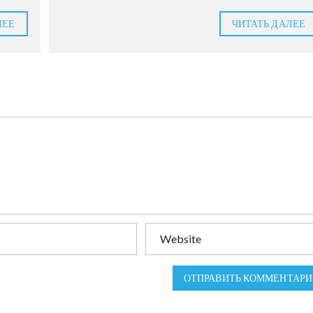
ЛЕЕ
ЧИТАТЬ ДАЛЕЕ
ОТПРАВИТЬ КОММЕНТАРИ