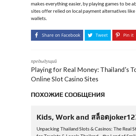
makes everything easier, by playing games to be a
sites offer relied on local payment alternatives li
wallets.
Share on Facebook
Tweet
Pin it
предыдущий
Playing for Real Money: Thailand’s T
Online Slot Casino Sites
ПОХОЖИЕ СООБЩЕНИЯ
Kids, Work and สล็อตjoker12
Unpacking Thailand Slots & Casinos: The Real S
for Tourists & Locals Thailand – the Land of Smil