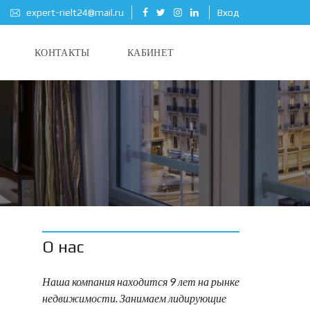
expert-rielt24@mail.ru
Вход
КОНТАКТЫ
КАБИНЕТ
О нас
Наша компания находится 9 лет на рынке
недвижимости. Занимаем лидирующие