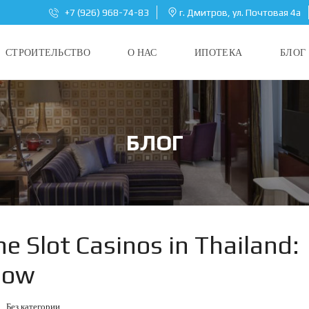
+7 (926) 968-74-83
г. Дмитров, ул. Почтовая 4а
СТРОИТЕЛЬСТВО
О НАС
ИПОТЕКА
БЛОГ
БЛОГ
ne Slot Casinos in Thailand:
now
:
Без категории