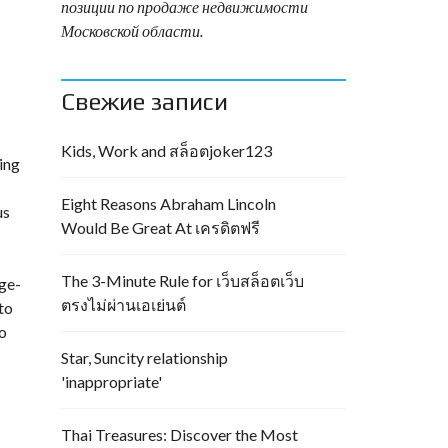
позиции по продаже недвижимости
Московской области.
Свежие записи
Kids, Work and สล็อตjoker123
ing
Eight Reasons Abraham Lincoln
us
Would Be Great At เครดิตฟรี
The 3-Minute Rule for เว็บสล็อตเว็บ
rge-
ตรงไม่ผ่านเอเย่นต์
to
to
Star, Suncity relationship
'inappropriate'
Thai Treasures: Discover the Most