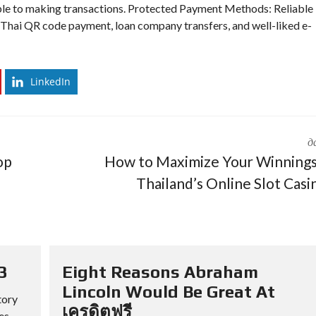
ble to making transactions. Protected Payment Methods: Reliable
ke Thai QR code payment, loan company transfers, and well-liked e-
LinkedIn
д
op
How to Maximize Your Winnings
Thailand’s Online Slot Casi
3
Eight Reasons Abraham
Lincoln Would Be Great At
tory
เครดิตฟรี
es –