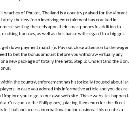
l beaches of Phuket, Thailand is a country praised for the vibrant
. Lately, the new form involving entertainment has cracked in
ecome re-writing the reels upon their smartphones in addition to
 exciting bonuses, as well as the chance with regard to a big get.
t get down payment match (e. Pay out close attention to the wager
eed to bet the bonus amount before you withdraw virtually any
or a new package of totally free nets. Step 3: Understand the Bon
bonus.
l within the country, enforcement has historically focused about la
 players. In case you adored this informative article and you desire 
บ
i implore you to go to our own web site. These websites happen 
ta, Curaçao, or the Philippines), placing them exterior the direct
nts in Thailand access international online casinos. This creates a