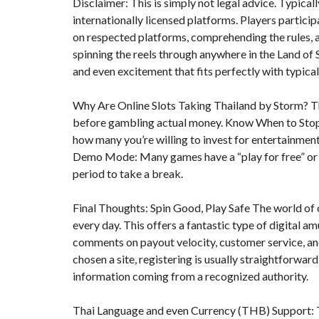
Disclaimer: This is simply not legal advice. Typical
internationally licensed platforms. Players partici
on respected platforms, comprehending the rules, a
spinning the reels through anywhere in the Land of S
and even excitement that fits perfectly with typical
Why Are Online Slots Taking Thailand by Storm? The
before gambling actual money. Know When to Stop: 
how many you’re willing to invest for entertainment
Demo Mode: Many games have a “play for free” or dem
period to take a break.
Final Thoughts: Spin Good, Play Safe The world of o
every day. This offers a fantastic type of digital a
comments on payout velocity, customer service, a
chosen a site, registering is usually straightforwa
information coming from a recognized authority.
Thai Language and even Currency (THB) Support: Th