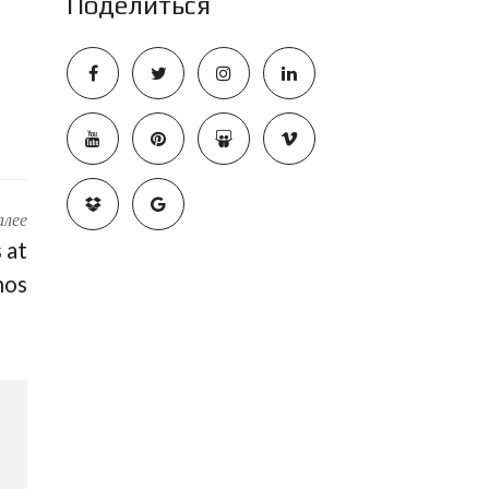
Поделиться
алее
 at
nos