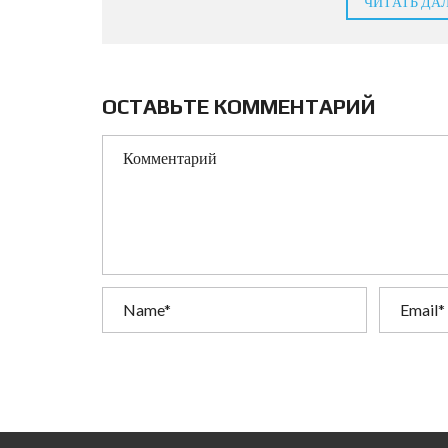
ЧИТАТЬ ДА
ОСТАВЬТЕ КОММЕНТАРИЙ