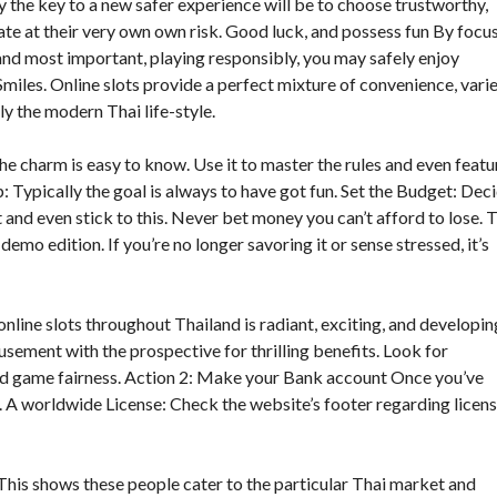
ly the key to a new safer experience will be to choose trustworthy,
pate at their very own own risk. Good luck, and possess fun By focu
nd most important, playing responsibly, you may safely enjoy
miles. Online slots provide a perfect mixture of convenience, varie
ly the modern Thai life-style.
 charm is easy to know. Use it to master the rules and even featu
Typically the goal is always to have got fun. Set the Budget: Dec
 and even stick to this. Never bet money you can’t afford to lose. 
o edition. If you’re no longer savoring it or sense stressed, it’s
nline slots throughout Thailand is radiant, exciting, and developin
musement with the prospective for thrilling benefits. Look for
nd game fairness. Action 2: Make your Bank account Once you’ve
rd. A worldwide License: Check the website’s footer regarding licen
is shows these people cater to the particular Thai market and