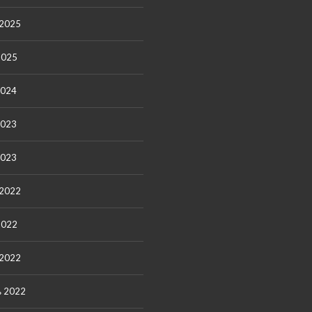
 2025
2025
2024
2023
2023
 2022
2022
 2022
ь 2022