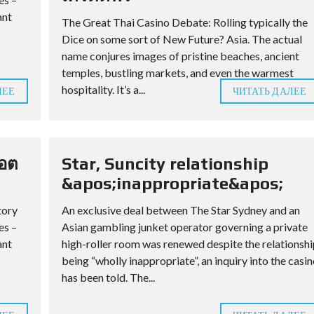
ant
The Great Thai Casino Debate: Rolling typically the
Dice on some sort of New Future? Asia. The actual
name conjures images of pristine beaches, ancient
temples, bustling markets, and even the warmest
hospitality. It’s a...
ЛЕЕ
ЧИТАТЬ ДАЛЕЕ
็อต
Star, Suncity relationship
&apos;inappropriate&apos;
tory
An exclusive deal between The Star Sydney and an
es –
Asian gambling junket operator governing a private
ant
high-roller room was renewed despite the relationshi
being “wholly inappropriate”, an inquiry into the casin
has been told. The...