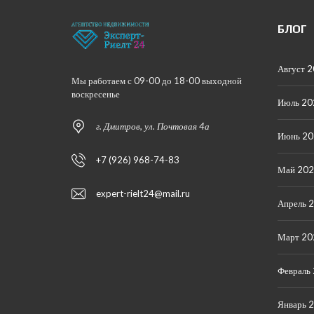
БЛОГ
Август 
Мы работаем с 09-00 до 18-00 выходной
воскресенье
Июль 20
г. Дмитров, ул. Почтовая 4а
Июнь 2
+7 (926) 968-74-83
Май 20
expert-rielt24@mail.ru
Апрель 
Март 20
Февраль
Январь 