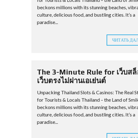
beckons millions with its stunning beaches, vibr
culture, delicious food, and bustling cities. It’s a
paradise...
ЧИТАТЬ ДА
The 3-Minute Rule for เว็บสล
เว็บตรงไม่ผ่านเอเย่นต์
Unpacking Thailand Slots & Casinos: The Real S
for Tourists & Locals Thailand – the Land of Smil
beckons millions with its stunning beaches, vibr
culture, delicious food, and bustling cities. It’s a
paradise...