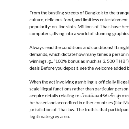
From the bustling streets of Bangkok to the tranqui
culture, delicious food, and limitless entertainment
popularity: on-line slots. Millions of Thais have b
computers, diving into a world of stunning graphics,
Always read the conditions and conditions! It migh
demands, which dictate how many times a person n
winnings. g., “100% bonus as much as 3, 500 THB”) 
deals Before you deposit, see the welcome added 
When the act involving gambling is officially illega
scale illegal functions rather than particular person
acquire details relating to
เว็บสล็อต 456 เข้า สู่ระบ
be based and accredited in other countries (like Mal
jurisdiction of Thai law. The truth is that participa
legitimate grey area.