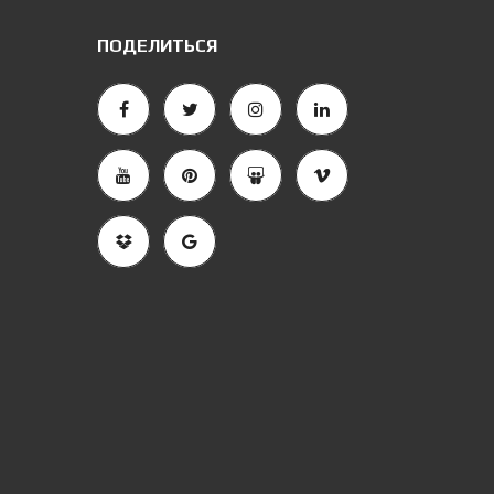
ПОДЕЛИТЬСЯ