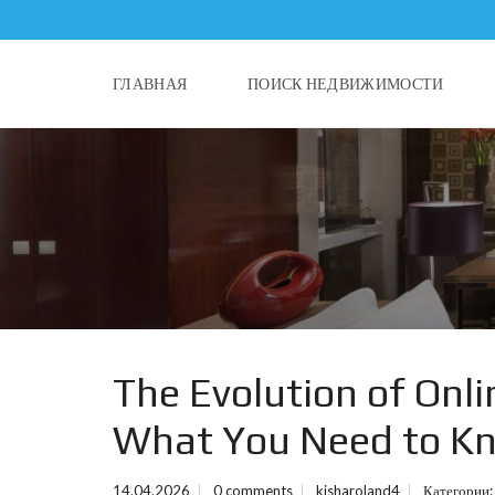
ГЛАВНАЯ
ПОИСК НЕДВИЖИМОСТИ
The Evolution of Onli
What You Need to K
14.04.2026
0 comments
kisharoland4
Категории