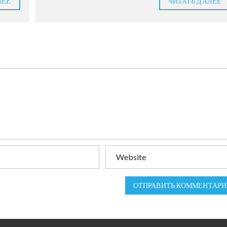
ЛЕЕ
ЧИТАТЬ ДАЛЕЕ
ОТПРАВИТЬ КОММЕНТАРИ