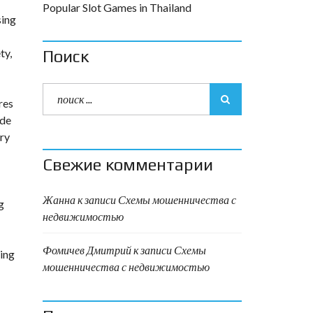
Popular Slot Games in Thailand
sing
ty,
Поиск
res
ide
Try
Свежие комментарии
Жанна
к записи
Схемы мошенничества с
g
недвижимостью
Фомичев Дмитрий
к записи
Схемы
sing
мошенничества с недвижимостью