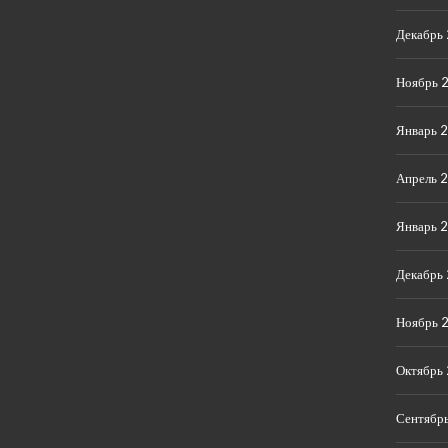
Декабрь
Ноябрь 
Январь 
Апрель 
Январь 
Декабрь
Ноябрь 
Октябрь
Сентябр