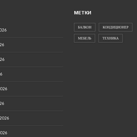
МЕТКИ
БАЛКОН
КОНДИЦИОНЕР
2026
МЕБЕЛЬ
ТЕХНИКА
26
026
26
2026
26
 2026
2026